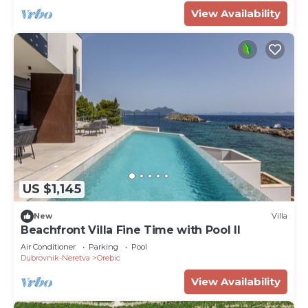
View Availability
US $1,145
New
Villa
Beachfront Villa Fine Time with Pool II
Air Conditioner
Parking
Pool
Dubrovnik-Neretva
Orebic
View Availability