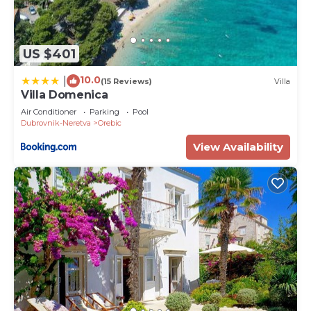
US $401
10.0
|
(15 Reviews)
Villa
Villa Domenica
Air Conditioner
Parking
Pool
Dubrovnik-Neretva
Orebic
View Availability