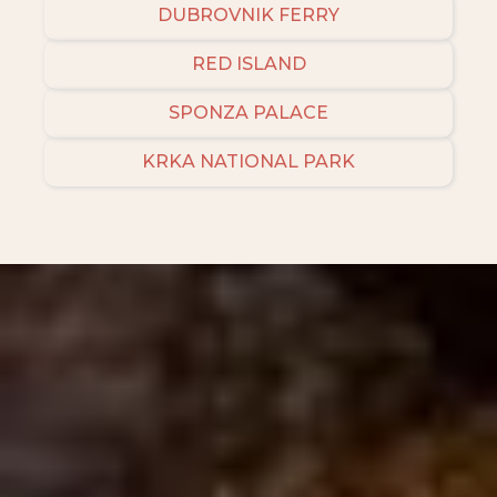
DUBROVNIK FERRY
RED ISLAND
SPONZA PALACE
KRKA NATIONAL PARK