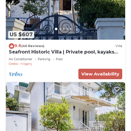
US $607
9.6
(40 Reviews)
Villa
Seafront Historic Villa | Private pool, kayaks
and bikes
Air Conditioner
Parking
Pool
Orebic
Viganj
View Availability