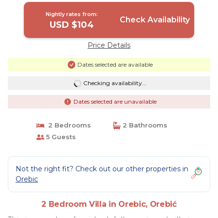
Nightly rates from:
Check Availability
USD $104
Price Details
Dates selected are available
Checking availability...
Dates selected are unavailable
2 Bedrooms
2 Bathrooms
5 Guests
Not the right fit? Check out our other properties in
Orebic
2 Bedroom Villa in Orebic, Orebić