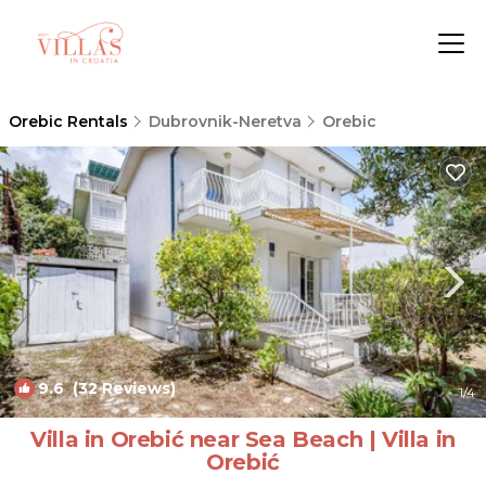
Orebic Rentals
Dubrovnik-Neretva
Orebic
9.6
(32 Reviews)
1
/4
Villa in Orebić near Sea Beach | Villa in
Orebić