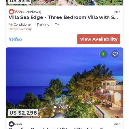
US $315
9.6
(4 Reviews)
Villa
Villa Sea Edge - Three Bedroom Villa with Sea
View
Air Conditioner
Parking
TV
Orebic
Postup
View Availability
US $2,298
New
Villa