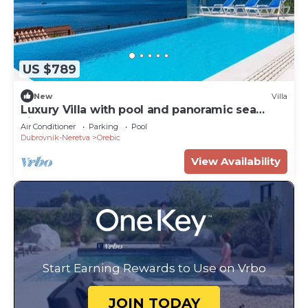
US $789
New
Villa
Luxury Villa with pool and panoramic sea
view!
Air Conditioner
Parking
Pool
Dubrovnik-Neretva
Orebic
View Availability
Start Earning Rewards to Use on Vrbo
JOIN TODAY