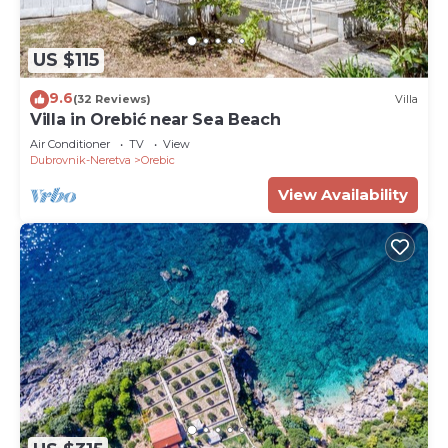
US $115
9.6
(32 Reviews)
Villa
Villa in Orebić near Sea Beach
Air Conditioner
TV
View
Dubrovnik-Neretva
Orebic
View Availability