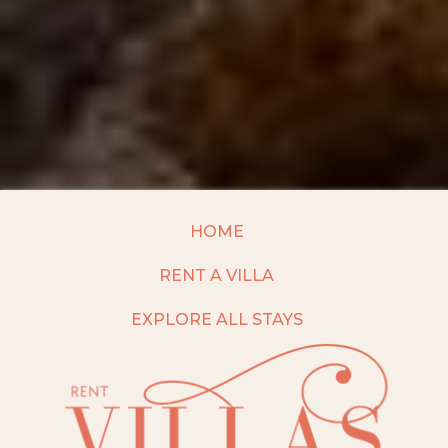
HOME
RENT A VILLA
EXPLORE ALL STAYS