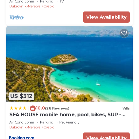
Air Conditioner
Parking
TV
Dubrovnik-Neretva
Orebic
View Availability
US $312
10.0
|
(26 Reviews)
Villa
SEA HOUSE mobile home, pool, bikes, SUP -
PRIVILEGE POINT camping & villas
Air Conditioner
Parking
Pet Friendly
Dubrovnik-Neretva
Orebic
View Availability