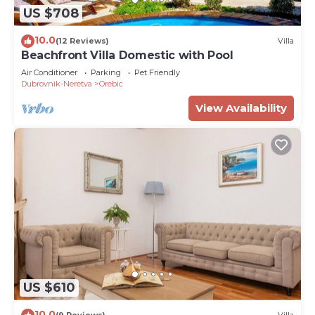
US $708
10.0
(12 Reviews)
Villa
Beachfront Villa Domestic with Pool
Air Conditioner
Parking
Pet Friendly
Dubrovnik-Neretva
Orebic
View Availability
US $610
10.0