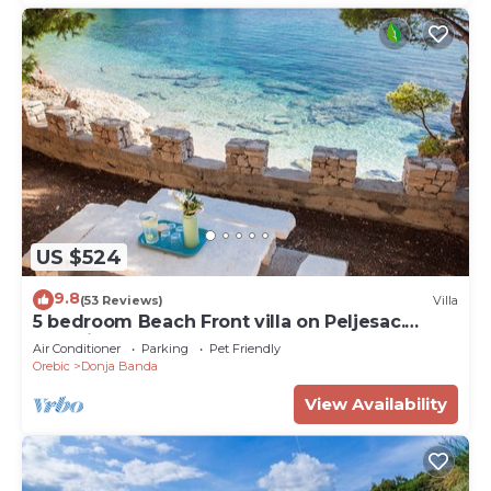
US $524
9.8
(53 Reviews)
Villa
5 bedroom Beach Front villa on Peljesac.
Stunning beach.1st ROW. AMERICAN OWNER
Air Conditioner
Parking
Pet Friendly
Orebic
Donja Banda
View Availability