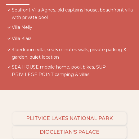
Seafront Villa Agnes, old captains house, beachfront villa
with private pool
Villa Nelly
Villa Klara
3 bedroom villa, sea 5 minutes walk, private parking &
garden, quiet location
SEA HOUSE mobile home, pool, bikes, SUP -
PRIVILEGE POINT camping & villas
PLITVICE LAKES NATIONAL PARK
DIOCLETIAN'S PALACE