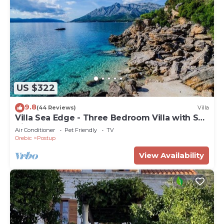
US $322
9.8
(44 Reviews)
Villa
Villa Sea Edge - Three Bedroom Villa with Sea
View
Air Conditioner
Pet Friendly
TV
Orebic
Postup
View Availability