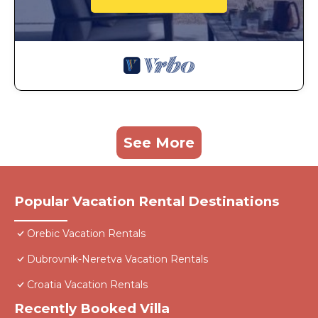
See More
Popular Vacation Rental Destinations
Orebic Vacation Rentals
Dubrovnik-Neretva Vacation Rentals
Croatia Vacation Rentals
Recently Booked Villa