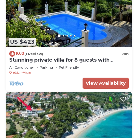
US $423
10.0
(1 Review)
Villa
Stunning private villa for 8 guests with
private pool, A/C, WIFI, TV, terrace and pets
Air Conditioner
Parking
Pet Friendly
allowed
Orebic
Viganj
View Availability