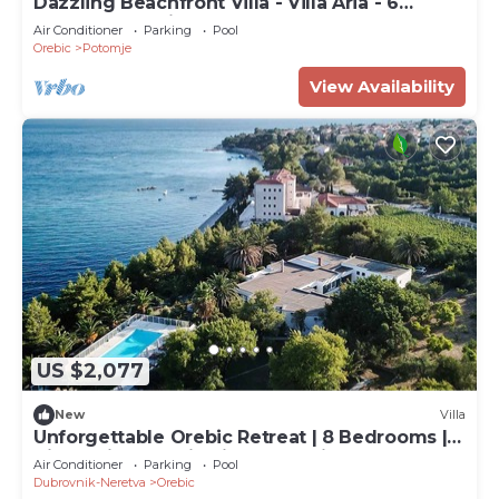
Dazzling Beachfront Villa - Villa Aria - 6
Bedrooms - Private Heated Pool
Air Conditioner
Parking
Pool
Orebic
Potomje
View Availability
US $2,077
New
Villa
Unforgettable Orebic Retreat | 8 Bedrooms |
Villa Peljesac Majestic | Tranquil
Air Conditioner
Parking
Pool
Dubrovnik-Neretva
Orebic