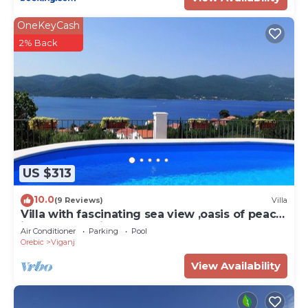
OneKeyCash
2% Back
US $313
10.0
(9 Reviews)
Villa
Villa with fascinating sea view ,oasis of peace
idealf or relaxing ho
Air Conditioner
Parking
Pool
Orebic
Viganj
View Availability