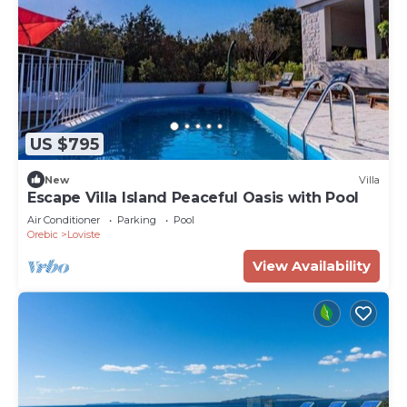
US $795
New
Villa
Escape Villa Island Peaceful Oasis with Pool
Air Conditioner
Parking
Pool
Orebic
Loviste
View Availability