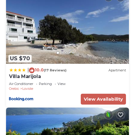
US $70
10.0
|
(17 Reviews)
Apartment
Villa Marijola
Air Conditioner
Parking
View
Orebic
Loviste
View Availability