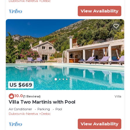
Dubrovnik-Neretva
Orebic
View Availability
US $669
10.0
(1 Review)
Villa
Villa Two Martinis with Pool
Air Conditioner
Parking
Pool
Dubrovnik-Neretva
Orebic
View Availability