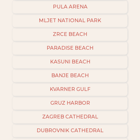
PULA ARENA
MLJET NATIONAL PARK
ZRCE BEACH
PARADISE BEACH
KASUNI BEACH
BANJE BEACH
KVARNER GULF
GRUZ HARBOR
ZAGREB CATHEDRAL
DUBROVNIK CATHEDRAL