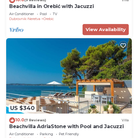
(9 Reviews)
Villa
Beachvilla in Orebić with Jacuzzi
Air Conditioner
Pool
TV
Dubrovnik-Neretva
Orebic
View Availability
US $340
10.0
(7 Reviews)
Villa
Beachvilla AdriaStone with Pool and Jacuzzi
Air Conditioner
Parking
Pet Friendly