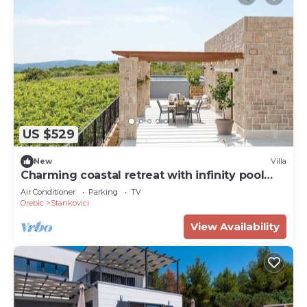
US $529
New
Villa
Charming coastal retreat with infinity pool
and stunning views
Air Conditioner
Parking
TV
Orebic
Stankovici
View Availability