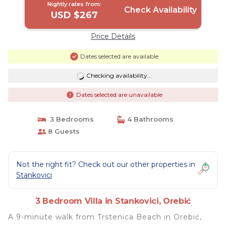
Nightly rates from:
Check Availability
USD $267
Price Details
Dates selected are available
Checking availability...
Dates selected are unavailable
3 Bedrooms
4 Bathrooms
8 Guests
Not the right fit? Check out our other properties in
Stankovici
3 Bedroom Villa in Stankovici, Orebić
A 9-minute walk from Trstenica Beach in Orebić,