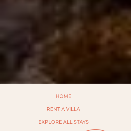
HOME
RENT A VILLA
EXPLORE ALL STAYS