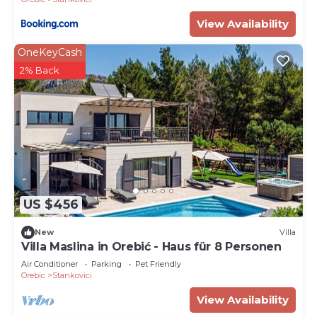
View Availability
OneKeyCash
2% Back
US $456
New
Villa
Villa Maslina in Orebić - Haus für 8 Personen
Air Conditioner
Parking
Pet Friendly
Orebic
Stankovici
View Availability