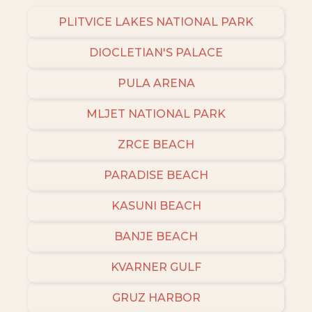
PLITVICE LAKES NATIONAL PARK
DIOCLETIAN'S PALACE
PULA ARENA
MLJET NATIONAL PARK
ZRCE BEACH
PARADISE BEACH
KASUNI BEACH
BANJE BEACH
KVARNER GULF
GRUZ HARBOR