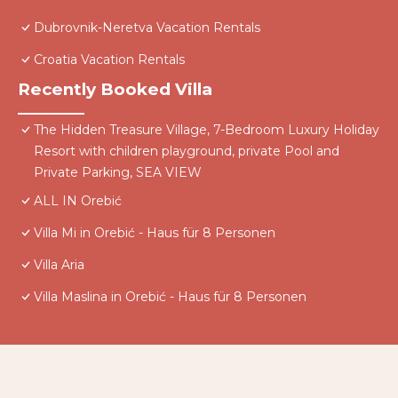
Dubrovnik-Neretva Vacation Rentals
Croatia Vacation Rentals
Recently Booked Villa
The Hidden Treasure Village, 7-Bedroom Luxury Holiday
Resort with children playground, private Pool and
Private Parking, SEA VIEW
ALL IN Orebić
Villa Mi in Orebić - Haus für 8 Personen
Villa Aria
Villa Maslina in Orebić - Haus für 8 Personen