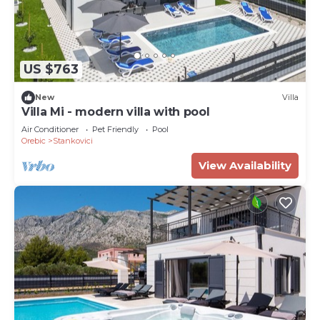
US $763
New
Villa
Villa Mi - modern villa with pool
Air Conditioner
Pet Friendly
Pool
Orebic
Stankovici
View Availability