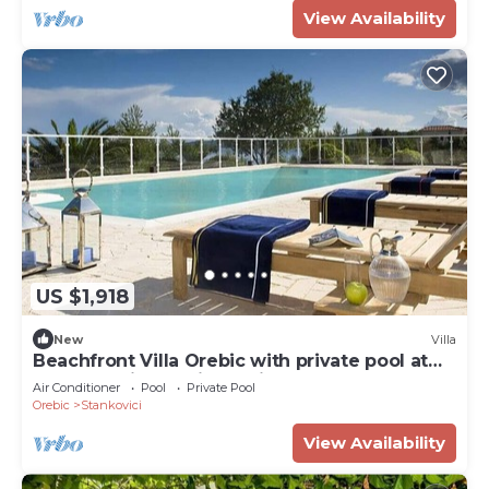
View Availability
US $1,918
New
Villa
Beachfront Villa Orebic with private pool at
the beach in Orebic - Peljesac
Air Conditioner
Pool
Private Pool
Orebic
Stankovici
View Availability