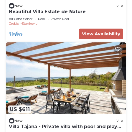
New
Villa
Beautiful Villa Estate de Nature
Air Conditioner
Pool
Private Pool
Orebic
Stankovici
View Availability
US $611
New
Villa
Villa Tajana - Private villa with pool and play
court