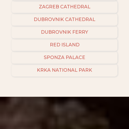
ZAGREB CATHEDRAL
DUBROVNIK CATHEDRAL
DUBROVNIK FERRY
RED ISLAND
SPONZA PALACE
KRKA NATIONAL PARK