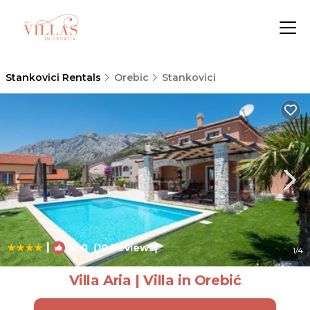
Stankovici Rentals
Orebic
Stankovici
|
10.0
(10 Reviews)
1
/4
Villa Aria | Villa in Orebić