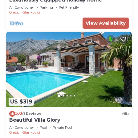
Air Conditioner
Parking
Pet Friendly
Orebic
Stankovici
View Availability
US $319
5.0
(1 Review)
Villa
Beautiful Villa Glory
Air Conditioner
Pool
Private Pool
Orebic
Stankovici