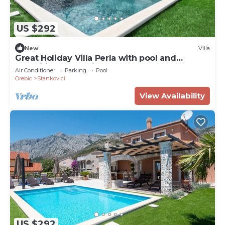
US $292
New
Villa
Great Holiday Villa Perla with pool and
magnificent sea-view!
Air Conditioner
Parking
Pool
Orebic
Stankovici
View Availability
US $292