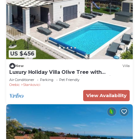
US $456
New
Villa
Luxury Holiday Villa Olive Tree with
swimming pool and magnificent sea view!
Air Conditioner
Parking
Pet Friendly
Orebic
Stankovici
View Availability