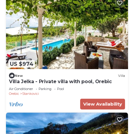
US $974
New
Villa
Villa Jelka - Private villa with pool, Orebic
Air Conditioner
Parking
Pool
Orebic
Stankovici
View Availability