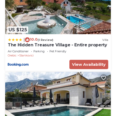
US $125
10.0
|
(1 Review)
Villa
The Hidden Treasure Village - Entire property
Air Conditioner
Parking
Pet Friendly
Orebic
Stankovici
View Availability