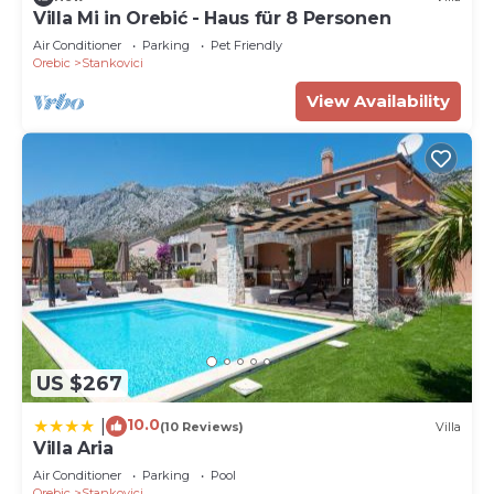
Villa Mi in Orebić - Haus für 8 Personen
Air Conditioner
Parking
Pet Friendly
Orebic
Stankovici
View Availability
US $267
10.0
|
(10 Reviews)
Villa
Villa Aria
Air Conditioner
Parking
Pool
Orebic
Stankovici