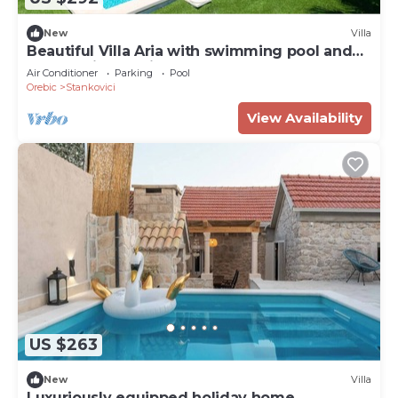
New
Villa
Beautiful Villa Aria with swimming pool and
panoramic sea-view!
Air Conditioner
Parking
Pool
Orebic
Stankovici
View Availability
US $263
New
Villa
Luxuriously equipped holiday home