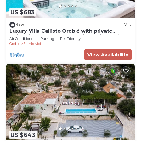
US $683
New
Villa
Luxury Villa Callisto Orebić with private
swimming pool, sauna, and jacuzzi, sea view
Air Conditioner
Parking
Pet Friendly
and parking - Orebić
Orebic
Stankovici
View Availability
US $643