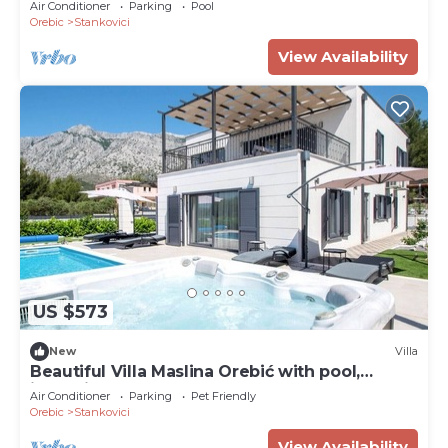
Air Conditioner
Parking
Pool
Orebic
Stankovici
View Availability
US $573
New
Villa
Beautiful Villa Maslina Orebić with pool,
jacuzzi, and sauna
Air Conditioner
Parking
Pet Friendly
Orebic
Stankovici
View Availability