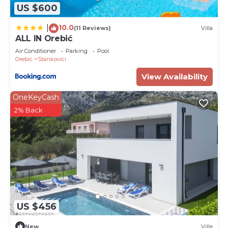
information or accuracy describing this Villa, please
US $600
let us know.
10.0
|
(11 Reviews)
Villa
ALL IN Orebić
Air Conditioner
Parking
Pool
Orebic
Stankovici
View Availability
OneKeyCash
2% Back
US $456
New
Villa