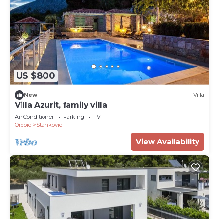
US $800
New
Villa
Villa Azurit, family villa
Air Conditioner
Parking
TV
Orebic
Stankovici
View Availability