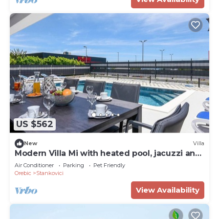
US $562
New
Villa
Modern Villa Mi with heated pool, jacuzzi and
sauna
Air Conditioner
Parking
Pet Friendly
Orebic
Stankovici
View Availability