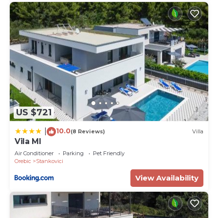
US $721
10.0
|
(8 Reviews)
Villa
Vila MI
Air Conditioner
Parking
Pet Friendly
Orebic
Stankovici
View Availability