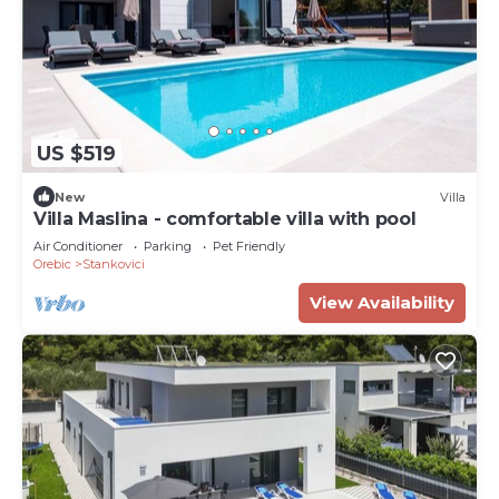
US $519
New
Villa
Villa Maslina - comfortable villa with pool
Air Conditioner
Parking
Pet Friendly
Orebic
Stankovici
View Availability