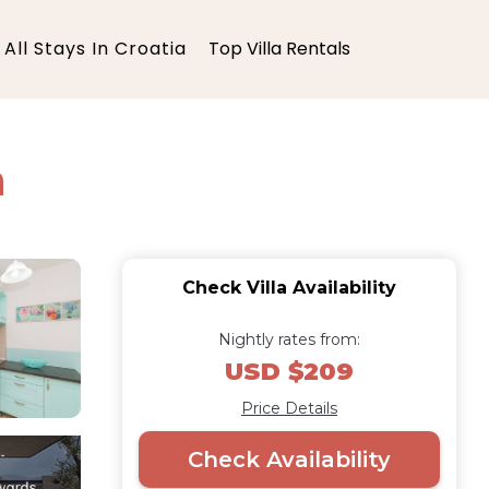
All Stays In Croatia
Top Villa Rentals
n
Check Villa Availability
Nightly rates from:
USD $209
Price Details
Check Availability