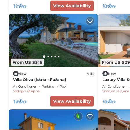
View Availability
From US $316
From US $29
New
Villa
New
Villa Oliva (Istria - Fažana)
Luxury Villa S
Heated Pool
Air Conditioner
Parking
Pool
Air Conditioner
Vodnjan
Gajana
Vodnjan
Gajana
View Availability