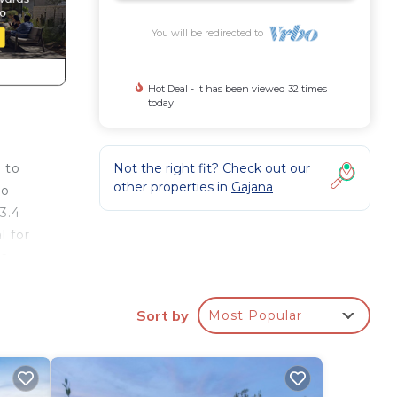
You will be redirected to
Hot Deal - It has been viewed 32 times
today
Not the right fit? Check out our
 to
other properties in
Gajana
to
3.4
l for
 a
om
al
Sort by
Most Popular
s to
er
ivate