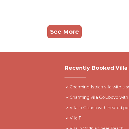
See More
Recently Booked Villa
Charming Istrian villa with a s
Charming villa Golubovo with
Villa in Gajana with heated po
Villa F
Villa in Vodnjan near Beach