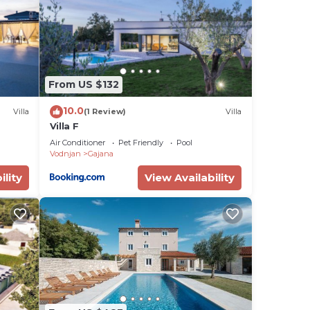
a
e
ort
From US $132
g
g and
10.0
Villa
(1 Review)
Villa
Villa F
Air Conditioner
Pet Friendly
Pool
tal
Vodnjan
Gajana
sts
ility
View Availability
 the
s or
ana,