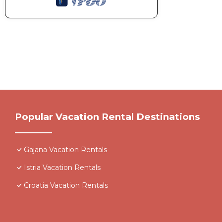
Popular Vacation Rental Destinations
Gajana Vacation Rentals
Istria Vacation Rentals
Croatia Vacation Rentals