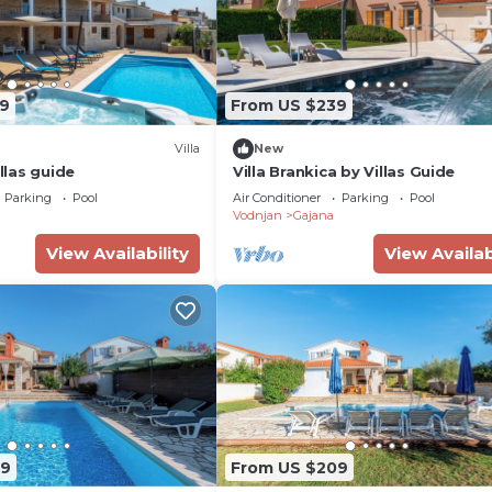
9
From US $239
Villa
New
illas guide
Villa Brankica by Villas Guide
Parking
Pool
Air Conditioner
Parking
Pool
Vodnjan
Gajana
View Availability
View Availab
09
From US $209