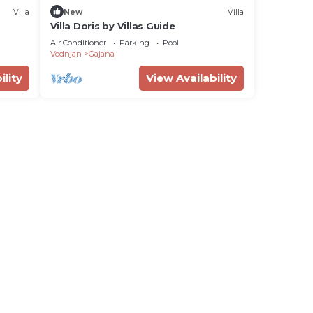
Villa
New
Villa
Villa Doris by Villas Guide
Air Conditioner
Parking
Pool
Vodnjan
Gajana
ility
View Availability