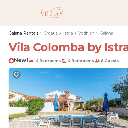
Gajana Rentals
Croatia
Istria
Vodnjan
Gajana
Vila Colomba by Istra
New
|
4 Bedrooms
4 Bathrooms
8 Guests