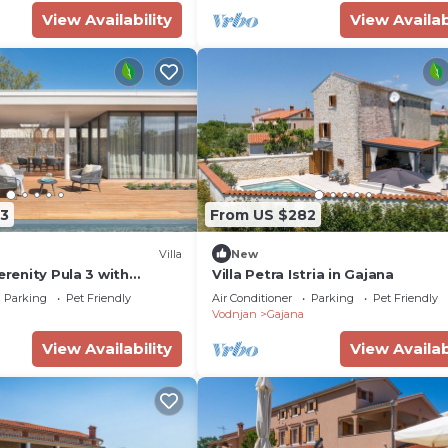
View Availability
View Availab
3
From US $282
Villa
New
erenity Pula 3 with
Villa Petra Istria in Gajana
Parking
Pet Friendly
Air Conditioner
Parking
Pet Friendly
Vodnjan
Gajana
View Availability
View Availab