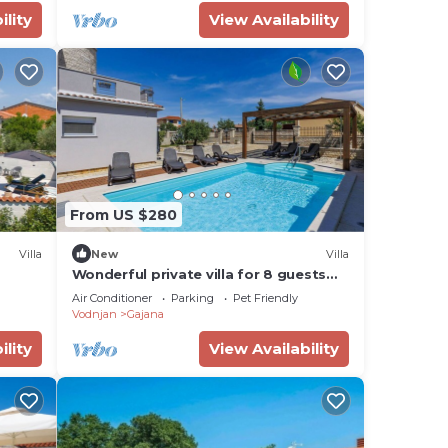
ility
View Availability
From US $280
Villa
New
Villa
Wonderful private villa for 8 guests
with private pool, WIFI, A/C, TV,
Air Conditioner
Parking
Pet Friendly
terrace and pets allowed
Vodnjan
Gajana
ility
View Availability