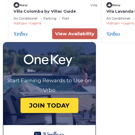
New
Villa
New
Villa Colomba by Villas Guide
Vila Lavanda
Air Conditioner
Parking
Pool
Air Conditioner
Vodnjan
Gajana
Vodnjan
Gajana
View Availability
Start Earning Rewards to Use on
Vrbo
JOIN TODAY