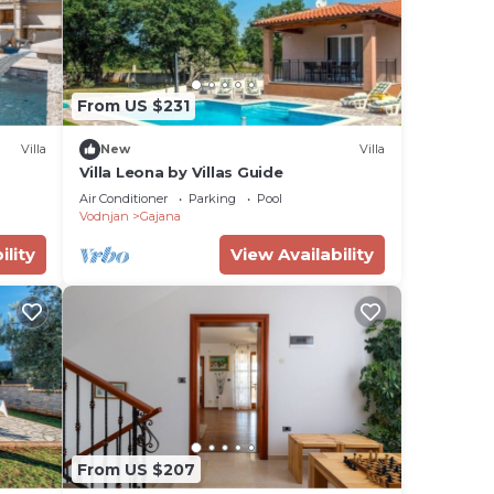
From US $231
Villa
New
Villa
Villa Leona by Villas Guide
Air Conditioner
Parking
Pool
Vodnjan
Gajana
ility
View Availability
From US $207