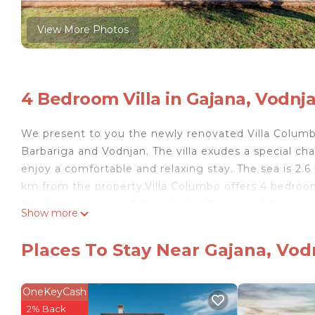
View More Photos
4 Bedroom Villa in Gajana, Vodnj
We present to you the newly renovated Villa Columbo
Barbariga and Vodnjan. The villa exudes a special ch
enjoy a comfortable and relaxing stay. The sea is 2.
km from the property.Villa Columbo offers 4 bedroom
families or groups of friends. On the ground floor, yo
Show more
dining area, and an additional smaller lounge area wit
and a bedroom with a double bed, private bathroom, a
Places To Stay Near Gajana, Vod
bedrooms. Two double bedrooms feature air conditi
a lovely balcony. The third bedroom is furnished with
separate sleeping arrangements.The outdoor area of th
OneKeyCash
32 m² pool with a sun deck and loungers, a table te
2% Back