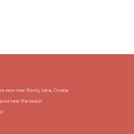
ea view near Rovinj, Istria, Croatia
 pool near the beach
ol