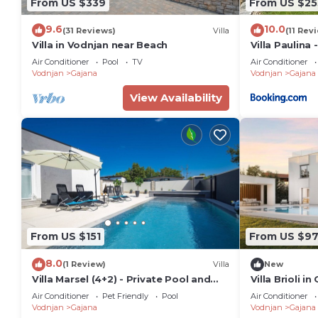
From US $339
From US $25
9.6
10.0
(31 Reviews)
Villa
(11 Rev
Villa in Vodnjan near Beach
Villa Paulina
Istrian life
Air Conditioner
Pool
TV
Air Conditioner
Vodnjan
Gajana
Vodnjan
Gajana
View Availability
From US $151
From US $97
8.0
(1 Review)
Villa
New
Villa Marsel (4+2) - Private Pool and
Villa Brioli in
Jacuzzi
Air Conditioner
Pet Friendly
Pool
Air Conditioner
Vodnjan
Gajana
Vodnjan
Gajana