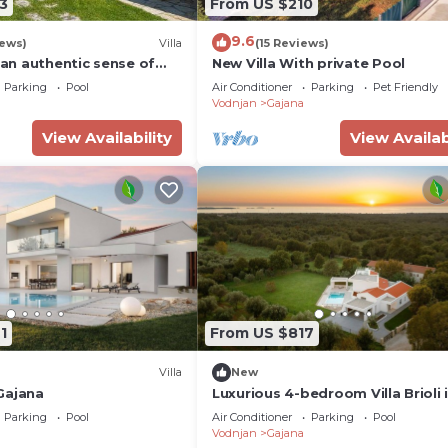
3
From US $210
9.6
iews)
Villa
(15 Reviews)
 -an authentic sense of
New Villa With private Pool
Parking
Pool
Air Conditioner
Parking
Pet Friendly
Vodnjan
Gajana
View Availability
View Availab
1
From US $817
Villa
New
 Gajana
Luxurious 4-bedroom Villa Brioli 
Istria
Parking
Pool
Air Conditioner
Parking
Pool
Vodnjan
Gajana