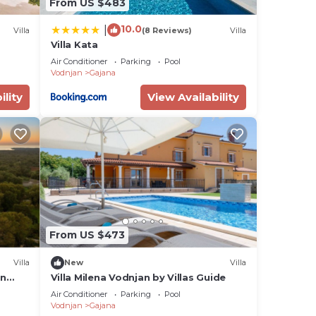
From US $483
10.0
|
Villa
(8 Reviews)
Villa
Villa Kata
Air Conditioner
Parking
Pool
Vodnjan
Gajana
ility
View Availability
From US $473
Villa
New
Villa
in
Villa Milena Vodnjan by Villas Guide
Air Conditioner
Parking
Pool
Vodnjan
Gajana