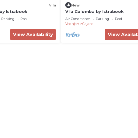
Villa
New
 by Istrabook
Vila Colomba by Istrabook
Parking
Pool
Air Conditioner
Parking
Pool
Vodnjan
Gajana
View Availability
View Availab