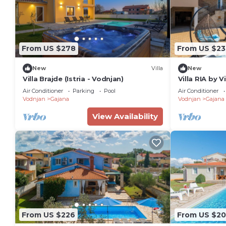
From US $278
From US $23
New
Villa
New
Villa Brajde (Istria - Vodnjan)
Villa RIA by V
Air Conditioner
Parking
Pool
Air Conditioner
Vodnjan
Gajana
Vodnjan
Gajana
View Availability
From US $226
From US $2