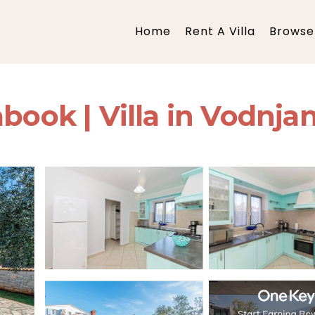
Home
Rent A Villa
Browse 
book | Villa in Vodnja