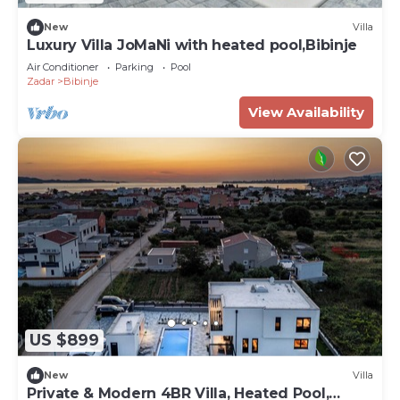
New
Villa
Luxury Villa JoMaNi with heated pool,Bibinje
Air Conditioner
Parking
Pool
Zadar
Bibinje
View Availability
US $899
New
Villa
Private & Modern 4BR Villa, Heated Pool,