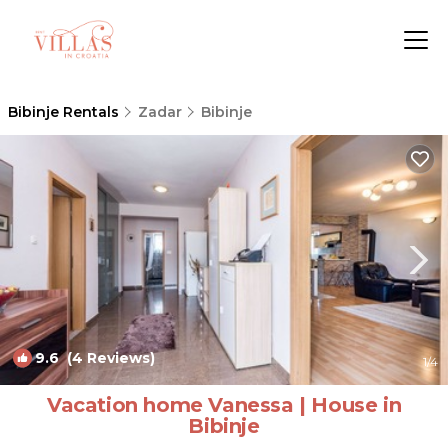
Bibinje Rentals
Zadar
Bibinje
9.6
(4 Reviews)
1
/4
Vacation home Vanessa | House in
Bibinje