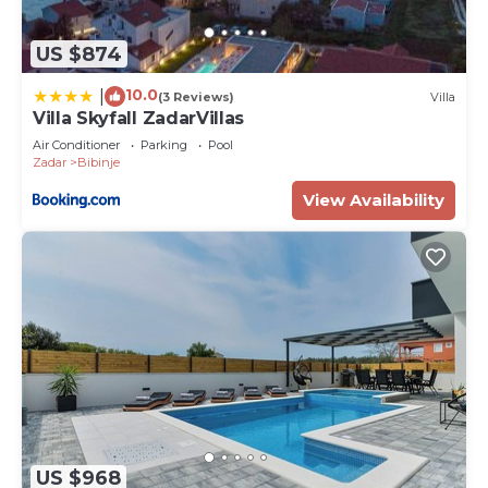
US $874
10.0
|
(3 Reviews)
Villa
Villa Skyfall ZadarVillas
Air Conditioner
Parking
Pool
Zadar
Bibinje
View Availability
US $968