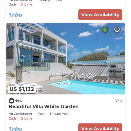
Zadar
Bibinje
View Availability
US $1,132
New
Villa
Beautiful Villa White Garden
Air Conditioner
Pool
Private Pool
Zadar
Bibinje
View Availability