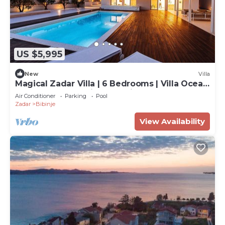
US $5,995
New
Villa
Magical Zadar Villa | 6 Bedrooms | Villa Ocean
Fantasy | Astounding Sea Views
Air Conditioner
Parking
Pool
Zadar
Bibinje
View Availability