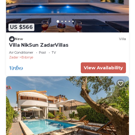
US $566
New
Villa
Villa NikSun ZadarVillas
Air Conditioner
Pool
TV
Zadar
Bibinje
View Availability