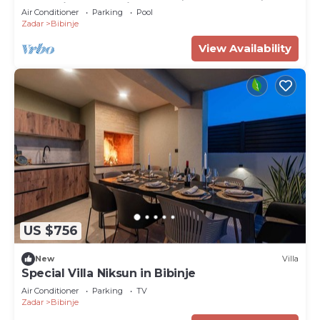
Jacuzzi, and Gaming room, Near Zadar
Air Conditioner
Parking
Pool
Zadar
Bibinje
View Availability
US $756
New
Villa
Special Villa Niksun in Bibinje
Air Conditioner
Parking
TV
Zadar
Bibinje