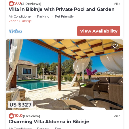
9.0
(2 Reviews)
Villa
Villa in Bibinje with Private Pool and Garden
Air Conditioner
Parking
Pet Friendly
Zadar
Bibinje
View Availability
US $327
10.0
(1 Review)
Villa
Charming Villa Aldonna in Bibinje
Air Conditioner
Parking
Pool