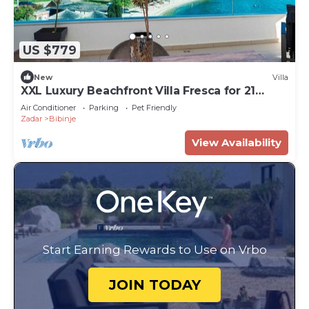
US $779
New
Villa
XXL Luxury Beachfront Villa Fresca for 21
guests
Air Conditioner
Parking
Pet Friendly
Zadar
Bibinje
View Availability
Start Earning Rewards to Use on Vrbo
JOIN TODAY