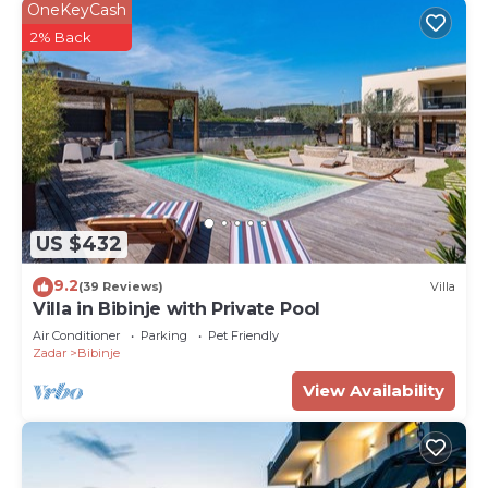
OneKeyCash
2% Back
US $432
9.2
(39 Reviews)
Villa
Villa in Bibinje with Private Pool
Air Conditioner
Parking
Pet Friendly
Zadar
Bibinje
View Availability