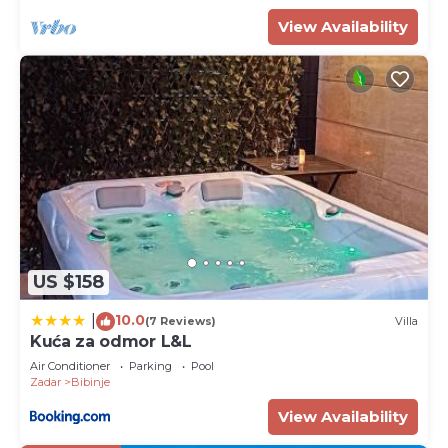
View Availability
US $158
10.0
|
(7 Reviews)
Villa
Kuća za odmor L&L
Air Conditioner
Parking
Pool
Zadar
Bibinje
View Availability