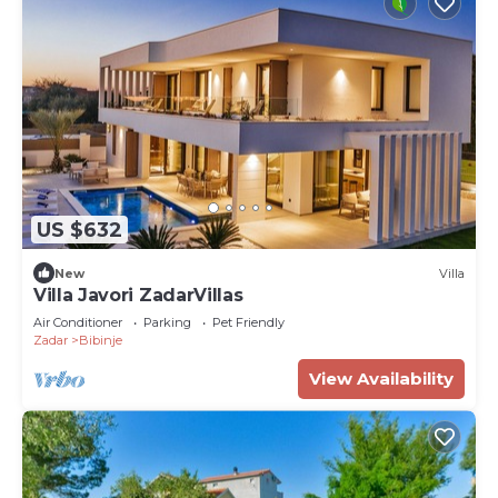
US $632
New
Villa
Villa Javori ZadarVillas
Air Conditioner
Parking
Pet Friendly
Zadar
Bibinje
View Availability