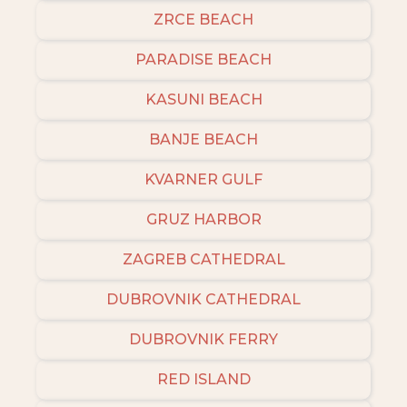
ZRCE BEACH
PARADISE BEACH
KASUNI BEACH
BANJE BEACH
KVARNER GULF
GRUZ HARBOR
ZAGREB CATHEDRAL
DUBROVNIK CATHEDRAL
DUBROVNIK FERRY
RED ISLAND