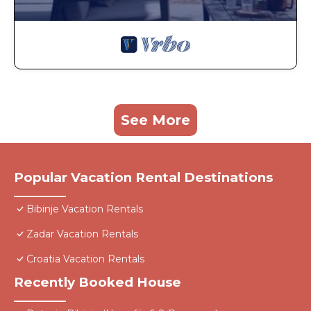
See More
Popular Vacation Rental Destinations
Bibinje Vacation Rentals
Zadar Vacation Rentals
Croatia Vacation Rentals
Recently Booked House