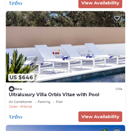
View Availability
US $646
New
Villa
Ultraluxury Villa Orbis Vitae with Pool
Air Conditioner
Parking
Pool
Zadar
Bibinje
View Availability