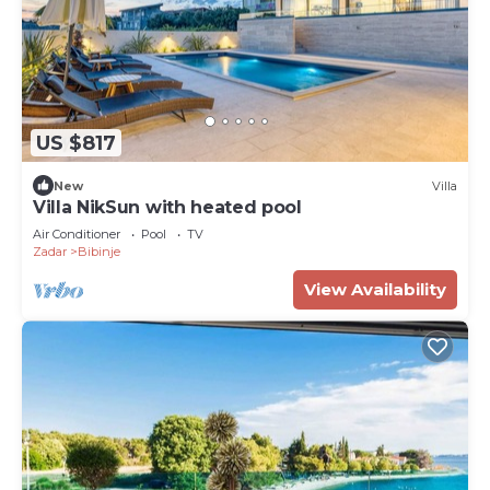
US $817
New
Villa
Villa NikSun with heated pool
Air Conditioner
Pool
TV
Zadar
Bibinje
View Availability