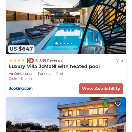
US $647
10.0
|
(6 Reviews)
Villa
Luxury Villa JoMaNI with heated pool
Air Conditioner
Parking
Pool
Zadar
Bibinje
View Availability