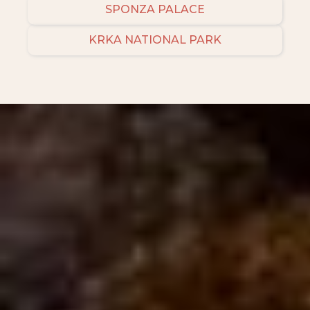
SPONZA PALACE
KRKA NATIONAL PARK