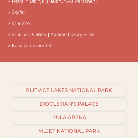
Petra in Bibinje (Haus für 6-8 Personen)
Skyfall
Villa Vito
Villa Lalić Gallery | Adriatic Luxury Villas
Kuća za odmor L&L
PLITVICE LAKES NATIONAL PARK
DIOCLETIAN'S PALACE
PULA ARENA
MLJET NATIONAL PARK