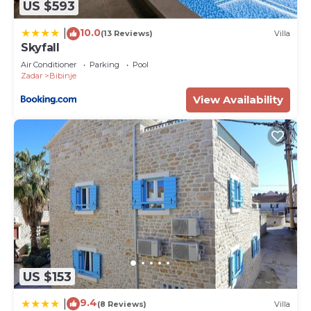
US $593
10.0
|
(13 Reviews)
Villa
Skyfall
Air Conditioner
Parking
Pool
Zadar
Bibinje
View Availability
US $153
9.4
|
(8 Reviews)
Villa