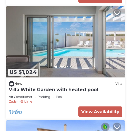
US $1,024
New
Villa
Villa White Garden with heated pool
Air Conditioner
Parking
Pool
Zadar
Bibinje
View Availability