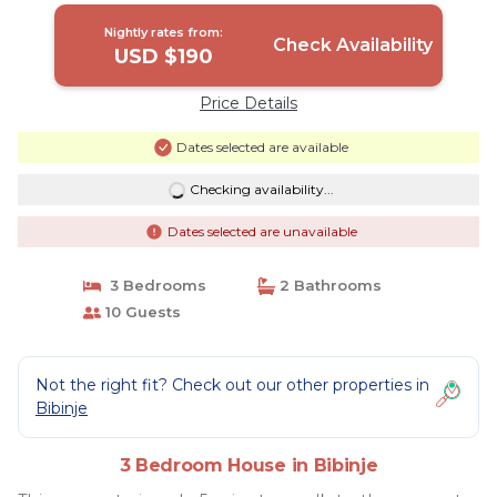
Nightly rates from:
Check Availability
USD $190
Price Details
Dates selected are available
Checking availability...
Dates selected are unavailable
3 Bedrooms
2 Bathrooms
10 Guests
Not the right fit? Check out our other properties in
Bibinje
3 Bedroom House in Bibinje