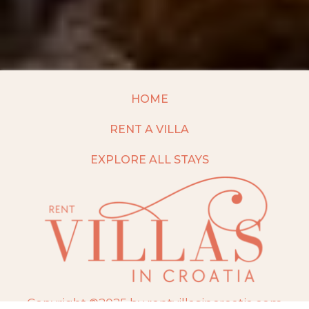
HOME
RENT A VILLA
EXPLORE ALL STAYS
Copyright ©2025 by rentvillasincroatia.com