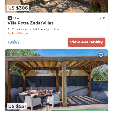
US $306
New
Villa
Villa Petra ZadarVillas
Air Conditioner
Pet Friendly
Pool
Zadar
Bibinje
View Availability
US $551