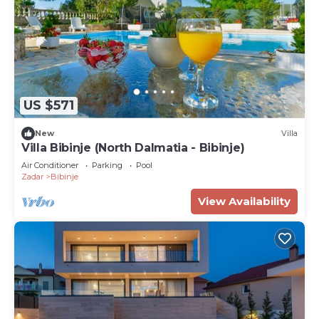
US $571
New
Villa
Villa Bibinje (North Dalmatia - Bibinje)
Air Conditioner
Parking
Pool
Zadar
Bibinje
View Availability