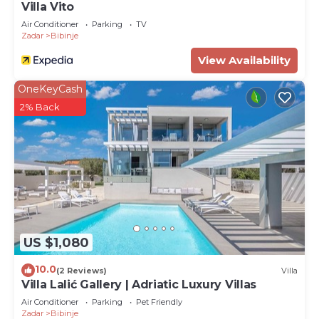
Villa Vito
Air Conditioner
Parking
TV
Zadar
Bibinje
View Availability
OneKeyCash
2% Back
US $1,080
10.0
(2 Reviews)
Villa
Villa Lalić Gallery | Adriatic Luxury Villas
Air Conditioner
Parking
Pet Friendly
Zadar
Bibinje