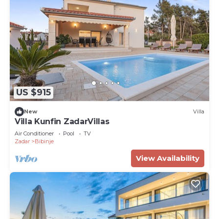
US $915
New
Villa
Villa Kunfin ZadarVillas
Air Conditioner
Pool
TV
Zadar
Bibinje
View Availability