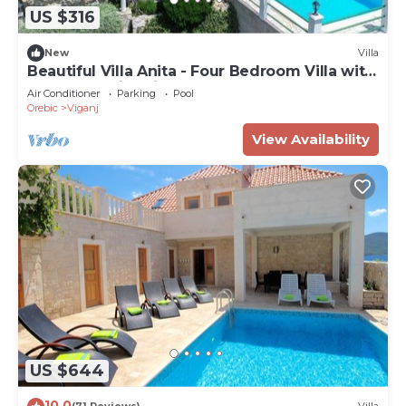
US $316
New
Villa
Beautiful Villa Anita - Four Bedroom Villa with
Outdoor Swimming Pool
Air Conditioner
Parking
Pool
Orebic
Viganj
View Availability
US $644
10.0