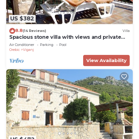
US $382
8.8
(14 Reviews)
Villa
Spacious stone villa with views and private
pool, walking distance to the beach
Air Conditioner
Parking
Pool
Orebic
Viganj
View Availability