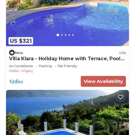
US $321
New
Villa
Villa Klara - Holiday Home with Terrace, Pool
and Sea View
Air Conditioner
Parking
Pet Friendly
Orebic
Viganj
View Availability