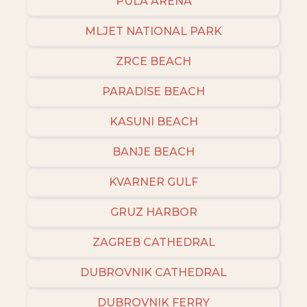
PULA ARENA
MLJET NATIONAL PARK
ZRCE BEACH
PARADISE BEACH
KASUNI BEACH
BANJE BEACH
KVARNER GULF
GRUZ HARBOR
ZAGREB CATHEDRAL
DUBROVNIK CATHEDRAL
DUBROVNIK FERRY