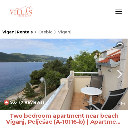
Viganj Rentals
Orebic
Viganj
9.6
(7 Reviews)
1
/4
Two bedroom apartment near beach
Viganj, Pelješac (A-10116-b) | Apartment
in Kućište