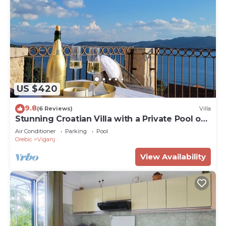
US $420
9.8
(6 Reviews)
Villa
Stunning Croatian Villa with a Private Pool on
the Dalmation Coast
Air Conditioner
Parking
Pool
Orebic
Viganj
View Availability