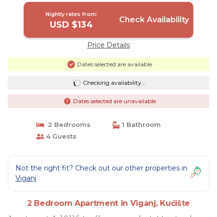
Nightly rates from:
Check Availability
USD $134
Price Details
Dates selected are available
Checking availability...
Dates selected are unavailable
2 Bedrooms
1 Bathroom
4 Guests
Not the right fit? Check out our other properties in
Viganj
2 Bedroom Apartment in Viganj, Kućište