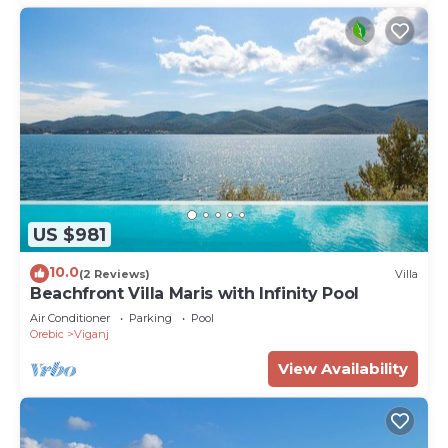
US $981
10.0
(2 Reviews)
Villa
Beachfront Villa Maris with Infinity Pool
Air Conditioner
Parking
Pool
Orebic
Viganj
View Availability