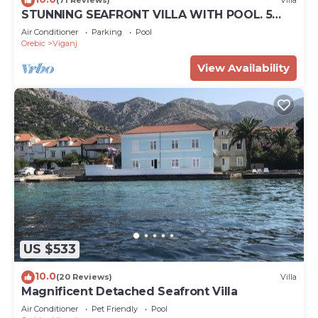
(71 Reviews)
Villa
STUNNING SEAFRONT VILLA WITH POOL. 5
BEDROOM LUXURY HOME. NORTH OF
Air Conditioner
Parking
Pool
DUBROVNIK
Orebic
Viganj
View Availability
US $533
10.0
(20 Reviews)
Villa
Magnificent Detached Seafront Villa
Air Conditioner
Pet Friendly
Pool