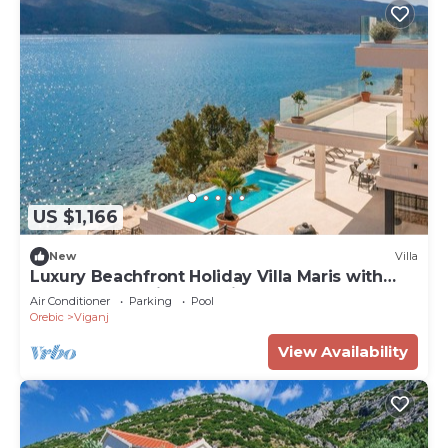
US $1,166
New
Villa
Luxury Beachfront Holiday Villa Maris with
pool and stunning sea views!
Air Conditioner
Parking
Pool
Orebic
Viganj
View Availability