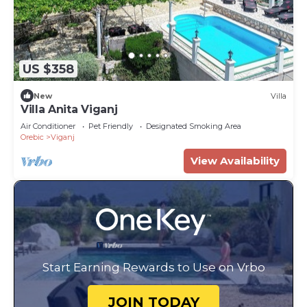
US $358
New
Villa
Villa Anita Viganj
Air Conditioner
Pet Friendly
Designated Smoking Area
Orebic
Viganj
View Availability
Start Earning Rewards to Use on Vrbo
JOIN TODAY