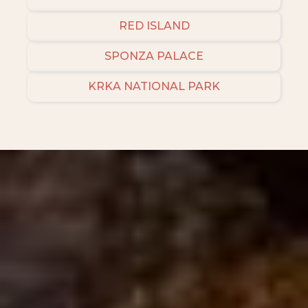
RED ISLAND
SPONZA PALACE
KRKA NATIONAL PARK