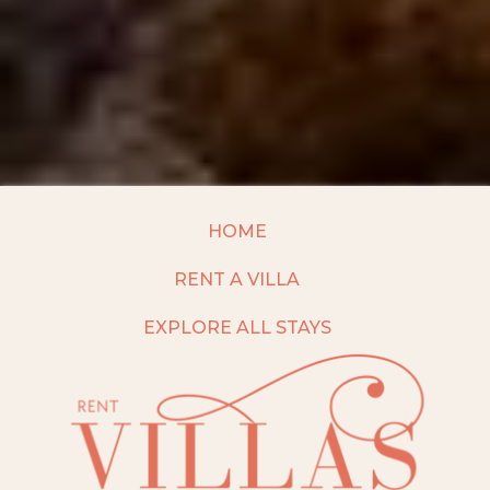
HOME
RENT A VILLA
EXPLORE ALL STAYS