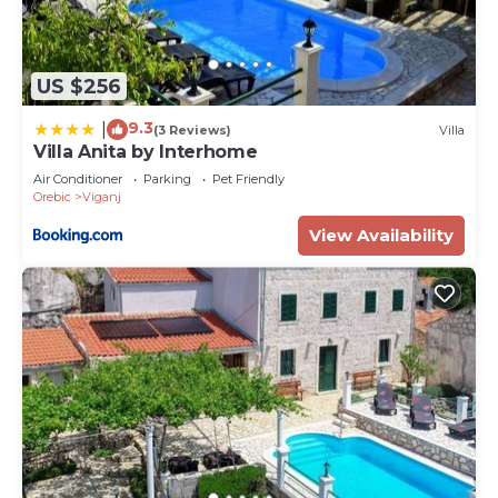
US $256
9.3
|
(3 Reviews)
Villa
Villa Anita by Interhome
Air Conditioner
Parking
Pet Friendly
Orebic
Viganj
View Availability