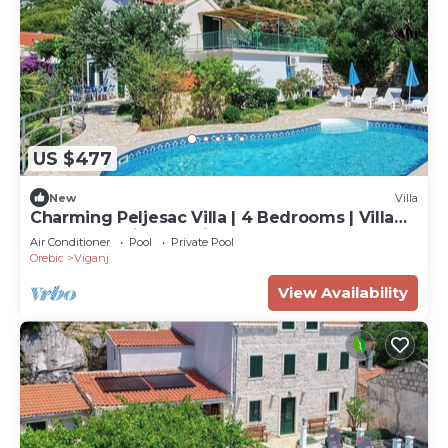
US $477
New
Villa
Charming Peljesac Villa | 4 Bedrooms | Villa
Klara | Sea Views | Private Pool | Perfect for
Air Conditioner
Pool
Private Pool
Families
Orebic
Viganj
View Availability