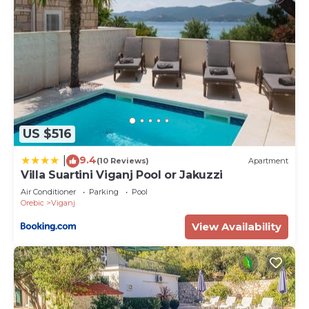
US $516
9.4
|
(10 Reviews)
Apartment
Villa Suartini Viganj Pool or Jakuzzi
Air Conditioner
Parking
Pool
Orebic
Viganj
View Availability