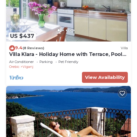
US $437
9.4
(8 Reviews)
Villa
Villa Klara - Holiday Home with Terrace, Pool
and Sea View
Air Conditioner
Parking
Pet Friendly
Orebic
Viganj
View Availability