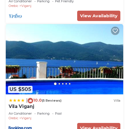
Air Conditioner
Parking
Pet Friendly
allowed
Orebic
Viganj
View Availability
US $505
10.0
|
(5 Reviews)
Villa
Vila Viganj
Air Conditioner
Parking
Pool
Orebic
Viganj
View Availability