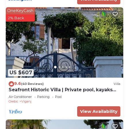
OneKeyCash
2% Back
US $607
9.6
(40 Reviews)
Villa
Seafront Historic Villa | Private pool, kayaks
and bikes
Air Conditioner
Parking
Pool
Orebic
Viganj
View Availability