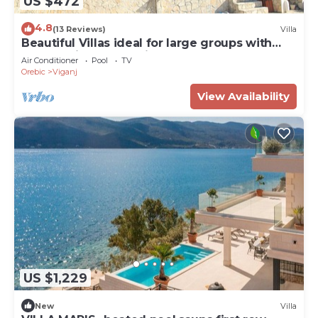
US $472
4.8
(13 Reviews)
Villa
Beautiful Villas ideal for large groups with
Superb Views and Private Pool
Air Conditioner
Pool
TV
Orebic
Viganj
View Availability
US $1,229
New
Villa