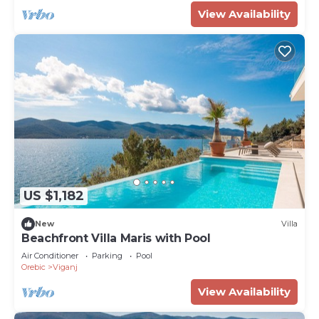
View Availability
US $1,182
New
Villa
Beachfront Villa Maris with Pool
Air Conditioner
Parking
Pool
Orebic
Viganj
View Availability