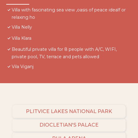
Villa with fascinating sea view ,oasis of peace idealf or
relaxing ho
Villa Nelly
Villa Klara
Beautiful private villa for 8 people with A/C, WIFI,
private pool, TV, terrace and pets allowed
Vila Viganj
PLITVICE LAKES NATIONAL PARK
DIOCLETIAN'S PALACE