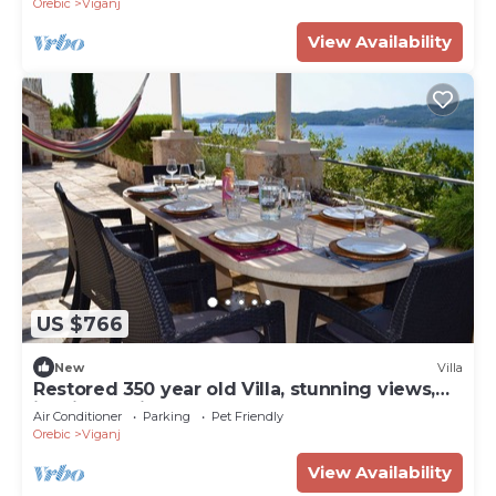
Orebic
Viganj
View Availability
US $766
New
Villa
Restored 350 year old Villa, stunning views,
idyllic location, large pool
Air Conditioner
Parking
Pet Friendly
Orebic
Viganj
View Availability