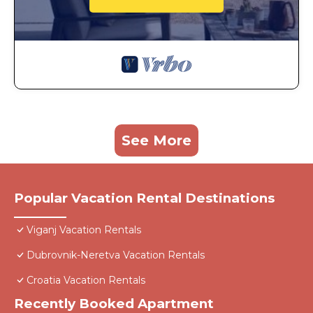
See More
Popular Vacation Rental Destinations
Viganj Vacation Rentals
Dubrovnik-Neretva Vacation Rentals
Croatia Vacation Rentals
Recently Booked Apartment