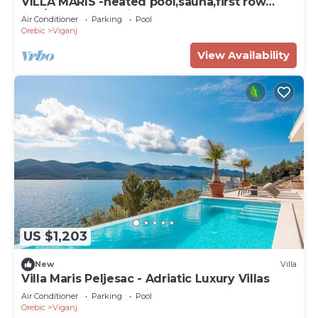
VILLA MARIS -heated pool,sauna,first row
sea/beach, pets friendly
Air Conditioner
Parking
Pool
Orebic
Viganj
View Availability
US $1,203
New
Villa
Villa Maris Peljesac - Adriatic Luxury Villas
Air Conditioner
Parking
Pool
Orebic
Viganj