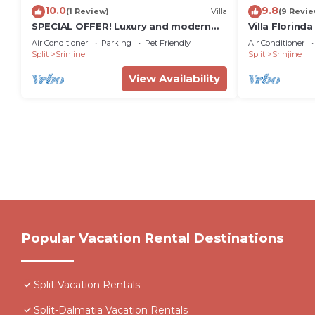
10.0
9.8
(1 Review)
Villa
(9 Revie
SPECIAL OFFER! Luxury and modern
Villa Florind
Villa with a private Pool, sauna, near
Split
Air Conditioner
Parking
Pet Friendly
Air Conditioner
Split
Split
Srinjine
Split
Srinjine
View Availability
Popular Vacation Rental Destinations
Split Vacation Rentals
Split-Dalmatia Vacation Rentals