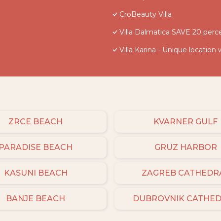
CroBeauty Villa
Villa Dalmatica SAVE 20 perce
Villa Karina - Unique location 
ZRCE BEACH
KVARNER GULF
PARADISE BEACH
GRUZ HARBOR
KASUNI BEACH
ZAGREB CATHEDR
BANJE BEACH
DUBROVNIK CATHE