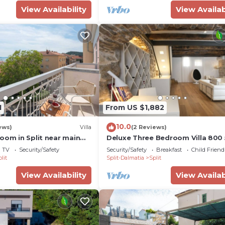
View Availability
View Availab
1
From US $1,882
10.0
ews)
Villa
(2 Reviews)
oom in Split near main
Deluxe Three Bedroom Villa 800 
pax Radmilovića Street 17
TV
Security/Safety
Security/Safety
Breakfast
Child Friend
lit
Split-Dalmatia
Split
View Availability
View Availab