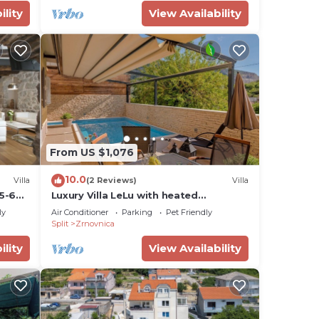
ility
View Availability
From US $1,076
10.0
Villa
(2 Reviews)
Villa
5-6
Luxury Villa LeLu with heated
saltwater pool suitable for children
ly
Air Conditioner
Parking
Pet Friendly
and pets, with parking, high speed
Split
Zrnovnica
Internet, BBQ
ility
View Availability