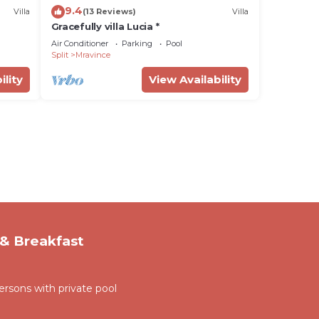
9.4
Villa
(13 Reviews)
Villa
Gracefully villa Lucia *
Air Conditioner
Parking
Pool
Split
Mravince
ility
View Availability
& Breakfast
persons with private pool