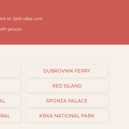
nt on Split-villas com
with jacuzzi
DUBROVNIK FERRY
RED ISLAND
AL
SPONZA PALACE
DRAL
KRKA NATIONAL PARK