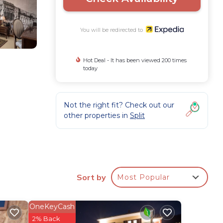
You will be redirected to
Hot Deal - It has been viewed 200 times
today
Not the right fit? Check out our
other properties in
Split
Sort by
Most Popular
OneKeyCash
2% Back