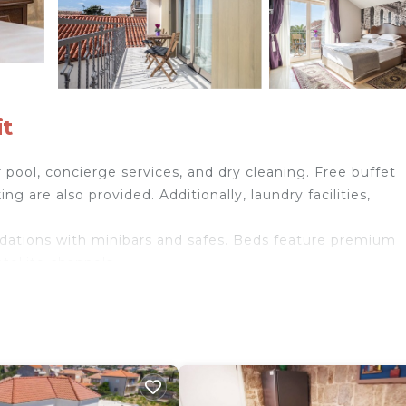
it
pool, concierge services, and dry cleaning. Free buffet
ing are also provided. Additionally, laundry facilities,
dations with minibars and safes. Beds feature premium
tellite channels.
ries. This Split bed & breakfast provides complimentary
de complimentary bottled water and coffee/tea makers.
tdoor pool.