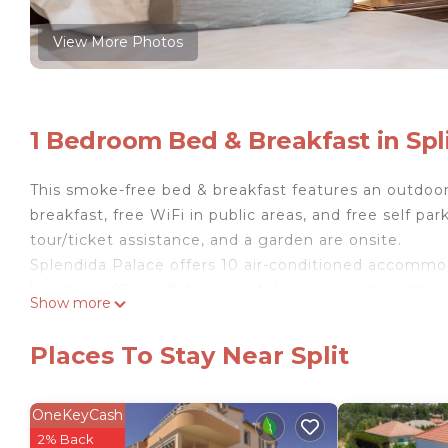
View More Photos
1 Bedroom Bed & Breakfast in Spl
This smoke-free bed & breakfast features an outdoor 
breakfast, free WiFi in public areas, and free self park
tour/ticket assistance, and a garden are onsite.
Splendida Palace offers 10 air-conditioned accommo
bedding. 102-cm flat-screen televisions come with sa
Show more
Bathrooms include showers and complimentary toilet
wireless Internet access. Additionally, rooms inclu
Places To Stay Near Split
Housekeeping is provided daily.
OneKeyCash
Recreational amenities at the bed & breakfast include an ou
2% Back