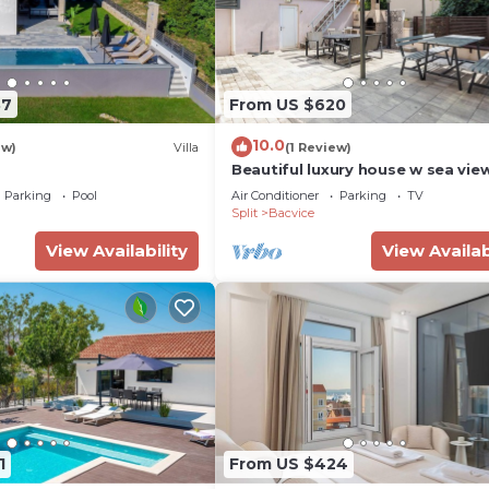
87
From US $620
10.0
ew)
Villa
(1 Review)
Beautiful luxury house w sea vie
outside space
Parking
Pool
Air Conditioner
Parking
TV
Split
Bacvice
View Availability
View Availab
1
From US $424