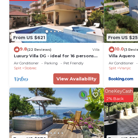
The recreational activities listed below are available
From US $621
From US $25
9.8
10.0
(22 Reviews)
Villa
(3 Revi
Luxury Villa DG - ideal for 16 persons
Villa Aquero
with private pool
Air Conditioner
Parking
Pet Friendly
Air Conditioner
Split
Stobrec
Split
Vranjic
View Availability
OneKeyCash
2% Back