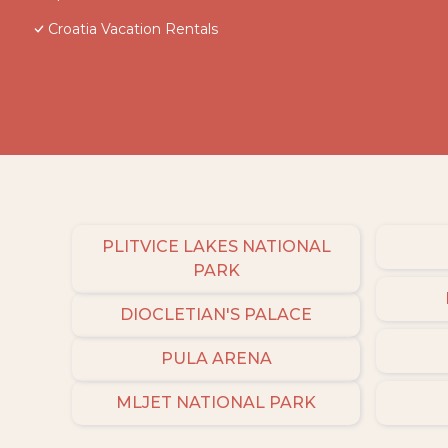
Croatia Vacation Rentals
PLITVICE LAKES NATIONAL
PARK
DIOCLETIAN'S PALACE
PULA ARENA
MLJET NATIONAL PARK