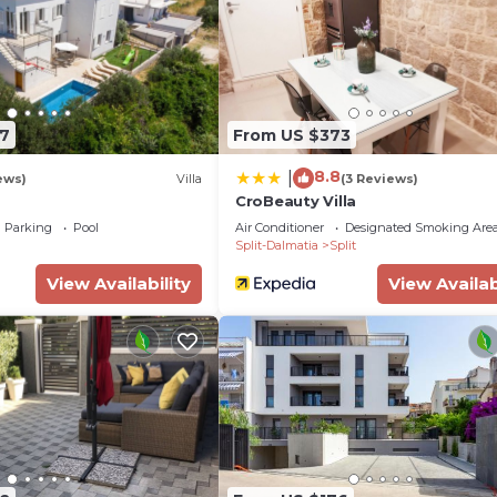
 either on site or nearby; fees may apply.
7
From US $373
8.8
|
ews)
Villa
(3 Reviews)
CroBeauty Villa
Parking
Pool
Air Conditioner
Designated Smoking Are
Split-Dalmatia
Split
View Availability
View Availab