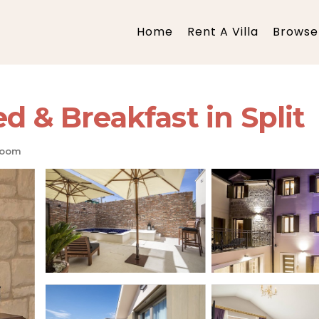
Home
Rent A Villa
Browse 
d & Breakfast in Split
room