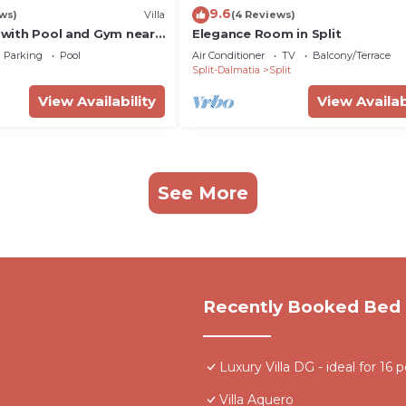
9.6
ws)
Villa
(4 Reviews)
a with Pool and Gym near
Elegance Room in Split
Parking
Pool
Air Conditioner
TV
Balcony/Terrace
Split-Dalmatia
Split
View Availability
View Availab
See More
Recently Booked Bed 
Luxury Villa DG - ideal for 16 
Villa Aquero