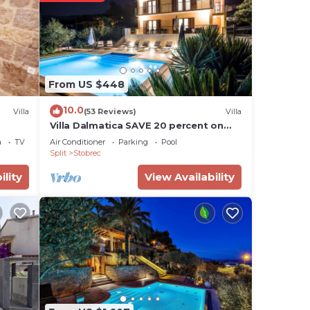
From US $448
10.0
Villa
(53 Reviews)
Villa
Villa Dalmatica SAVE 20 percent on
Split-villas com
a
TV
Air Conditioner
Parking
Pool
Split
Stobrec
ility
View Availability