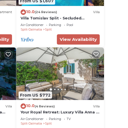
From US $1,607
10.0
artment
(24 Reviews)
Villa
Villa Tomislav Split - Secluded
Mediterranean hacienda
Air Conditioner
Parking
Pool
Split-Dalmatia
Split
ility
View Availability
From US $772
10.0
Villa
(4 Reviews)
Villa
a
Your Royal Retreat: Luxury Villa Anna in
ices,
Split's Old Town
Air Conditioner
Parking
TV
Split-Dalmatia
Split