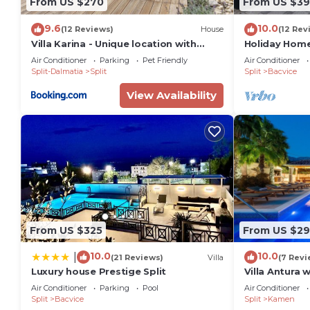
From US $270
From US $39
9.6
10.0
(12 Reviews)
House
(12 Rev
Villa Karina - Unique location with
Holiday Home
jacuzzi
Close To All 
Air Conditioner
Parking
Pet Friendly
Air Conditioner
Split-Dalmatia
Split
Split
Bacvice
View Availability
From US $325
From US $29
10.0
10.0
|
(21 Reviews)
Villa
(7 Revi
Luxury house Prestige Split
Villa Antura 
50sqm pool, 
Air Conditioner
Parking
Pool
Air Conditioner
bathrooms, 
Split
Bacvice
Split
Kamen