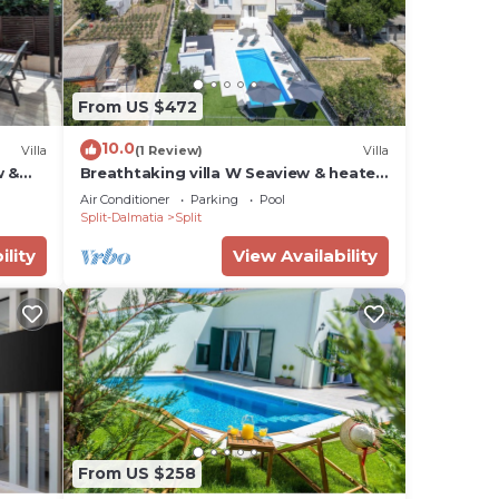
From US $472
10.0
Villa
(1 Review)
Villa
w &
Breathtaking villa W Seaview & heated
pool
Air Conditioner
Parking
Pool
Split-Dalmatia
Split
ility
View Availability
From US $258