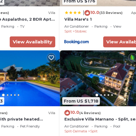
2
From US $176
10.0
|
iews)
Villa
(33 Reviews)
Ap
 Aspalathos, 2 BDR Apt,
Villa Mare's 1
Tourist Attractions tt
Parking
TV
Air Conditioner
Parking
View
Split
Stobrec
View Availability
View Availab
3
From US $1,718
10.0
ews)
Villa
(4 Reviews)
with private heated
Exclusive Villa Marnano - Split, se
3 bedrooms, 3
view, near center, concierge serv
Parking
Pet Friendly
Air Conditioner
Parking
Pool
and gym
jacuzzi
Split-Dalmatia
Split