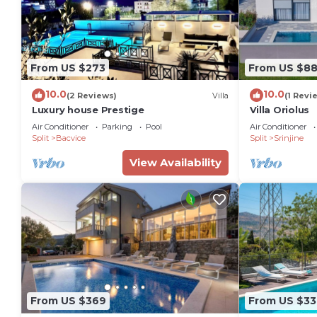
From US $273
From US $8
10.0
10.0
(2 Reviews)
Villa
(1 Revi
Luxury house Prestige
Villa Oriolus
Air Conditioner
Parking
Pool
Air Conditioner
Split
Bacvice
Split
Srinjine
View Availability
From US $369
From US $33