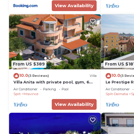
View Availability
From US $389
From US $18
10.0
10.0
(3 Reviews)
Villa
(3 Revi
Villa Anita with private pool, gym, 6
Le Prestige R
bedrooms, sea view
promenade
Air Conditioner
Parking
Pool
Air Conditioner
Split
Mravince
Split-Dalmatia
Sp
View Availability