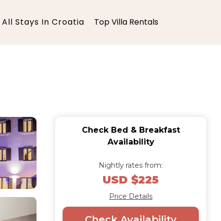
All Stays In Croatia
Top Villa Rentals
Check Bed & Breakfast
Availability
Nightly rates from:
USD $225
Price Details
Check Availability