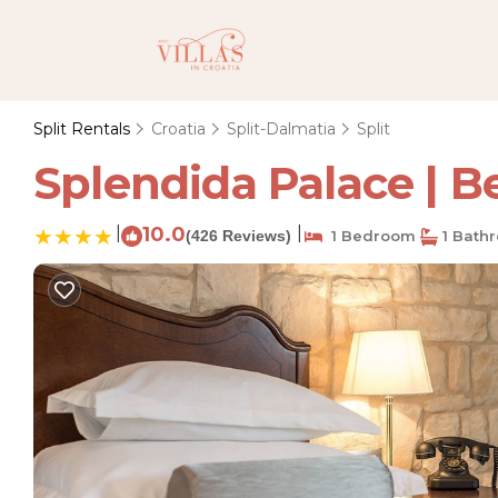
Split Rentals
Croatia
Split-Dalmatia
Split
Splendida Palace | Be
|
10.0
|
(426 Reviews)
1 Bedroom
1 Bath