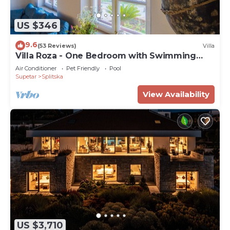
US $346
9.6
(53 Reviews)
Villa
Villa Roza - One Bedroom with Swimming
Pool
Air Conditioner
Pet Friendly
Pool
Supetar
Splitska
View Availability
US $3,710