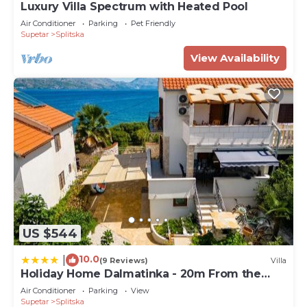
Luxury Villa Spectrum with Heated Pool
Air Conditioner
Parking
Pet Friendly
Supetar
Splitska
View Availability
US $544
10.0
|
(9 Reviews)
Villa
Holiday Home Dalmatinka - 20m From the
Beach
Air Conditioner
Parking
View
Supetar
Splitska