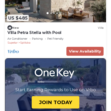
US $485
New
Villa
Villa Petra Stella with Pool
Air Conditioner
Parking
Pet Friendly
Supetar
Splitska
View Availability
Start Earning Rewards to Use on Vrbo
JOIN TODAY