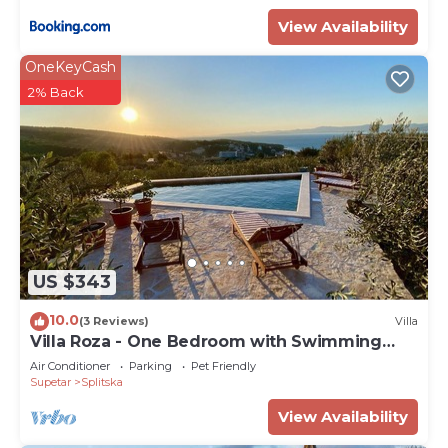
View Availability
OneKeyCash
2% Back
US $343
10.0
(3 Reviews)
Villa
Villa Roza - One Bedroom with Swimming
Pool
Air Conditioner
Parking
Pet Friendly
Supetar
Splitska
View Availability