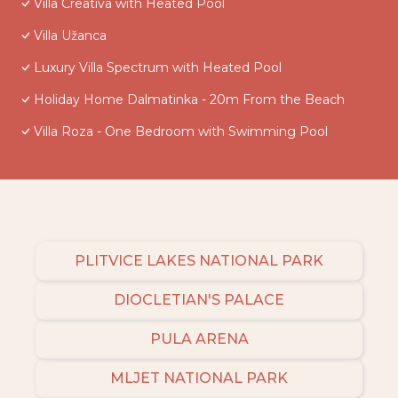
Villa Creativa with Heated Pool
Villa Užanca
Luxury Villa Spectrum with Heated Pool
Holiday Home Dalmatinka - 20m From the Beach
Villa Roza - One Bedroom with Swimming Pool
PLITVICE LAKES NATIONAL PARK
DIOCLETIAN'S PALACE
PULA ARENA
MLJET NATIONAL PARK