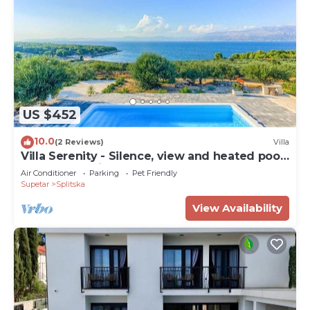
US $452
10.0
(2 Reviews)
Villa
Villa Serenity - Silence, view and heated pool
by MyWaycation
Air Conditioner
Parking
Pet Friendly
Supetar
Splitska
View Availability