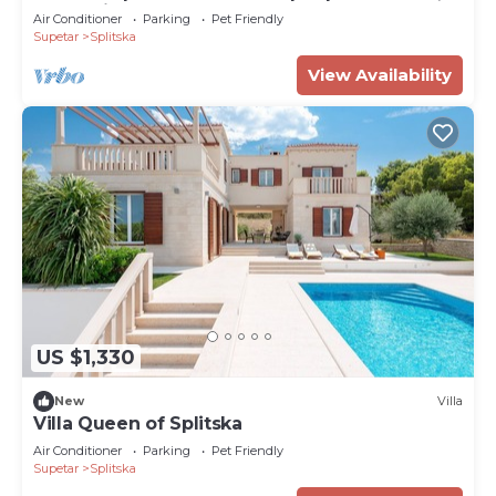
WIFI, private pool, TV, terrace and pets
Air Conditioner
Parking
Pet Friendly
allowed
Supetar
Splitska
View Availability
US $1,330
New
Villa
Villa Queen of Splitska
Air Conditioner
Parking
Pet Friendly
Supetar
Splitska