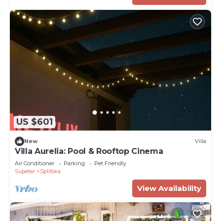
US $601
New
Villa
Villa Aurelia: Pool & Rooftop Cinema
Air Conditioner
Parking
Pet Friendly
Supetar
Splitska
View Availability