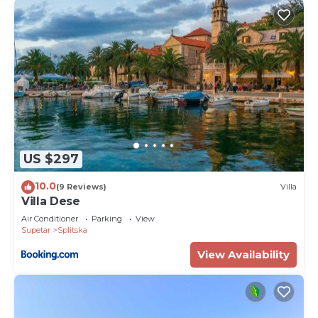
US $297
10.0
(9 Reviews)
Villa
Villa Dese
Air Conditioner
Parking
View
Supetar
Splitska
View Availability