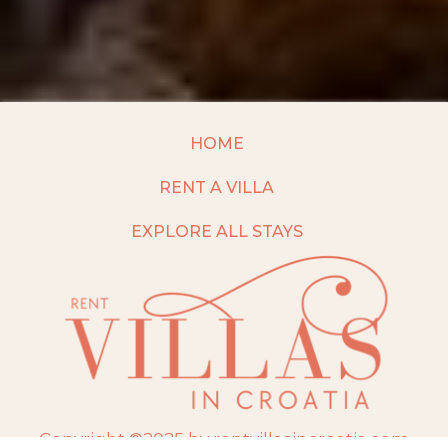
HOME
RENT A VILLA
EXPLORE ALL STAYS
Copyright ©2025 by rentvillasincroatia.com