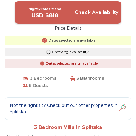
Nightly rates from:
Check Availability
USD $818
Price Details
Dates selected are available
Checking availability...
Dates selected are unavailable
3 Bedrooms
3 Bathrooms
6 Guests
Not the right fit? Check out our other properties in
Splitska
3 Bedroom Villa in Splitska