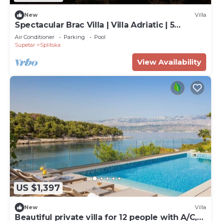
New
Villa
Spectacular Brac Villa | Villa Adriatic | 5
Bedrooms | Stunning Sea Views
Air Conditioner
Parking
Pool
Supetar
Splitska
View Availability
US $1,397
New
Villa
Beautiful private villa for 12 people with A/C,