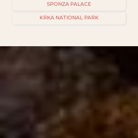
SPONZA PALACE
KRKA NATIONAL PARK