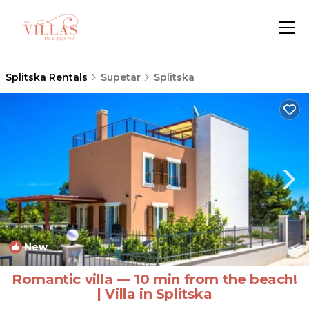
Splitska Rentals
Supetar
Splitska
New
1
/4
Romantic villa — 10 min from the beach!
| Villa in Splitska