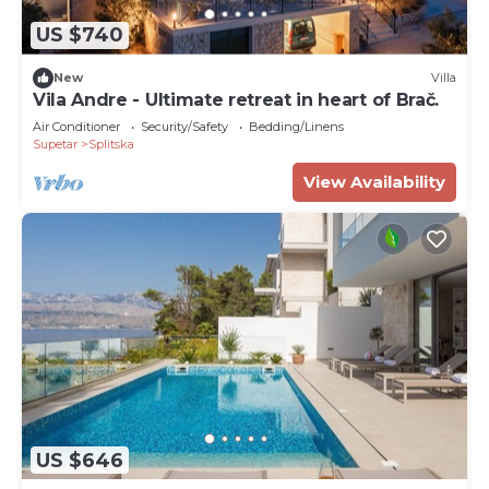
US $740
New
Villa
Vila Andre - Ultimate retreat in heart of Brač.
Air Conditioner
Security/Safety
Bedding/Linens
Supetar
Splitska
View Availability
US $646