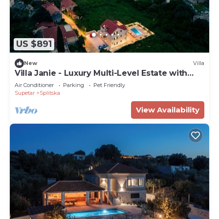
US $891
New
Villa
Villa Janie - Luxury Multi-Level Estate with
Pool
Air Conditioner
Parking
Pet Friendly
Supetar
Splitska
View Availability