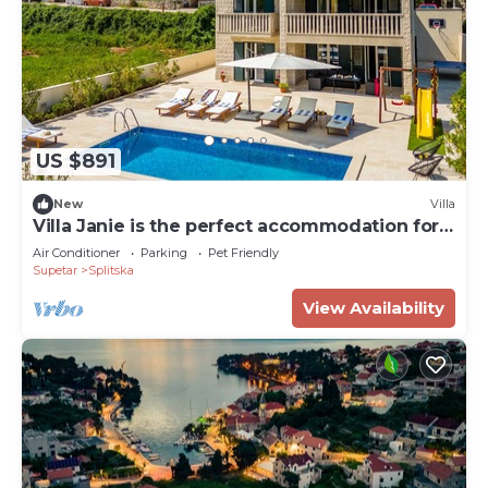
US $891
New
Villa
Villa Janie is the perfect accommodation for
groups
Air Conditioner
Parking
Pet Friendly
Supetar
Splitska
View Availability