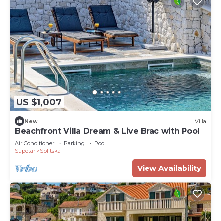
US $1,007
New
Villa
Beachfront Villa Dream & Live Brac with Pool
Air Conditioner
Parking
Pool
Supetar
Splitska
View Availability