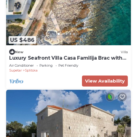
US $486
New
Villa
Luxury Seafront Villa Casa Familija Brac with
Pool
Air Conditioner
Parking
Pet Friendly
Supetar
Splitska
View Availability