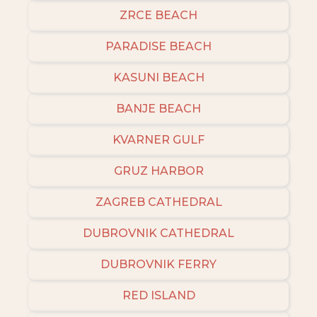
ZRCE BEACH
PARADISE BEACH
KASUNI BEACH
BANJE BEACH
KVARNER GULF
GRUZ HARBOR
ZAGREB CATHEDRAL
DUBROVNIK CATHEDRAL
DUBROVNIK FERRY
RED ISLAND