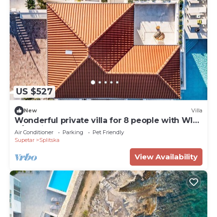
US $527
New
Villa
Wonderful private villa for 8 people with WIFI,
A/C, private pool, TV, terrace and pets allowed
Air Conditioner
Parking
Pet Friendly
Supetar
Splitska
View Availability