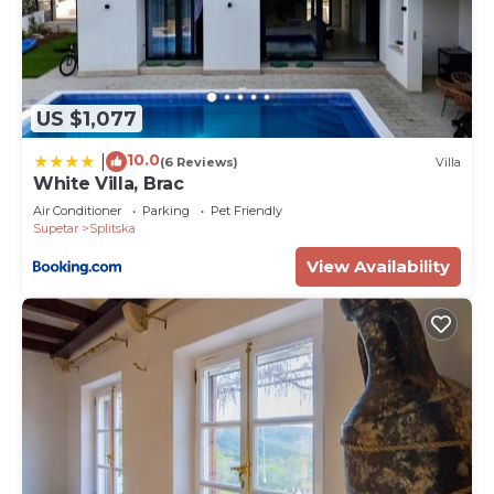
US $1,077
10.0
|
(6 Reviews)
Villa
White Villa, Brac
Air Conditioner
Parking
Pet Friendly
Supetar
Splitska
View Availability