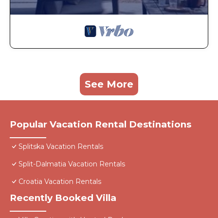
See More
Popular Vacation Rental Destinations
Splitska Vacation Rentals
Split-Dalmatia Vacation Rentals
Croatia Vacation Rentals
Recently Booked Villa