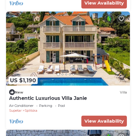
View Availability
US $1,190
New
Villa
Authentic Luxurious Villa Janie
Air Conditioner
Parking
Pool
Supetar
Splitska
View Availability