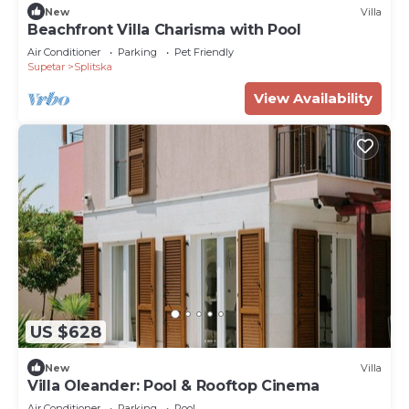
New
Villa
Beachfront Villa Charisma with Pool
Air Conditioner
Parking
Pet Friendly
Supetar
Splitska
View Availability
US $628
New
Villa
Villa Oleander: Pool & Rooftop Cinema
Air Conditioner
Parking
Pool