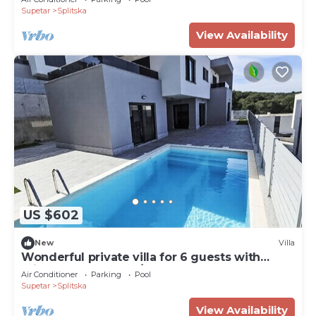
Supetar
Splitska
View Availability
US $602
New
Villa
Wonderful private villa for 6 guests with
private pool, WIFI, A/C, TV and terrace
Air Conditioner
Parking
Pool
Supetar
Splitska
View Availability