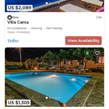
US $2,089
New
Villa
Villa Cama
Air Conditioner
Parking
Pet Friendly
Zadar
Posedarje
View Availability
US $1,305