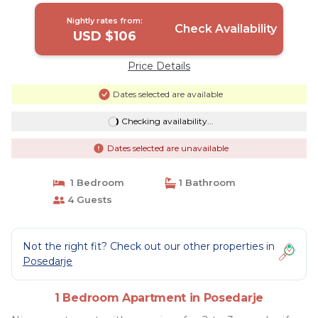
Nightly rates from:
Check Availability
USD $106
Price Details
Dates selected are available
Checking availability...
Dates selected are unavailable
1 Bedroom
1 Bathroom
4 Guests
Not the right fit? Check out our other properties in
Posedarje
1 Bedroom Apartment in Posedarje