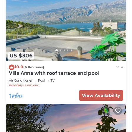
US $306
10.0
(6 Reviews)
Villa
Villa Anna with roof terrace and pool
Air Conditioner
Pool
TV
Posedarje
Vinjerac
View Availability