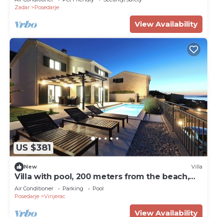
Zadar
Posedarje
View Availability
US $381
New
Villa
Villa with pool, 200 meters from the beach,
sea view
Air Conditioner
Parking
Pool
Posedarje
Vinjerac
View Availability