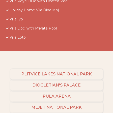
Villa Royal Blue with Heated Pool
Holiday Home Vila Dida Moj
Villa Ivo
Villa Doci with Private Pool
Villa Loto
PLITVICE LAKES NATIONAL PARK
DIOCLETIAN'S PALACE
PULA ARENA
MLJET NATIONAL PARK