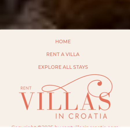
HOME
RENT A VILLA
EXPLORE ALL STAYS
Copyright ©2025 by rentvillasincroatia.com