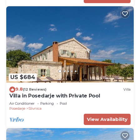
US $684
9.8
(12 Reviews)
Villa
Villa in Posedarje with Private Pool
Air Conditioner
Parking
Pool
Posedarje
Slivnica
View Availability