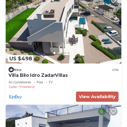
US $498
New
Villa
Villa Bilo Idro ZadarVillas
Air Conditioner
Pool
TV
Zadar
Posedarje
View Availability