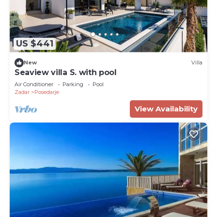
US $441
New
Villa
Seaview villa S. with pool
Air Conditioner
Parking
Pool
Zadar
Posedarje
View Availability