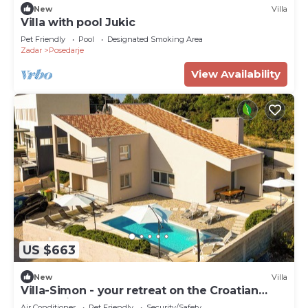
New
Villa
Villa with pool Jukic
Pet Friendly
Pool
Designated Smoking Area
Zadar
Posedarje
View Availability
US $663
New
Villa
Villa-Simon - your retreat on the Croatian
coast. Direct access to the sea!
Air Conditioner
Pet Friendly
Security/Safety