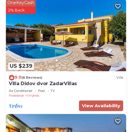
OneKeyCash
2% Back
US $239
9.0
(6 Reviews)
Villa
Villa Didov dvor ZadarVillas
Air Conditioner
Pool
TV
Posedarje
Vinjerac
View Availability