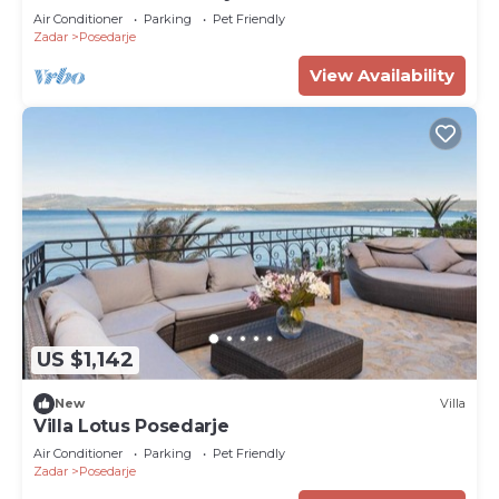
Air Conditioner
Parking
Pet Friendly
Zadar
Posedarje
View Availability
US $1,142
New
Villa
Villa Lotus Posedarje
Air Conditioner
Parking
Pet Friendly
Zadar
Posedarje