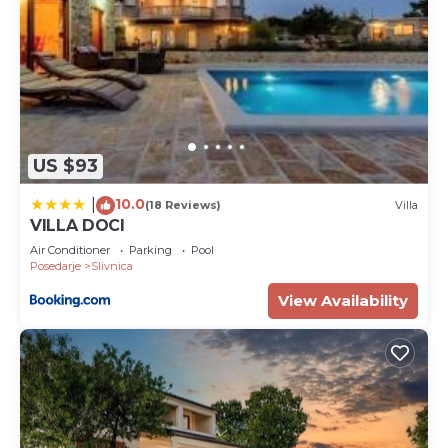
US $93
10.0
|
(18 Reviews)
Villa
VILLA DOCI
Air Conditioner
Parking
Pool
Posedarje
Slivnica
View Availability