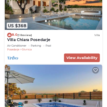
US $368
8.0
(1 Review)
Villa
Villa Chiara Posedarje
Air Conditioner
Parking
Pool
Posedarje
Slivnica
View Availability