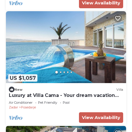
View Availability
US $1,057
New
Villa
Luxury at Villa Cama - Your dream vacation
Rental!
Air Conditioner
Pet Friendly
Pool
Zadar
Posedarje
View Availability