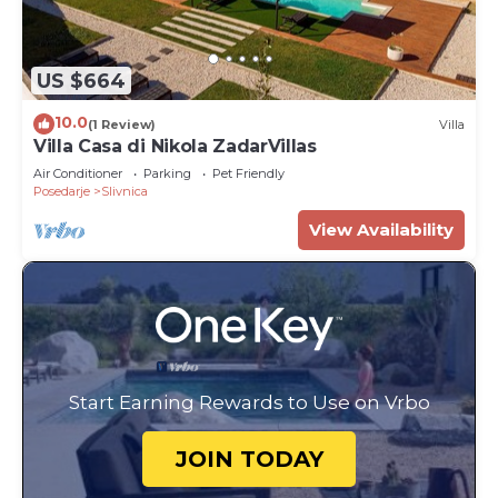
US $664
10.0
(1 Review)
Villa
Villa Casa di Nikola ZadarVillas
Air Conditioner
Parking
Pet Friendly
Posedarje
Slivnica
View Availability
Start Earning Rewards to Use on Vrbo
JOIN TODAY