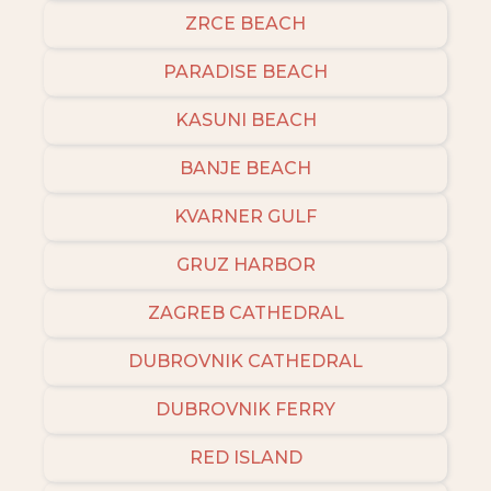
ZRCE BEACH
PARADISE BEACH
KASUNI BEACH
BANJE BEACH
KVARNER GULF
GRUZ HARBOR
ZAGREB CATHEDRAL
DUBROVNIK CATHEDRAL
DUBROVNIK FERRY
RED ISLAND