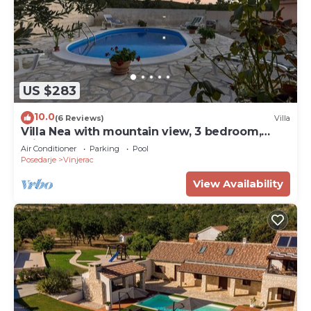
US $283
10.0
(6 Reviews)
Villa
Villa Nea with mountain view, 3 bedroom,
private pool, near beach, rural
Air Conditioner
Parking
Pool
Posedarje
Vinjerac
View Availability