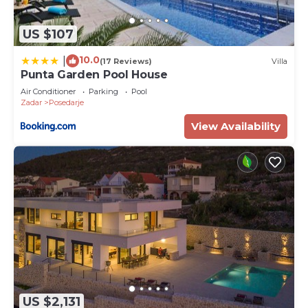
US $107
10.0
|
(17 Reviews)
Villa
Punta Garden Pool House
Air Conditioner
Parking
Pool
Zadar
Posedarje
View Availability
US $2,131