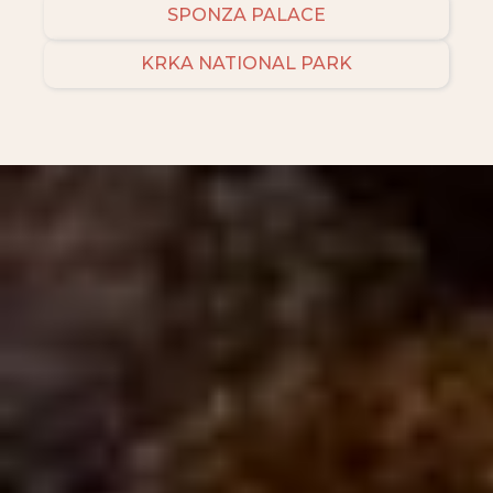
SPONZA PALACE
KRKA NATIONAL PARK