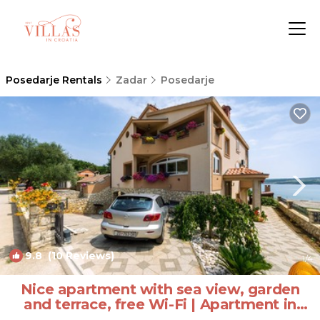
Posedarje Rentals
Zadar
Posedarje
9.8
(10 Reviews)
1
/4
Nice apartment with sea view, garden
and terrace, free Wi-Fi | Apartment in
Posedarje