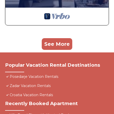
See More
Popular Vacation Rental Destinations
Posedarje Vacation Rentals
Zadar Vacation Rentals
Croatia Vacation Rentals
Recently Booked Apartment