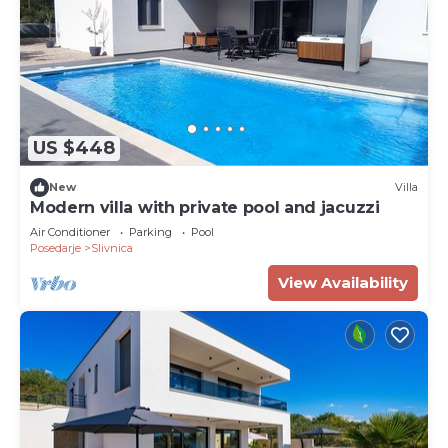
US $448
New
Villa
Modern villa with private pool and jacuzzi
Air Conditioner
Parking
Pool
Posedarje
Slivnica
View Availability