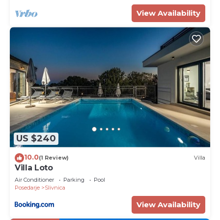
View Availability
US $240
10.0
(1 Review)
Villa
Villa Loto
Air Conditioner
Parking
Pool
Posedarje
Slivnica
View Availability