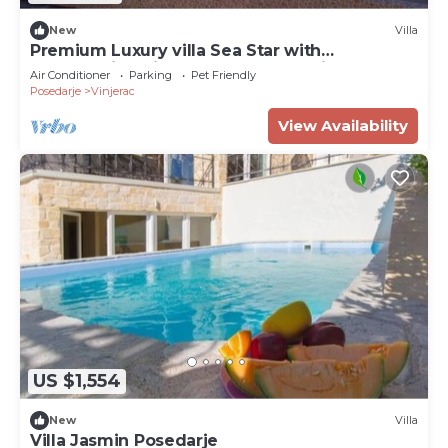
New
Villa
Premium Luxury villa Sea Star with
breathtaking view near the sea + big pool
Air Conditioner
Parking
Pet Friendly
Posedarje
Vinjerac
View Availability
US $1,554
New
Villa
Villa Jasmin Posedarje