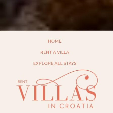
HOME
RENT A VILLA
EXPLORE ALL STAYS