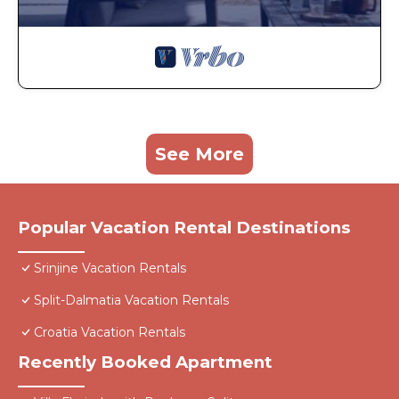
See More
Popular Vacation Rental Destinations
Srinjine Vacation Rentals
Split-Dalmatia Vacation Rentals
Croatia Vacation Rentals
Recently Booked Apartment