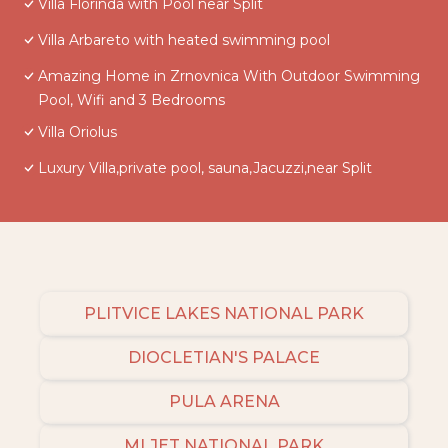
Villa Florinda with Pool near Split
Villa Arbareto with heated swimming pool
Amazing Home in Zrnovnica With Outdoor Swimming
Pool, Wifi and 3 Bedrooms
Villa Oriolus
Luxury Villa,private pool, sauna,Jacuzzi,near Split
PLITVICE LAKES NATIONAL PARK
DIOCLETIAN'S PALACE
PULA ARENA
MLJET NATIONAL PARK