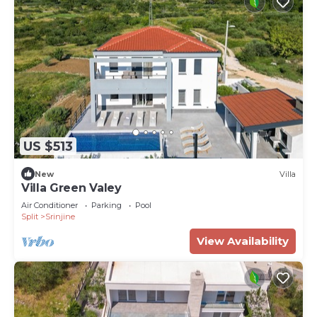
US $513
New
Villa
Villa Green Valey
Air Conditioner
Parking
Pool
Split
Srinjine
View Availability