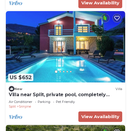
View Availability
US $652
New
Villa
Villa near Split, private pool, completely
private
Air Conditioner
Parking
Pet Friendly
Split
Srinjine
View Availability