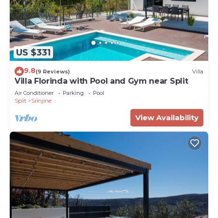
US $331
9.8
(9 Reviews)
Villa
Villa Florinda with Pool and Gym near Split
Air Conditioner
Parking
Pool
Split
Srinjine
View Availability