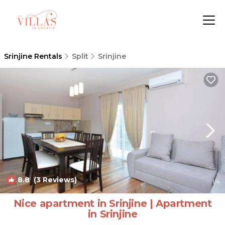
Srinjine Rentals
Split
Srinjine
8.8
(3 Reviews)
1
/4
Nice apartment in Srinjine | Apartment
in Srinjine