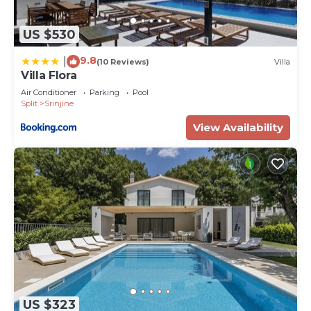
US $530
9.8
|
(10 Reviews)
Villa
Villa Flora
Air Conditioner
Parking
Pool
Split
Srinjine
View Availability
US $323