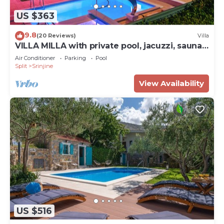
US $363
9.8
(20 Reviews)
Villa
VILLA MILLA with private pool, jacuzzi, sauna,
gym, max. 8 person
Air Conditioner
Parking
Pool
Split
Srinjine
View Availability
US $516