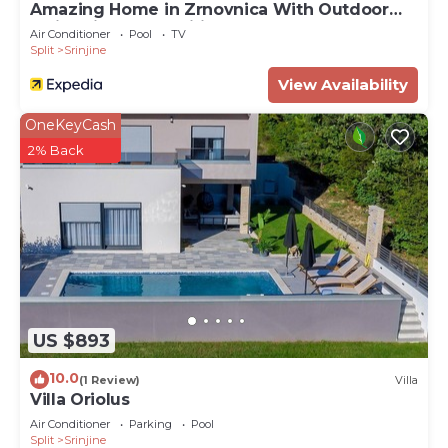
Amazing Home in Zrnovnica With Outdoor
Swimming Pool, Wifi and 3 Bedrooms
Air Conditioner
Pool
TV
Split
Srinjine
View Availability
OneKeyCash
2% Back
US $893
10.0
(1 Review)
Villa
Villa Oriolus
Air Conditioner
Parking
Pool
Split
Srinjine