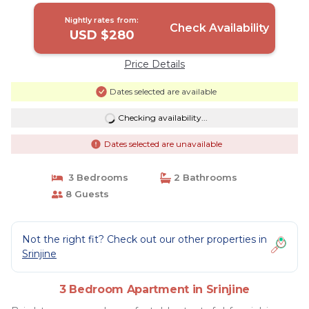
Nightly rates from:
Check Availability
USD $280
Price Details
Dates selected are available
Checking availability...
Dates selected are unavailable
3 Bedrooms
2 Bathrooms
8 Guests
Not the right fit? Check out our other properties in
Srinjine
3 Bedroom Apartment in Srinjine