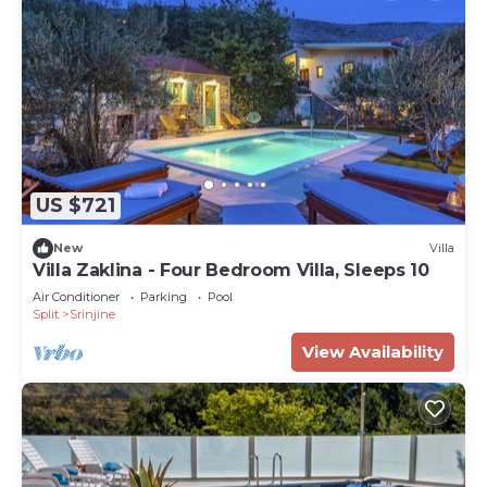
US $721
New
Villa
Villa Zaklina - Four Bedroom Villa, Sleeps 10
Air Conditioner
Parking
Pool
Split
Srinjine
View Availability