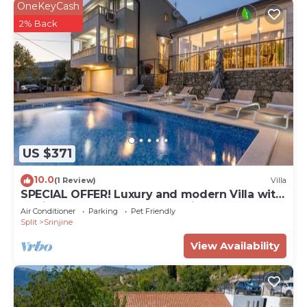
OneKeyCash
2% Back
US $371
10.0
(1 Review)
Villa
SPECIAL OFFER! Luxury and modern Villa with
a private Pool, sauna, near Split
Air Conditioner
Parking
Pet Friendly
Split
Srinjine
View Availability