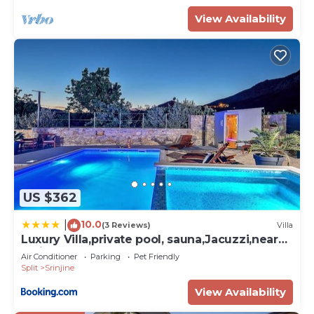
View Availability
US $362
10.0
|
(3 Reviews)
Villa
Luxury Villa,private pool, sauna,Jacuzzi,near
Split
Air Conditioner
Parking
Pet Friendly
Split
Srinjine
View Availability