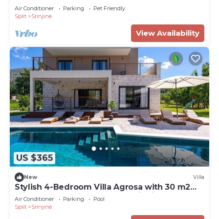
Air Conditioner
Parking
Pet Friendly
Split
Srinjine
View Availability
US $365
New
Villa
Stylish 4-Bedroom Villa Agrosa with 30 m2
Private Pool, Hydromassage, Finnish Sauna
Air Conditioner
Parking
Pool
and Fun zone
Split
Srinjine