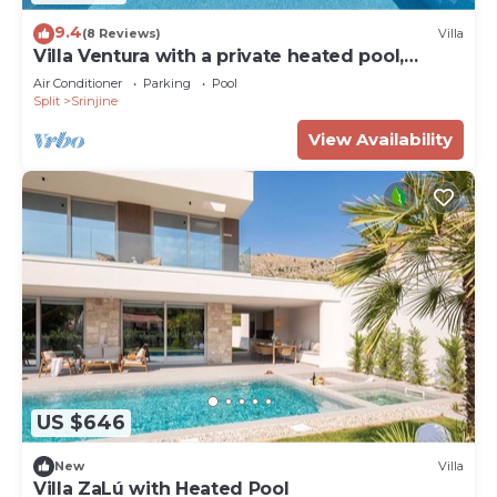
9.4
(8 Reviews)
Villa
Villa Ventura with a private heated pool,
superfast broadband, gym
Air Conditioner
Parking
Pool
Split
Srinjine
View Availability
US $646
New
Villa
Villa ZaLú with Heated Pool