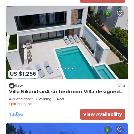
US $1,256
New
Villa
Villa NikandranA six bedroom Villa designed
for a perfect holiday
Air Conditioner
Parking
Pool
Split
Srinjine
View Availability