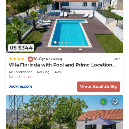
US $344
10.0
|
(2 Reviews)
Villa
Villa Florinda with Pool and Prime Location
near Split
Air Conditioner
Parking
Pool
Split
Srinjine
View Availability