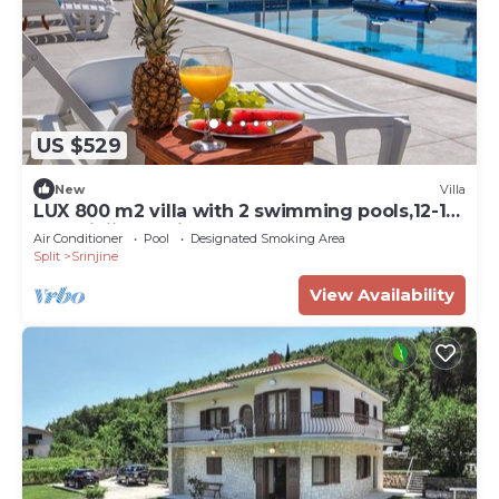
US $529
New
Villa
LUX 800 m2 villa with 2 swimming pools,12-16
pax,Srinjine-Split
Air Conditioner
Pool
Designated Smoking Area
Split
Srinjine
View Availability