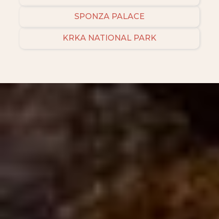
SPONZA PALACE
KRKA NATIONAL PARK