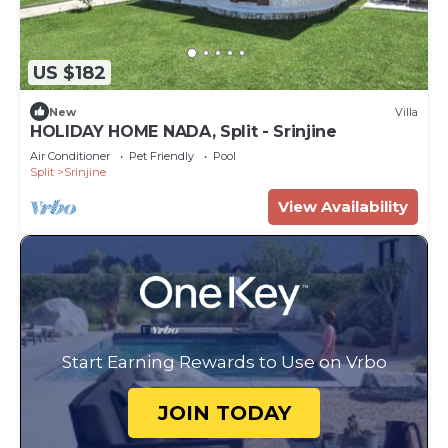
US $182
New
Villa
HOLIDAY HOME NADA, Split - Srinjine
Air Conditioner
Pet Friendly
Pool
Split
Srinjine
View Availability
Start Earning Rewards to Use on Vrbo
JOIN TODAY