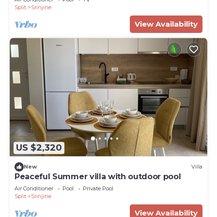
Split
Srinjine
View Availability
US $2,320
New
Villa
Peaceful Summer villa with outdoor pool
Air Conditioner
Pool
Private Pool
Split
Srinjine
View Availability