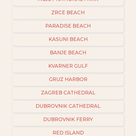
ZRCE BEACH
PARADISE BEACH
KASUNI BEACH
BANJE BEACH
KVARNER GULF
GRUZ HARBOR
ZAGREB CATHEDRAL
DUBROVNIK CATHEDRAL
DUBROVNIK FERRY
RED ISLAND