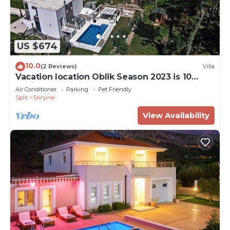
US $674
10.0
(2 Reviews)
Villa
Vacation location Oblik Season 2023 is 10
anniversary
Air Conditioner
Parking
Pet Friendly
Split
Srinjine
View Availability