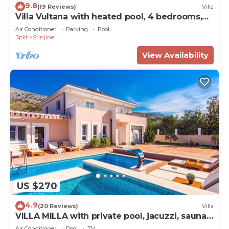
9.8
(19 Reviews)
Villa
Villa Vultana with heated pool, 4 bedrooms,
3.5 bathrooms, 10 persons max
Air Conditioner
Parking
Pool
Split
Srinjine
View Availability
US $270
4.9
(20 Reviews)
Villa
VILLA MILLA with private pool, jacuzzi, sauna,
gym, max. 8 person
Air Conditioner
Pool
TV