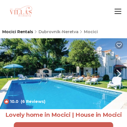
Mocici Rentals
Dubrovnik-Neretva
Mocici
10.0
(6 Reviews)
1
/4
Lovely home in Mocici | House in Mocici