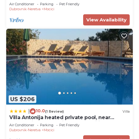
for families&groups
Air Conditioner
Parking
Pet Friendly
Dubrovnik-Neretva
Mocici
View Availability
US $206
10.0
|
(1 Review)
Villa
Villa Antonija heated private pool, near
Dubrovnik,8plus 2 p ideal for families and
Air Conditioner
Parking
Pet Friendly
groups
Dubrovnik-Neretva
Mocici