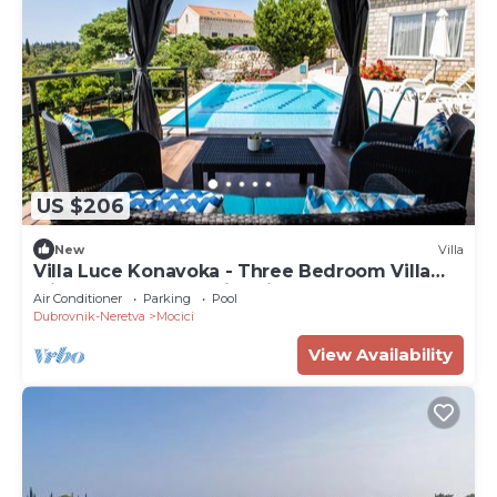
US $206
New
Villa
Villa Luce Konavoka - Three Bedroom Villa
with Terrace and Swimming Pool
Air Conditioner
Parking
Pool
Dubrovnik-Neretva
Mocici
View Availability