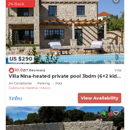
2% Back
US $290
10.0
(57 Reviews)
Villa
Villa Nina-heated private pool 3bdm (6+2 kids)
villa near Dubrovnik
Air Conditioner
Parking
Pool
Dubrovnik-Neretva
Mocici
View Availability