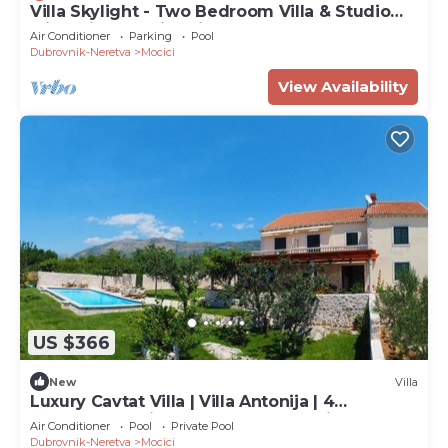
Villa Skylight - Two Bedroom Villa & Studio
with Private Swimming Pool, Garden and Sea
Air Conditioner
Parking
Pool
View
Dubrovnik-Neretva
Mocici
View Availability
US $366
New
Villa
Luxury Cavtat Villa | Villa Antonija | 4
Bedrooms | Private Pool | Rural Setting
Air Conditioner
Pool
Private Pool
Dubrovnik-Neretva
Mocici