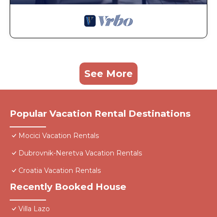
See More
Popular Vacation Rental Destinations
Mocici Vacation Rentals
Dubrovnik-Neretva Vacation Rentals
Croatia Vacation Rentals
Recently Booked House
Villa Lazo