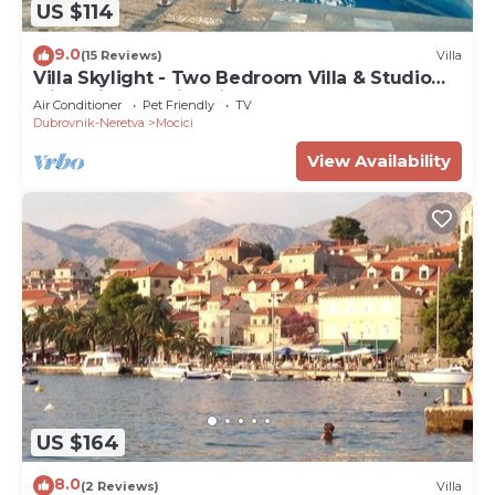
US $114
9.0
(15 Reviews)
Villa
Villa Skylight - Two Bedroom Villa & Studio
with Private Swimming Pool, Garden and Sea
Air Conditioner
Pet Friendly
TV
View
Dubrovnik-Neretva
Mocici
View Availability
US $164
8.0
(2 Reviews)
Villa