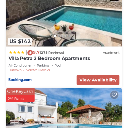
US $142
9.7
|
(273 Reviews)
Apartment
Villa Petra 2 Bedroom Apartments
Air Conditioner
Parking
Pool
Dubrovnik-Neretva
Mocici
View Availability
OneKeyCash
2% Back