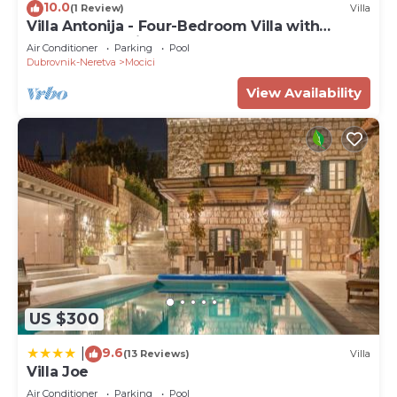
10.0
(1 Review)
Villa
Villa Antonija - Four-Bedroom Villa with
Terrace and Private Pool
Air Conditioner
Parking
Pool
Dubrovnik-Neretva
Mocici
View Availability
US $300
9.6
|
(13 Reviews)
Villa
Villa Joe
Air Conditioner
Parking
Pool