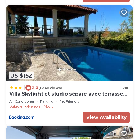
US $152
9.2
|
(10 Reviews)
Villa
Villa Skylight et studio séparé avec terrasse
panoramique avec vue mer et piscine privée
Air Conditioner
Parking
Pet Friendly
Dubrovnik-Neretva
Mocici
View Availability