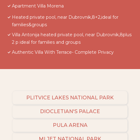
Apartment Villa Morena
Heated private pool, near Dubrovnik,8+2,ideal for
families&groups
Villa Antonija heated private pool, near Dubrovnik,8plus
2 p ideal for families and groups
Authentic Villa With Terrace- Complete Privacy
PLITVICE LAKES NATIONAL PARK
DIOCLETIAN'S PALACE
PULA ARENA
MLJET NATIONAL PARK