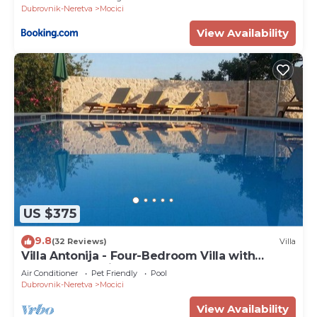
Dubrovnik-Neretva
Mocici
View Availability
US $375
9.8
(32 Reviews)
Villa
Villa Antonija - Four-Bedroom Villa with
Terrace and Private Pool
Air Conditioner
Pet Friendly
Pool
Dubrovnik-Neretva
Mocici
View Availability