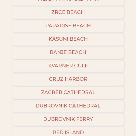
ZRCE BEACH
PARADISE BEACH
KASUNI BEACH
BANJE BEACH
KVARNER GULF
GRUZ HARBOR
ZAGREB CATHEDRAL
DUBROVNIK CATHEDRAL
DUBROVNIK FERRY
RED ISLAND