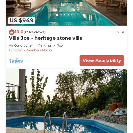
US $949
10.0
(13 Reviews)
Villa
Villa Joe - heritage stone villa
Air Conditioner
Parking
Pool
Dubrovnik-Neretva
Mocici
View Availability