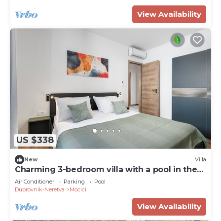
View Availability
US $338
New
Villa
Charming 3-bedroom villa with a pool in the
Dubrovnik countryside
Air Conditioner
Parking
Pool
Dubrovnik-Neretva
Mocici
View Availability