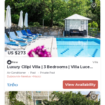
US $273
New
Villa
Luxury Cilipi Villa | 3 Bedrooms | Villa Luce
Konavoka | Perfect for Families | Private Pool
Air Conditioner
Pool
Private Pool
Dubrovnik-Neretva
Mocici
View Availability