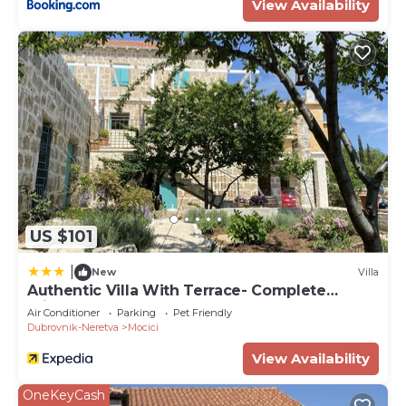
View Availability
US $101
|
New
Villa
Authentic Villa With Terrace- Complete
Privacy
Air Conditioner
Parking
Pet Friendly
Dubrovnik-Neretva
Mocici
View Availability
OneKeyCash