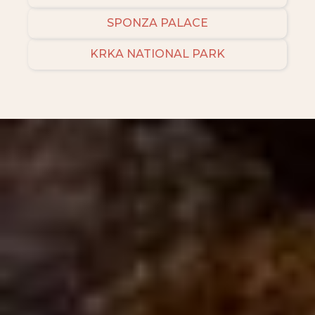
SPONZA PALACE
KRKA NATIONAL PARK