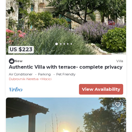
US $223
New
Villa
Authentic Villa with terrace- complete privacy
Air Conditioner
Parking
Pet Friendly
Dubrovnik-Neretva
Mocici
View Availability