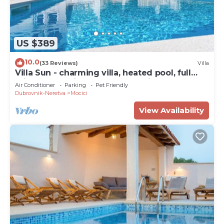
US $389
10.0
(33 Reviews)
Villa
Villa Sun - charming villa, heated pool, full
privacy, wedding, near Dubrovnik
Air Conditioner
Parking
Pet Friendly
Dubrovnik-Neretva
Mocici
View Availability