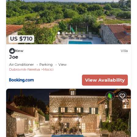
US $710
New
Villa
Joe
Air Conditioner
Parking
View
Dubrovnik-Neretva
Mocici
View Availability