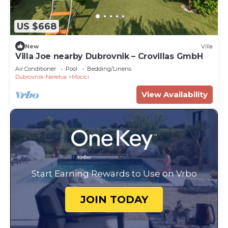
US $668
New
Villa
Villa Joe nearby Dubrovnik – Crovillas GmbH
Air Conditioner
Pool
Bedding/Linens
Dubrovnik-Neretva
Mocici
View Availability
Start Earning Rewards to Use on Vrbo
JOIN TODAY