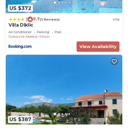
US $372
9.7
|
(3 Reviews)
Villa
Villa Diklic
Air Conditioner
Parking
Pool
Dubrovnik-Neretva
Mocici
View Availability
US $387