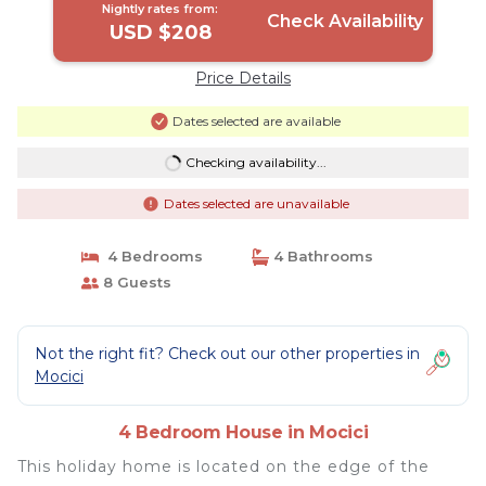
Nightly rates from:
Check Availability
USD $208
Price Details
Dates selected are available
Checking availability...
Dates selected are unavailable
4 Bedrooms
4 Bathrooms
8 Guests
Not the right fit? Check out our other properties in
Mocici
4 Bedroom House in Mocici
This holiday home is located on the edge of the