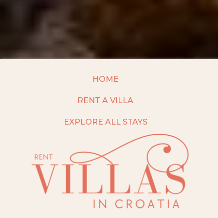
HOME
RENT A VILLA
EXPLORE ALL STAYS