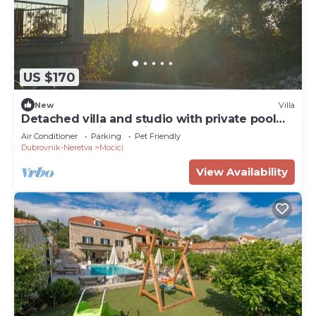
US $170
New
Villa
Detached villa and studio with private pool
and panoramic sea-view terrace.
Air Conditioner
Parking
Pet Friendly
Dubrovnik-Neretva
Mocici
View Availability