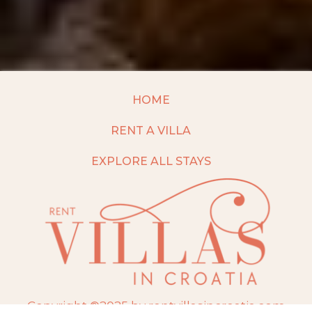
HOME
RENT A VILLA
EXPLORE ALL STAYS
Copyright ©2025 by rentvillasincroatia.com