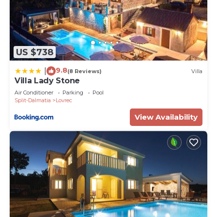
US $738
9.8
|
(8 Reviews)
Villa
Villa Lady Stone
Air Conditioner
Parking
Pool
Split-Dalmatia
Lovrec
View Availability