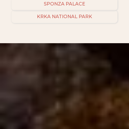
SPONZA PALACE
KRKA NATIONAL PARK