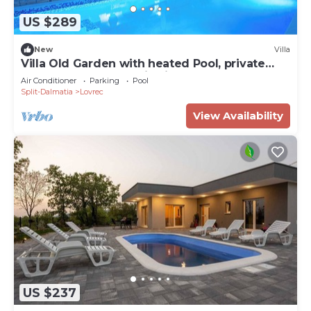
US $289
New
Villa
Villa Old Garden with heated Pool, private
Tavern, and panoramic views
Air Conditioner
Parking
Pool
Split-Dalmatia
Lovrec
View Availability
US $237