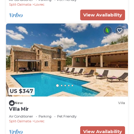
Split-Dalmatia
Lovrec
View Availability
US $347
New
Villa
Villa Mir
Air Conditioner
Parking
Pet Friendly
Split-Dalmatia
Lovrec
View Availability