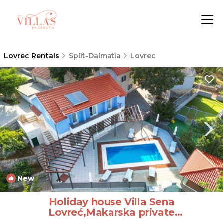
Lovrec Rentals
Split-Dalmatia
Lovrec
New
1
/4
Holiday house Villa Sena
Lovreć,Makarska private
pool,parking,BBQ | Villa in Lovrec