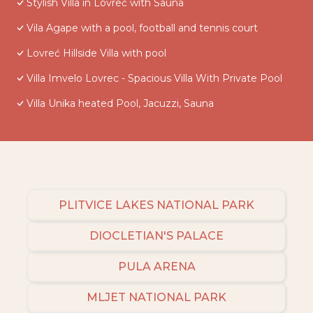
Stylish Villa in Lovreč with Sauna
Vila Agape with a pool, football and tennis court
Lovreć Hillside Villa with pool
Villa Imvelo Lovrec - Spacious Villa With Private Pool
Villa Unika heated Pool, Jacuzzi, Sauna
PLITVICE LAKES NATIONAL PARK
DIOCLETIAN'S PALACE
PULA ARENA
MLJET NATIONAL PARK