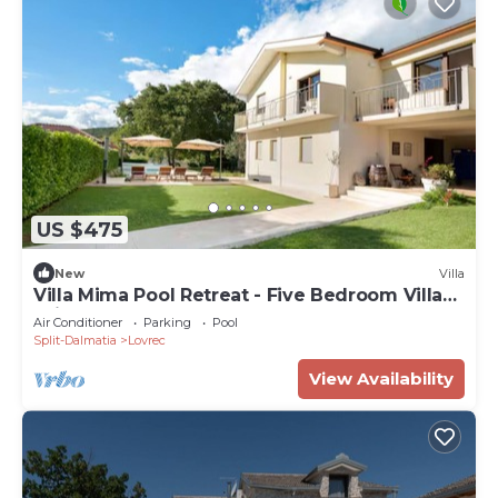
US $475
New
Villa
Villa Mima Pool Retreat - Five Bedroom Villa
With Pool
Air Conditioner
Parking
Pool
Split-Dalmatia
Lovrec
View Availability