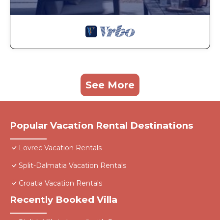
See More
Popular Vacation Rental Destinations
Lovrec Vacation Rentals
Split-Dalmatia Vacation Rentals
Croatia Vacation Rentals
Recently Booked Villa