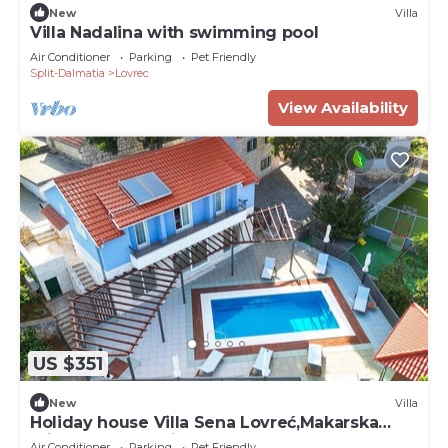
New
Villa
Villa Nadalina with swimming pool
Air Conditioner
Parking
Pet Friendly
Split-Dalmatia
Lovrec
View Availability
US $351
New
Villa
Holiday house Villa Sena Lovreć,Makarska
private pool,parking,BBQ
Air Conditioner
Parking
Pet Friendly