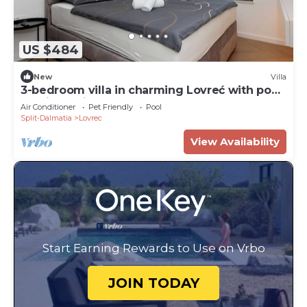
US $484
New
Villa
3-bedroom villa in charming Lovreć with pool
and jacuzzi
Air Conditioner
Pet Friendly
Pool
Split-Dalmatia
Lovrec
View Availability
Start Earning Rewards to Use on Vrbo
JOIN TODAY