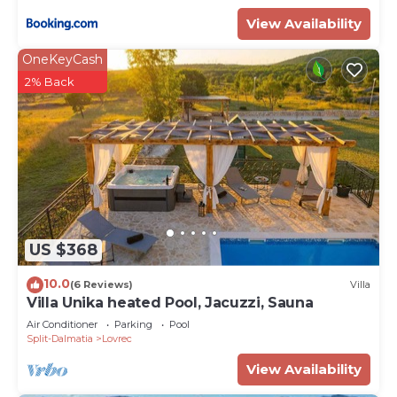
View Availability
OneKeyCash
2% Back
US $368
10.0
(6 Reviews)
Villa
Villa Unika heated Pool, Jacuzzi, Sauna
Air Conditioner
Parking
Pool
Split-Dalmatia
Lovrec
View Availability