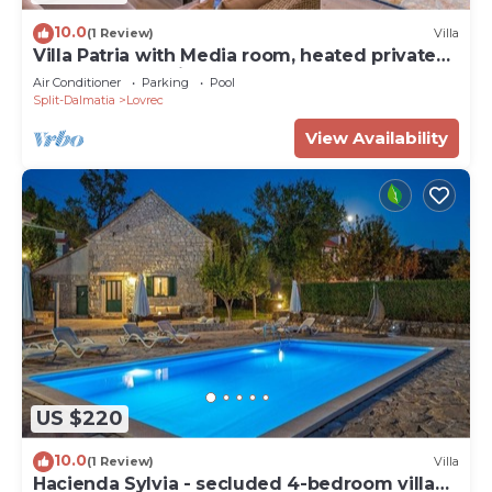
10.0
(1 Review)
Villa
Villa Patria with Media room, heated private
pool, Summer kitchen, Gym
Air Conditioner
Parking
Pool
Split-Dalmatia
Lovrec
View Availability
US $220
10.0
(1 Review)
Villa
Hacienda Sylvia - secluded 4-bedroom villa