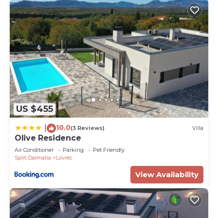
US $455
10.0
|
(3 Reviews)
Villa
Olive Residence
Air Conditioner
Parking
Pet Friendly
Split-Dalmatia
Lovrec
View Availability