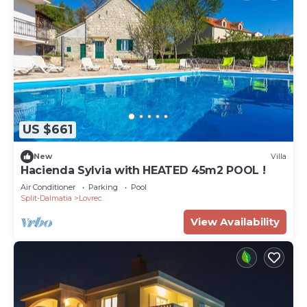
US $661
New
Villa
Hacienda Sylvia with HEATED 45m2 POOL !
Air Conditioner
Parking
Pool
Split-Dalmatia
Lovrec
View Availability