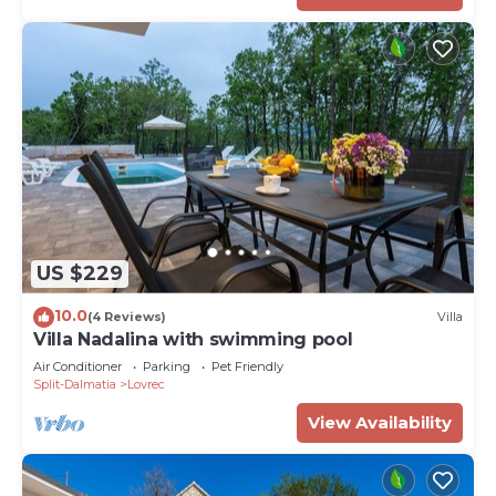
US $229
10.0
(4 Reviews)
Villa
Villa Nadalina with swimming pool
Air Conditioner
Parking
Pet Friendly
Split-Dalmatia
Lovrec
View Availability