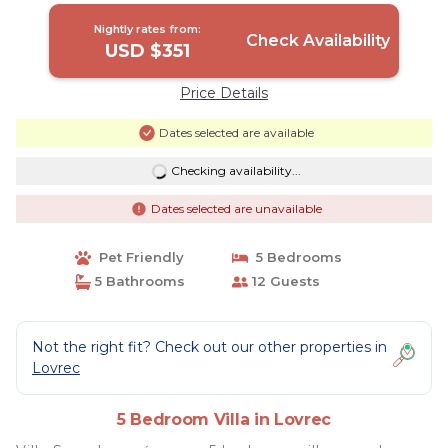
Nightly rates from:
Check Availability
USD $351
Price Details
Dates selected are available
Checking availability...
Dates selected are unavailable
Pet Friendly
5 Bedrooms
5 Bathrooms
12 Guests
Not the right fit? Check out our other properties in
Lovrec
5 Bedroom Villa in Lovrec