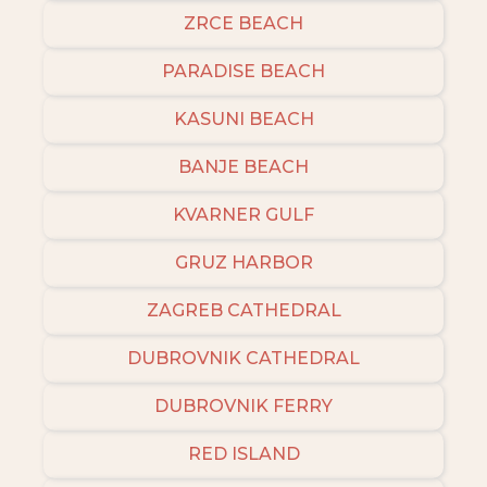
ZRCE BEACH
PARADISE BEACH
KASUNI BEACH
BANJE BEACH
KVARNER GULF
GRUZ HARBOR
ZAGREB CATHEDRAL
DUBROVNIK CATHEDRAL
DUBROVNIK FERRY
RED ISLAND