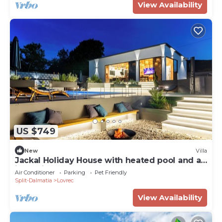
View Availability
US $749
New
Villa
Jackal Holiday House with heated pool and a
jacuzzi
Air Conditioner
Parking
Pet Friendly
Split-Dalmatia
Lovrec
View Availability