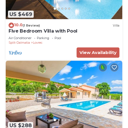
US $469
10.0
(1 Review)
Villa
Five Bedroom Villa with Pool
Air Conditioner
Parking
Pool
Split-Dalmatia
Lovrec
View Availability
US $288