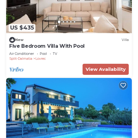
US $435
New
Villa
Five Bedroom Villa With Pool
Air Conditioner
Pool
TV
Split-Dalmatia
Lovrec
View Availability