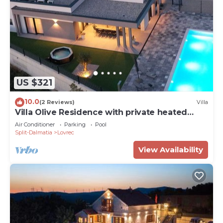
US $321
10.0
(2 Reviews)
Villa
Villa Olive Residence with private heated
Pool, near Makarska
Air Conditioner
Parking
Pool
Split-Dalmatia
Lovrec
View Availability