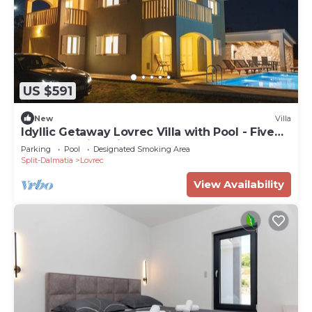
US $591
New
Villa
Idyllic Getaway Lovrec Villa with Pool - Five
Bedroom Villa with Pool
Parking
Pool
Designated Smoking Area
Split-Dalmatia
Lovrec
View Availability