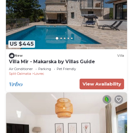
US $445
New
Villa
Villa Mir - Makarska by Villas Guide
Air Conditioner
Parking
Pet Friendly
Split-Dalmatia
Lovrec
View Availability