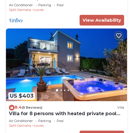
with 45sqm heated pool
Air Conditioner
Parking
Pool
Split-Dalmatia
Lovrec
View Availability
US $403
8.4
(5 Reviews)
Villa
Villa for 8 persons with heated private pool
and jacuzzi, fully AC
Air Conditioner
Parking
Pool
Split-Dalmatia
Lovrec