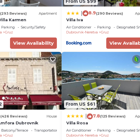
8
From US $99
8.9
|
(293 Reviews)
Apartment
(290 Reviews)
Ap
illa Karmen
Villa Iva
Parking
Security/Safety
Air Conditioner
Parking
Designated S
a
Gruz
Dubrovnik-Neretva
Gruz
View Availability
View Availab
2
From US $61
4
7.8
|
(426 Reviews)
House
(125 Reviews)
Ap
Amfora Dubrovnik
Villa Rosa
Balcony/Terrace
Transportation/Shuttle
Air Conditioner
Parking
Designated S
a
Gruz
Dubrovnik-Neretva
Gruz