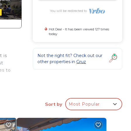
You will be redirected to
Hot Deal - It has been viewed 127 times
today
Not the right fit? Check out our
t is
other properties in
Gruz
st
es to
g
Sort by
Most Popular
rity,