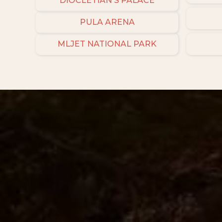
DIOCLETIAN'S PALACE
PULA ARENA
MLJET NATIONAL PARK