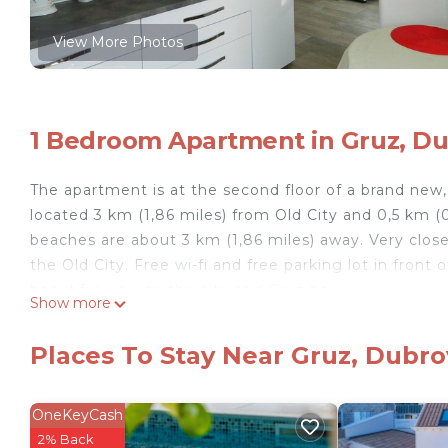
View More Photos
1 Bedroom Apartment in Gruz, D
The apartment is at the second floor of a brand new, 
located 3 km (1,86 miles) from Old City and 0,5 km (
beaches are about 3 km (1,86 miles) away. Very close 
the Old City. Free wi-fi and free parking lot in front
beautiful view to the city and Gruz bay.
Show more
The apartment has all the usual amenities like dishw
machine, AC and so on.
Places To Stay Near Gruz, Dubro
DB2- Sunny apartment for two! is located in Gruz. 
featuring Security/Safety, Wellness Facilities, Inte
OneKeyCash
Wellness Facilities and Internet to make your stay a
2% Back