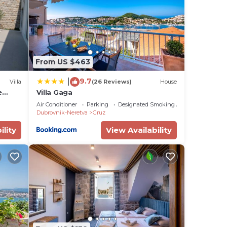
us
es
eir
s.
From US $463
re
9.7
|
more.
Villa
(26 Reviews)
House
e
Villa Gaga
Air Conditioner
Parking
Designated Smoking Area
Dubrovnik-Neretva
Gruz
ility
View Availability