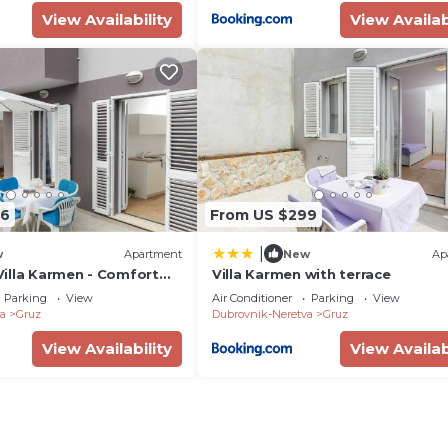
View Availability
View Availab
06
From US $299
|
w
Apartment
New
Ap
illa Karmen - Comfort
Villa Karmen with terrace
 Apartment with Terrace
Parking
View
Air Conditioner
Parking
View
a
Gruz
Dubrovnik-Neretva
Gruz
View Availability
View Availab