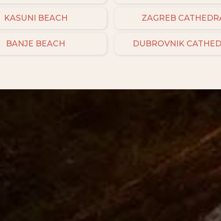
KASUNI BEACH
ZAGREB CATHEDR
BANJE BEACH
DUBROVNIK CATHE