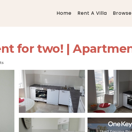
Home
Rent A Villa
Browse 
t for two! | Apartmen
ts