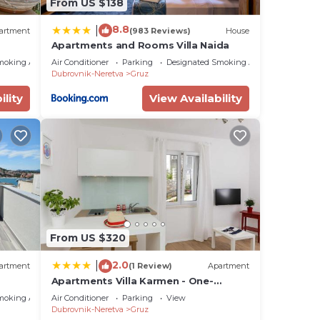
From US $138
8.8
|
artment
(983 Reviews)
House
Apartments and Rooms Villa Naida
moking Area
Air Conditioner
Parking
Designated Smoking Area
Dubrovnik-Neretva
Gruz
ility
View Availability
From US $320
2.0
|
artment
(1 Review)
Apartment
Apartments Villa Karmen - One-
Bedroom Apartment Viktor
moking Area
Air Conditioner
Parking
View
Dubrovnik-Neretva
Gruz