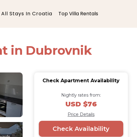
All Stays In Croatia
Top Villa Rentals
t in Dubrovnik
Check Apartment Availability
Nightly rates from:
USD $76
Price Details
Check Availability