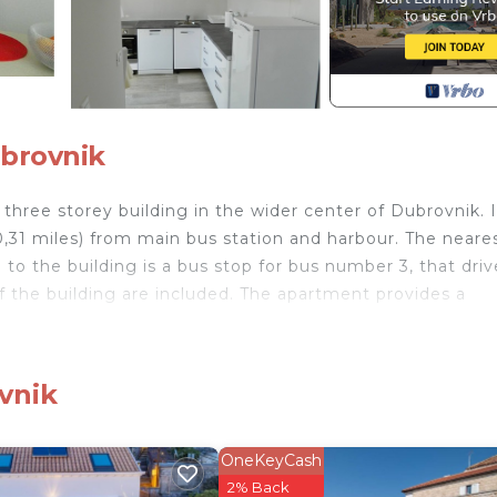
ubrovnik
three storey building in the wider center of Dubrovnik. I
0,31 miles) from main bus station and harbour. The neare
to the building is a bus stop for bus number 3, that driv
 of the building are included. The apartment provides a
asher, oven, microwave, water heater, hair dryer, washin
vnik
DB2- Sunny apartment for two! provides accommodation,
rnet, among other amenities. This Apartment features Secu
OneKeyCash
 comfortable one.
2% Back