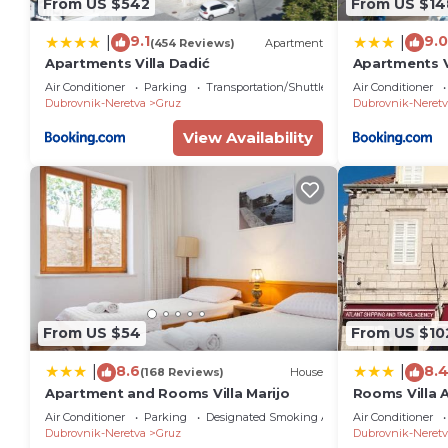
From US $542
From US $14
9.1
9.0
|
|
(454 Reviews)
Apartment
Apartments Villa Dadić
Apartments V
Air Conditioner
Parking
Transportation/Shuttle
Air Conditioner
Dubrovnik-Neretva
Gruz
Dubrovnik-Neretv
View Availability
From US $54
From US $10
8.6
8.
|
|
(168 Reviews)
House
Apartment and Rooms Villa Marijo
Rooms Villa 
Air Conditioner
Parking
Designated Smoking Area
Air Conditioner
Dubrovnik-Neretva
Gruz
Dubrovnik-Neretv