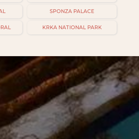
AL
SPONZA PALACE
DRAL
KRKA NATIONAL PARK