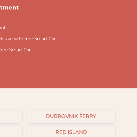
rtment
ool
lusive with free Smart Car
 free Smart Car
DUBROVNIK FERRY
RED ISLAND