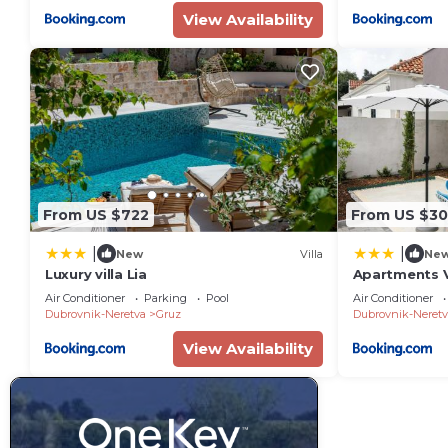
View Availability
From US $722
From US $3
|
|
New
Villa
Ne
Luxury villa Lia
Apartments V
One-Bedroom
Air Conditioner
Parking
Pool
Air Conditioner
Marine
Dubrovnik-Neretva
Gruz
Dubrovnik-Neretv
View Availability