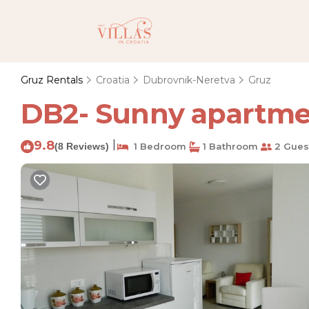
Gruz Rentals
Croatia
Dubrovnik-Neretva
Gruz
DB2- Sunny apartmen
9.8
|
(8 Reviews)
1 Bedroom
1 Bathroom
2 Gues