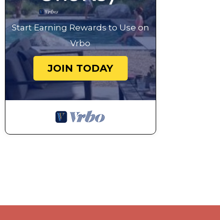
Start Earning Rewards to Use on
Vrbo
JOIN TODAY