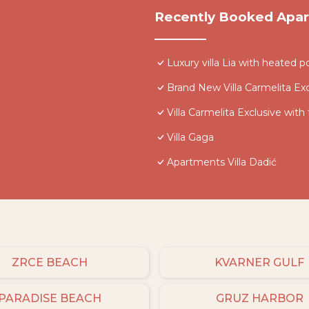
Recently Booked Apa
Luxury villa Lia with heated p
Brand New Villa Carmelita Exc
Villa Carmelita Exclusive with
Villa Gaga
Apartments Villa Dadić
ZRCE BEACH
KVARNER GULF
PARADISE BEACH
GRUZ HARBOR