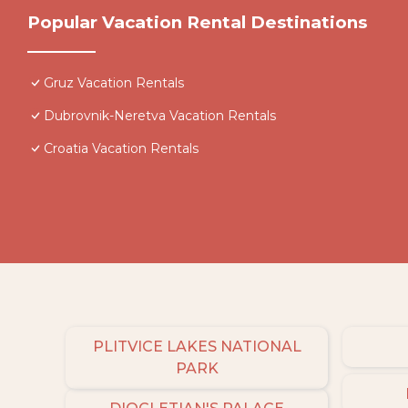
Popular Vacation Rental Destinations
Gruz Vacation Rentals
Dubrovnik-Neretva Vacation Rentals
Croatia Vacation Rentals
PLITVICE LAKES NATIONAL
PARK