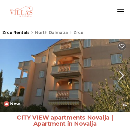
Zrce Rentals
North Dalmatia
Zrce
New
1
/4
CITY VIEW apartments Novalja |
Apartment in Novalja