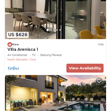
US $626
New
Villa
Villa Arenisca 1
Air Conditioner
TV
Balcony/Terrace
North Dalmatia
Zrce
View Availability