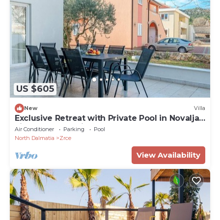
US $605
New
Villa
Exclusive Retreat with Private Pool in Novalja -
Five Bedroom Villa
Air Conditioner
Parking
Pool
North Dalmatia
Zrce
View Availability