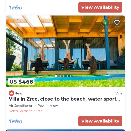
View Availability
US $468
New
Villa
Villa in Zrce, close to the beach, water sports,
festival, party, free wifi, up to 6 people.
Air Conditioner
Pool
View
North Dalmatia
Zrce
View Availability