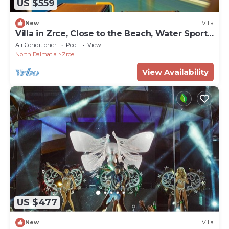
US $559
New
Villa
Villa in Zrce, Close to the Beach, Water Sports,
Festival, Party, Free Wifi
Air Conditioner
Pool
View
North Dalmatia
Zrce
View Availability
US $477
New
Villa