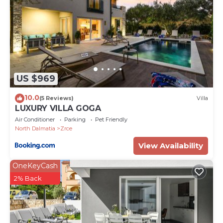
US $969
10.0
(5 Reviews)
Villa
LUXURY VILLA GOGA
Air Conditioner
Parking
Pet Friendly
North Dalmatia
Zrce
View Availability
OneKeyCash
2% Back