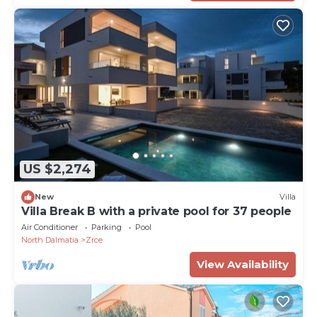
US $2,274
New
Villa
Villa Break B with a private pool for 37 people
Air Conditioner
Parking
Pool
North Dalmatia
Zrce
View Availability