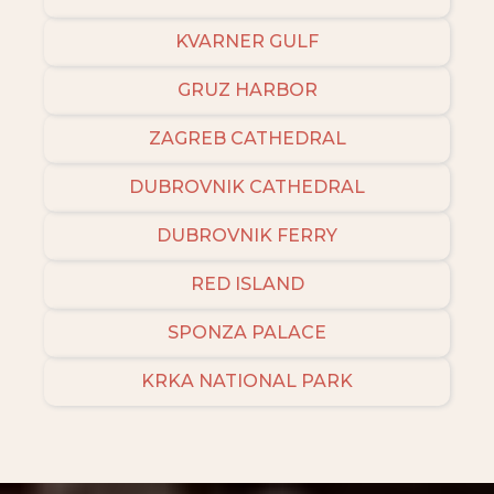
KVARNER GULF
GRUZ HARBOR
ZAGREB CATHEDRAL
DUBROVNIK CATHEDRAL
DUBROVNIK FERRY
RED ISLAND
SPONZA PALACE
KRKA NATIONAL PARK