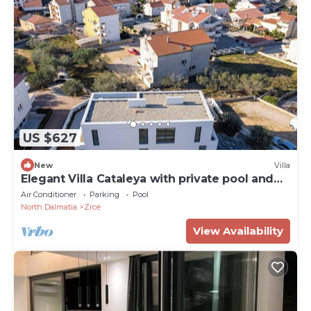
US $627
New
Villa
Elegant Villa Cataleya with private pool and
sauna
Air Conditioner
Parking
Pool
North Dalmatia
Zrce
View Availability