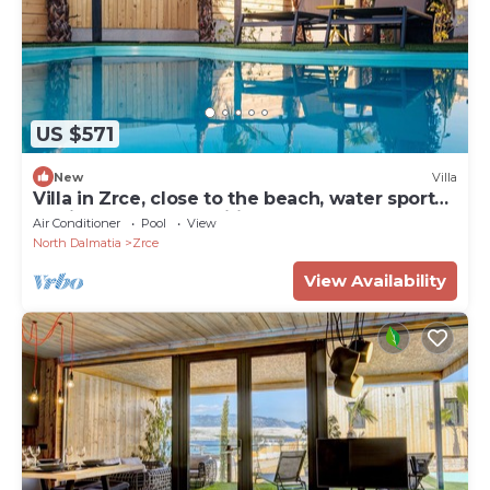
US $571
New
Villa
Villa in Zrce, close to the beach, water sports,
festival, party, free wifi, up to 6 people.
Air Conditioner
Pool
View
North Dalmatia
Zrce
View Availability