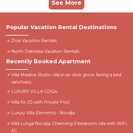
See More
Popular Vacation Rental Destinations
Zrce Vacation Rentals
North Dalmatia Vacation Rentals
Recently Booked Apartment
Villa Maslina: Rustic villa in an olive grove facing a bird
sanctuary
LUXURY VILLA GOGA
Villa for 20 with Private Pool
Luxury Villa Elements - Novalja
Villa Lunga Novalja, Charming 3-bedroom villa with WiFi,
AC