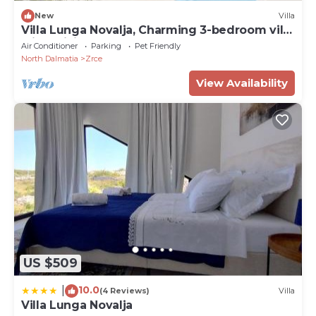
New
Villa
Villa Lunga Novalja, Charming 3-bedroom villa
with WiFi, AC
Air Conditioner
Parking
Pet Friendly
North Dalmatia
Zrce
View Availability
US $509
10.0
|
(4 Reviews)
Villa
Villa Lunga Novalja