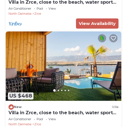
Villa in Zrce, close to the beach, water sports,
festival, party, free wifi, up to 6 people.
Air Conditioner
Pool
View
North Dalmatia
Zrce
View Availability
US $468
New
Villa
Villa in Zrce, close to the beach, water sports,
festival, party, free wifi, up to 6 people.
Air Conditioner
Pool
View
North Dalmatia
Zrce