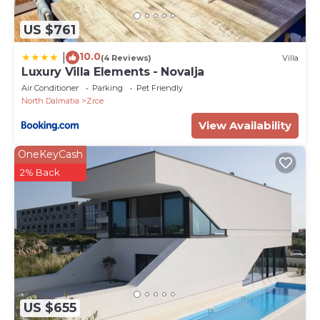
US $761
10.0
|
(4 Reviews)
Villa
Luxury Villa Elements - Novalja
Air Conditioner
Parking
Pet Friendly
North Dalmatia
Zrce
View Availability
OneKeyCash
2% Back
US $655