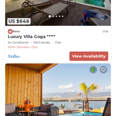
US $646
New
Villa
Luxury Villa Goga *****
Air Conditioner
Pet Friendly
Pool
North Dalmatia
Zrce
View Availability