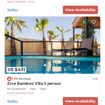
North Dalmatia
Zrce
View Availability
US $431
1.0
(1 Review)
Villa
Zrce Bamboo Villa 5 person
Air Conditioner
Pool
View
North Dalmatia
Zrce
View Availability