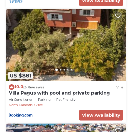
View Availability
US $881
10.0
(3 Reviews)
Villa
Villa Pagus with pool and private parking
Air Conditioner
Parking
Pet Friendly
North Dalmatia
Zrce
View Availability