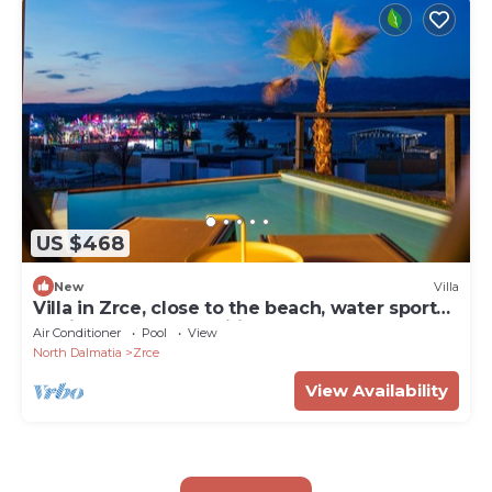
US $468
New
Villa
Villa in Zrce, close to the beach, water sports,
festival, party, free wifi, up to 6 people.
Air Conditioner
Pool
View
North Dalmatia
Zrce
View Availability