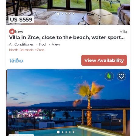
US $559
New
Villa
Villa in Zrce, close to the beach, water sports,
festival, party, free wifi, up to 6 people.
Air Conditioner
Pool
View
North Dalmatia
Zrce
View Availability