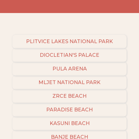
PLITVICE LAKES NATIONAL PARK
DIOCLETIAN'S PALACE
PULA ARENA
MLJET NATIONAL PARK
ZRCE BEACH
PARADISE BEACH
KASUNI BEACH
BANJE BEACH