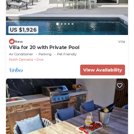
US $1,926
New
Villa
Villa for 20 with Private Pool
Air Conditioner
Parking
Pet Friendly
North Dalmatia
Zrce
View Availability