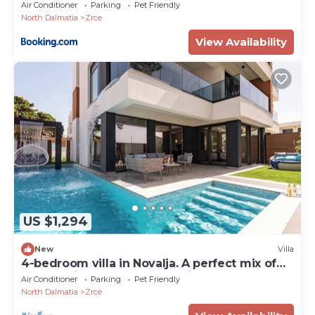
Air Conditioner
Parking
Pet Friendly
North Dalmatia
Zrce
View Availability
US $1,294
New
Villa
4-bedroom villa in Novalja. A perfect mix of
luxury, privacy, and top location.
Air Conditioner
Parking
Pet Friendly
North Dalmatia
Zrce