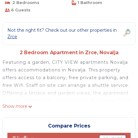
2 Bedrooms
1 Bathroom
6 Guests
Not the right fit? Check out our other properties in
Zrce
2 Bedroom Apartment in Zrce, Novalja
Featuring a garden, CITY VIEW apartments Novalja
offers accommodations in Novalja. This property
offers access to a balcony, free private parking, and
free Wifi. Staff on site can arrange a shuttle service.
Offering a terrace and garden views, the apartment
includes 2 bedrooms, a living room, flat-screen TV, an
Show more
equipped kitchen, and 1 bathroom with a shower.
Towels and bed linen are featured in the apartment.
The property has an outdoor dining area. During
Compare Prices
warmer months, you can make use of the barbecue