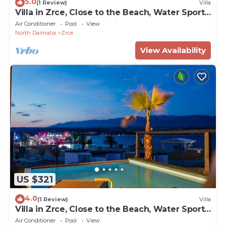
5.0
(1 Review)
Villa
Villa in Zrce, Close to the Beach, Water Sports,
Festival, Party, Free Wifi
Air Conditioner
Pool
View
North Dalmatia
Zrce
View Availability
US $321
4.0
(1 Review)
Villa
Villa in Zrce, Close to the Beach, Water Sports,
Festival, Party, Free Wifi
Air Conditioner
Pool
View