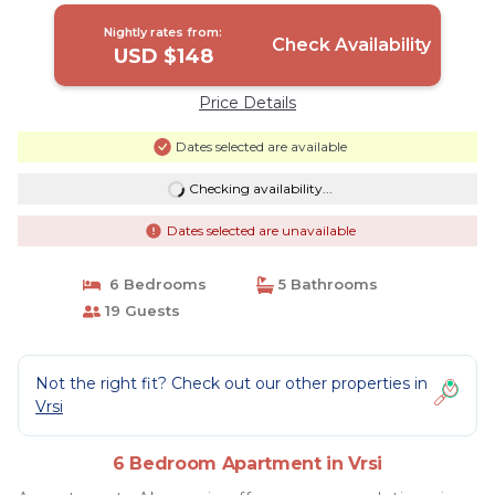
Nightly rates from:
Check Availability
USD $148
Price Details
Dates selected are available
Checking availability...
Dates selected are unavailable
6 Bedrooms
5 Bathrooms
19 Guests
Not the right fit? Check out our other properties in
Vrsi
6 Bedroom Apartment in Vrsi