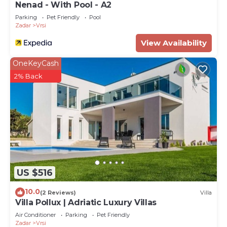
Nenad - With Pool - A2
Parking
Pet Friendly
Pool
Zadar
Vrsi
View Availability
OneKeyCash
2% Back
US $516
10.0
(2 Reviews)
Villa
Villa Pollux | Adriatic Luxury Villas
Air Conditioner
Parking
Pet Friendly
Zadar
Vrsi