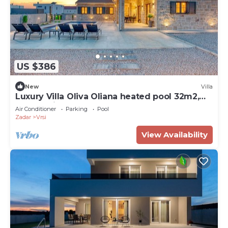
US $386
New
Villa
Luxury Villa Oliva Oliana heated pool 32m2,
bbq, family
Air Conditioner
Parking
Pool
Zadar
Vrsi
View Availability