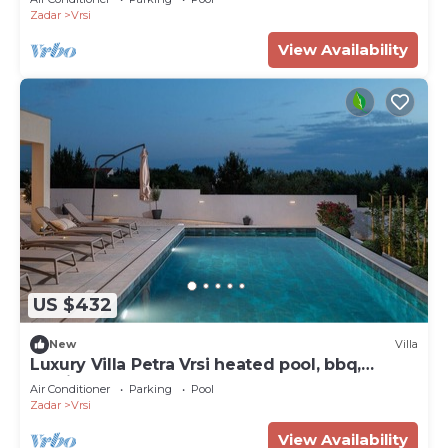
Zadar
Vrsi
View Availability
US $432
New
Villa
Luxury Villa Petra Vrsi heated pool, bbq,
Family
Air Conditioner
Parking
Pool
Zadar
Vrsi
View Availability