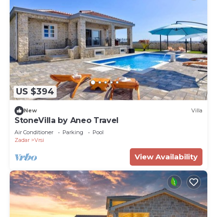
US $394
New
Villa
StoneVilla by Aneo Travel
Air Conditioner
Parking
Pool
Zadar
Vrsi
View Availability