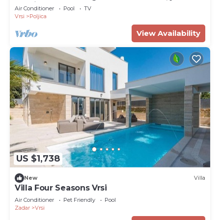
tennis and heatedpool
Air Conditioner
Pool
TV
Vrsi
Poljica
View Availability
US $1,738
New
Villa
Villa Four Seasons Vrsi
Air Conditioner
Pet Friendly
Pool
Zadar
Vrsi