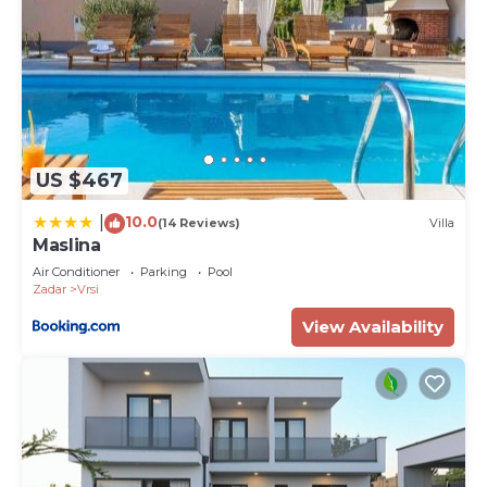
US $467
10.0
|
(14 Reviews)
Villa
Maslina
Air Conditioner
Parking
Pool
Zadar
Vrsi
View Availability