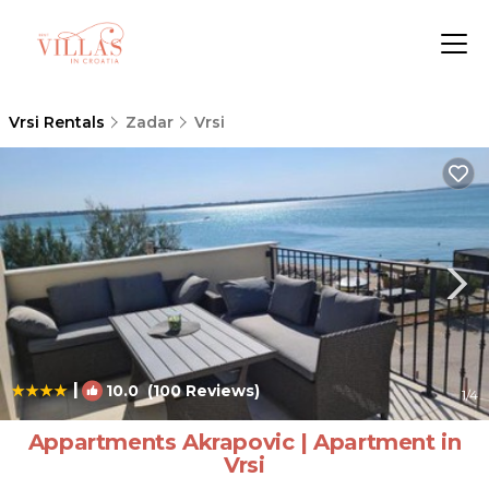
Vrsi Rentals
Zadar
Vrsi
|
10.0
(100 Reviews)
1
/4
Appartments Akrapovic | Apartment in
Vrsi