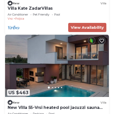
New
Villa
Villa Kate ZadarVillas
Air Conditioner
Pet Friendly
Pool
Vrsi
Poljica
View Availability
US $463
New
Villa
New Villa 55-Vrsi heated pool jacuzzi sauna
bbq sea view
Air Conditioner
Parking
Pool