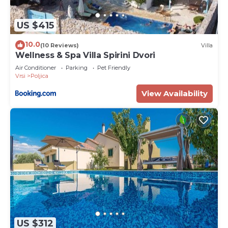
US $415
10.0
(10 Reviews)
Villa
Wellness & Spa Villa Spirini Dvori
Air Conditioner
Parking
Pet Friendly
Vrsi
Poljica
View Availability
US $312