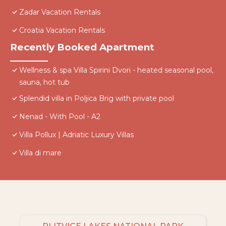
Zadar Vacation Rentals
Croatia Vacation Rentals
Recently Booked Apartment
Wellness & spa Villa Spirini Dvori - heated seasonal pool,
sauna, hot tub
Splendid villa in Poljica Brig with private pool
Nenad - With Pool - A2
Villa Pollux | Adriatic Luxury Villas
Villa di mare