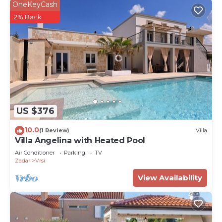
OneKeyCash
2% Back
US $376
10.0
(1 Review)
Villa
Villa Angelina with Heated Pool
Air Conditioner
Parking
TV
Zadar
Vrsi
View Availability