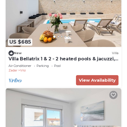
US $685
New
Villa
Villa Bellatrix 1 & 2 - 2 heated pools & jacuzzi,
quiet area, family
Air Conditioner
Parking
Pool
Zadar
Vrsi
View Availability