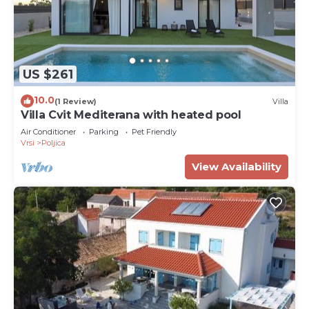
US $261
10.0
(1 Review)
Villa
Villa Cvit Mediterana with heated pool
Air Conditioner
Parking
Pet Friendly
Vrsi
Poljica
View Availability