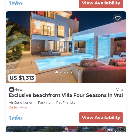
View Availability
US $1,313
New
Villa
Exclusive beachfront Villa Four Seasons in Vrsi
Air Conditioner
Parking
Pet Friendly
Zadar
Vrsi
View Availability