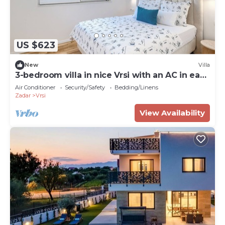
US $623
New
Villa
3-bedroom villa in nice Vrsi with an AC in each
room and a heated pool
Air Conditioner
Security/Safety
Bedding/Linens
Zadar
Vrsi
View Availability