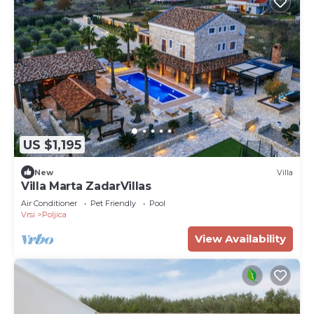
US $1,195
New
Villa
Villa Marta ZadarVillas
Air Conditioner
Pet Friendly
Pool
Vrsi
Poljica
View Availability