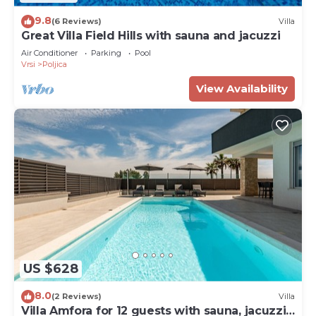
9.8
(6 Reviews)
Villa
Great Villa Field Hills with sauna and jacuzzi
Air Conditioner
Parking
Pool
Vrsi
Poljica
View Availability
US $628
8.0
(2 Reviews)
Villa
Villa Amfora for 12 guests with sauna, jacuzzi,