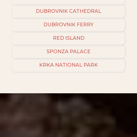
DUBROVNIK CATHEDRAL
DUBROVNIK FERRY
RED ISLAND
SPONZA PALACE
KRKA NATIONAL PARK