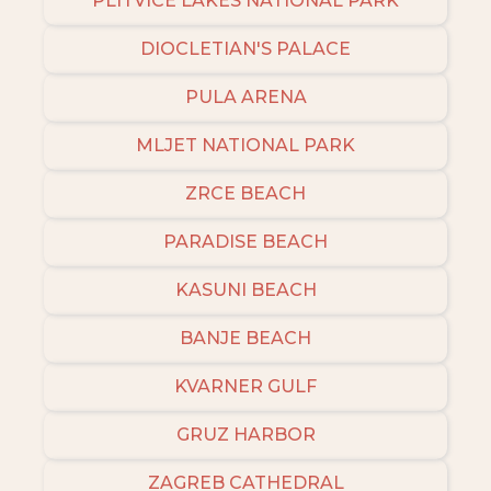
PLITVICE LAKES NATIONAL PARK
DIOCLETIAN'S PALACE
PULA ARENA
MLJET NATIONAL PARK
ZRCE BEACH
PARADISE BEACH
KASUNI BEACH
BANJE BEACH
KVARNER GULF
GRUZ HARBOR
ZAGREB CATHEDRAL