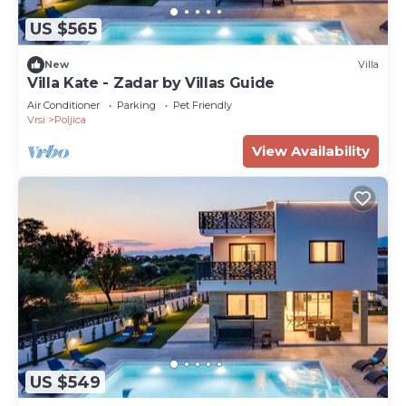
US $565
New
Villa
Villa Kate - Zadar by Villas Guide
Air Conditioner
Parking
Pet Friendly
Vrsi
Poljica
View Availability
US $549