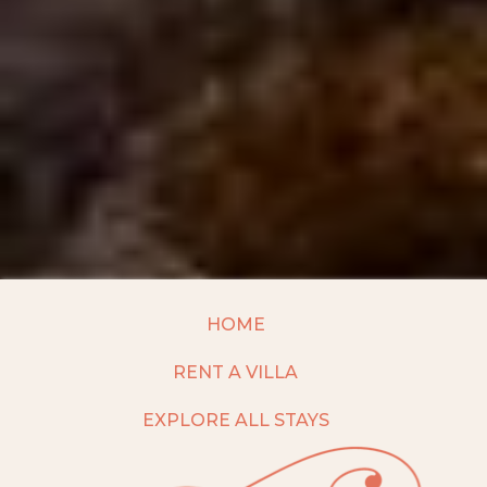
HOME
RENT A VILLA
EXPLORE ALL STAYS