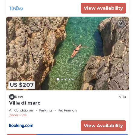
View Availability
US $207
New
Villa
Villa di mare
Air Conditioner
Parking
Pet Friendly
Zadar
Vrsi
View Availability