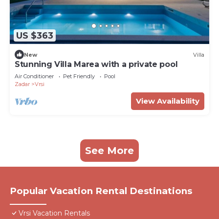
US $363
New
Villa
Stunning Villa Marea with a private pool
Air Conditioner
Pet Friendly
Pool
Zadar
Vrsi
View Availability
See More
Popular Vacation Rental Destinations
Vrsi Vacation Rentals