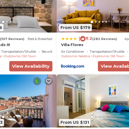
8
From US $179
9.2
|
(307 Reviews)
Bed & Breakfast
(282 Reviews)
Ap
ds III
Villa Flores
Transportation/Shuttle
Security/Safety
Air Conditioner
Transportation/Shuttle
a
Dubrovnik Old Town
Dubrovnik-Neretva
Dubrovnik Old Town
View Availability
View Availab
3
From US $131