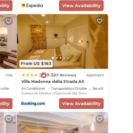
ility
View Availability
From US $163
9.3
|
Villa
(57 Reviews)
Apartment
Villa Madonna della Strada A3
huttle
Air Conditioner
Transportation/Shuttle
Security/Safety
Dubrovnik-Neretva
Dubrovnik Old Town
ility
View Availability