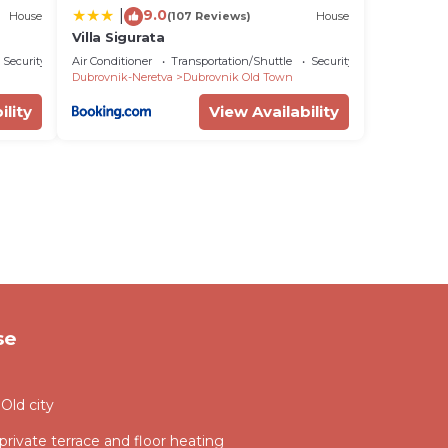
9.0
|
House
(107 Reviews)
House
Villa Sigurata
Security/Safety
Air Conditioner
Transportation/Shuttle
Security/Safety
Dubrovnik-Neretva
Dubrovnik Old Town
ility
View Availability
se
Old city
 private terrace and floor heating