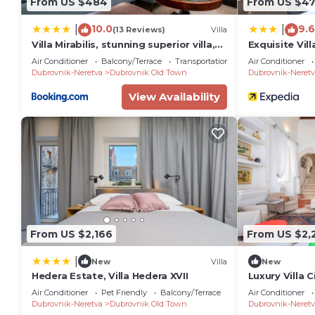
From US $484
From US $4
10.0
9.6
|
|
(13 Reviews)
Villa
Villa Mirabilis, stunning superior villa,
Exquisite Vil
Dubrovnik Old Town
Air Conditioner
Balcony/Terrace
Transportation/Shuttle
Air Conditioner
Dubrovnik-Neretva
Dubrovnik Old Town
Dubrovnik-Neretv
View Availability
From US $2,166
From US $2,
|
New
Villa
New
Hedera Estate, Villa Hedera XVII
Luxury Villa C
luxury villa i
Air Conditioner
Pet Friendly
Balcony/Terrace
Air Conditioner
Dubrovnik
Dubrovnik-Neretva
Dubrovnik Old Town
Dubrovnik-Neretv