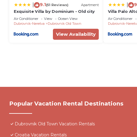
9.1
9
|
|
(51 Reviews)
Apartment
Exquisite Villa by Dominium - Old city
Villa Palo Alt
Air Conditioner
View
Ocean View
Air Conditioner
Dubrovnik-Neretva
Dubrovnik Old Town
Dubrovnik-Neretv
View Availability
Popular Vacation Rental Destinations
Dubrovnik Old Town Vacation Rentals
Croatia Vacation Rentals