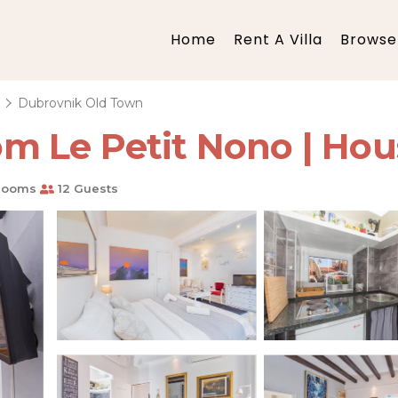
Home
Rent A Villa
Browse 
a
Dubrovnik Old Town
 Le Petit Nono | Hou
rooms
12 Guests