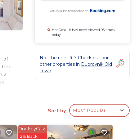
You will be redirected to
Hot Deal - It has been viewed 96 times
today
Not the right fit? Check out our
n of
other properties in
Dubrovnik Old
 free
Town
h a
ee
re in
s
Sort by
Most Popular
k
OneKeyCash
2% Back