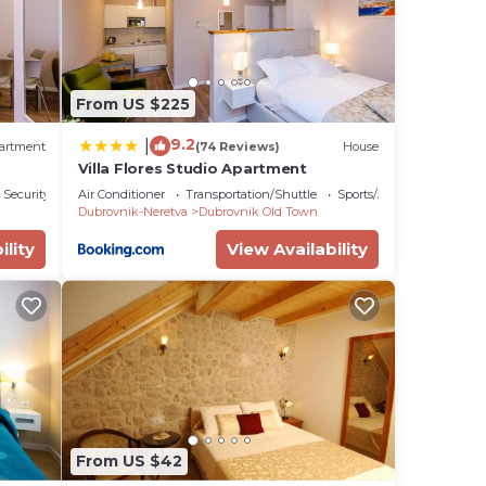
From US $225
9.2
|
artment
(74 Reviews)
House
Villa Flores Studio Apartment
Security/Safety
Air Conditioner
Transportation/Shuttle
Sports/Activities
Dubrovnik-Neretva
Dubrovnik Old Town
ility
View Availability
From US $42