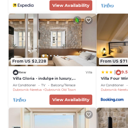
View Availability
From US $2,228
From US $71
9.5
|
New
Villa
Villa Gloria - indulge in luxury,
Villa Four Wi
elegance, style and prime location
Air Conditioner
TV
Balcony/Terrace
Air Conditioner
Dubrovnik-Neretva
Dubrovnik Old Town
Dubrovnik-Neretv
View Availability