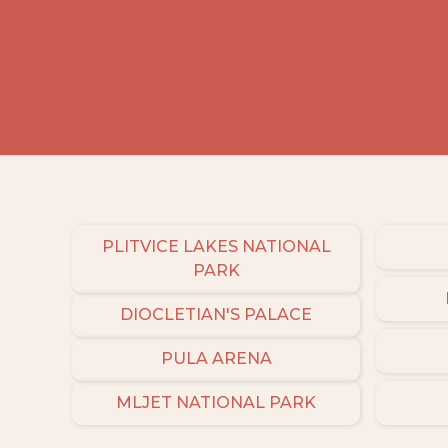
PLITVICE LAKES NATIONAL
PARK
DIOCLETIAN'S PALACE
PULA ARENA
MLJET NATIONAL PARK