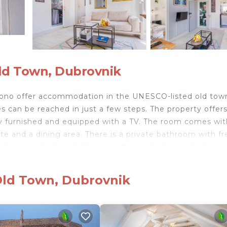
ld Town, Dubrovnik
ono offer accommodation in the UNESCO-listed old tow
 can be reached in just a few steps. The property offers
fully furnished and equipped with a TV. The room comes wit
te and a dining area. There is a private bathroom with fr
d linen are featured. Various restaurants, bars and shops a
 sights such as the Town Walls and Onofrio’s Fountain.
. Pile Bus Stop is at a distance of 200 m. Dubrovnik Bu
Old Town, Dubrovnik
ous Dalmatian islands, are within a 3 km reach. Dubrovni
 Room Le Petit Nono.
ubrovnik.