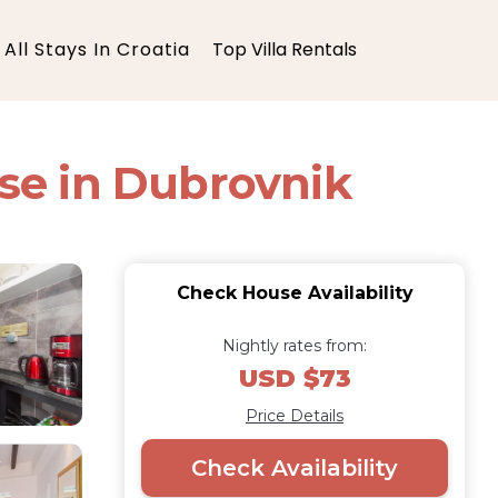
All Stays In Croatia
Top Villa Rentals
se in Dubrovnik
Check House Availability
Nightly rates from:
USD $73
Price Details
Check Availability