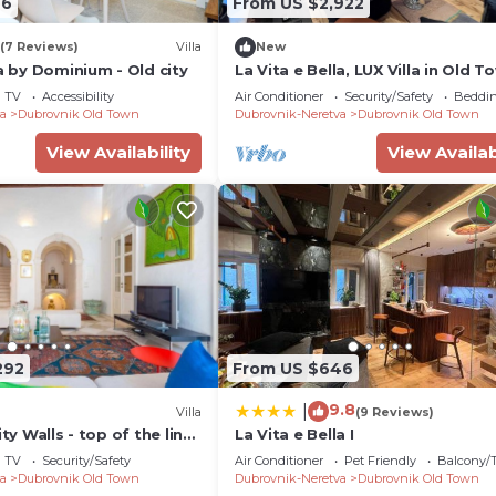
76
From US $2,922
(7 Reviews)
Villa
New
la by Dominium - Old city
La Vita e Bella, LUX Villa in Old T
Dubrovnik
TV
Accessibility
Air Conditioner
Security/Safety
Beddin
a
Dubrovnik Old Town
Dubrovnik-Neretva
Dubrovnik Old Town
View Availability
View Availab
292
From US $646
9.8
|
Villa
(9 Reviews)
ity Walls - top of the line
La Vita e Bella I
n the heart of Old Town
TV
Security/Safety
Air Conditioner
Pet Friendly
Balcony/T
a
Dubrovnik Old Town
Dubrovnik-Neretva
Dubrovnik Old Town