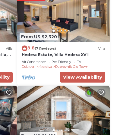
our
r
place
ace
From US $2,320
9.8
Villa
(7 Reviews)
Villa
isted
lla,
Hedera Estate, Villa Hedera XVII
om Le
Air Conditioner
Pet Friendly
TV
Dubrovnik-Neretva
Dubrovnik Old Town
about
ility
View Availability