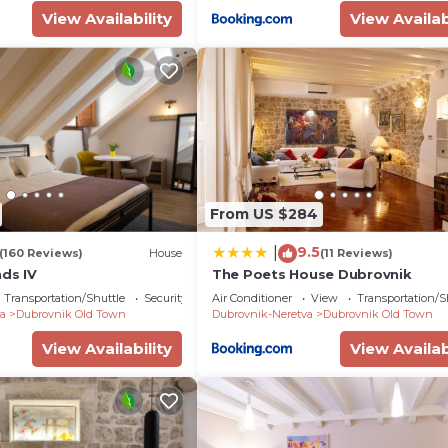
View Availability
View Availab
From US $284
9.5
|
(160 Reviews)
House
(11 Reviews)
nds IV
The Poets House Dubrovnik
Transportation/Shuttle
Security/Safety
Air Conditioner
View
Transportation/S
a
Dubrovnik Old Town
Dubrovnik-Neretva
Dubrovnik Old Town
View Availability
View Availab