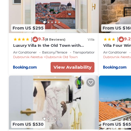
From US $295
From US $16
9.3
9.2
|
|
(8 Reviews)
Villa
Luxury Villa In the Old Town with
Villa Four Win
Stunning Views
Air Conditioner
Balcony/Terrace
Transportation/Shuttle
Air Conditioner
Dubrovnik-Neretva
Dubrovnik Old Town
Dubrovnik-Neretv
View Availability
From US $530
From US $65