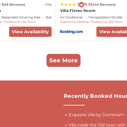
.1
9.0
|
(49 Reviews)
Villa
(244 Reviews)
o
Villa Flores Room
Designated Smoking Area
Balcony/Terrace
Air Conditioner
Transportation/Shuttle
a
Dubrovnik Old Town
Dubrovnik-Neretva
Dubrovnik Old Town
View Availability
View Availab
See More
Recently Booked Hou
Exquisite Villa by Dominium - 
Villa inside the Old town with