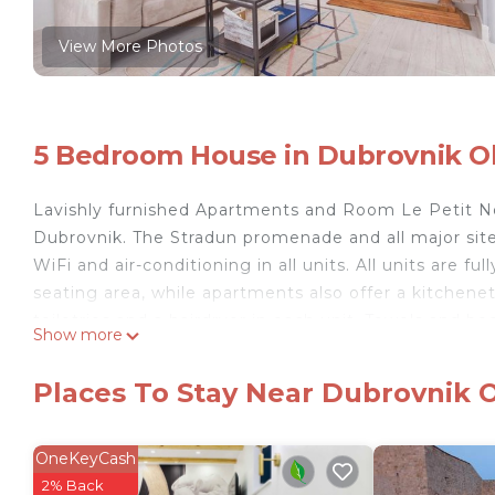
View More Photos
5 Bedroom House in Dubrovnik O
Lavishly furnished Apartments and Room Le Petit N
Dubrovnik. The Stradun promenade and all major sites
WiFi and air-conditioning in all units. All units are 
seating area, while apartments also offer a kitchenet
toiletries and a hairdryer in each unit. Towels and be
Show more
the immediate vicinity. The historic centre is full of
Dubrovnik’s most popular beach, Banje is 500 m away
Places To Stay Near Dubrovnik 
Station and Ferry Port, with frequent links to numer
International Airport is 15 km from Apartments and
OneKeyCash
Apartments and Room Le Petit Nono is located in D
2% Back