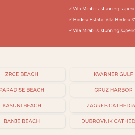
Villa Mirabilis, stunning super
Hedera Estate, Villa Hedera X
Villa Mirabilis, stunning super
ZRCE BEACH
KVARNER GULF
PARADISE BEACH
GRUZ HARBOR
KASUNI BEACH
ZAGREB CATHEDR
BANJE BEACH
DUBROVNIK CATHE