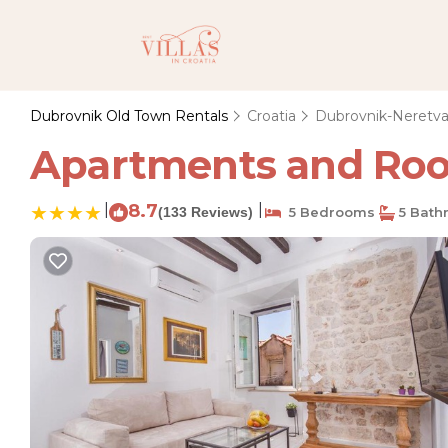
Dubrovnik Old Town Rentals
Croatia
Dubrovnik-Neretv
Apartments and Room
|
8.7
|
(133 Reviews)
5 Bedrooms
5 Bath