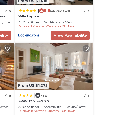
From US $1,416
9.8
|
Villa
(36 Reviews)
Villa
own
Villa Lapisa
g/Linens
Air Conditioner
Pet Friendly
View
Dubrovnik-Neretva
Dubrovnik Old Town
ility
View Availability
From US $1,273
|
Villa
New
Villa
LUXURY VILLA 44
errace
Air Conditioner
Accessibility
Security/Safety
Dubrovnik-Neretva
Dubrovnik Old Town