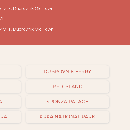
ior villa, Dubrovnik Old Town
VII
ior villa, Dubrovnik Old Town
DUBROVNIK FERRY
RED ISLAND
AL
SPONZA PALACE
DRAL
KRKA NATIONAL PARK