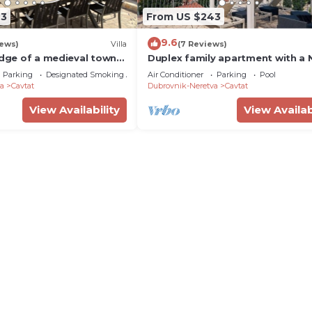
43
From US $243
9.6
iews)
Villa
(7 Reviews)
edge of a medieval town
Duplex family apartment with a
ik, 5-minute walk to the
SWIMMING POOL!
Parking
Designated Smoking Area
Air Conditioner
Parking
Pool
a
Cavtat
Dubrovnik-Neretva
Cavtat
View Availability
View Availab