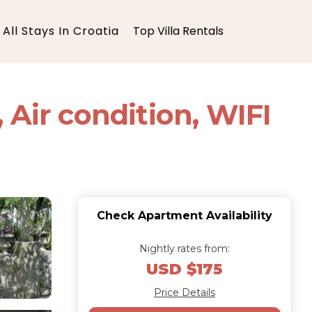
All Stays In Croatia
Top Villa Rentals
 Air condition, WIFI
Check Apartment Availability
Nightly rates from:
USD $175
Price Details