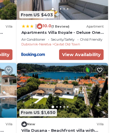
From US $403
10.0
|
Villa
(1 Review)
Apartment
Apartments Villa Royale - Deluxe One
on
Bedroom Apartment with Sea View
Air Conditioner
Security/Safety
Child Friendly
Dubrovnik-Neretva
Cavtat Old Town
ility
View Availability
From US $1,650
Villa
New
Villa
d
Villa Dusana - Beachfront villa with