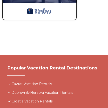
Popular Vacation Rental Destinations
Cavtat Vacation Rentals
Dubrovnik-Neretva Vacation Rentals
Croatia Vacation Rentals