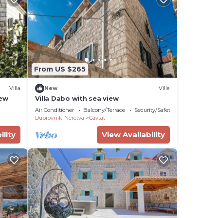
From US $265
Villa
New
Villa
iew
Villa Dabo with sea view
Air Conditioner
Balcony/Terrace
Security/Safety
Dubrovnik-Neretva
Cavtat
ility
View Availability