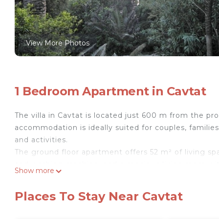
View More Photos
1 Bedroom Apartment in Cavtat
The villa in Cavtat is located just 600 m from the p
accommodation is ideally suited for couples, familie
and activities.
The ground floor apartment offers 52 m² of living s
and washing machine, and a spacious living room with
Show more
conditioning. The integrated mini-kitchen with dining
you can enjoy sea views and direct access to the ga
Places To Stay Near Cavtat
The villa includes a garden with barbecue facilities,
boats up to 9 m). An airport transfer can be arranged