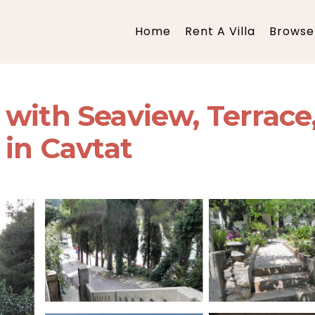
Home
Rent A Villa
Browse 
with Seaview, Terrace,
 in Cavtat