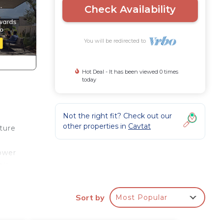
Check Availability
You will be redirected to
Hot Deal - It has been viewed 0 times
today
Not the right fit? Check out our
other properties in
Cavtat
ture
hower
air
race,
Sort by
Most Popular
or