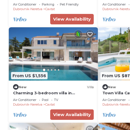
the beach for
Air Conditioner
Parking
Pet Friendly
Air Conditioner
MyWaycation
Dubrovnik-Neretva
Cavtat
Dubrovnik-Neretv
View Availability
From US $1,556
From US $81
New
Villa
New
Charming 3-bedroom villa in
Town Villa C
enchanting Cavtat
Air Conditioner
Pool
TV
Air Conditioner
Dubrovnik-Neretva
Cavtat
Dubrovnik-Neretv
View Availability