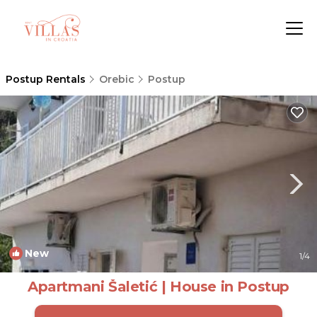
Postup Rentals
Orebic
Postup
New
1
/4
Apartmani Šaletić | House in Postup