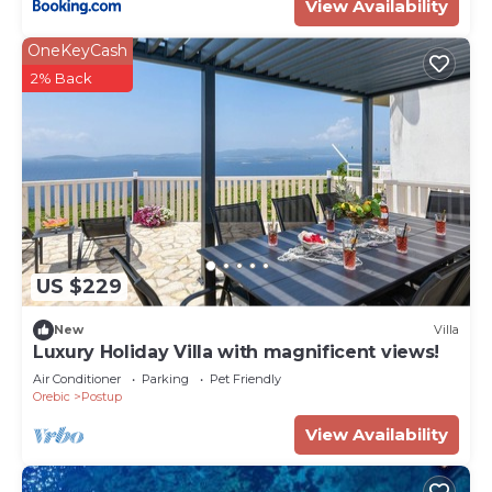
View Availability
OneKeyCash
2% Back
US $229
New
Villa
Luxury Holiday Villa with magnificent views!
Air Conditioner
Parking
Pet Friendly
Orebic
Postup
View Availability