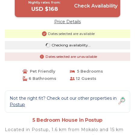
Nightly rates from:
Check Availability
USD $168
Price Details
Dates selected are available
Checking availability...
Dates selected are unavailable
Pet Friendly
5 Bedrooms
6 Bathrooms
12 Guests
Not the right fit? Check out our other properties in
Postup
5 Bedroom House in Postup
Located in Postup, 1.6 km from Mokalo and 15 km