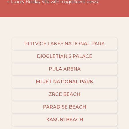
Luxury Holiday Villa with magnificent views!
PLITVICE LAKES NATIONAL PARK
DIOCLETIAN'S PALACE
PULA ARENA
MLJET NATIONAL PARK
ZRCE BEACH
PARADISE BEACH
KASUNI BEACH