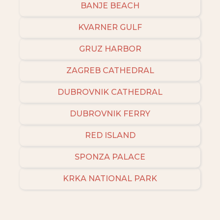
BANJE BEACH
KVARNER GULF
GRUZ HARBOR
ZAGREB CATHEDRAL
DUBROVNIK CATHEDRAL
DUBROVNIK FERRY
RED ISLAND
SPONZA PALACE
KRKA NATIONAL PARK