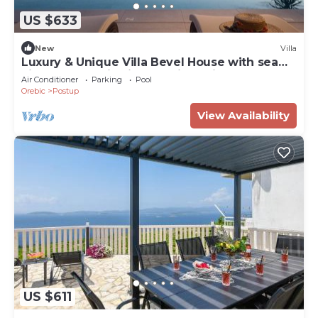
US $633
New
Villa
Luxury & Unique Villa Bevel House with sea
view, panoramic view, family, quiet area,
Air Conditioner
Parking
Pool
stylish, bbg
Orebic
Postup
View Availability
US $611