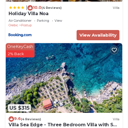
House, please let us know.
10.0
|
(4 Reviews)
Villa
Holiday Villa Noa
Air Conditioner
Parking
View
Orebic
Postup
View Availability
OneKeyCash
2% Back
US $315
9.6
(4 Reviews)
Villa
Villa Sea Edge - Three Bedroom Villa with Sea