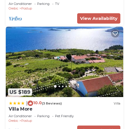
View
Air Conditioner
Parking
TV
Orebic
Postup
View Availability
US $189
10.0
|
(3 Reviews)
Villa
Villa More
Air Conditioner
Parking
Pet Friendly
Orebic
Postup