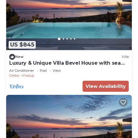
US $845
New
Villa
Luxury & Unique Villa Bevel House with sea
view
Air Conditioner
Pool
View
Orebic
Postup
View Availability