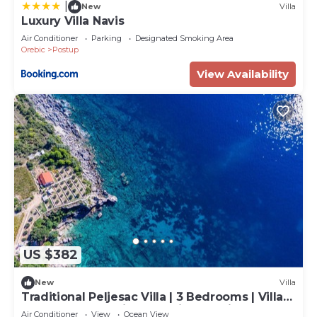
|
New
Villa
Luxury Villa Navis
Air Conditioner
Parking
Designated Smoking Area
Orebic
Postup
View Availability
US $382
New
Villa
Traditional Peljesac Villa | 3 Bedrooms | Villa
Sea Edge | Stunning Sea Views | Private
Air Conditioner
View
Ocean View