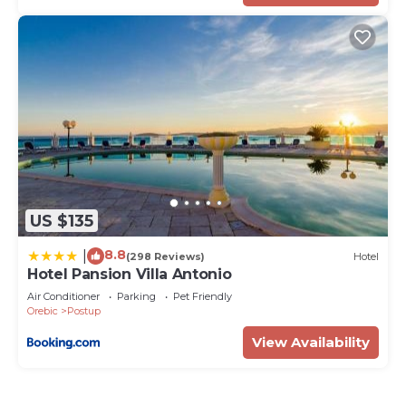
US $135
8.8
|
(298 Reviews)
Hotel
Hotel Pansion Villa Antonio
Air Conditioner
Parking
Pet Friendly
Orebic
Postup
View Availability