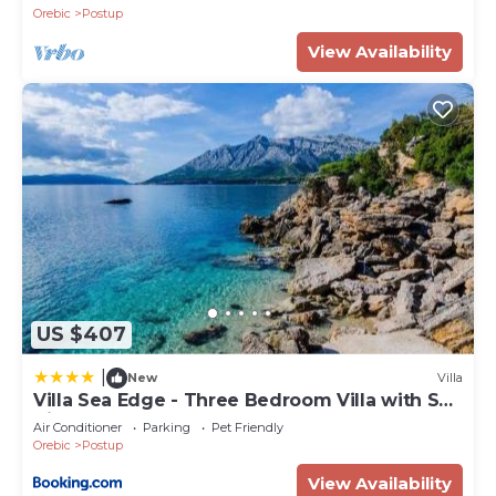
Beach
Orebic
Postup
View Availability
US $407
|
New
Villa
Villa Sea Edge - Three Bedroom Villa with Sea
View
Air Conditioner
Parking
Pet Friendly
Orebic
Postup
View Availability