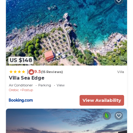
US $148
9.5
|
(15 Reviews)
Villa
Villa Sea Edge
Air Conditioner
Parking
View
Orebic
Postup
View Availability