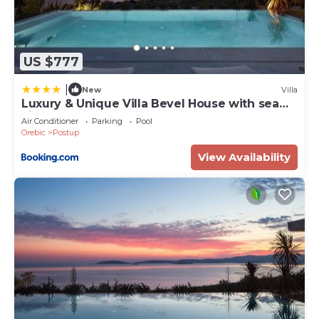
US $777
|
New
Villa
Luxury & Unique Villa Bevel House with sea
view
Air Conditioner
Parking
Pool
Orebic
Postup
View Availability