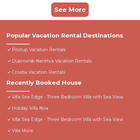
See More
Popular Vacation Rental Destinations
Postup Vacation Rentals
Dubrovnik-Neretva Vacation Rentals
Croatia Vacation Rentals
Recently Booked House
Villa Sea Edge - Three Bedroom Villa with Sea View
Holiday Villa Noa
Villa Sea Edge - Three Bedroom Villa with Sea View
Villa More