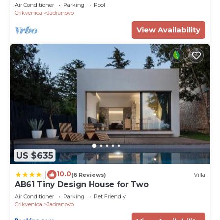
Air Conditioner
Parking
Pool
Crikvenica
Jadranovo
View Availability
US $635
10.0
|
(6 Reviews)
Villa
AB61 Tiny Design House for Two
Air Conditioner
Parking
Pet Friendly
Crikvenica
Jadranovo