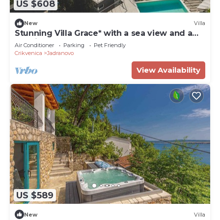
US $608
New
Villa
Stunning Villa Grace* with a sea view and a
pool in Jadranovo
Air Conditioner
Parking
Pet Friendly
Crikvenica
Jadranovo
View Availability
US $589
New
Villa