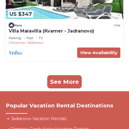
US $347
New
Villa
Villa Maravilla (Kvarner - Jadranovo)
Parking
Pool
TV
Crikvenica
Jadranovo
View Availability
See More
Popular Vacation Rental Destinations
Jadranovo Vacation Rentals