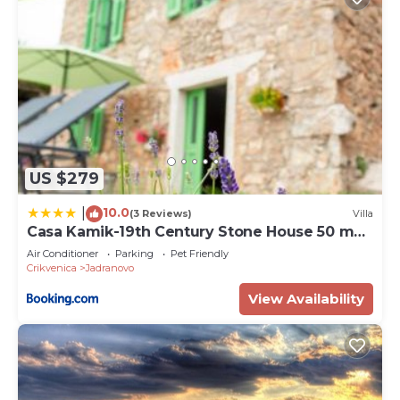
US $279
10.0
|
(3 Reviews)
Villa
Casa Kamik-19th Century Stone House 50 m
from Sea
Air Conditioner
Parking
Pet Friendly
Crikvenica
Jadranovo
View Availability