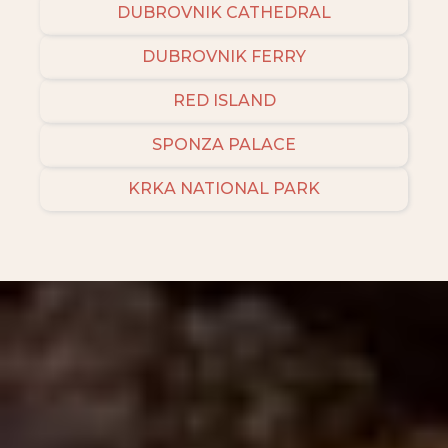
DUBROVNIK CATHEDRAL
DUBROVNIK FERRY
RED ISLAND
SPONZA PALACE
KRKA NATIONAL PARK