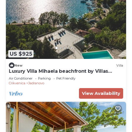
US $925
New
Villa
Luxury Villa Mihaela beachfront by Villas
Guide
Air Conditioner
Parking
Pet Friendly
Crikvenica
Jadranovo
View Availability