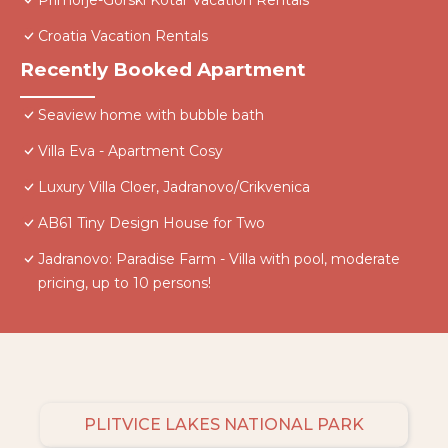
Primorje-Gorski Kotar Vacation Rentals
Croatia Vacation Rentals
Recently Booked Apartment
Seaview home with bubble bath
Villa Eva - Apartment Cosy
Luxury Villa Cloer, Jadranovo/Crikvenica
AB61 Tiny Design House for Two
Jadranovo: Paradise Farm - Villa with pool, moderate
pricing, up to 10 persons!
PLITVICE LAKES NATIONAL PARK