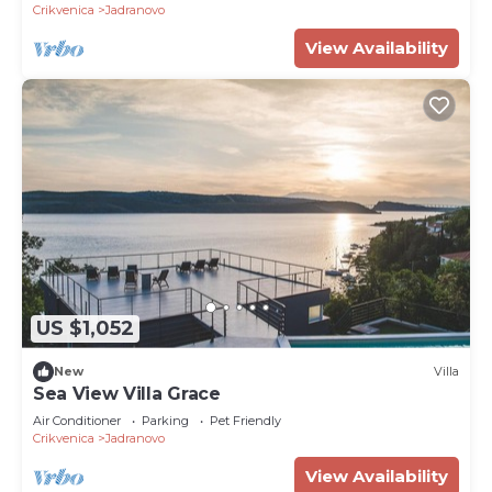
Crikvenica
Jadranovo
View Availability
US $1,052
New
Villa
Sea View Villa Grace
Air Conditioner
Parking
Pet Friendly
Crikvenica
Jadranovo
View Availability