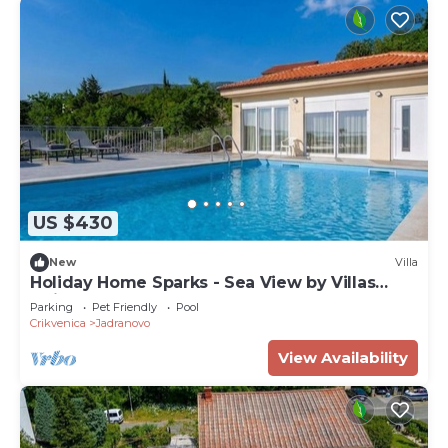
US $430
New
Villa
Holiday Home Sparks - Sea View by Villas
Guide
Parking
Pet Friendly
Pool
Crikvenica
Jadranovo
View Availability