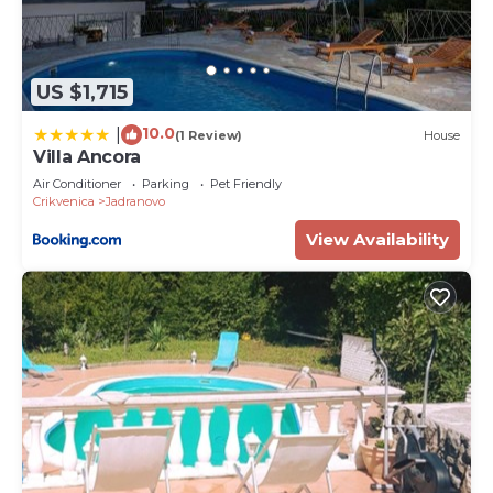
US $1,715
10.0
|
(1 Review)
House
Villa Ancora
Air Conditioner
Parking
Pet Friendly
Crikvenica
Jadranovo
View Availability