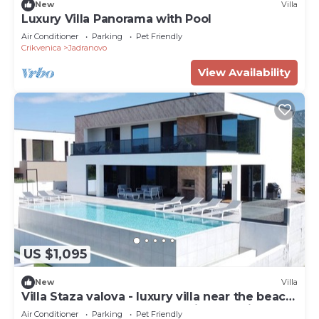
New
Villa
Luxury Villa Panorama with Pool
Air Conditioner
Parking
Pet Friendly
Crikvenica
Jadranovo
View Availability
US $1,095
New
Villa
Villa Staza valova - luxury villa near the beach,
offers heated pool and amazing sea view
Air Conditioner
Parking
Pet Friendly