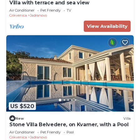
Villa with terrace and sea view
Air Conditioner
Pet Friendly
TV
Crikvenica
Jadranovo
View Availability
US $520
New
Villa
Stone Villa Belvedere, on Kvarner, with a Pool
Air Conditioner
Pet Friendly
Pool
Crikvenica
Jadranovo