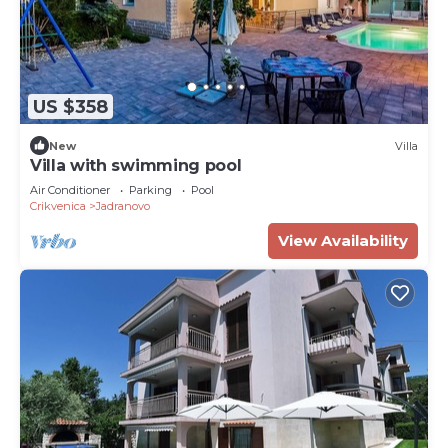
US $358
New
Villa
Villa with swimming pool
Air Conditioner
Parking
Pool
Crikvenica
Jadranovo
View Availability