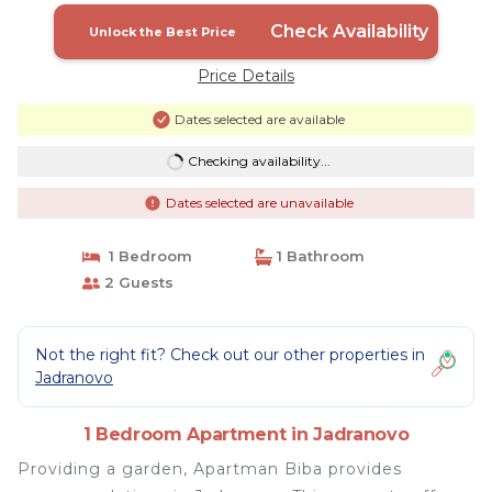
Check Availability
Unlock the Best Price
Price Details
Dates selected are available
Checking availability...
Dates selected are unavailable
1 Bedroom
1 Bathroom
2 Guests
Not the right fit? Check out our other properties in
Jadranovo
1 Bedroom Apartment in Jadranovo
Providing a garden, Apartman Biba provides