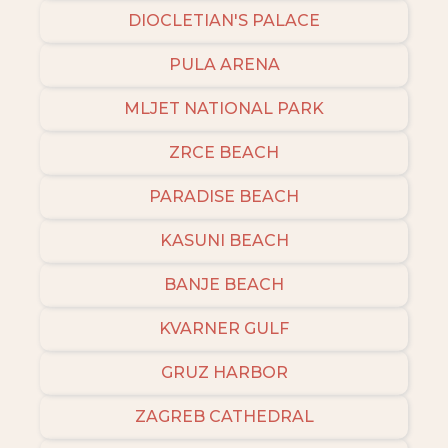
DIOCLETIAN'S PALACE
PULA ARENA
MLJET NATIONAL PARK
ZRCE BEACH
PARADISE BEACH
KASUNI BEACH
BANJE BEACH
KVARNER GULF
GRUZ HARBOR
ZAGREB CATHEDRAL