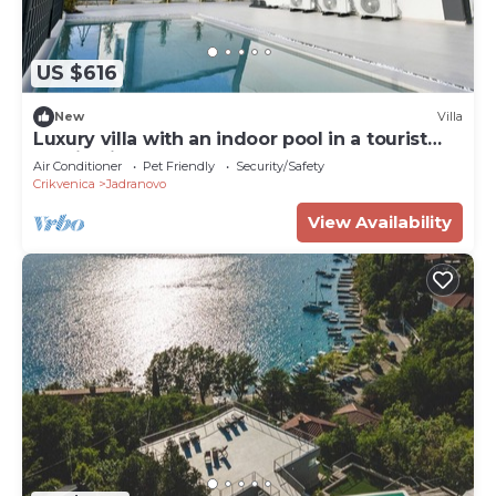
US $616
New
Villa
Luxury villa with an indoor pool in a tourist
destination
Air Conditioner
Pet Friendly
Security/Safety
Crikvenica
Jadranovo
View Availability