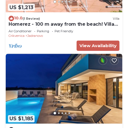
US $1,213
10.0
(1 Review)
Villa
Homerez - 100 m away from the beach! Villa
for 11 ppl. with swimming-pool
Air Conditioner
Parking
Pet Friendly
Crikvenica
Jadranovo
View Availability
US $1,185