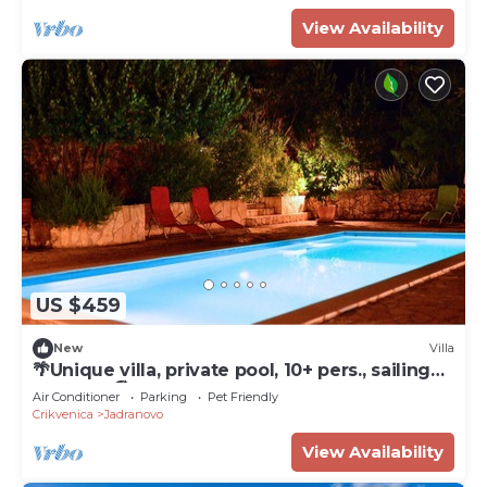
View Availability
US $459
New
Villa
🌴Unique villa, private pool, 10+ pers., sailing⛵ ,
beaches.🏖.
Air Conditioner
Parking
Pet Friendly
Crikvenica
Jadranovo
View Availability