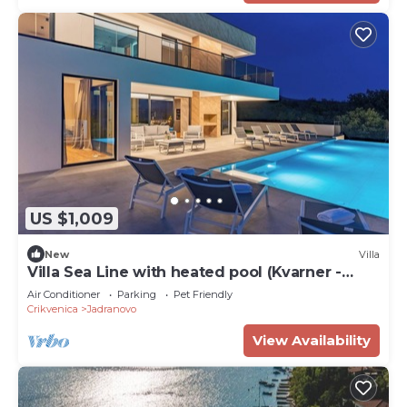
US $1,009
New
Villa
Villa Sea Line with heated pool (Kvarner -
Jadranovo)
Air Conditioner
Parking
Pet Friendly
Crikvenica
Jadranovo
View Availability