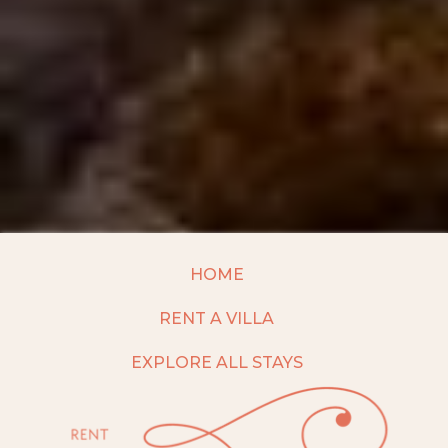
HOME
RENT A VILLA
EXPLORE ALL STAYS