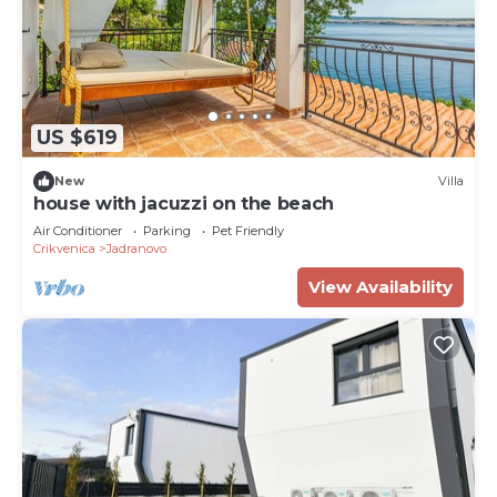
US $619
New
Villa
house with jacuzzi on the beach
Air Conditioner
Parking
Pet Friendly
Crikvenica
Jadranovo
View Availability