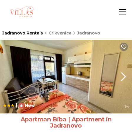
Jadranovo Rentals
Crikvenica
Jadranovo
|
New
1
/4
Apartman Biba | Apartment in
Jadranovo