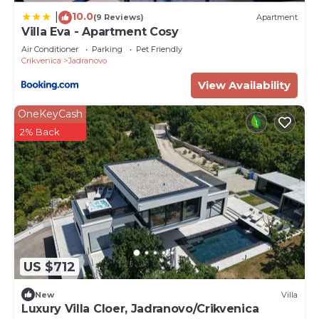
10.0
|
(9 Reviews)
Apartment
Villa Eva - Apartment Cosy
Air Conditioner
Parking
Pet Friendly
Crikvenica
Jadranovo
View Availability
OneKeyCash
2% Back
US $712
New
Villa
Luxury Villa Cloer, Jadranovo/Crikvenica