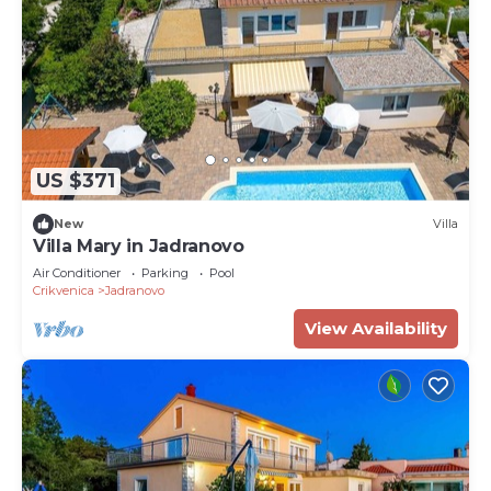
US $371
New
Villa
Villa Mary in Jadranovo
Air Conditioner
Parking
Pool
Crikvenica
Jadranovo
View Availability