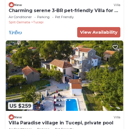
New
Villa
Charming serene 3-BR pet-friendly Villa for 6
with heated pool
Air Conditioner
Parking
Pet Friendly
Split-Dalmatia
Tucepi
View Availability
US $259
New
Villa
Villa Paradise village in Tucepi, private pool