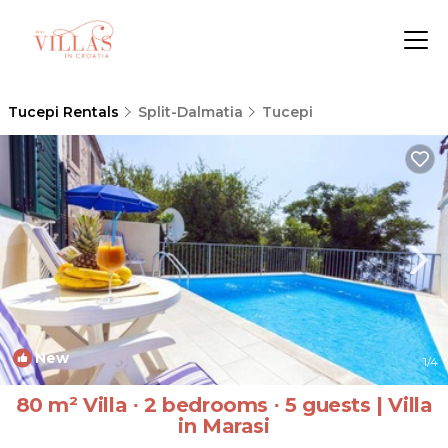
Tucepi Rentals
Split-Dalmatia
Tucepi
New
1
/4
80 m² Villa ∙ 2 bedrooms ∙ 5 guests | Villa
in Marasi