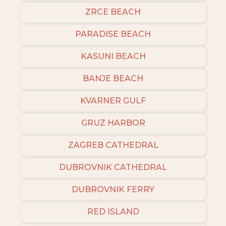
ZRCE BEACH
PARADISE BEACH
KASUNI BEACH
BANJE BEACH
KVARNER GULF
GRUZ HARBOR
ZAGREB CATHEDRAL
DUBROVNIK CATHEDRAL
DUBROVNIK FERRY
RED ISLAND