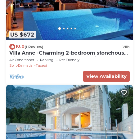
US $672
10.0
(1 Review)
Villa
Villa Anne -Charming 2-bedroom stonehouse
with WiFi, AC in delightful Tučepi
Air Conditioner
Parking
Pet Friendly
Split-Dalmatia
Tucepi
View Availability