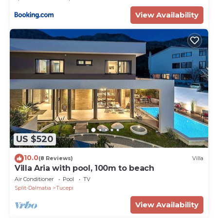
View Availability
US $520
10.0
(8 Reviews)
Villa
Villa Aria with pool, 100m to beach
Air Conditioner
Pool
TV
Split-Dalmatia
Tucepi
View Availability