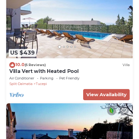
US $439
10.0
(5 Reviews)
Villa
Villa Vert with Heated Pool
Air Conditioner
Parking
Pet Friendly
Split-Dalmatia
Tucepi
View Availability