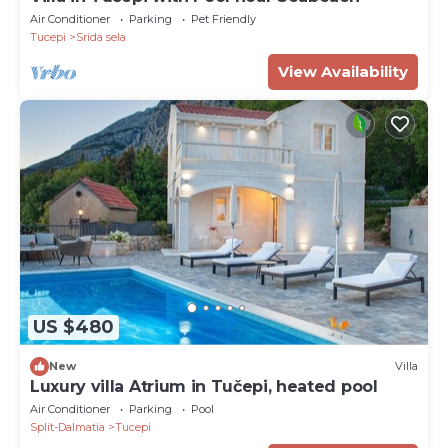
Air Conditioner
Parking
Pet Friendly
Tucepi
Srida sela
View Availability
US $480
New
Villa
Luxury villa Atrium in Tučepi, heated pool
Air Conditioner
Parking
Pool
Split-Dalmatia
Tucepi