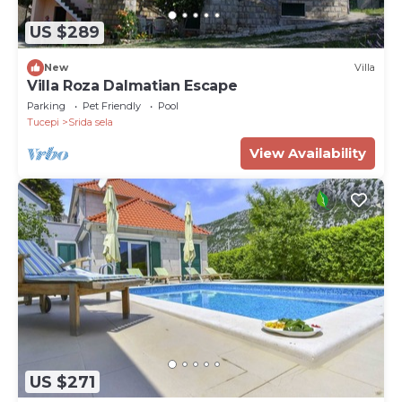
US $289
New
Villa
Villa Roza Dalmatian Escape
Parking
Pet Friendly
Pool
Tucepi
Srida sela
View Availability
US $271