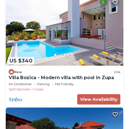
US $340
New
Villa
Villa Bozica - Modern villa with pool in Zupa
Air Conditioner
Parking
Pet Friendly
Split-Dalmatia
Tucepi
View Availability