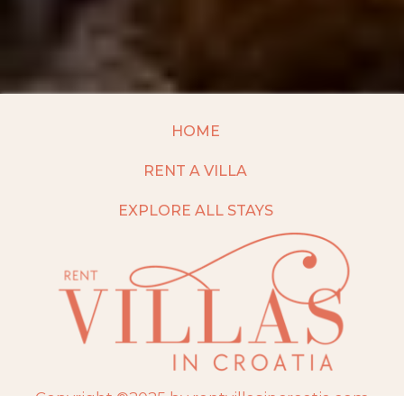
HOME
RENT A VILLA
EXPLORE ALL STAYS
Copyright ©2025 by rentvillasincroatia.com