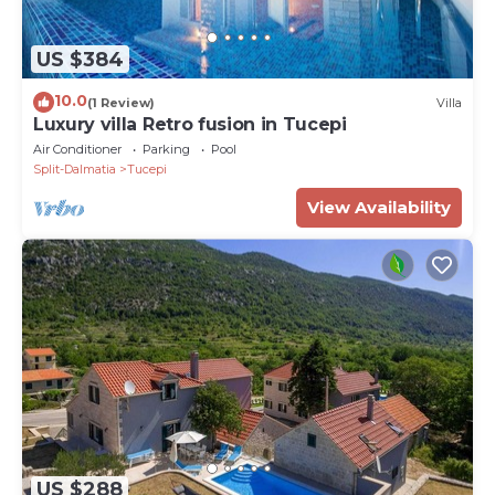
US $384
10.0
(1 Review)
Villa
Luxury villa Retro fusion in Tucepi
Air Conditioner
Parking
Pool
Split-Dalmatia
Tucepi
View Availability
US $288