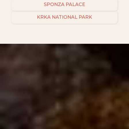
SPONZA PALACE
KRKA NATIONAL PARK