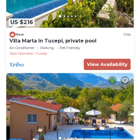
US $216
New
Villa
Villa Marta in Tucepi, private pool
Air Conditioner
Parking
Pet Friendly
Split-Dalmatia
Tucepi
View Availability