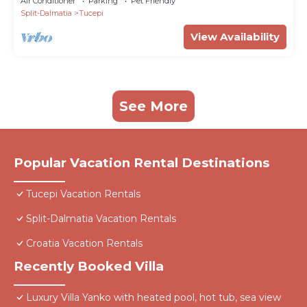
Air Conditioner
Parking
Pet Friendly
Split-Dalmatia
Tucepi
View Availability
See More
Popular Vacation Rental Destinations
Tucepi Vacation Rentals
Split-Dalmatia Vacation Rentals
Croatia Vacation Rentals
Recently Booked Villa
Luxury Villa Yanko with heated pool, hot tub, sea view