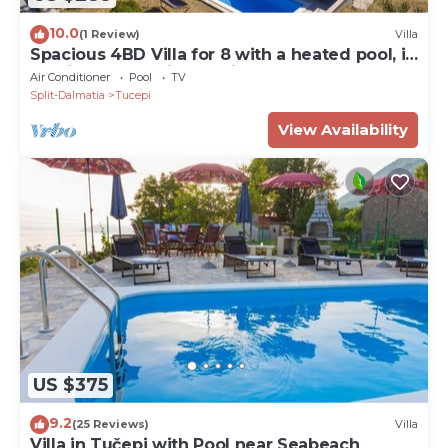
10.0
(1 Review)
Villa
Spacious 4BD Villa for 8 with a heated pool, in
a quiet countryside setting
Air Conditioner
Pool
TV
Split-Dalmatia
Tucepi
View Availability
US $375
9.2
(25 Reviews)
Villa
Villa in Tučepi with Pool near Seabeach