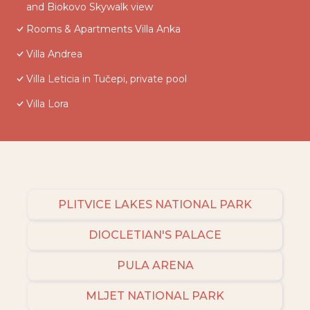
and Biokovo Skywalk view
Rooms & Apartments Villa Anka
Villa Andrea
Villa Leticia in Tučepi, private pool
Villa Lora
PLITVICE LAKES NATIONAL PARK
DIOCLETIAN'S PALACE
PULA ARENA
MLJET NATIONAL PARK