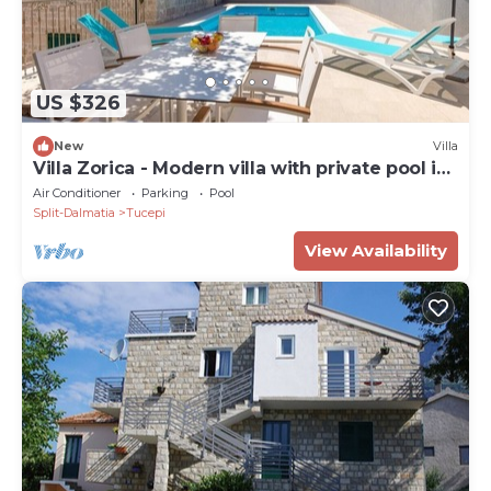
US $326
New
Villa
Villa Zorica - Modern villa with private pool in
Zupa
Air Conditioner
Parking
Pool
Split-Dalmatia
Tucepi
View Availability