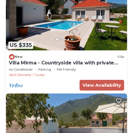
US $335
New
Villa
Villa Mirma - Countryside villa with private
heated pool
Air Conditioner
Parking
Pet Friendly
Split-Dalmatia
Tucepi
View Availability