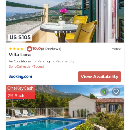
US $105
10.0
|
(8 Reviews)
House
Villa Lora
Air Conditioner
Parking
Pet Friendly
Split-Dalmatia
Tucepi
View Availability
OneKeyCash
2% Back