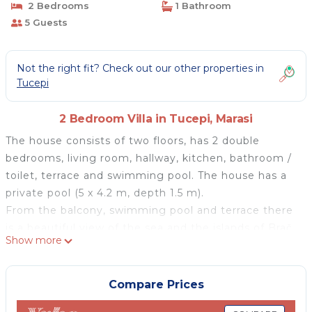
2 Bedrooms
1 Bathroom
5 Guests
Not the right fit? Check out our other properties in
Tucepi
2 Bedroom Villa in Tucepi, Marasi
The house consists of two floors, has 2 double
bedrooms, living room, hallway, kitchen, bathroom /
toilet, terrace and swimming pool. The house has a
private pool (5 x 4.2 m, depth 1.5 m).
From the balcony, swimming pool and terrace there
is a beautiful view of the sea and the islands of Brač
Show more
and Hvar, while on the other side of the house there
is a beautiful view of Mount Biokovo.
On the ground floor there is a living room with a sofa
Compare Prices
bed for 2 people, satellite TV, WiFi, air conditioning,