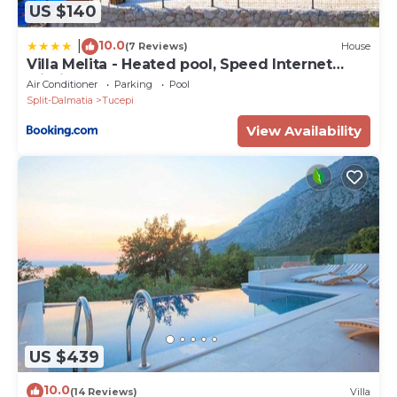
US $140
10.0
|
(7 Reviews)
House
Villa Melita - Heated pool, Speed Internet
within Nature Park
Air Conditioner
Parking
Pool
Split-Dalmatia
Tucepi
View Availability
US $439
10.0
(14 Reviews)
Villa