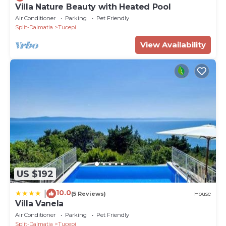
Villa Nature Beauty with Heated Pool
Air Conditioner
Parking
Pet Friendly
Split-Dalmatia
Tucepi
View Availability
US $192
10.0
|
(5 Reviews)
House
Villa Vanela
Air Conditioner
Parking
Pet Friendly
Split-Dalmatia
Tucepi