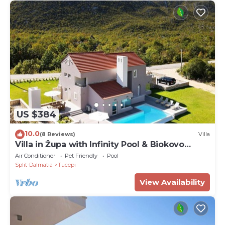
US $384
10.0
(8 Reviews)
Villa
Villa in Župa with Infinity Pool & Biokovo
Views
Air Conditioner
Pet Friendly
Pool
Split-Dalmatia
Tucepi
View Availability