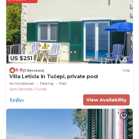
US $251
8.8
(3 Reviews)
Villa
Villa Leticia in Tučepi, private pool
Air Conditioner
Parking
Pool
Split-Dalmatia
Tucepi
View Availability