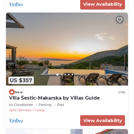
View Availability
US $357
New
Villa
Villa Šestic-Makarska by Villas Guide
Air Conditioner
Parking
Pool
Split-Dalmatia
Tucepi
View Availability