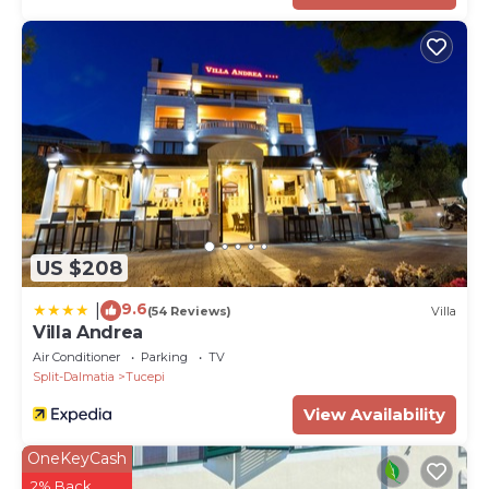
US $208
9.6
|
(54 Reviews)
Villa
Villa Andrea
Air Conditioner
Parking
TV
Split-Dalmatia
Tucepi
View Availability
OneKeyCash
2% Back