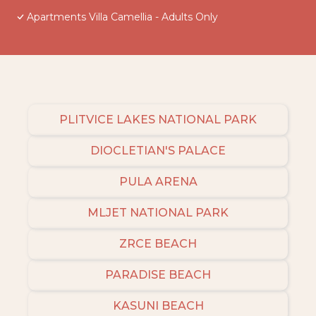
Apartments Villa Camellia - Adults Only
PLITVICE LAKES NATIONAL PARK
DIOCLETIAN'S PALACE
PULA ARENA
MLJET NATIONAL PARK
ZRCE BEACH
PARADISE BEACH
KASUNI BEACH