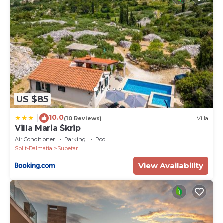
US $85
10.0
|
(10 Reviews)
Villa
Villa Maria Škrip
Air Conditioner
Parking
Pool
Split-Dalmatia
Supetar
View Availability