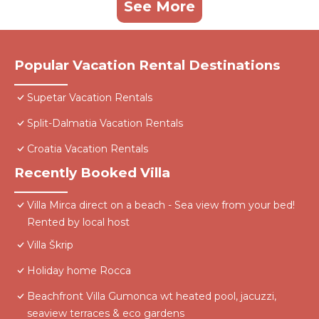
See More
Popular Vacation Rental Destinations
Supetar Vacation Rentals
Split-Dalmatia Vacation Rentals
Croatia Vacation Rentals
Recently Booked Villa
Villa Mirca direct on a beach - Sea view from your bed!
Rented by local host
Villa Škrip
Holiday home Rocca
Beachfront Villa Gumonca wt heated pool, jacuzzi,
seaview terraces & eco gardens