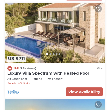
US $711
10.0
(5 Reviews)
Villa
Luxury Villa Spectrum with Heated Pool
Air Conditioner
Parking
Pet Friendly
Supetar
Splitska
View Availability