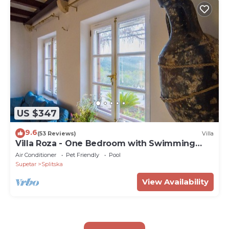
US $347
9.6
(53 Reviews)
Villa
Villa Roza - One Bedroom with Swimming
Pool
Air Conditioner
Pet Friendly
Pool
Supetar
Splitska
View Availability