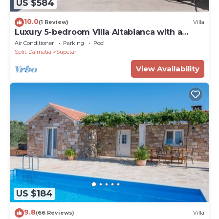
US $584
10.0
(1 Review)
Villa
Luxury 5-bedroom Villa Altabianca with a
Heated Pool, Finnish sauna, an outdoor
Air Conditioner
Parking
Pool
Cinema, 50m from the beach
Split-Dalmatia
Supetar
View Availability
US $184
9.8
(66 Reviews)
Villa