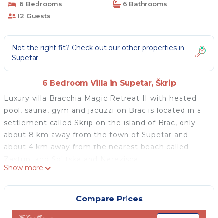
6 Bedrooms
6 Bathrooms
12 Guests
Not the right fit? Check out our other properties in
Supetar
6 Bedroom Villa in Supetar, Škrip
Luxury villa Bracchia Magic Retreat II with heated
pool, sauna, gym and jacuzzi on Brac is located in a
settlement called Skrip on the island of Brac, only
about 8 km away from the town of Supetar and
about 4 km away from the nearest beach called
Zastup, and Splitska and Nerezisca.
Show more
This island rental home was built on a plot with a
total surface of 2 hectares within which there are 2
luxury villas with a total of 11 bedrooms that could be
Compare Prices
rented together for a larger group of friends and