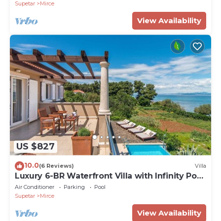
Supetar
Mirce
View Availability
US $827
10.0
(6 Reviews)
Villa
Luxury 6-BR Waterfront Villa with Infinity Pool
and direct access to a pebble beach
Air Conditioner
Parking
Pool
Supetar
Mirce
View Availability