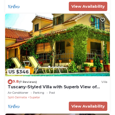
View Availability
US $346
9.8
(7 Reviews)
Villa
Tuscany-Styled Villa with Superb View of
Adriatic and Private Swimming Pool
Air Conditioner
Parking
Pool
Split-Dalmatia
Supetar
View Availability