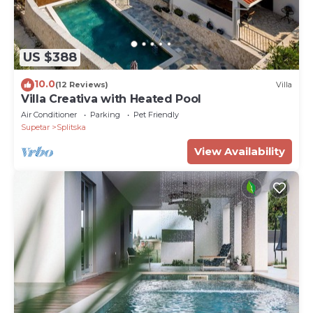
US $388
10.0
(12 Reviews)
Villa
Villa Creativa with Heated Pool
Air Conditioner
Parking
Pet Friendly
Supetar
Splitska
View Availability