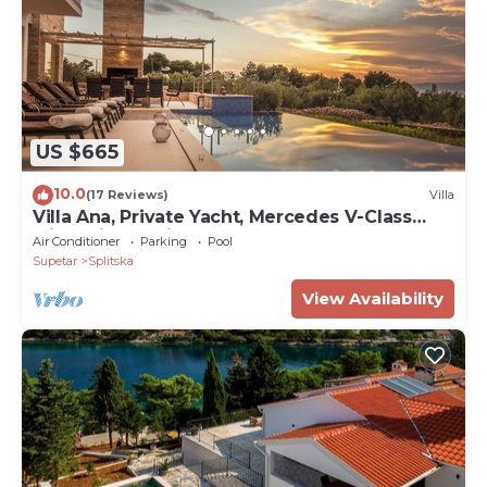
US $665
10.0
(17 Reviews)
Villa
Villa Ana, Private Yacht, Mercedes V-Class
with Driver, Daily Breakfast Included
Air Conditioner
Parking
Pool
Supetar
Splitska
View Availability