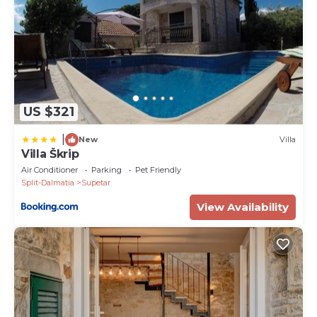
home in Skrip there is free access to WI-FI and an
LCD TV in the living room and in every bedroom.
There is also private parking both in the garage and
on the property.
The villa Bracchia Magic Retreat II has 6 bedrooms
with en-suite bathrooms and is suitable for a
US $321
comfortable accommodation of 12 people.
PRICE INCLUDES
|
New
Villa
• Luxurious welcome package
Villa Škrip
• Breakfast
Air Conditioner
Parking
Pet Friendly
• Wi-Fi
Split-Dalmatia
Supetar
• Tourist tax
View Availability
• Bathrobe
• Slippers
• Chess, Cards, Boardgames
• Garage parking place *4
• Private parking at property
• Underfloor heating in all bathrooms