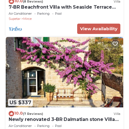
10.0
(8 Reviews)
Villa
7-BR Beachfront Villa with Seaside Terrace
and Heated Swimming Pool
Air Conditioner
Parking
Pool
Supetar
Mirce
View Availability
US $337
10.0
(7 Reviews)
Villa
Newly renovated 3-BR Dalmatian stone Villa
with Pool for 6-8 Guests
Air Conditioner
Parking
Pool