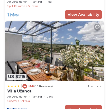
beautiful island in Adriatic sea
Air Conditioner
Parking
Pool
ATM 7.5 km
Split-Dalmatia
Supetar
Airport 48 km
View Availability
PropertyID - 575583
Property Name - Luxury Villa Bracchia Magic Retreat
II -Pool, Brač
US $215
10.0
|
(18 Reviews)
Apartment
Villa Užanca
Air Conditioner
Parking
View
Supetar
Splitska