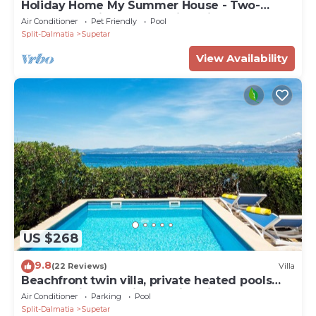
Holiday Home My Summer House - Two-
Bedroom Holiday Home with Private Pool and
Air Conditioner
Pet Friendly
Pool
Terrace - (ST)
Split-Dalmatia
Supetar
View Availability
US $268
9.8
(22 Reviews)
Villa
Beachfront twin villa, private heated pools
and amazing sea views - Villa Violet
Air Conditioner
Parking
Pool
Split-Dalmatia
Supetar