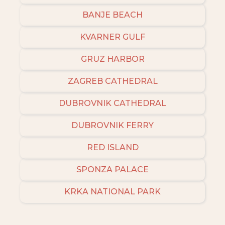
BANJE BEACH
KVARNER GULF
GRUZ HARBOR
ZAGREB CATHEDRAL
DUBROVNIK CATHEDRAL
DUBROVNIK FERRY
RED ISLAND
SPONZA PALACE
KRKA NATIONAL PARK