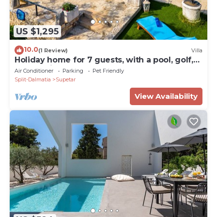
US $1,295
10.0
(1 Review)
Villa
Holiday home for 7 guests, with a pool, golf,
countryside by the sea
Air Conditioner
Parking
Pet Friendly
Split-Dalmatia
Supetar
View Availability