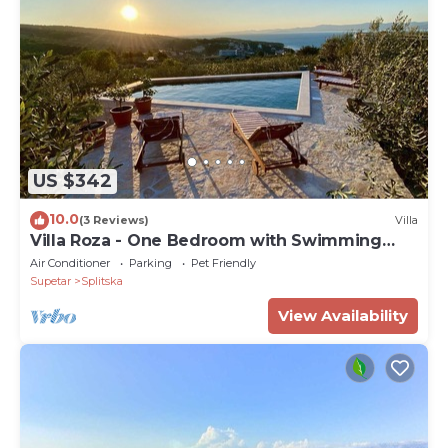
US $342
10.0
(3 Reviews)
Villa
Villa Roza - One Bedroom with Swimming
Pool
Air Conditioner
Parking
Pet Friendly
Supetar
Splitska
View Availability