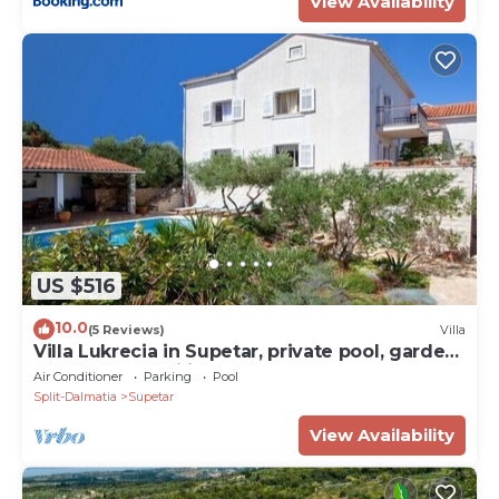
View Availability
US $516
10.0
(5 Reviews)
Villa
Villa Lukrecia in Supetar, private pool, garden,
perfect for families
Air Conditioner
Parking
Pool
Split-Dalmatia
Supetar
View Availability