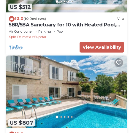
US $512
10.0
(10 Reviews)
Villa
5BR/5BA Sanctuary for 10 with Heated Pool,
Waterfall, and jaccuzzi
Air Conditioner
Parking
Pool
Split-Dalmatia
Supetar
View Availability
US $807