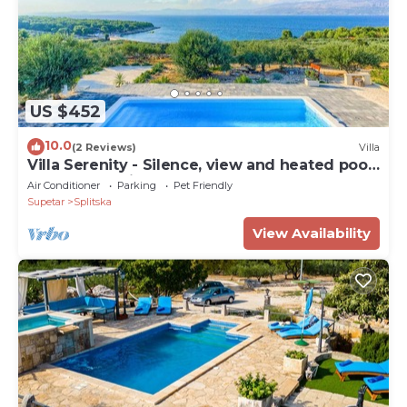
US $452
10.0
(2 Reviews)
Villa
Villa Serenity - Silence, view and heated pool
by MyWaycation
Air Conditioner
Parking
Pet Friendly
Supetar
Splitska
View Availability