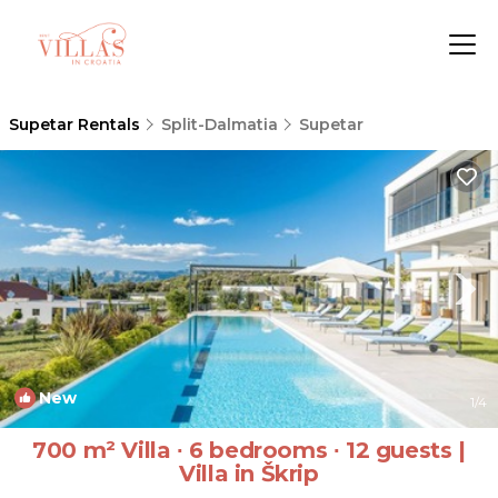
Supetar Rentals
Split-Dalmatia
Supetar
New
1
/4
700 m² Villa ∙ 6 bedrooms ∙ 12 guests |
Villa in Škrip