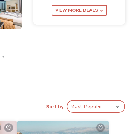
VIEW MORE DEALS
la
re.
Sort by
Most Popular