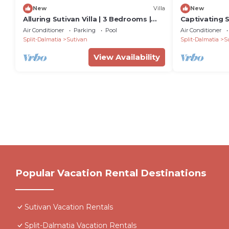
New
Villa
New
Alluring Sutivan Villa | 3 Bedrooms |
Captivating S
Villa Tranquil Brac
| Villa Brac E
Air Conditioner
Parking
Pool
Air Conditioner
Split-Dalmatia
Sutivan
Split-Dalmatia
S
View Availability
Popular Vacation Rental Destinations
Sutivan Vacation Rentals
Split-Dalmatia Vacation Rentals