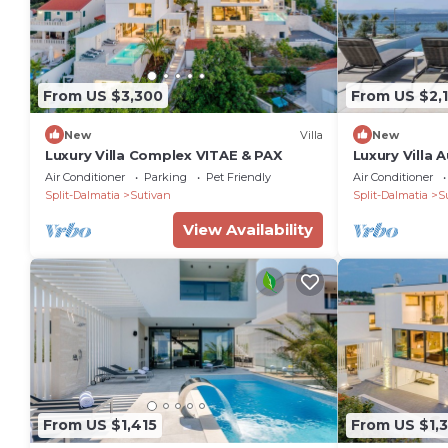
From US $3,300
From US $2,
New
Villa
New
Luxury Villa Complex VITAE & PAX
Luxury Villa 
Air Conditioner
Parking
Pet Friendly
Air Conditioner
Split-Dalmatia
Sutivan
Split-Dalmatia
S
View Availability
From US $1,415
From US $1,