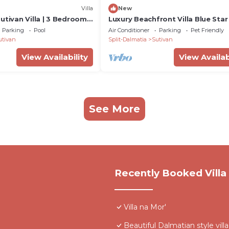
Villa
New
utivan Villa | 3 Bedrooms
Luxury Beachfront Villa Blue Star
ssence
with Pool
Parking
Pool
Air Conditioner
Parking
Pet Friendly
utivan
Split-Dalmatia
Sutivan
View Availability
View Availab
See More
Recently Booked Villa
Villa na Mor'
Beautiful Dalmatian style vil