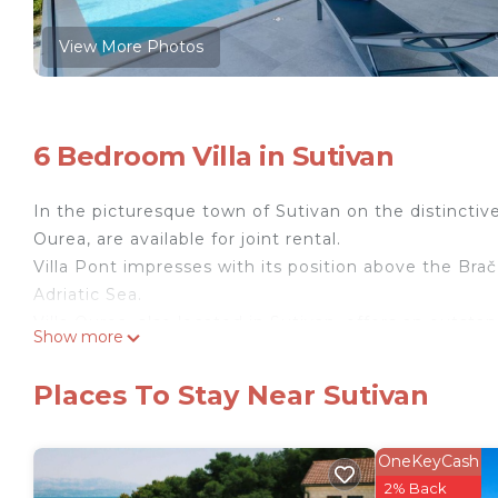
View More Photos
6 Bedroom Villa in Sutivan
In the picturesque town of Sutivan on the distinctive i
Ourea, are available for joint rental.
Villa Pont impresses with its position above the Brač
Adriatic Sea.
Villa Ourea, also located in Sutivan, offers an outst
Show more
Villa Pont impresses with its position above the Brač
Adriatic Sea. It spans 320 m² and offers a total of 3
Places To Stay Near Sutivan
rooms are located on the upper floor of the villa, al
spacious ground floor features an open concept with 
living room. The basement houses a fitness area with
OneKeyCash
windows and sliding glass doors ensure ample natural
2% Back