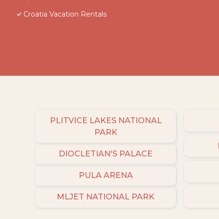
Croatia Vacation Rentals
PLITVICE LAKES NATIONAL
PARK
DIOCLETIAN'S PALACE
PULA ARENA
MLJET NATIONAL PARK