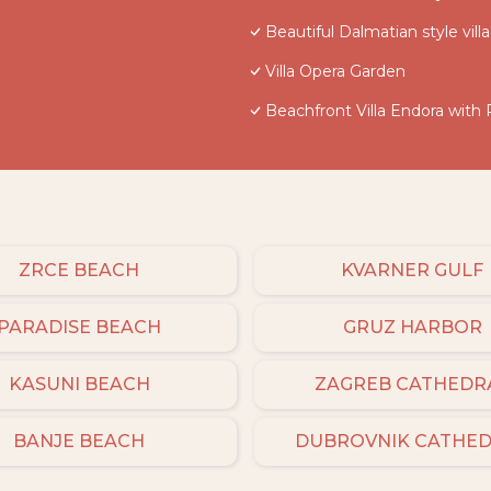
Beautiful Dalmatian style vil
Villa Opera Garden
Beachfront Villa Endora with 
ZRCE BEACH
KVARNER GULF
PARADISE BEACH
GRUZ HARBOR
KASUNI BEACH
ZAGREB CATHEDR
BANJE BEACH
DUBROVNIK CATHE