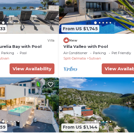
133
From US $1,745
Villa
New
Aurelia Bay with Pool
Villa Valleo with Pool
Parking
Pool
Air Conditioner
Parking
Pet Friendly
utivan
Split-Dalmatia
Sutivan
View Availability
View Availab
359
From US $1,144