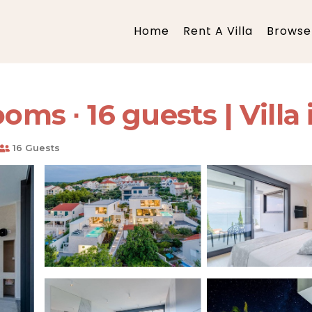
Home
Rent A Villa
Browse 
oms ∙ 16 guests | Villa
16 Guests