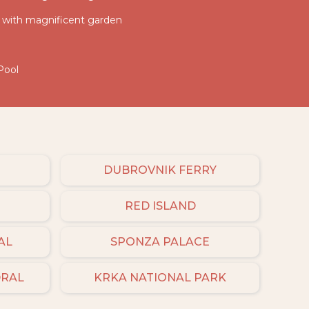
la with magnificent garden
Pool
DUBROVNIK FERRY
RED ISLAND
AL
SPONZA PALACE
DRAL
KRKA NATIONAL PARK