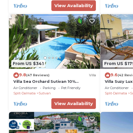
View Availability
peaceful holiday in a beautiful natural setting.
PropertyID - 576817
Property Name - Luxury Villa Pont & Ourea with 2 h
From US $341
From US $17
9.8
9.6
(47 Reviews)
Villa
(42 Rev
Villa Sea Orchard Sutivan 10%
Villa Suzy L
DISCOUNT FOR THE ENTIRE 6. AND 9.
Villa with S
Air Conditioner
Parking
Pet Friendly
Air Conditioner
TH MONTH.
Split-Dalmatia
Sutivan
Split-Dalmatia
S
View Availability