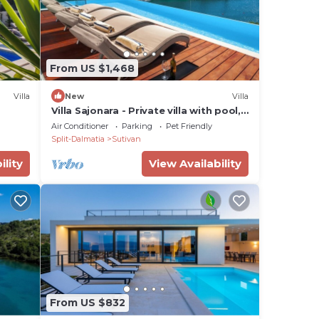
From US $1,468
Villa
New
Villa
Villa Sajonara - Private villa with pool,
Brac Island
Air Conditioner
Parking
Pet Friendly
Split-Dalmatia
Sutivan
ility
View Availability
From US $832