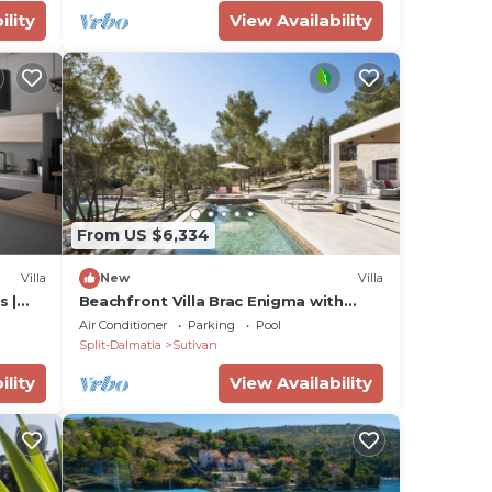
ility
View Availability
From US $6,334
Villa
New
Villa
s |
Beachfront Villa Brac Enigma with
ol
Pool
Air Conditioner
Parking
Pool
Split-Dalmatia
Sutivan
ility
View Availability