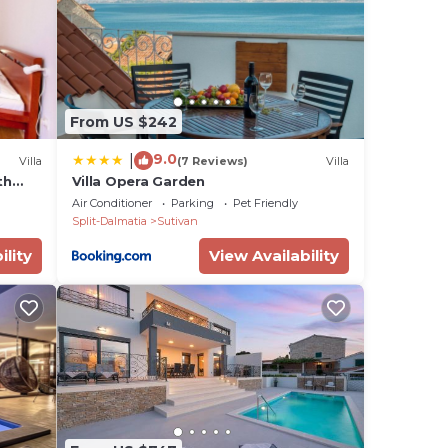
re.
total
tdoor
From US $242
m, a
9.0
|
Villa
(7 Reviews)
Villa
th
Villa Opera Garden
Air Conditioner
Parking
Pet Friendly
Split-Dalmatia
Sutivan
ility
View Availability
tra