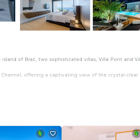
sland of Brač, two sophisticated villas, Villa Pont and Vil
 Channel, offering a captivating view of the crystal-clear
anding view of the Brač Channel and the surrounding natu
 Channel, offering a captivating view of the crystal-clear
 spacious, airy bedrooms equipped with king-size beds. All
ong with 3 luxuriously appointed en-suite bathrooms. The
a fully equipped kitchen, dining area, and a comfortable
 additional entertainment such as table tennis. Large
 light, and the living room opens onto a terrace with a