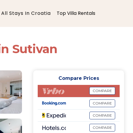
All Stays In Croatia
Top Villa Rentals
 in Sutivan
Compare Prices
COMPARE
COMPARE
COMPARE
COMPARE