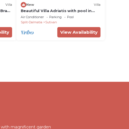
Villa
New
Villa
 Brac
Beautiful Villa Adriatis with pool in
Brač, BBQ, family
Air Conditioner
Parking
Pool
Split-Dalmatia
Sutivan
ility
View Availability
la with magnificent garden