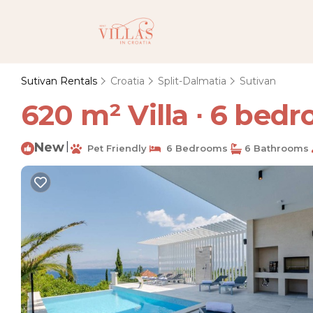
Sutivan Rentals
Croatia
Split-Dalmatia
Sutivan
620 m² Villa ∙ 6 bedro
New
|
Pet Friendly
6 Bedrooms
6 Bathrooms