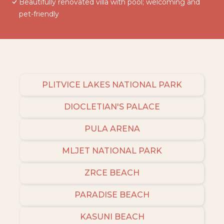
Beautifully renovated villa with pool; welcoming and
pet-friendly
PLITVICE LAKES NATIONAL PARK
DIOCLETIAN'S PALACE
PULA ARENA
MLJET NATIONAL PARK
ZRCE BEACH
PARADISE BEACH
KASUNI BEACH