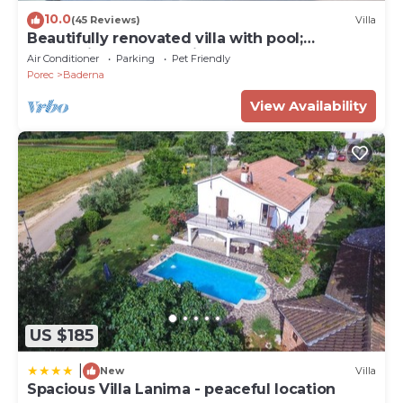
10.0
(45 Reviews)
Villa
Beautifully renovated villa with pool;
welcoming and pet-friendly
Air Conditioner
Parking
Pet Friendly
Porec
Baderna
View Availability
US $185
|
New
Villa
Spacious Villa Lanima - peaceful location