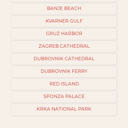
BANJE BEACH
KVARNER GULF
GRUZ HARBOR
ZAGREB CATHEDRAL
DUBROVNIK CATHEDRAL
DUBROVNIK FERRY
RED ISLAND
SPONZA PALACE
KRKA NATIONAL PARK