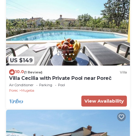
US $149
10.0
(1 Review)
Villa
Villa Cecilia with Private Pool near Poreč
Air Conditioner
Parking
Pool
Porec
Mugeba
View Availability