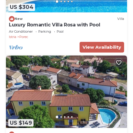
US $304
New
Villa
Luxury Romantic Villa Rosa with Pool
Air Conditioner
Parking
Pool
Istria
Porec
View Availability
US $149