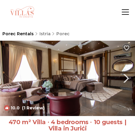
Porec Rentals
Istria
Porec
10.0
(1 Review)
1
/4
470 m² Villa ∙ 4 bedrooms ∙ 10 guests |
Villa in Jurići