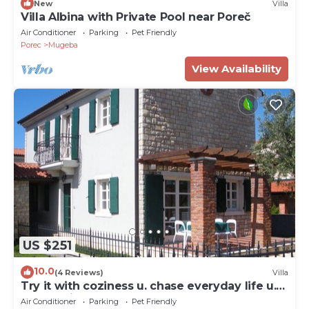
New
Villa
Villa Albina with Private Pool near Poreč
Air Conditioner
Parking
Pet Friendly
Porec
Mugeba
View Availability
US $251
10.0
(4 Reviews)
Villa
Try it with coziness u. chase everyday life u.
the worries away
Air Conditioner
Parking
Pet Friendly