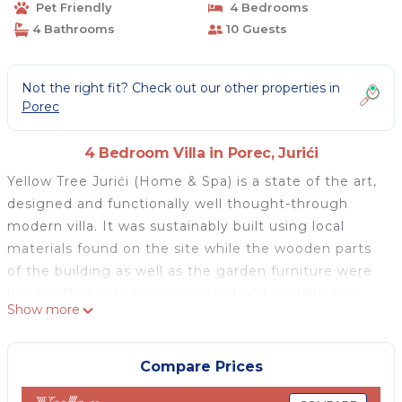
Pet Friendly
4 Bedrooms
4 Bathrooms
10 Guests
Not the right fit? Check out our other properties in
Porec
4 Bedroom Villa in Porec, Jurići
Yellow Tree Jurići (Home & Spa) is a state of the art,
designed and functionally well thought-through
modern villa. It was sustainably built using local
materials found on the site while the wooden parts
of the building as well as the garden furniture were
handcrafted in Indonesian island of Java (all have
Show more
FSC certificate of legal logging). Yellow Tree Jurići
features an outstanding indoor-outdoor heated
swimming pool that can be used both in the
Compare Prices
summer and during the cooler months. There a