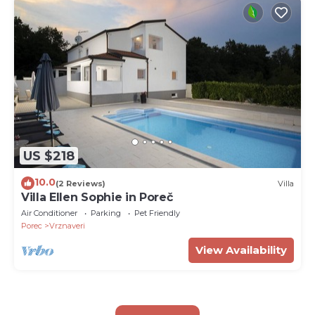
US $218
10.0
(2 Reviews)
Villa
Villa Ellen Sophie in Poreč
Air Conditioner
Parking
Pet Friendly
Porec
Vrznaveri
View Availability