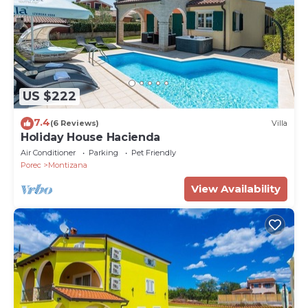
US $222
7.4
(6 Reviews)
Villa
Holiday House Hacienda
Air Conditioner
Parking
Pet Friendly
Porec
Montizana
View Availability