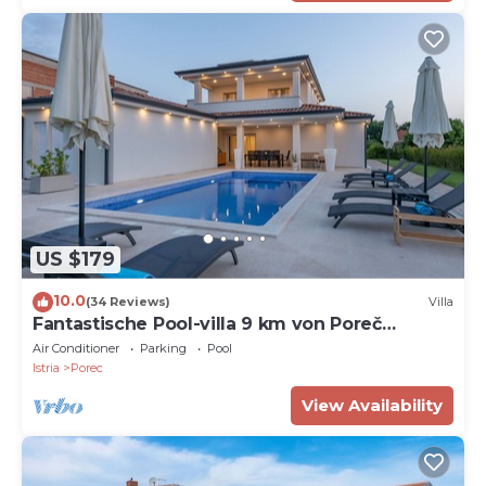
US $179
10.0
(34 Reviews)
Villa
Fantastische Pool-villa 9 km von Poreč
Entfernt
Air Conditioner
Parking
Pool
Istria
Porec
View Availability