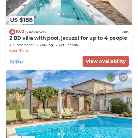
US $188
10.0
(3 Reviews)
Villa
2 BD villa with pool, jacuzzi for up to 4 people
Air Conditioner
Parking
Pet Friendly
Istria
Porec
View Availability