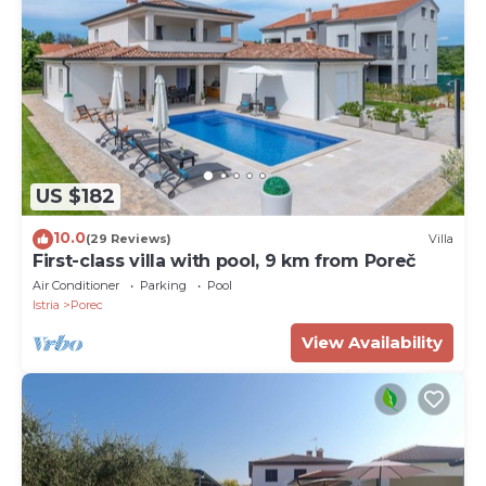
US $182
10.0
(29 Reviews)
Villa
First-class villa with pool, 9 km from Poreč
Air Conditioner
Parking
Pool
Istria
Porec
View Availability