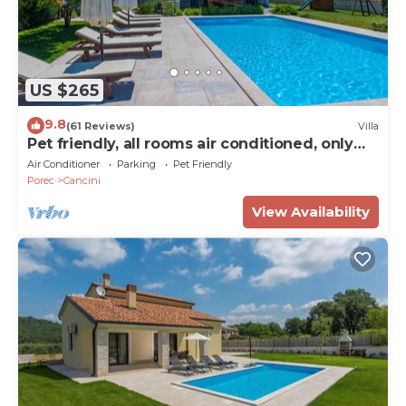
US $265
9.8
(61 Reviews)
Villa
Pet friendly, all rooms air conditioned, only
3km from the beach
Air Conditioner
Parking
Pet Friendly
Porec
Cancini
View Availability