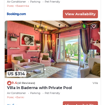
Air Conditioner
Parking
Pet Friendly
Porec
Baserinka
View Availability
US $314
9.4
(41 Reviews)
Villa
Villa in Baderna with Private Pool
Air Conditioner
Parking
Pet Friendly
Porec
Banki