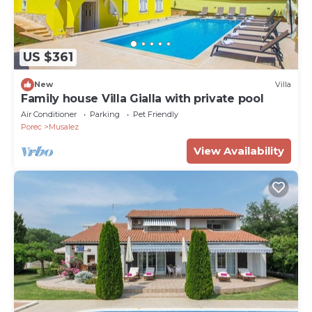
US $361
New
Villa
Family house Villa Gialla with private pool
Air Conditioner
Parking
Pet Friendly
Porec
Musalez
View Availability