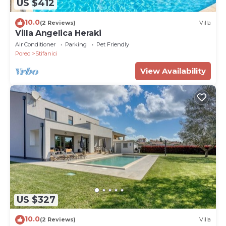
US $412
10.0
(2 Reviews)
Villa
Villa Angelica Heraki
Air Conditioner
Parking
Pet Friendly
Porec
Stifanici
View Availability
US $327
10.0
(2 Reviews)
Villa