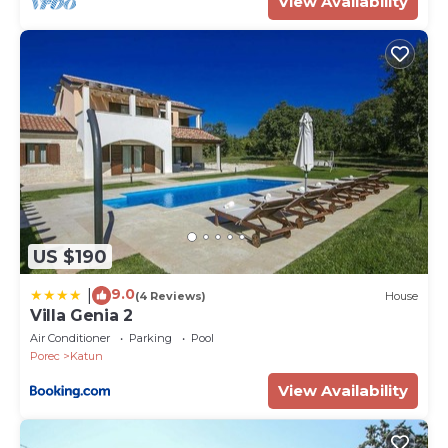
View Availability
US $190
9.0
|
(4 Reviews)
House
Villa Genia 2
Air Conditioner
Parking
Pool
Porec
Katun
View Availability