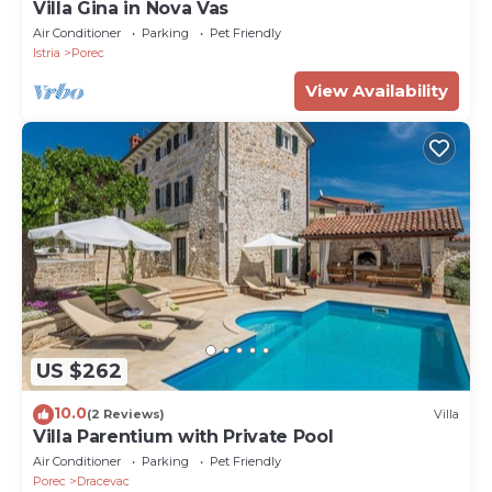
Villa Gina in Nova Vas
Air Conditioner
Parking
Pet Friendly
Istria
Porec
View Availability
US $262
10.0
(2 Reviews)
Villa
Villa Parentium with Private Pool
Air Conditioner
Parking
Pet Friendly
Porec
Dracevac