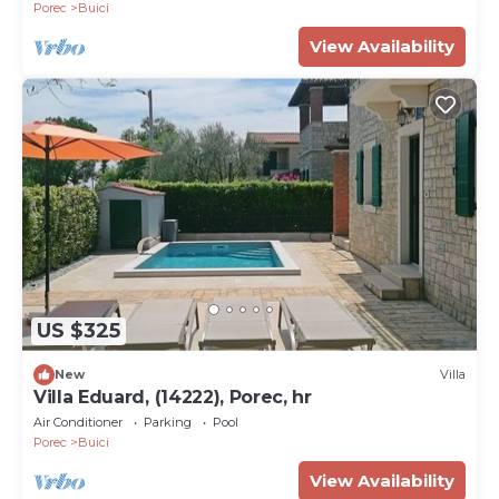
Porec
Buici
View Availability
US $325
New
Villa
Villa Eduard, (14222), Porec, hr
Air Conditioner
Parking
Pool
Porec
Buici
View Availability