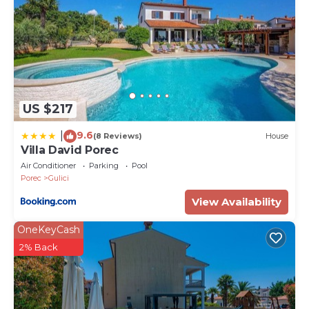
US $217
9.6
|
(8 Reviews)
House
Villa David Porec
Air Conditioner
Parking
Pool
Porec
Gulici
View Availability
OneKeyCash
2% Back