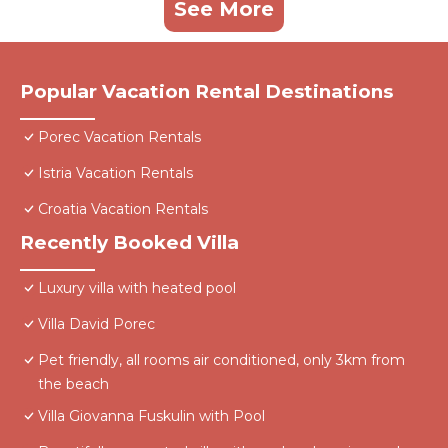
See More
Popular Vacation Rental Destinations
Porec Vacation Rentals
Istria Vacation Rentals
Croatia Vacation Rentals
Recently Booked Villa
Luxury villa with heated pool
Villa David Porec
Pet friendly, all rooms air conditioned, only 3km from
the beach
Villa Giovanna Fuskulin with Pool