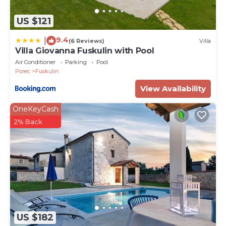
US $121
9.4
|
(6 Reviews)
Villa
Villa Giovanna Fuskulin with Pool
Air Conditioner
Parking
Pool
Porec
Fuskulin
View Availability
OneKeyCash
2% Back
US $182