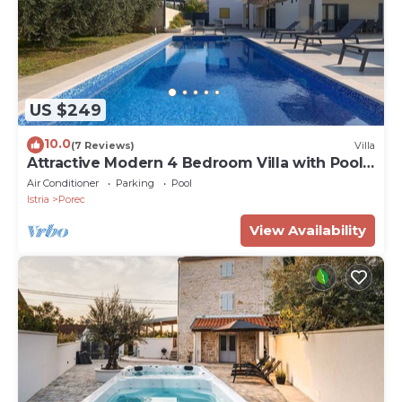
US $249
10.0
(7 Reviews)
Villa
Attractive Modern 4 Bedroom Villa with Pool
for up to 9 Guests
Air Conditioner
Parking
Pool
Istria
Porec
View Availability