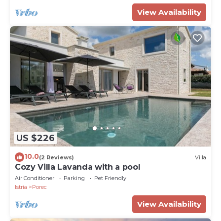
View Availability
US $226
10.0
(2 Reviews)
Villa
Cozy Villa Lavanda with a pool
Air Conditioner
Parking
Pet Friendly
Istria
Porec
View Availability