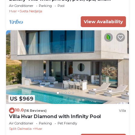
stunning views
Air Conditioner
Parking
Pool
Hvar
Sveta Nedjelja
View Availability
US $969
10.0
(16 Reviews)
Villa
Villa Hvar Diamond with Infinity Pool
Air Conditioner
Parking
Pet Friendly
Split-Dalmatia
Hvar