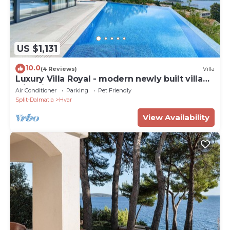
US $1,131
10.0
(4 Reviews)
Villa
Luxury Villa Royal - modern newly built villa
with views of Hvar town, the sea and the
Air Conditioner
Parking
Pet Friendly
islands by MyWaycation
Split-Dalmatia
Hvar
View Availability