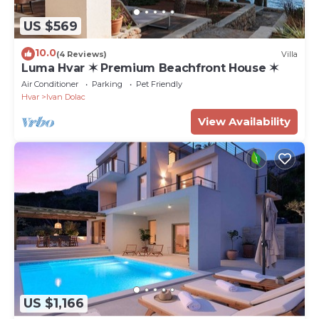
US $569
10.0
(4 Reviews)
Villa
Luma Hvar ✶ Premium Beachfront House ✶
Air Conditioner
Parking
Pet Friendly
Hvar
Ivan Dolac
View Availability
US $1,166