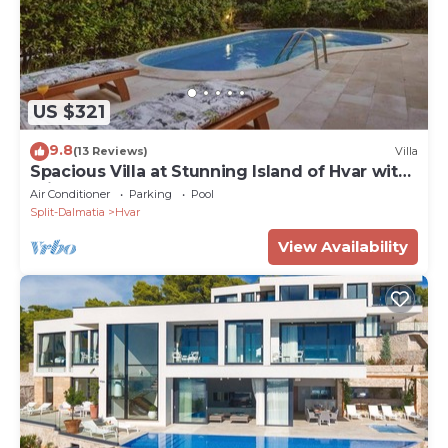
US $321
9.8
(13 Reviews)
Villa
Spacious Villa at Stunning Island of Hvar with
Private Pool
Air Conditioner
Parking
Pool
Split-Dalmatia
Hvar
View Availability