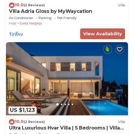
10.0
(2 Reviews)
Villa
Villa Adria Gloss by MyWaycation
Air Conditioner
Parking
Pet Friendly
Hvar
Sveta Nedjelja
View Availability
US $1,123
10.0
(2 Reviews)
Villa
Ultra Luxurious Hvar Villa | 5 Bedrooms | Villa
Celestia