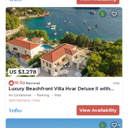
US $3,278
10.0
(1 Review)
Villa
Luxury Beachfront Villa Hvar Deluxe II with
Pool
Air Conditioner
Parking
Pool
Split-Dalmatia
Hvar
View Availability