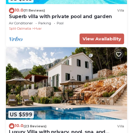
10.0
(11 Reviews)
Villa
Superb villa with private pool and garden
Air Conditioner
Parking
Pool
Split-Dalmatia
Hvar
View Availability
US $599
10.0
(23 Reviews)
Villa
Luxury Villa with privacy, pool, spa, and