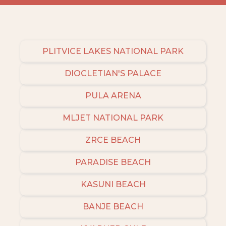
PLITVICE LAKES NATIONAL PARK
DIOCLETIAN'S PALACE
PULA ARENA
MLJET NATIONAL PARK
ZRCE BEACH
PARADISE BEACH
KASUNI BEACH
BANJE BEACH