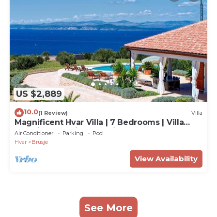
US $2,889
10.0
(1 Review)
Villa
Magnificent Hvar Villa | 7 Bedrooms | Villa
Lambik | Beautiful Sea Views
Air Conditioner
Parking
Pool
Hvar
Brusje
View Availability
See More