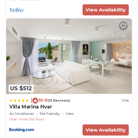
View Availability
US $512
10.0
|
(15 Reviews)
Villa
Villa Marina Hvar
Air Conditioner
Pet Friendly
View
Hvar
Hvar Old Town
View Availability