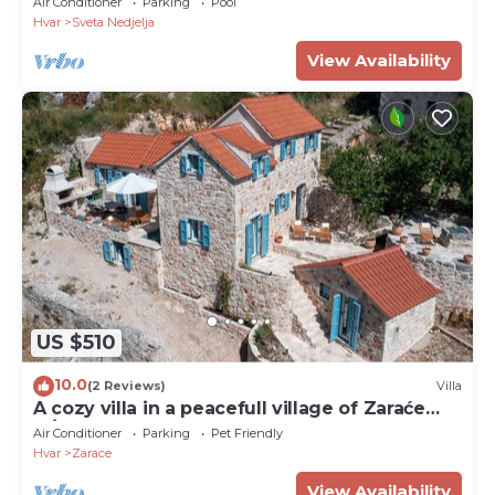
Air Conditioner
Parking
Pool
Hvar
Sveta Nedjelja
View Availability
US $510
10.0
(2 Reviews)
Villa
A cozy villa in a peacefull village of Zaraće
w/pool
Air Conditioner
Parking
Pet Friendly
Hvar
Zarace
View Availability