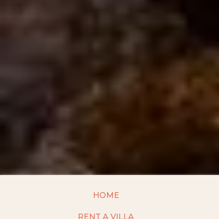
HOME
RENT A VILLA