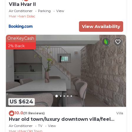
Villa Hvar II
Property Name - Villa Silversea in Hvar infinity
Air Conditioner
Parking
View
heated pool
Hvar
Ivan Dolac
View Availability
OneKeyCash
2% Back
US $624
10.0
(11 Reviews)
Villa
Hvar old town/luxury downtown villa/feel
Dalmatia
Air Conditioner
TV
View
Hvar
Hvar Old Town