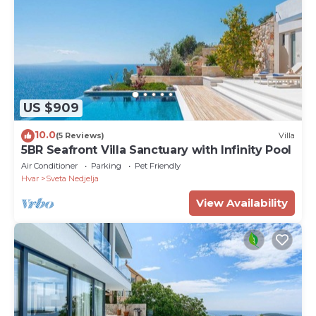
US $909
10.0
(5 Reviews)
Villa
5BR Seafront Villa Sanctuary with Infinity Pool
Air Conditioner
Parking
Pet Friendly
Hvar
Sveta Nedjelja
View Availability