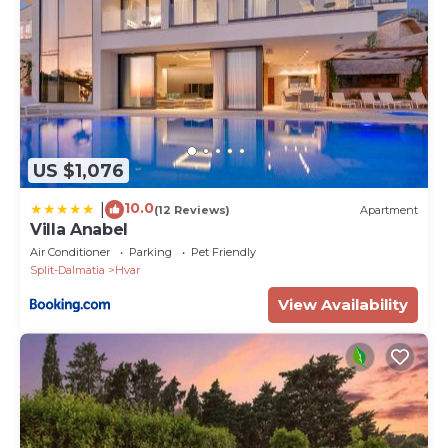
US $1,076
10.0
|
(12 Reviews)
Apartment
Villa Anabel
Air Conditioner
Parking
Pet Friendly
Split-Dalmatia
Hvar
View Availability