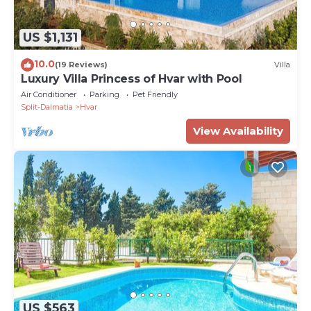
US $1,131
10.0
(19 Reviews)
Villa
Luxury Villa Princess of Hvar with Pool
Air Conditioner
Parking
Pet Friendly
Split-Dalmatia
Hvar
View Availability
US $563