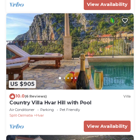
View Availability
US $905
10.0
(6 Reviews)
Villa
Country Villa Hvar Hill with Pool
Air Conditioner
Parking
Pet Friendly
Split-Dalmatia
Hvar
View Availability