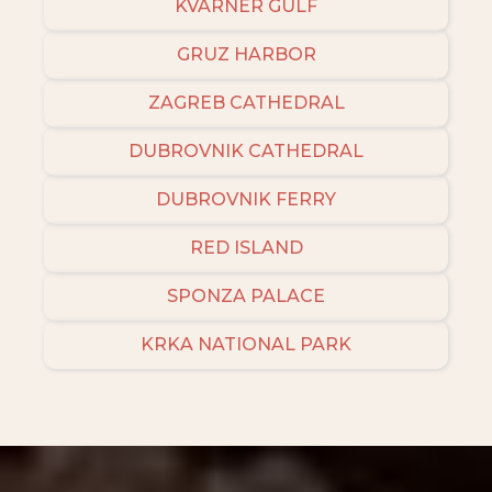
KVARNER GULF
GRUZ HARBOR
ZAGREB CATHEDRAL
DUBROVNIK CATHEDRAL
DUBROVNIK FERRY
RED ISLAND
SPONZA PALACE
KRKA NATIONAL PARK