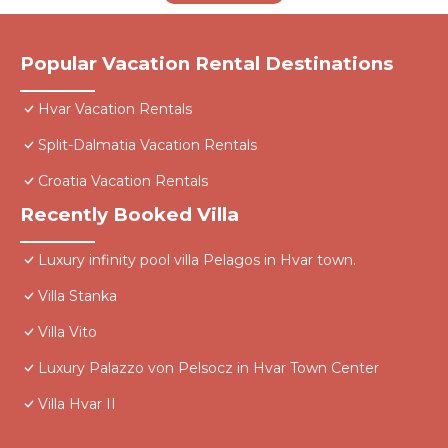
Popular Vacation Rental Destinations
Hvar Vacation Rentals
Split-Dalmatia Vacation Rentals
Croatia Vacation Rentals
Recently Booked Villa
Luxury infinity pool villa Pelagos in Hvar town.
Villa Stanka
Villa Vito
Luxury Palazzo von Pelsocz in Hvar Town Center
Villa Hvar II