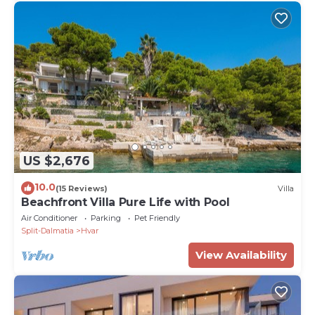
US $2,676
10.0
(15 Reviews)
Villa
Beachfront Villa Pure Life with Pool
Air Conditioner
Parking
Pet Friendly
Split-Dalmatia
Hvar
View Availability