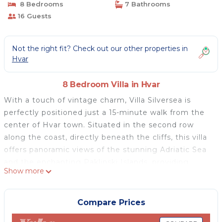
8 Bedrooms
7 Bathrooms
16 Guests
Not the right fit? Check out our other properties in
Hvar
8 Bedroom Villa in Hvar
With a touch of vintage charm, Villa Silversea is
perfectly positioned just a 15-minute walk from the
center of Hvar town. Situated in the second row
along the coast, directly beneath the cliffs, this villa
offers panoramic views of the stunning Adriatic Sea
and the enchanting Paklinski Islands, providing
Show more
enough space for up to 16 people. It's the ideal place
for families or groups of friends seeking peace and
relaxation, warmly welcomed to this villa since 2006,
Compare Prices
which has become a popular location for exclusive