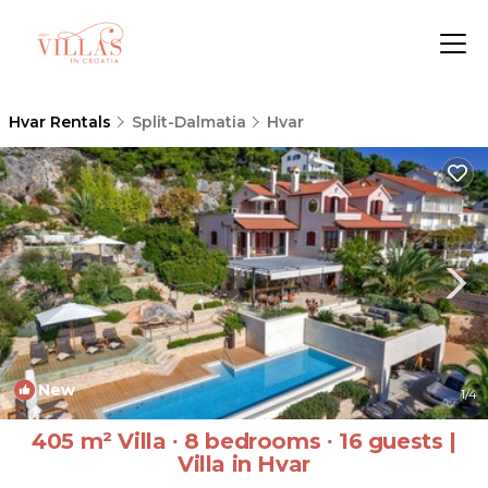
Hvar Rentals
Split-Dalmatia
Hvar
New
1
/4
405 m² Villa ∙ 8 bedrooms ∙ 16 guests |
Villa in Hvar