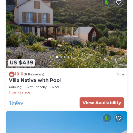
US $439
10.0
(6 Reviews)
Villa
Villa Nativa with Pool
Parking
Pet Friendly
Pool
Hvar
Zarace
View Availability