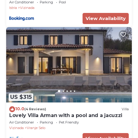
Air Conditioner
Parking
Pool
Istria
Vizinada
View Availability
US $315
10.0
(4 Reviews)
Villa
Lovely Villa Arman with a pool and a jacuzzi
Air Conditioner
Parking
Pet Friendly
Vizinada
Vranje Selo