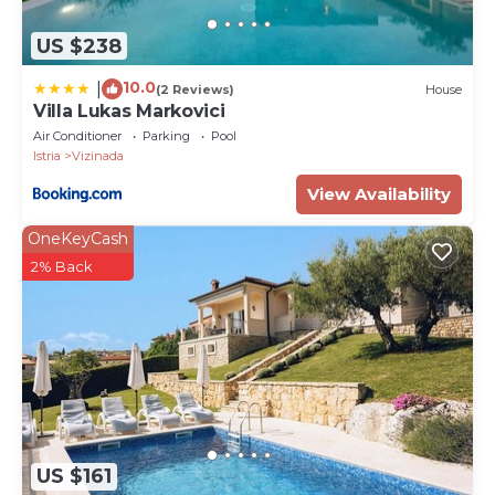
US $238
10.0
|
(2 Reviews)
House
Villa Lukas Markovici
Air Conditioner
Parking
Pool
Istria
Vizinada
View Availability
OneKeyCash
2% Back
US $161