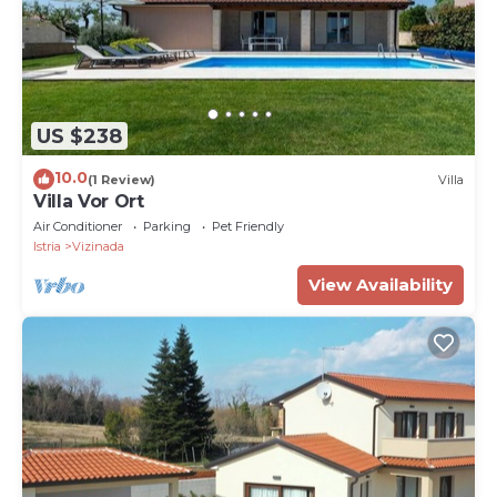
US $238
10.0
(1 Review)
Villa
Villa Vor Ort
Air Conditioner
Parking
Pet Friendly
Istria
Vizinada
View Availability