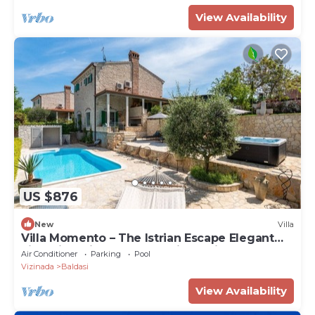
View Availability
US $876
New
Villa
Villa Momento – The Istrian Escape Elegant
villa with private pool and jacuzzi surrounded
Air Conditioner
Parking
Pool
by peaceful Istrian nature.
Vizinada
Baldasi
View Availability