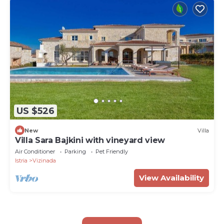
US $526
New
Villa
Villa Sara Bajkini with vineyard view
Air Conditioner
Parking
Pet Friendly
Istria
Vizinada
View Availability