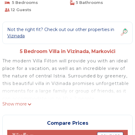
5 Bedrooms
5 Bathrooms
12 Guests
Not the right fit? Check out our other properties in
Vizinada
5 Bedroom Villa in Vizinada, Markovići
The modern Villa Filton will provide you with an ideal
place for a vacation, as well as an incredible view of
the nature of central Istria. Surrounded by greenery,
this beautiful villa in Vižinada promises unforgettable
moments for a large family or group of friends, as it
can accommodate up to 10 + 2 people.
Show more
You will feel at home in the beautifully decorated
villa. There are five bedrooms with double beds at
your disposal, one of which has an extra sofa bed.
Compare Prices
Each bedroom has its own bathroom with a walk-in