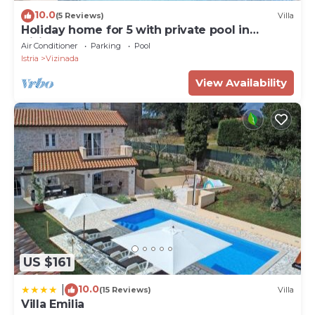
10.0
(5 Reviews)
Villa
Holiday home for 5 with private pool in
Vižinada
Air Conditioner
Parking
Pool
Istria
Vizinada
View Availability
US $161
10.0
|
(15 Reviews)
Villa
Villa Emilia