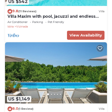
US $542
9.8
(11 Reviews)
Villa
Villa Maxim with pool, jacuzzi and endless
views over the vineyards to the sea
Air Conditioner
Parking
Pet Friendly
Istria
Vizinada
View Availability
US $1,149
8.0
(1 Review)
Villa