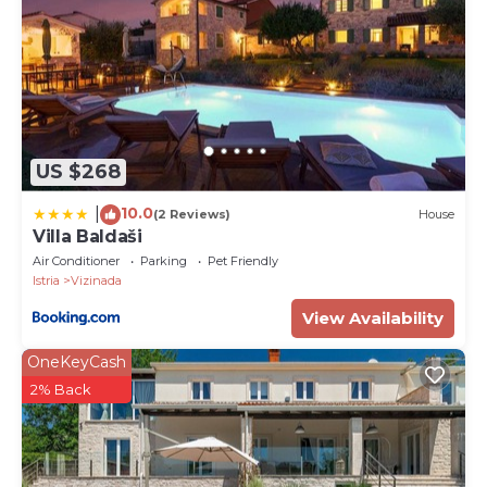
US $268
10.0
|
(2 Reviews)
House
Villa Baldaši
Air Conditioner
Parking
Pet Friendly
Istria
Vizinada
View Availability
OneKeyCash
2% Back