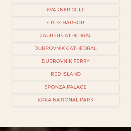
KVARNER GULF
GRUZ HARBOR
ZAGREB CATHEDRAL
DUBROVNIK CATHEDRAL
DUBROVNIK FERRY
RED ISLAND
SPONZA PALACE
KRKA NATIONAL PARK