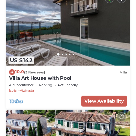
US $142
10.0
(3 Reviews)
Villa
Villa Art House with Pool
Air Conditioner
Parking
Pet Friendly
Istria
Vizinada
View Availability