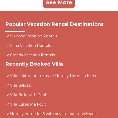
See More
Popular Vacation Rental Destinations
Vizinada Vacation Rentals
Istria Vacation Rentals
Croatia Vacation Rentals
Recently Booked Villa
Villa Loki- your exclusive Holiday Home in Istria
Villa Baldaši
Villa Belle with Pool
Villa Lukas Markovici
Holiday home for 5 with private pool in Vižinada