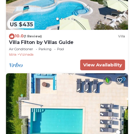
US $435
10.0
(1 Review)
Villa
Villa Filton by Villas Guide
Air Conditioner
Parking
Pool
Istria
Vizinada
View Availability