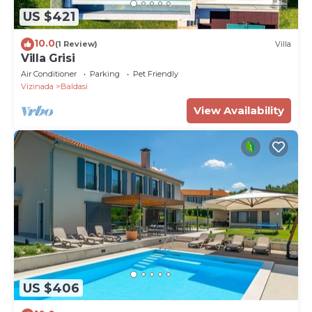
US $421
10.0
(1 Review)
Villa
Villa Grisi
Air Conditioner
Parking
Pet Friendly
Vizinada
Baldasi
View Availability
US $406