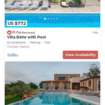
US $772
10.0
(6 Reviews)
Villa
Villa Belle with Pool
Air Conditioner
Parking
Pool
Vizinada
Jadruhi
View Availability