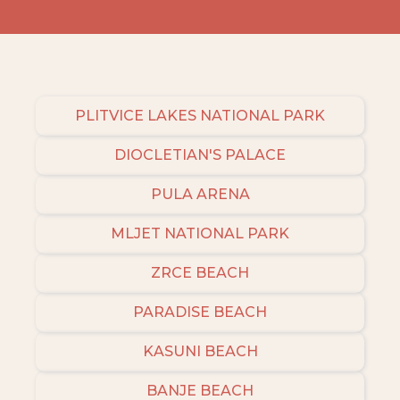
PLITVICE LAKES NATIONAL PARK
DIOCLETIAN'S PALACE
PULA ARENA
MLJET NATIONAL PARK
ZRCE BEACH
PARADISE BEACH
KASUNI BEACH
BANJE BEACH