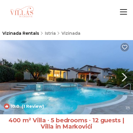
Vizinada Rentals
Istria
Vizinada
10.0
(1 Review)
1
/4
400 m² Villa ∙ 5 bedrooms ∙ 12 guests |
Villa in Markovići