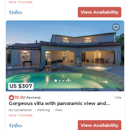
Istria
Vizinada
View Availability
US $307
10.0
(1 Review)
Villa
Gorgeous villa with panoramic view and
whirlpool
Air Conditioner
Parking
Pool
Istria
Vizinada
View Availability