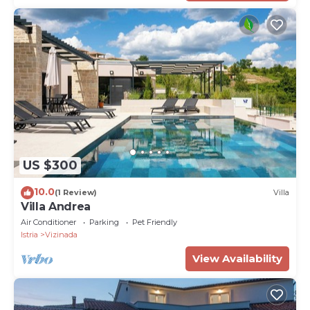
US $300
10.0
(1 Review)
Villa
Villa Andrea
Air Conditioner
Parking
Pet Friendly
Istria
Vizinada
View Availability