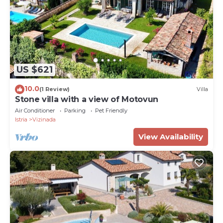
US $621
10.0
(1 Review)
Villa
Stone villa with a view of Motovun
Air Conditioner
Parking
Pet Friendly
Istria
Vizinada
View Availability