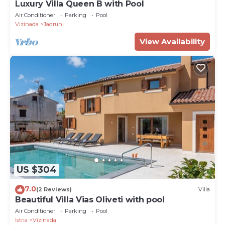
Luxury Villa Queen B with Pool
Air Conditioner
Parking
Pool
Vizinada
Jadruhi
View Availability
US $304
7.0
(2 Reviews)
Villa
Beautiful Villa Vias Oliveti with pool
Air Conditioner
Parking
Pool
Istria
Vizinada