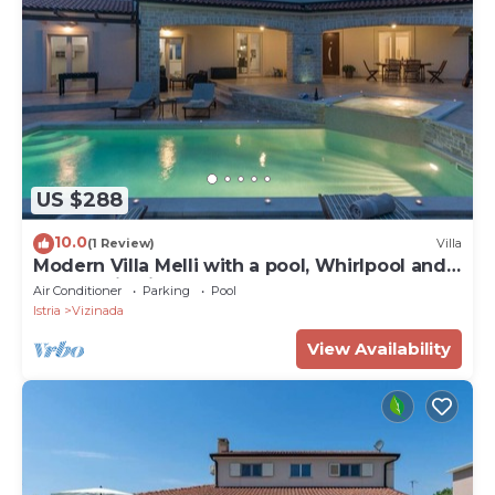
US $288
10.0
(1 Review)
Villa
Modern Villa Melli with a pool, Whirlpool and
panoramic View
Air Conditioner
Parking
Pool
Istria
Vizinada
View Availability