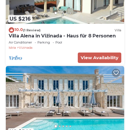
US $216
10.0
(1 Review)
Villa
Villa Alena in Vižinada - Haus für 8 Personen
Air Conditioner
Parking
Pool
Istria
Vizinada
View Availability