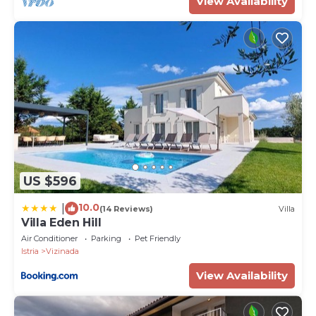
View Availability
US $596
10.0
|
(14 Reviews)
Villa
Villa Eden Hill
Air Conditioner
Parking
Pet Friendly
Istria
Vizinada
View Availability