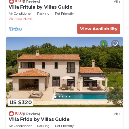
10.0
(1 Review)
Villa
Villa Fritula by Villas Guide
Air Conditioner
Parking
Pet Friendly
Vizinada
Lasici
View Availability
US $320
10.0
(1 Review)
Villa
Villa Frida by Villas Guide
Air Conditioner
Parking
Pet Friendly