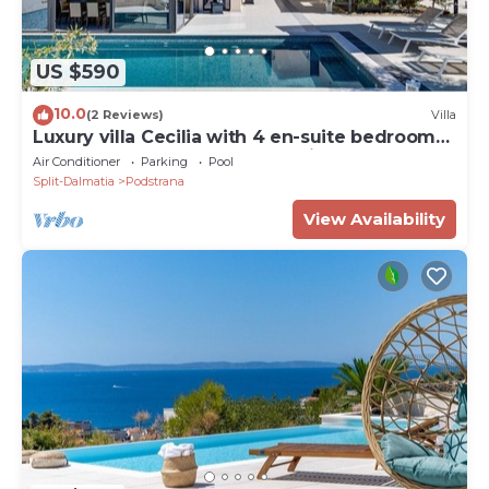
US $590
10.0
(2 Reviews)
Villa
Luxury villa Cecilia with 4 en-suite bedrooms
located 250m from the beach in Podstrana,
Air Conditioner
Parking
Pool
max 8 people
Split-Dalmatia
Podstrana
View Availability