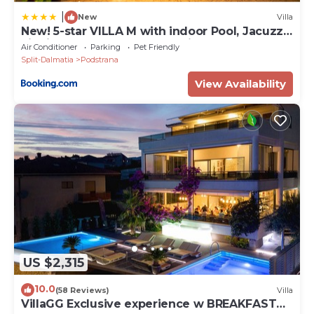
|
New
Villa
New! 5-star VILLA M with indoor Pool, Jacuzzi,
Finnish sauna, near town Split
Air Conditioner
Parking
Pet Friendly
Split-Dalmatia
Podstrana
View Availability
US $2,315
10.0
(58 Reviews)
Villa
VillaGG Exclusive experience w BREAKFAST