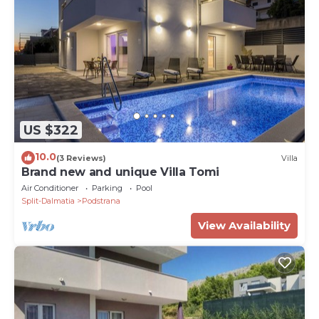
US $322
10.0
(3 Reviews)
Villa
Brand new and unique Villa Tomi
Air Conditioner
Parking
Pool
Split-Dalmatia
Podstrana
View Availability