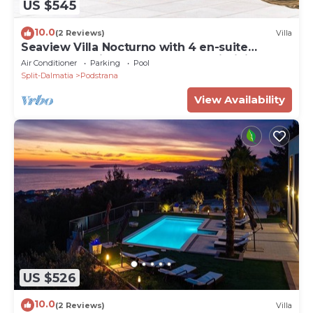
US $545
10.0
(2 Reviews)
Villa
Seaview Villa Nocturno with 4 en-suite
bedrooms, private heated 35smq infinity pool
Air Conditioner
Parking
Pool
with hydromassage and Jacuzzi
Split-Dalmatia
Podstrana
View Availability
US $526
10.0
(2 Reviews)
Villa