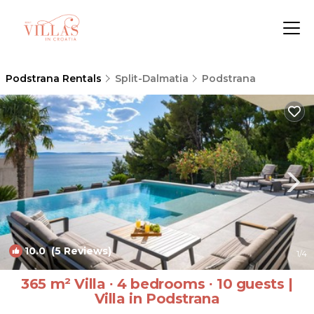
Podstrana Rentals
Split-Dalmatia
Podstrana
10.0
(5 Reviews)
1
/4
365 m² Villa ∙ 4 bedrooms ∙ 10 guests |
Villa in Podstrana