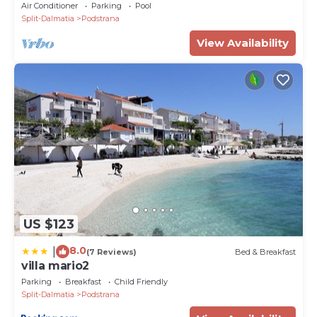
and a touch of luxury
Air Conditioner
Parking
Pool
Split-Dalmatia
Podstrana
View Availability
US $123
8.0
|
(7 Reviews)
Bed & Breakfast
villa mario2
Parking
Breakfast
Child Friendly
Split-Dalmatia
Podstrana