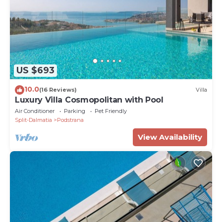
US $693
10.0
(16 Reviews)
Villa
Luxury Villa Cosmopolitan with Pool
Air Conditioner
Parking
Pet Friendly
Split-Dalmatia
Podstrana
View Availability