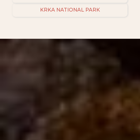
KRKA NATIONAL PARK