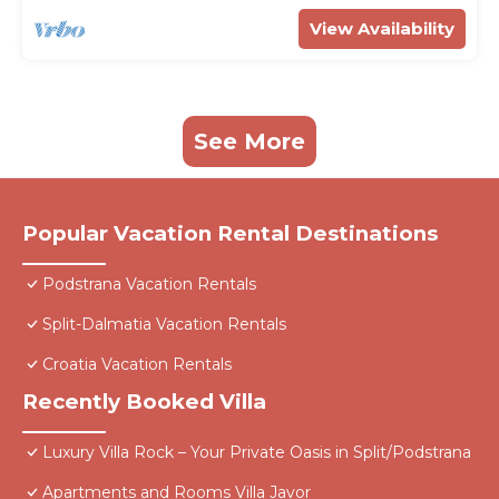
View Availability
See More
Popular Vacation Rental Destinations
Podstrana Vacation Rentals
Split-Dalmatia Vacation Rentals
Croatia Vacation Rentals
Recently Booked Villa
Luxury Villa Rock – Your Private Oasis in Split/Podstrana
Apartments and Rooms Villa Javor