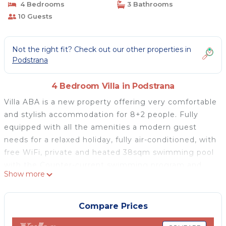
4 Bedrooms
3 Bathrooms
10 Guests
Not the right fit? Check out our other properties in
Podstrana
4 Bedroom Villa in Podstrana
Villa ABA is a new property offering very comfortable
and stylish accommodation for 8+2 people. Fully
equipped with all the amenities a modern guest
needs for a relaxed holiday, fully air-conditioned, with
free WiFi, private and heated 38sqm swimming pool
with the Counter-current swimming program and
Show more
the no-Chlorine system, and a huge sun deck area, 4
bedrooms and a Media room with PS5 and a sofa
bed. Very nice location and perfect accommodation
Compare Prices
for relaxed family vacations to make you feel at