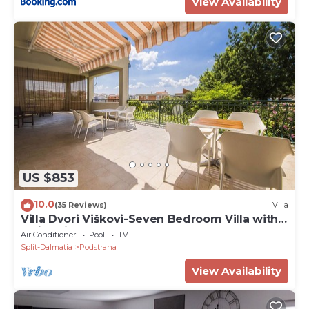
View Availability
US $853
10.0
(35 Reviews)
Villa
Villa Dvori Viškovi-Seven Bedroom Villa with
Swimming Pool
Air Conditioner
Pool
TV
Split-Dalmatia
Podstrana
View Availability