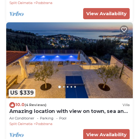
Split-Dalmatia
Podstrana
View Availability
US $339
10.0
(4 Reviews)
Villa
Amazing location with view on town, sea and
islands.
Air Conditioner
Parking
Pool
Split-Dalmatia
Podstrana
View Availability