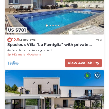
US $781
10.0
(2 Reviews)
Villa
Spacious Villa "La Famiglia" with private
heated pool
Air Conditioner
Parking
Pool
Split-Dalmatia
Podstrana
View Availability