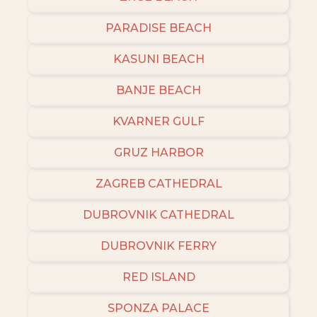
PARADISE BEACH
KASUNI BEACH
BANJE BEACH
KVARNER GULF
GRUZ HARBOR
ZAGREB CATHEDRAL
DUBROVNIK CATHEDRAL
DUBROVNIK FERRY
RED ISLAND
SPONZA PALACE