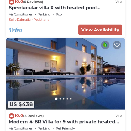
10.0
(5 Reviews)
Villa
Spectacular villa X with heated pool
overlooking Split and sea
Air Conditioner
Parking
Pool
Split-Dalmatia
Podstrana
View Availability
US $438
10.0
(4 Reviews)
Villa
Modern 4-BR Villa for 9 with private heated
pool, close to the beach
Air Conditioner
Parking
Pet Friendly