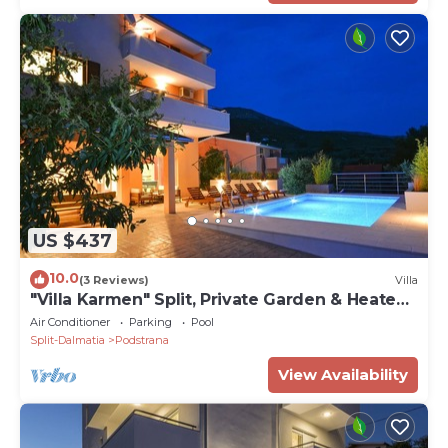
US $437
10.0
(3 Reviews)
Villa
"Villa Karmen" Split, Private Garden & Heated
Pool
Air Conditioner
Parking
Pool
Split-Dalmatia
Podstrana
View Availability