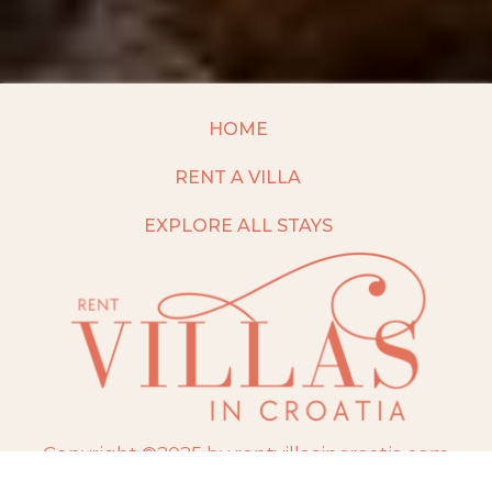
HOME
RENT A VILLA
EXPLORE ALL STAYS
Copyright ©2025 by rentvillasincroatia.com