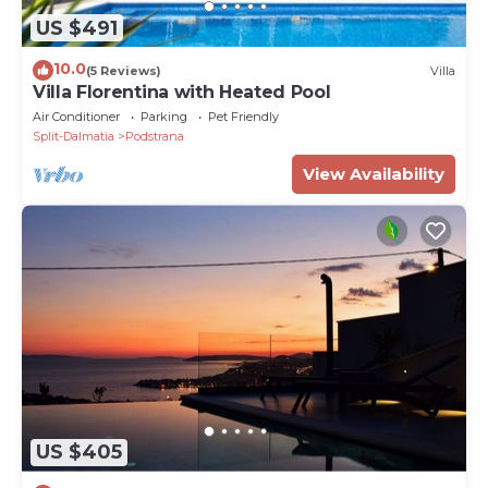
US $491
10.0
(5 Reviews)
Villa
Villa Florentina with Heated Pool
Air Conditioner
Parking
Pet Friendly
Split-Dalmatia
Podstrana
View Availability
US $405