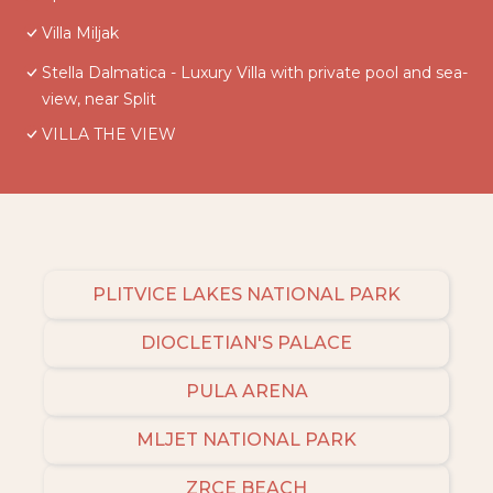
Villa Miljak
Stella Dalmatica - Luxury Villa with private pool and sea-
view, near Split
VILLA THE VIEW
PLITVICE LAKES NATIONAL PARK
DIOCLETIAN'S PALACE
PULA ARENA
MLJET NATIONAL PARK
ZRCE BEACH