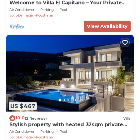
Welcome to Villa El Capitano – Your Private
Seaview Retreat Near Split
Air Conditioner
Parking
Pool
Split-Dalmatia
Podstrana
View Availability
US $467
10.0
(2 Reviews)
Villa
Stylish property with heated 32sqm private
pool, 5 bedrooms, 5 bathrooms, 1km from the
Air Conditioner
Parking
Pool
beach
Split-Dalmatia
Podstrana