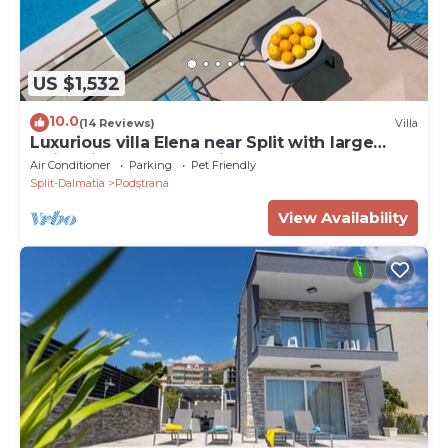
US $1,532
10.0
(14 Reviews)
Villa
Luxurious villa Elena near Split with large
swimming pool and private Chef
Air Conditioner
Parking
Pet Friendly
Split-Dalmatia
Podstrana
View Availability