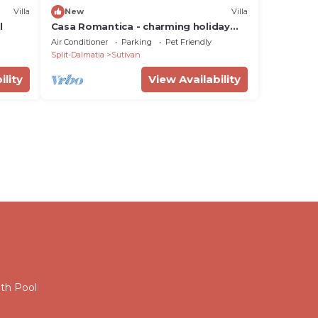
Villa
New
Villa
l
Casa Romantica - charming holiday
home for 4 + 2 people with a heated
Air Conditioner
Parking
Pet Friendly
pool by MyWaycation
Split-Dalmatia
Sutivan
ility
View Availability
ith Pool