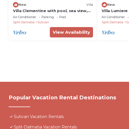
New
Villa
New
Villa Clementine with pool, sea view,
Villa Lumiere
big group, near sea, pet friendly, bbq,
villa with sea
Air Conditioner
Parking
Pool
Air Conditioner
family, quite area
guests by M
Split-Dalmatia
Sutivan
Split-Dalmatia
S
View Availability
Popular Vacation Rental Destinations
Sutivan Vacation Rentals
Split-Dalmatia Vacation Rentals