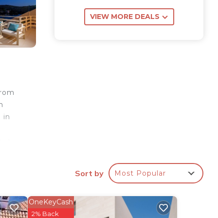
VIEW MORE DEALS
from
n
 in
, a
arge
. It
Sort by
Most Popular
oking
OneKeyCash
e
2% Back