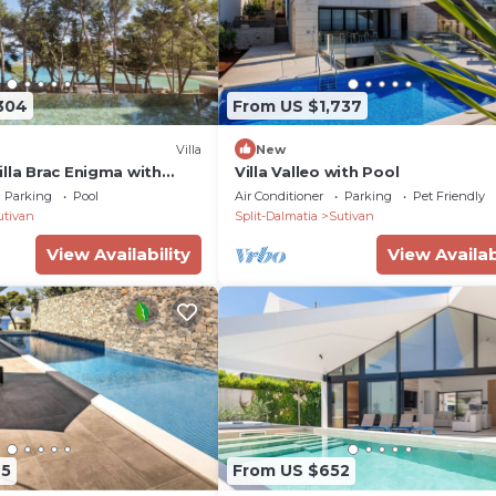
304
From US $1,737
Villa
New
lla Brac Enigma with
Villa Valleo with Pool
Parking
Pool
Air Conditioner
Parking
Pet Friendly
utivan
Split-Dalmatia
Sutivan
View Availability
View Availab
95
From US $652