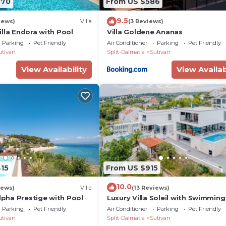
070
From US $586
d organization of free time)
9.5
iews)
Villa
(3 Reviews)
lla Endora with Pool
Villa Goldene Ananas
Parking
Pet Friendly
Air Conditioner
Parking
Pet Friendly
utivan
Split-Dalmatia
Sutivan
View Availability
View Availab
ce from the store)
m the store)
415
From US $915
10.0
iews)
Villa
(13 Reviews)
Alpha Prestige with Pool
Luxury Villa Soleil with Swimming
Parking
Pet Friendly
Air Conditioner
Parking
Pet Friendly
utivan
Split-Dalmatia
Sutivan