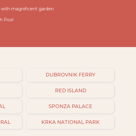
la with magnificent garden
th Pool
DUBROVNIK FERRY
RED ISLAND
AL
SPONZA PALACE
DRAL
KRKA NATIONAL PARK