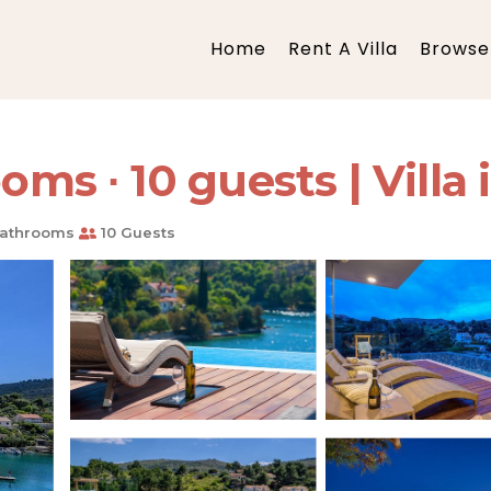
Home
Rent A Villa
Browse 
oms ∙ 10 guests | Villa
athrooms
10 Guests