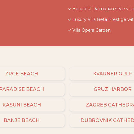
Beautiful Dalmatian style vil
Luxury Villa Beta Prestige wi
Villa Opera Garden
ZRCE BEACH
KVARNER GULF
PARADISE BEACH
GRUZ HARBOR
KASUNI BEACH
ZAGREB CATHEDR
BANJE BEACH
DUBROVNIK CATHE