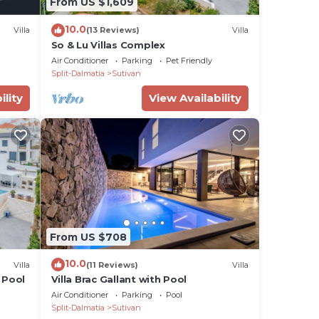
From US $1,609
10.0
Villa
(13 Reviews)
Villa
So & Lu Villas Complex
Air Conditioner
Parking
Pet Friendly
Split-Dalmatia
Sutivan
ility
View Availability
From US $708
10.0
Villa
(11 Reviews)
Villa
 Pool
Villa Brac Gallant with Pool
Air Conditioner
Parking
Pool
Split-Dalmatia
Sutivan