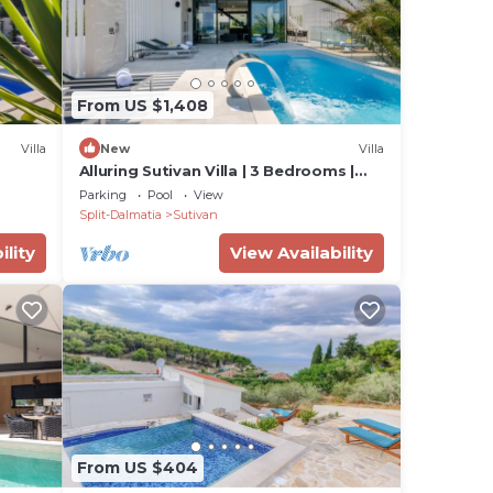
From US $1,408
Villa
New
Villa
Alluring Sutivan Villa | 3 Bedrooms |
Villa Tranquil Brac
Parking
Pool
View
Split-Dalmatia
Sutivan
ility
View Availability
From US $404