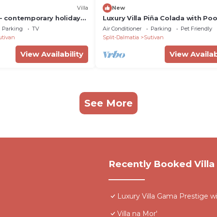
Villa
New
 - contemporary holiday
Luxury Villa Piña Colada with Poo
 views for up to eight
Parking
TV
Air Conditioner
Parking
Pet Friendly
yWaycation
utivan
Split-Dalmatia
Sutivan
View Availability
View Availab
See More
Recently Booked Villa
Luxury Villa Gama Prestige w
Villa na Mor'