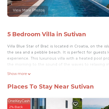
View More Photos
5 Bedroom Villa in Sutivan
Villa Blue Star of Brač is located in Croatia, on the i
the sea and a pebble beach. It is perfect for guests 
experience. This luxurious villa with a heated pool
the morning to the sound of the waves to relaxing i
The villa can accommodate up to 10 people and offer
Show more
fully equipped kitchen, a summer kitchen with a barbe
glass walls open up the sea view and fill the space wi
Places To Stay Near Sutivan
is an ideal choice for families, groups of friends an
accommodation.
Just a few meters from the villa there is a quiet pe
OneKeyCash
for a villa by the beach and complete privacy by the
2% Back