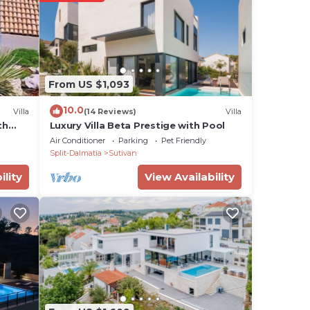
e
ian
From US $1,093
10.0
Villa
(14 Reviews)
Villa
th
Luxury Villa Beta Prestige with Pool
Air Conditioner
Parking
Pet Friendly
al,
Split-Dalmatia
Sutivan
ility
View Availability
,