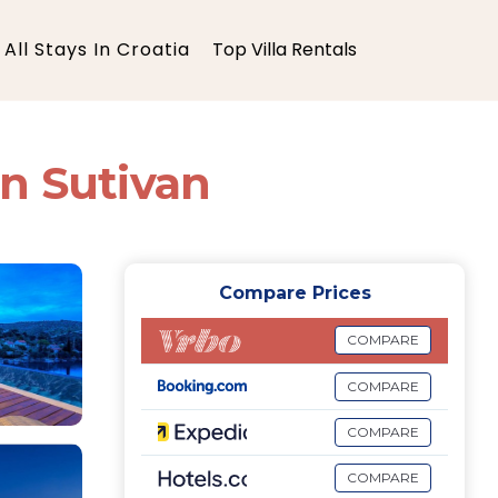
All Stays In Croatia
Top Villa Rentals
 in Sutivan
Compare Prices
COMPARE
COMPARE
COMPARE
COMPARE