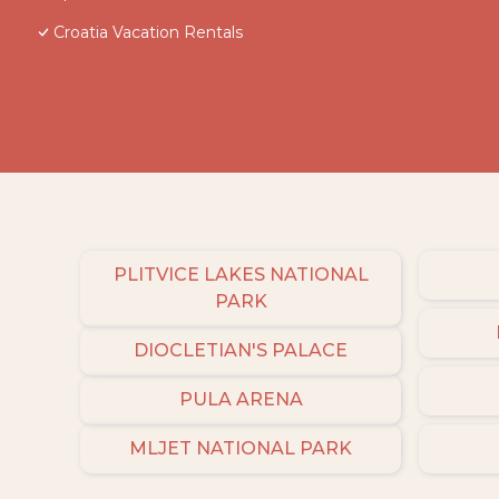
Croatia Vacation Rentals
PLITVICE LAKES NATIONAL
PARK
DIOCLETIAN'S PALACE
PULA ARENA
MLJET NATIONAL PARK