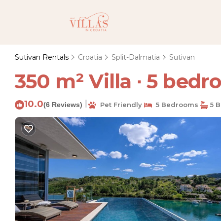
Sutivan Rentals
Croatia
Split-Dalmatia
Sutivan
350 m² Villa ∙ 5 bedro
10.0
|
(6 Reviews)
Pet Friendly
5 Bedrooms
5 B