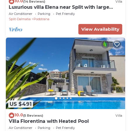
10.0
(14 Reviews)
Villa
Luxurious villa Elena near Split with large
swimming pool and private Chef
Air Conditioner
Parking
Pet Friendly
Split-Dalmatia
Podstrana
View Availability
US $491
10.0
(5 Reviews)
Villa
Villa Florentina with Heated Pool
Air Conditioner
Parking
Pet Friendly