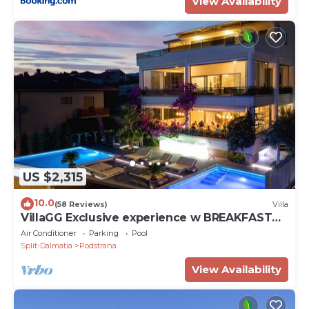
View Availability
US $2,315
10.0
(58 Reviews)
Villa
VillaGG Exclusive experience w BREAKFAST
and a touch of luxury
Air Conditioner
Parking
Pool
Split-Dalmatia
Podstrana
View Availability