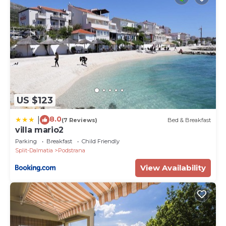
US $123
8.0
|
(7 Reviews)
Bed & Breakfast
villa mario2
Parking
Breakfast
Child Friendly
Split-Dalmatia
Podstrana
View Availability