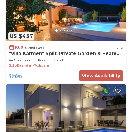
US $437
10.0
(3 Reviews)
Villa
"Villa Karmen" Split, Private Garden & Heated
Pool
Air Conditioner
Parking
Pool
Split-Dalmatia
Podstrana
View Availability