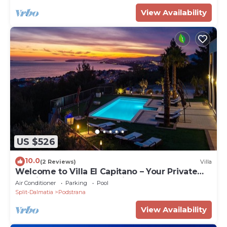
View Availability
US $526
10.0
(2 Reviews)
Villa
Welcome to Villa El Capitano – Your Private
Seaview Retreat Near Split
Air Conditioner
Parking
Pool
Split-Dalmatia
Podstrana
View Availability