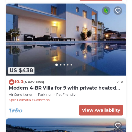
US $438
10.0
(4 Reviews)
Villa
Modern 4-BR Villa for 9 with private heated
pool, close to the beach
Air Conditioner
Parking
Pet Friendly
Split-Dalmatia
Podstrana
View Availability