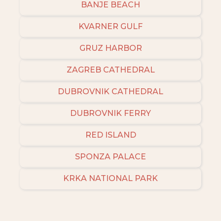
BANJE BEACH
KVARNER GULF
GRUZ HARBOR
ZAGREB CATHEDRAL
DUBROVNIK CATHEDRAL
DUBROVNIK FERRY
RED ISLAND
SPONZA PALACE
KRKA NATIONAL PARK