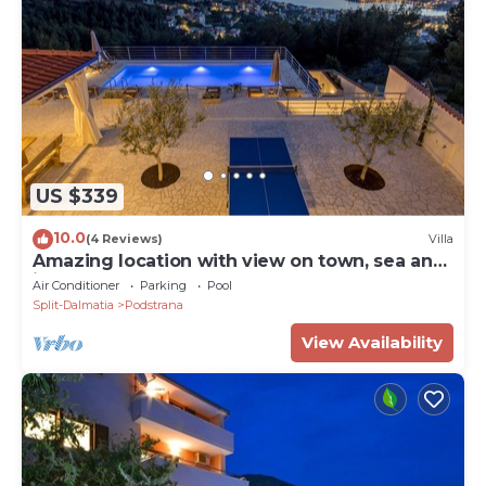
US $339
10.0
(4 Reviews)
Villa
Amazing location with view on town, sea and
islands.
Air Conditioner
Parking
Pool
Split-Dalmatia
Podstrana
View Availability