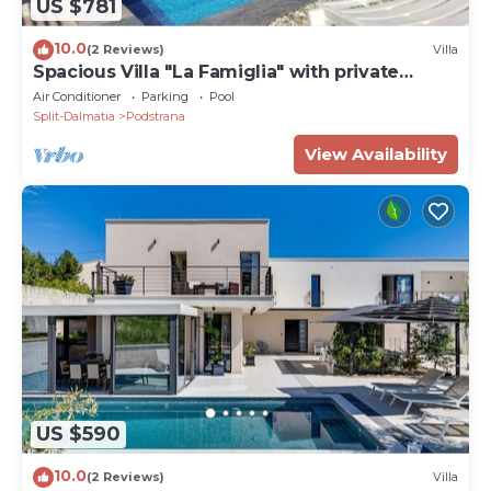
US $781
10.0
(2 Reviews)
Villa
Spacious Villa "La Famiglia" with private
heated pool
Air Conditioner
Parking
Pool
Split-Dalmatia
Podstrana
View Availability
US $590
10.0
(2 Reviews)
Villa