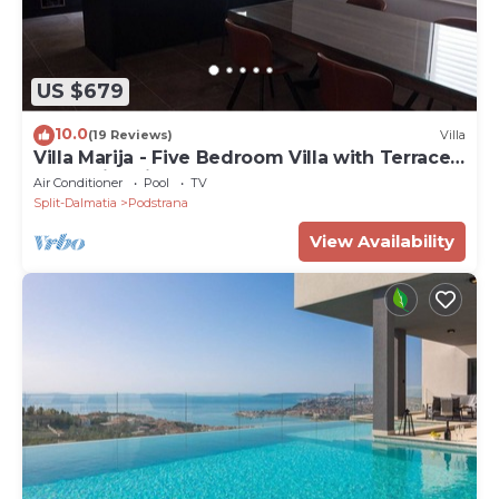
US $679
10.0
(19 Reviews)
Villa
Villa Marija - Five Bedroom Villa with Terrace
and Swimming Pool
Air Conditioner
Pool
TV
Split-Dalmatia
Podstrana
View Availability