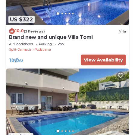
US $322
10.0
(3 Reviews)
Villa
Brand new and unique Villa Tomi
Air Conditioner
Parking
Pool
Split-Dalmatia
Podstrana
View Availability