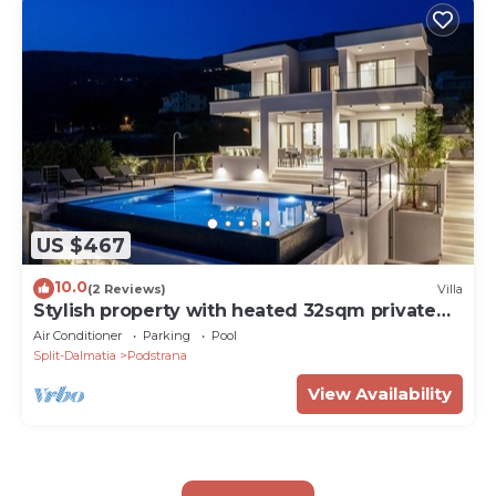
US $467
10.0
(2 Reviews)
Villa
Stylish property with heated 32sqm private
pool, 5 bedrooms, 5 bathrooms, 1km from the
Air Conditioner
Parking
Pool
beach
Split-Dalmatia
Podstrana
View Availability