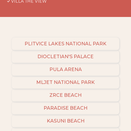
VILLA THE VIEW
PLITVICE LAKES NATIONAL PARK
DIOCLETIAN'S PALACE
PULA ARENA
MLJET NATIONAL PARK
ZRCE BEACH
PARADISE BEACH
KASUNI BEACH