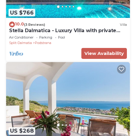
Luxurious 7 bedroom villa with a heated pool
US $766
10.0
(3 Reviews)
Villa
Stella Dalmatica - Luxury Villa with private
pool and sea-view, near Split
Air Conditioner
Parking
Pool
Split-Dalmatia
Podstrana
View Availability
US $268