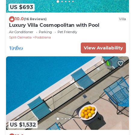
US $693
10.0
(16 Reviews)
Villa
Luxury Villa Cosmopolitan with Pool
Air Conditioner
Parking
Pet Friendly
Split-Dalmatia
Podstrana
View Availability
US $1,532