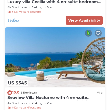
Luxury villa Cecilia with 4 en-suite bedrooms
located 250m from the beach in Podstrana,
Air Conditioner
Parking
Pool
max 8 people
Split-Dalmatia
Podstrana
View Availability
US $545
10.0
(2 Reviews)
Villa
Seaview Villa Nocturno with 4 en-suite
bedrooms, private heated 35smq infinity pool
Air Conditioner
Parking
Pool
with hydromassage and Jacuzzi
Split-Dalmatia
Podstrana