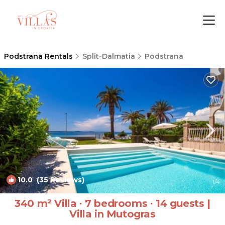
Podstrana Rentals
Split-Dalmatia
Podstrana
10.0
(35 Reviews)
1
/4
340 m² Villa ∙ 7 bedrooms ∙ 14 guests |
Villa in Mutogras