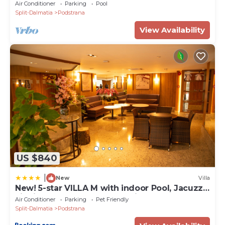
heated pool
Air Conditioner
Parking
Pool
Split-Dalmatia
Podstrana
View Availability
US $840
|
New
Villa
New! 5-star VILLA M with indoor Pool, Jacuzzi,
Finnish sauna, near town Split
Air Conditioner
Parking
Pet Friendly
Split-Dalmatia
Podstrana