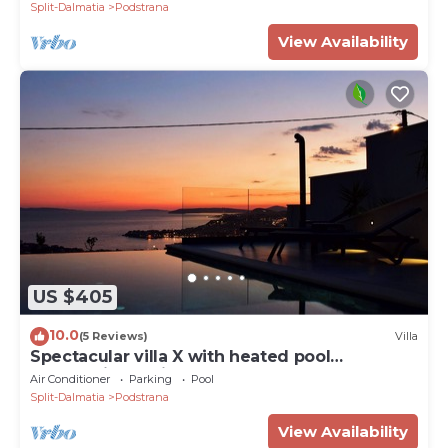
Split-Dalmatia
Podstrana
View Availability
US $405
10.0
(5 Reviews)
Villa
Spectacular villa X with heated pool
overlooking Split and sea
Air Conditioner
Parking
Pool
Split-Dalmatia
Podstrana
View Availability