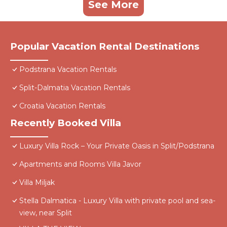
See More
Popular Vacation Rental Destinations
Podstrana Vacation Rentals
Split-Dalmatia Vacation Rentals
Croatia Vacation Rentals
Recently Booked Villa
Luxury Villa Rock – Your Private Oasis in Split/Podstrana
Apartments and Rooms Villa Javor
Villa Miljak
Stella Dalmatica - Luxury Villa with private pool and sea-
view, near Split