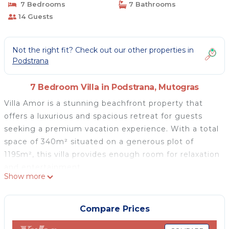
7 Bedrooms
7 Bathrooms
14 Guests
Not the right fit? Check out our other properties in
Podstrana
7 Bedroom Villa in Podstrana, Mutogras
Villa Amor is a stunning beachfront property that
offers a luxurious and spacious retreat for guests
seeking a premium vacation experience. With a total
space of 340m² situated on a generous plot of
1195m², this villa provides enough room for relaxation
and entertainment.
Show more
Upon entering the villa, guests are greeted by a
beautifully designed space that is fully air-
conditioned for optimal comfort.
Compare Prices
The highlight of the outdoor area is the electrolysis-