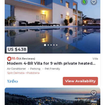
US $438
10.0
(4 Reviews)
Villa
Modern 4-BR Villa for 9 with private heated
pool, close to the beach
Air Conditioner
Parking
Pet Friendly
Split-Dalmatia
Podstrana
View Availability