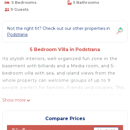
5 Bedrooms
5 Bathrooms
9 Guests
Not the right fit? Check out our other properties in
Podstrana
5 Bedroom Villa in Podstrana
Its stylish interiors, well-organized fun zone in the
basement with billiards and a Media room, and 5-
bedroom villa with sea, and island views from the
whole property can welcome groups of up to 9
people, perfect for families, friends, and couples. This
beautifully appointed property in Podstrana is set on
Show more
a 650sqm private plot, offering 320sqm of useful
interior spread on 5 stages (mezzanine levels). Villa
with a chick tone, contemporary architecture, and
Compare Prices
high-quality furnishings. It is fully air-conditioned