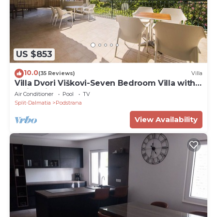
US $853
10.0
(35 Reviews)
Villa
Villa Dvori Viškovi-Seven Bedroom Villa with
Swimming Pool
Air Conditioner
Pool
TV
Split-Dalmatia
Podstrana
View Availability