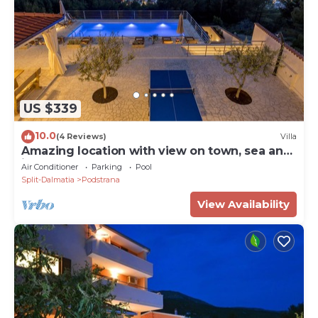
US $339
10.0
(4 Reviews)
Villa
Amazing location with view on town, sea and
islands.
Air Conditioner
Parking
Pool
Split-Dalmatia
Podstrana
View Availability