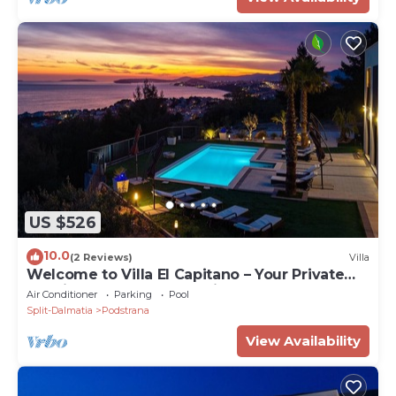
US $526
10.0
(2 Reviews)
Villa
Welcome to Villa El Capitano – Your Private
Seaview Retreat Near Split
Air Conditioner
Parking
Pool
Split-Dalmatia
Podstrana
View Availability