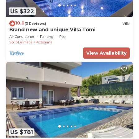
US $322
10.0
(3 Reviews)
Villa
Brand new and unique Villa Tomi
Air Conditioner
Parking
Pool
Split-Dalmatia
Podstrana
View Availability
US $781