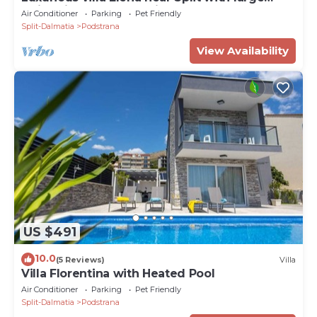
swimming pool and private Chef
Air Conditioner
Parking
Pet Friendly
Split-Dalmatia
Podstrana
View Availability
US $491
10.0
(5 Reviews)
Villa
Villa Florentina with Heated Pool
Air Conditioner
Parking
Pet Friendly
Split-Dalmatia
Podstrana