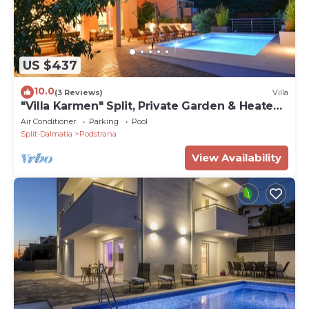
US $437
10.0
(3 Reviews)
Villa
"Villa Karmen" Split, Private Garden & Heated
Pool
Air Conditioner
Parking
Pool
Split-Dalmatia
Podstrana
View Availability