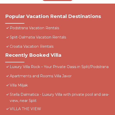
Popular Vacation Rental Destinations
Podstrana Vacation Rentals
Split-Dalmatia Vacation Rentals
Croatia Vacation Rentals
Recently Booked Villa
Luxury Villa Rock – Your Private Oasis in Split/Podstrana
Apartments and Rooms Villa Javor
Villa Miljak
Stella Dalmatica - Luxury Villa with private pool and sea-
view, near Split
VILLA THE VIEW