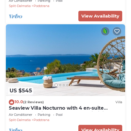
Air Conditioner
Parking
Pool
max 8 people
Split-Dalmatia
Podstrana
View Availability
US $545
10.0
(2 Reviews)
Villa
Seaview Villa Nocturno with 4 en-suite
bedrooms, private heated 35smq infinity pool
Air Conditioner
Parking
Pool
with hydromassage and Jacuzzi
Split-Dalmatia
Podstrana
View Availability