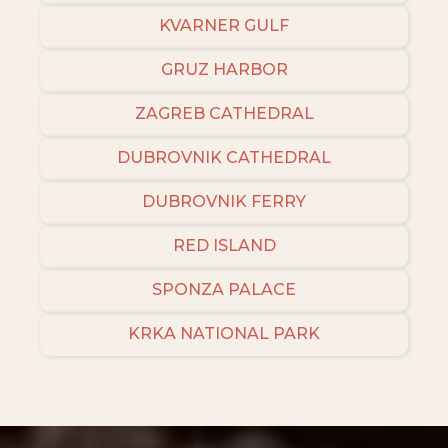
KVARNER GULF
GRUZ HARBOR
ZAGREB CATHEDRAL
DUBROVNIK CATHEDRAL
DUBROVNIK FERRY
RED ISLAND
SPONZA PALACE
KRKA NATIONAL PARK