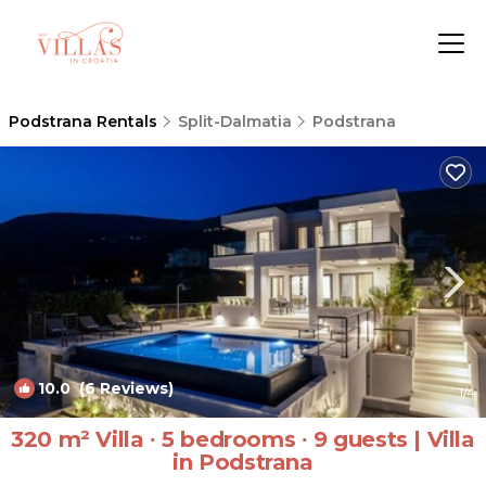
Podstrana Rentals
Split-Dalmatia
Podstrana
10.0
(6 Reviews)
1
/4
320 m² Villa ∙ 5 bedrooms ∙ 9 guests | Villa
in Podstrana