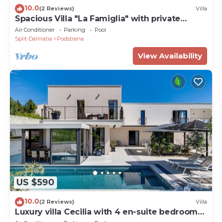
10.0
(2 Reviews)
Villa
Spacious Villa "La Famiglia" with private
heated pool
Air Conditioner
Parking
Pool
Split-Dalmatia
Podstrana
View Availability
US $590
10.0
(2 Reviews)
Villa
Luxury villa Cecilia with 4 en-suite bedrooms
located 250m from the beach in Podstrana,