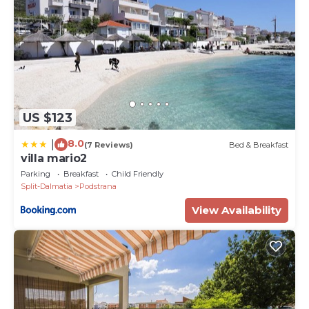
US $123
8.0
|
(7 Reviews)
Bed & Breakfast
villa mario2
Parking
Breakfast
Child Friendly
Split-Dalmatia
Podstrana
View Availability