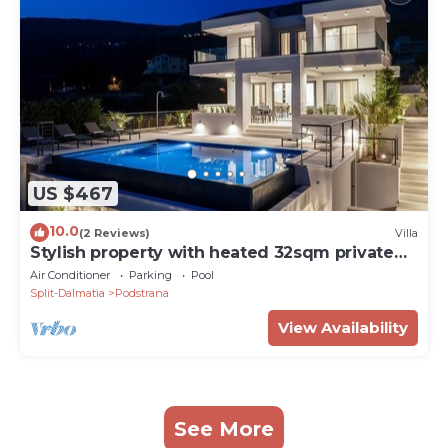
US $467
10.0
(2 Reviews)
Villa
Stylish property with heated 32sqm private
pool, 5 bedrooms, 5 bathrooms, 1km from the
Air Conditioner
Parking
Pool
beach
Split-Dalmatia
Podstrana
View Availability
See More