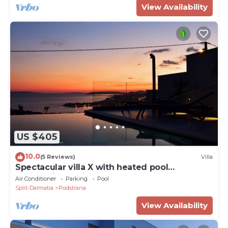
View Availability
US $405
10.0
(5 Reviews)
Villa
Spectacular villa X with heated pool
overlooking Split and sea
Air Conditioner
Parking
Pool
Split-Dalmatia
Podstrana
View Availability