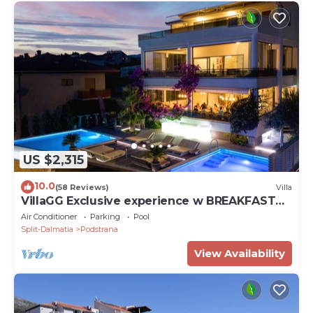
US $2,315
10.0
(58 Reviews)
Villa
VillaGG Exclusive experience w BREAKFAST
and a touch of luxury
Air Conditioner
Parking
Pool
Split-Dalmatia
Podstrana
View Availability