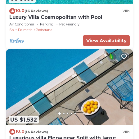
10.0
(16 Reviews)
Villa
Luxury Villa Cosmopolitan with Pool
Air Conditioner
Parking
Pet Friendly
Split-Dalmatia
Podstrana
View Availability
US $1,532
10.0
(14 Reviews)
Villa
Luxurious villa Elena near Split with large