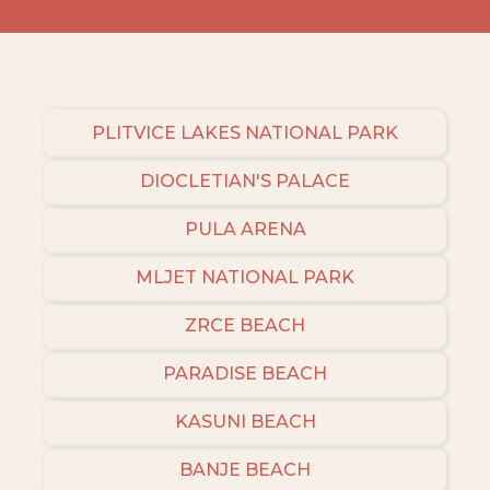
PLITVICE LAKES NATIONAL PARK
DIOCLETIAN'S PALACE
PULA ARENA
MLJET NATIONAL PARK
ZRCE BEACH
PARADISE BEACH
KASUNI BEACH
BANJE BEACH