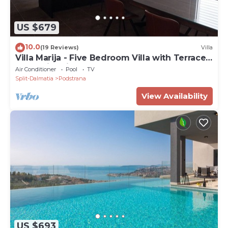
US $679
10.0
(19 Reviews)
Villa
Villa Marija - Five Bedroom Villa with Terrace
and Swimming Pool
Air Conditioner
Pool
TV
Split-Dalmatia
Podstrana
View Availability
US $693