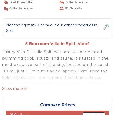
Pet Friendly
5 Bedrooms
4 Bathrooms
10 Guests
Not the right fit? Check out our other properties in
Split
5 Bedroom Villa in Split, Varoš
Luxury Villa Castello Split with an outdoor heated
swimming pool, jacuzzi, and sauna, is situated in the
most exclusive part of the city, located on the coast
(10 m), just 10 minutes away (approx 1 km) from the
Split city center - the famous Diocletian's Palace.
Luxury Villa Castello Split is on a property of 1500 m²
Show more
and the villa itself is spread over three floors: the
ground floor, the first floor and the second floor, and
it is suitable for the comfortable accommodation of
Compare Prices
10 people.