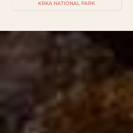
KRKA NATIONAL PARK