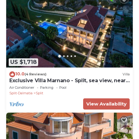
US $1,718
10.0
(4 Reviews)
Villa
Exclusive Villa Marnano - Split, sea view, near
center, concierge services, jacuzzi
Air Conditioner
Parking
Pool
Split-Dalmatia
Split
View Availability