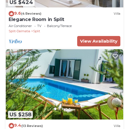
US $424
9.6
(4 Reviews)
Villa
Elegance Room in Split
Air Conditioner
TV
Balcony/Terrace
Split-Dalmatia
Split
View Availability
US $258
9.4
(13 Reviews)
Villa