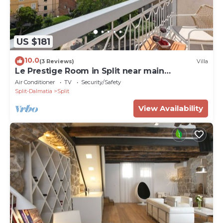
US $181
10.0
(3 Reviews)
Villa
Le Prestige Room in Split near main
promenade
Air Conditioner
TV
Security/Safety
Split-Dalmatia
Split
View Availability