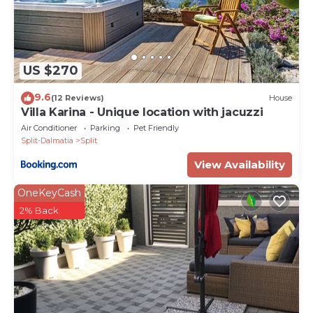
US $270
9.6
(12 Reviews)
House
Villa Karina - Unique location with jacuzzi
Air Conditioner
Parking
Pet Friendly
Split-Dalmatia
Split
View Availability
OneKeyCash
2% Back