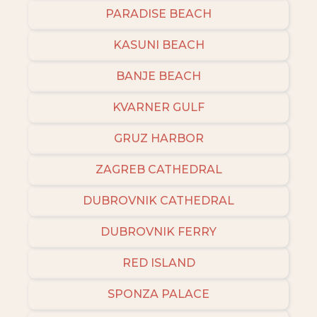
PARADISE BEACH
KASUNI BEACH
BANJE BEACH
KVARNER GULF
GRUZ HARBOR
ZAGREB CATHEDRAL
DUBROVNIK CATHEDRAL
DUBROVNIK FERRY
RED ISLAND
SPONZA PALACE