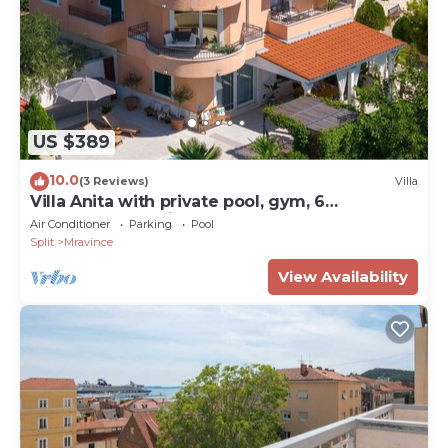
US $389
10.0
(3 Reviews)
Villa
Villa Anita with private pool, gym, 6
bedrooms, sea view
Air Conditioner
Parking
Pool
Split
Mravince
View Availability