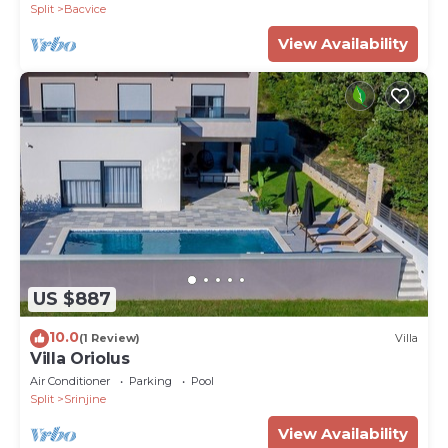
Split
Bacvice
View Availability
US $887
10.0
(1 Review)
Villa
Villa Oriolus
Air Conditioner
Parking
Pool
Split
Srinjine
View Availability