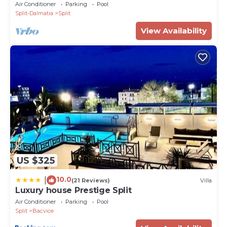
hacienda
Air Conditioner
Parking
Pool
Split-Dalmatia
Split
View Availability
US $325
10.0
|
(21 Reviews)
Villa
Luxury house Prestige Split
Air Conditioner
Parking
Pool
Split
Bacvice