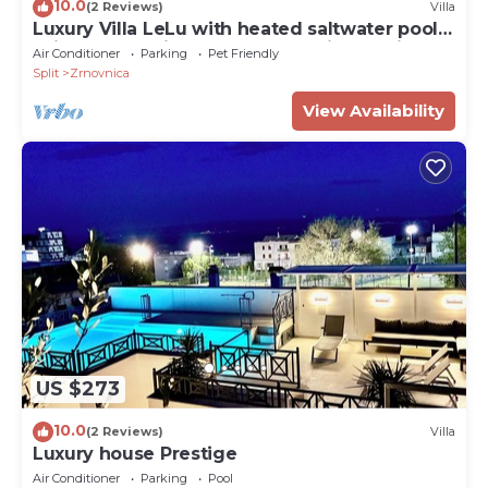
10.0
(2 Reviews)
Villa
Luxury Villa LeLu with heated saltwater pool
suitable for children and pets, with parking,
Air Conditioner
Parking
Pet Friendly
high speed Internet, BBQ
Split
Zrnovnica
View Availability
US $273
10.0
(2 Reviews)
Villa
Luxury house Prestige
Air Conditioner
Parking
Pool