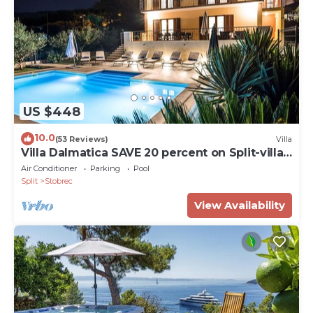
US $448
10.0
(53 Reviews)
Villa
Villa Dalmatica SAVE 20 percent on Split-villas
com
Air Conditioner
Parking
Pool
Split
Stobrec
View Availability