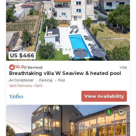
US $466
10.0
(1 Review)
Villa
Breathtaking villa W Seaview & heated pool
Air Conditioner
Parking
Pool
Split-Dalmatia
Split
View Availability