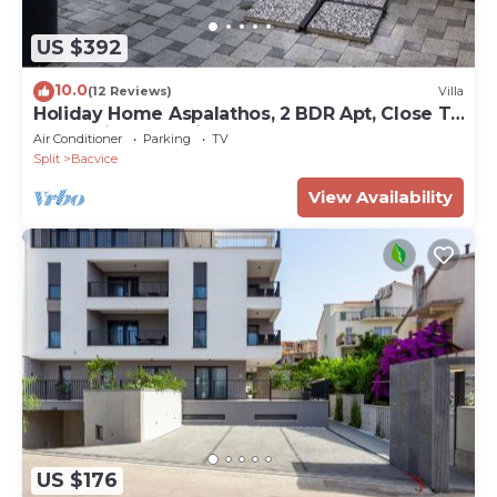
US $392
10.0
(12 Reviews)
Villa
Holiday Home Aspalathos, 2 BDR Apt, Close To
All Tourist Attractions tt
Air Conditioner
Parking
TV
Split
Bacvice
View Availability
US $176