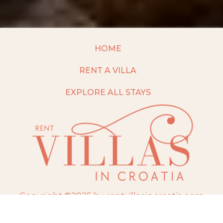
HOME
RENT A VILLA
EXPLORE ALL STAYS
Copyright ©2025 by rentvillasincroatia.com
Website built and maintained by
TravelAI