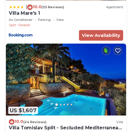
10.0
|
(33 Reviews)
Apartment
Villa Mare's 1
Air Conditioner
Parking
View
Split
Stobrec
View Availability
US $1,607
10.0
(24 Reviews)
Villa
Villa Tomislav Split - Secluded Mediterranean