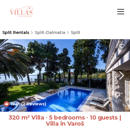
Split Rentals
Split-Dalmatia
Split
10.0
(2 Reviews)
1
/4
320 m² Villa ∙ 5 bedrooms ∙ 10 guests |
Villa in Varoš