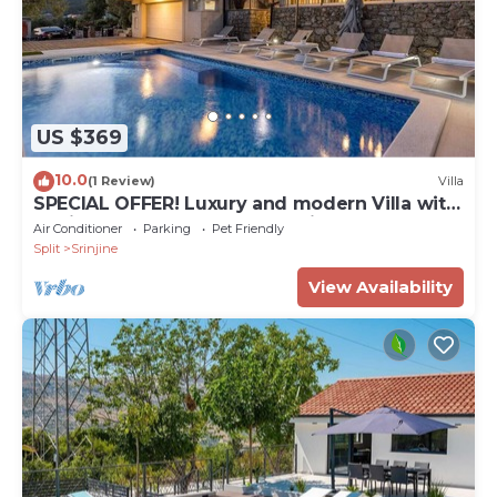
US $369
10.0
(1 Review)
Villa
SPECIAL OFFER! Luxury and modern Villa with
a private Pool, sauna, near Split
Air Conditioner
Parking
Pet Friendly
Split
Srinjine
View Availability