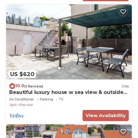
US $620
10.0
(1 Review)
Villa
Beautiful luxury house w sea view & outside
space
Air Conditioner
Parking
TV
Split
Bacvice
View Availability