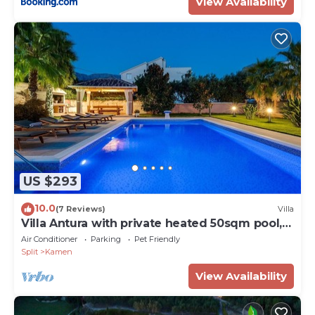
View Availability
US $293
10.0
(7 Reviews)
Villa
Villa Antura with private heated 50sqm pool, 3
bedrooms, 3 bathrooms, and gym
Air Conditioner
Parking
Pet Friendly
Split
Kamen
View Availability