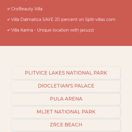
CroBeauty Villa
Villa Dalmatica SAVE 20 percent on Split-villas com
Villa Karina - Unique location with jacuzzi
PLITVICE LAKES NATIONAL PARK
DIOCLETIAN'S PALACE
PULA ARENA
MLJET NATIONAL PARK
ZRCE BEACH