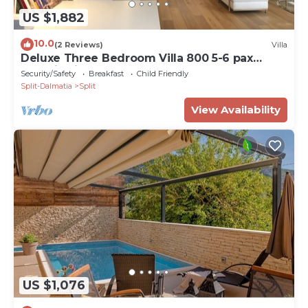
US $1,882
10.0
(2 Reviews)
Villa
Deluxe Three Bedroom Villa 800 5-6 pax
Radmilovića Street 17
Security/Safety
Breakfast
Child Friendly
Split-Dalmatia
Split
View Availability
US $1,076