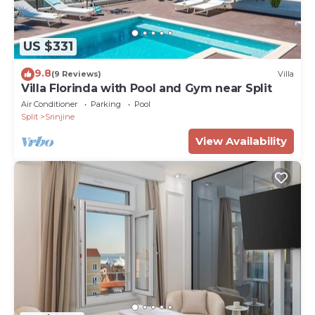
US $331
9.8
(9 Reviews)
Villa
Villa Florinda with Pool and Gym near Split
Air Conditioner
Parking
Pool
Split
Srinjine
View Availability