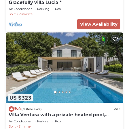
Gracefully villa Lucia *
Air Conditioner
Parking
Pool
Split
Mravince
View Availability
US $323
9.4
(8 Reviews)
Villa
Villa Ventura with a private heated pool,
superfast broadband, gym
Air Conditioner
Parking
Pool
Split
Srinjine