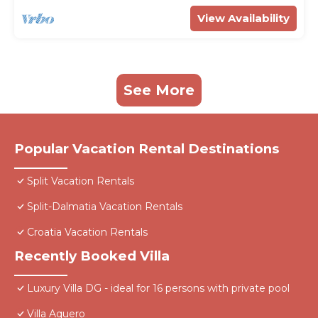
View Availability
See More
Popular Vacation Rental Destinations
Split Vacation Rentals
Split-Dalmatia Vacation Rentals
Croatia Vacation Rentals
Recently Booked Villa
Luxury Villa DG - ideal for 16 persons with private pool
Villa Aquero