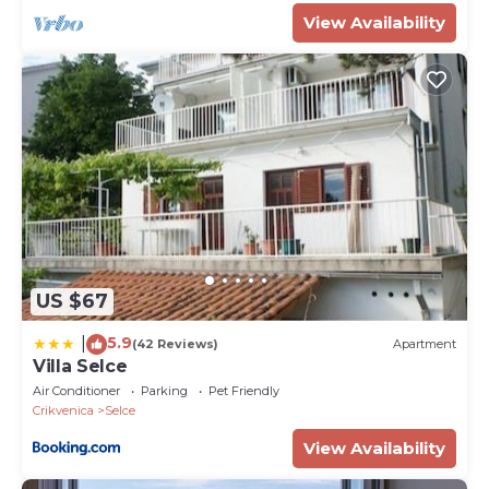
View Availability
US $67
5.9
|
(42 Reviews)
Apartment
Villa Selce
Air Conditioner
Parking
Pet Friendly
Crikvenica
Selce
View Availability