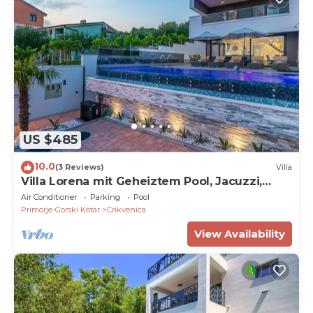
US $485
10.0
(3 Reviews)
Villa
Villa Lorena mit Geheiztem Pool, Jacuzzi,
Sauna und Meerblick
Air Conditioner
Parking
Pool
Primorje-Gorski Kotar
Crikvenica
View Availability