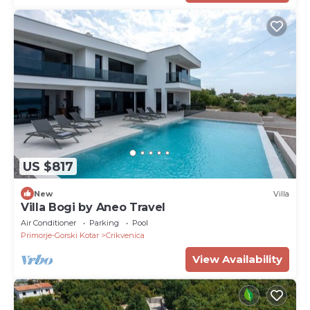
US $817
New
Villa
Villa Bogi by Aneo Travel
Air Conditioner
Parking
Pool
Primorje-Gorski Kotar
Crikvenica
View Availability