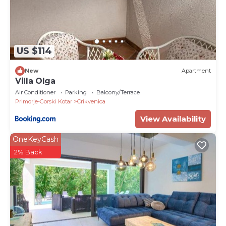
US $114
New
Apartment
Villa Olga
Air Conditioner
Parking
Balcony/Terrace
Primorje-Gorski Kotar
Crikvenica
View Availability
OneKeyCash
2% Back