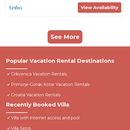
View Availability
See More
Popular Vacation Rental Destinations
Crikvenica Vacation Rentals
Primorje-Gorski Kotar Vacation Rentals
Croatia Vacation Rentals
Recently Booked Villa
Villa with internet access and pool
Villa Selce