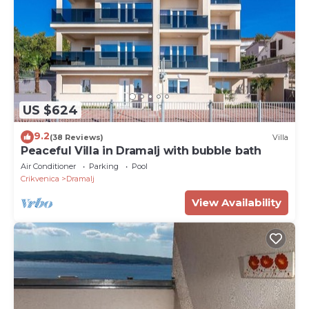
US $624
9.2
(38 Reviews)
Villa
Peaceful Villa in Dramalj with bubble bath
Air Conditioner
Parking
Pool
Crikvenica
Dramalj
View Availability