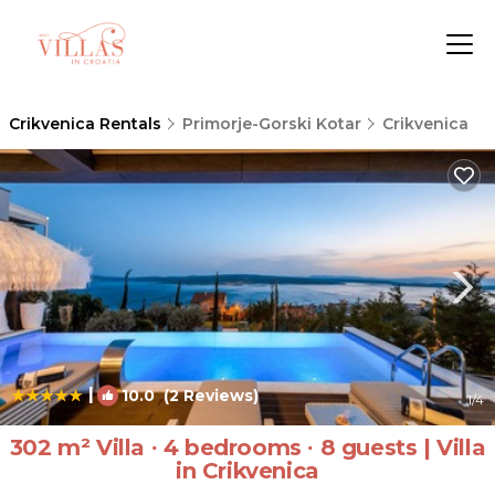
Crikvenica Rentals
Primorje-Gorski Kotar
Crikvenica
|
10.0
(2 Reviews)
1
/4
302 m² Villa ∙ 4 bedrooms ∙ 8 guests | Villa
in Crikvenica