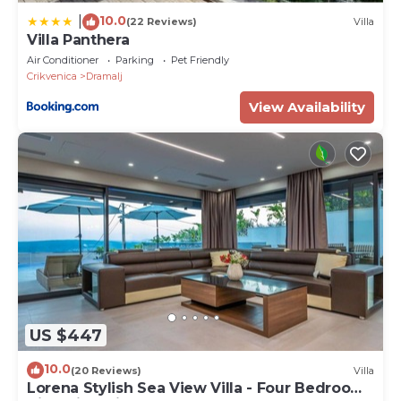
10.0
|
(22 Reviews)
Villa
Villa Panthera
Air Conditioner
Parking
Pet Friendly
Crikvenica
Dramalj
View Availability
US $447
10.0
(20 Reviews)
Villa
Lorena Stylish Sea View Villa - Four Bedroom