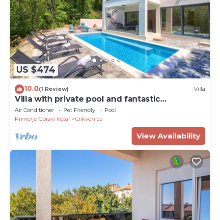
US $474
10.0
(1 Review)
Villa
Villa with private pool and fantastic
panoramic views
Air Conditioner
Pet Friendly
Pool
Primorje-Gorski Kotar
Crikvenica
View Availability