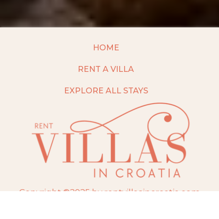
HOME
RENT A VILLA
EXPLORE ALL STAYS
Copyright ©2025 by rentvillasincroatia.com
Website built and maintained by
TravelAI