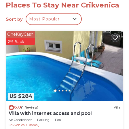
resort with two hotels. Apart from numerous hotels,
Places To Stay Near Crikvenica
Crikvenica now offers a wide range of restaurants,
café bars, shops, tourist agencies, health centres,
Sort by
Most Popular
sport, promenades, culture, art, aquarium and a mini
tourist train.
OneKeyCash
PropertyID - 557524
2% Back
Property Name - Luxury Villa Panorama with Sea
View
US $284
6.0
(1 Review)
Villa
Villa with internet access and pool
Air Conditioner
Parking
Pool
Crikvenica
Dramalj