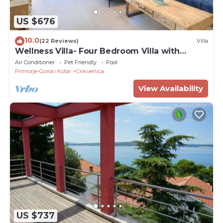
US $676
10.0
(22 Reviews)
Villa
Wellness Villa- Four Bedroom Villa with
Swimming pool
Air Conditioner
Pet Friendly
Pool
Primorje-Gorski Kotar
Crikvenica
View Availability
US $737