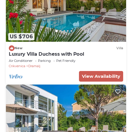
US $706
New
Villa
Luxury Villa Duchess with Pool
Air Conditioner
Parking
Pet Friendly
Crikvenica
Dramalj
View Availability