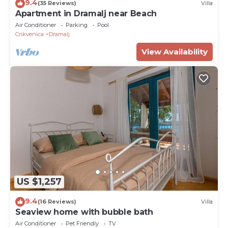
9.4
(35 Reviews)
Villa
Apartment in Dramalj near Beach
Air Conditioner
Parking
Pool
Crikvenica
Dramalj
View Availability
US $1,257
9.4
(16 Reviews)
Villa
Seaview home with bubble bath
Air Conditioner
Pet Friendly
TV