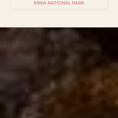
KRKA NATIONAL PARK