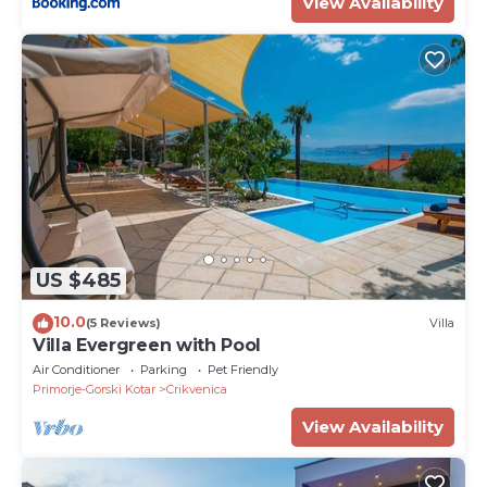
View Availability
US $485
10.0
(5 Reviews)
Villa
Villa Evergreen with Pool
Air Conditioner
Parking
Pet Friendly
Primorje-Gorski Kotar
Crikvenica
View Availability