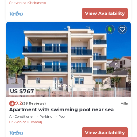
Crikvenica
Jadranovo
View Availability
US $767
9.2
(38 Reviews)
Villa
Apartment with swimming pool near sea
Air Conditioner
Parking
Pool
Crikvenica
Dramalj
View Availability