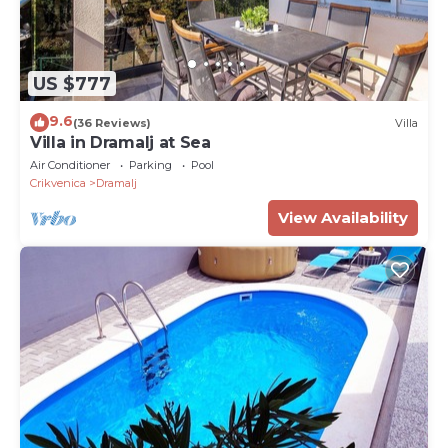
US $777
9.6
(36 Reviews)
Villa
Villa in Dramalj at Sea
Air Conditioner
Parking
Pool
Crikvenica
Dramalj
View Availability