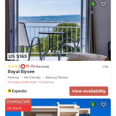
US $165
10.0
|
(1 Review)
Villa
Royal Elysee
Parking
Pet Friendly
Balcony/Terrace
Primorje-Gorski Kotar
Crikvenica
View Availability
OneKeyCash
2% Back