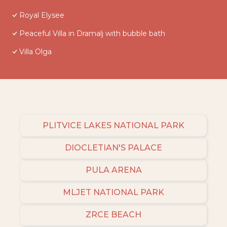
Royal Elysee
Peaceful Villa in Dramalj with bubble bath
Villa Olga
PLITVICE LAKES NATIONAL PARK
DIOCLETIAN'S PALACE
PULA ARENA
MLJET NATIONAL PARK
ZRCE BEACH