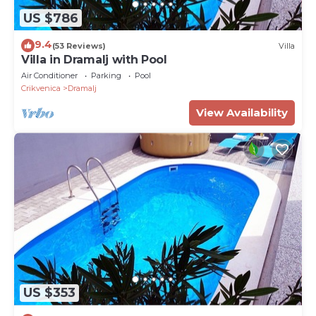
US $786
9.4
(53 Reviews)
Villa
Villa in Dramalj with Pool
Air Conditioner
Parking
Pool
Crikvenica
Dramalj
View Availability
US $353