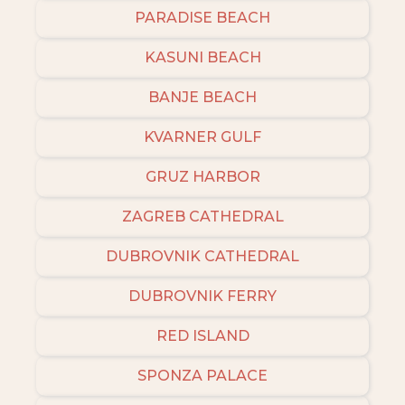
PARADISE BEACH
KASUNI BEACH
BANJE BEACH
KVARNER GULF
GRUZ HARBOR
ZAGREB CATHEDRAL
DUBROVNIK CATHEDRAL
DUBROVNIK FERRY
RED ISLAND
SPONZA PALACE