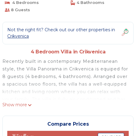
4 Bedrooms
4 Bathrooms
8 Guests
Not the right fit? Check out our other properties in
Crikvenica
4 Bedroom Villa in Crikvenica
Recently built in a contemporary Mediterranean
style, the Villa Panorama in Crikvenica is equiped for
8 guests (4 bedrooms, 4 bathrooms). Arranged over
a spacious twoo floors, the villa has a well-equipped
kitchen and living room where you can relax with
your family. The villa is fully air-conditioned and has
Show more
cable-sat television, Wi-Fi, and a safe for valuables.
From all parts of the villa You can enjoy in infinfy sea
view. All parts of exterior are extra luxury equiped.
Compare Prices
Drift away with the coastal breeze as you relax on