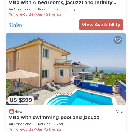
Villa with 4 bedrooms, jacuzzi and infinity
pool in serene Crikvenica
Air Conditioner
Parking
Pet Friendly
Primorje-Gorski Kotar
Crikvenica
View Availability
US $599
New
Villa
Villa with swimming pool and jacuzzi
Air Conditioner
Parking
Pool
Primorje-Gorski Kotar
Crikvenica