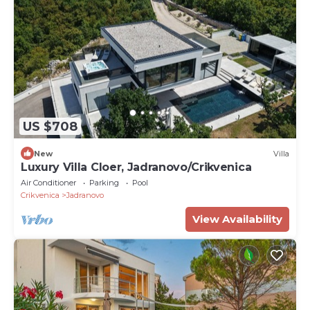
US $708
New
Villa
Luxury Villa Cloer, Jadranovo/Crikvenica
Air Conditioner
Parking
Pool
Crikvenica
Jadranovo
View Availability