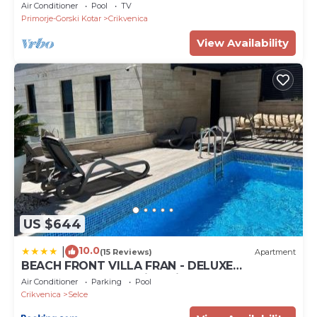
Villa with Private Pool
Air Conditioner
Pool
TV
Primorje-Gorski Kotar
Crikvenica
View Availability
US $644
10.0
|
(15 Reviews)
Apartment
BEACH FRONT VILLA FRAN - DELUXE
PENTHOUSE SUITE with private pool
Air Conditioner
Parking
Pool
Crikvenica
Selce