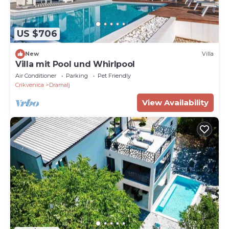
US $706
New
Villa
Villa mit Pool und Whirlpool
Air Conditioner
Parking
Pet Friendly
Crikvenica
Dramalj
View Availability