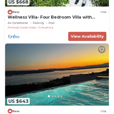
US $668
New
Villa
Wellness Villa- Four Bedroom Villa with
Swimming pool
Air Conditioner
Parking
Pool
Primorje-Gorski Kotar
Crikvenica
View Availability
US $643
New
Villa