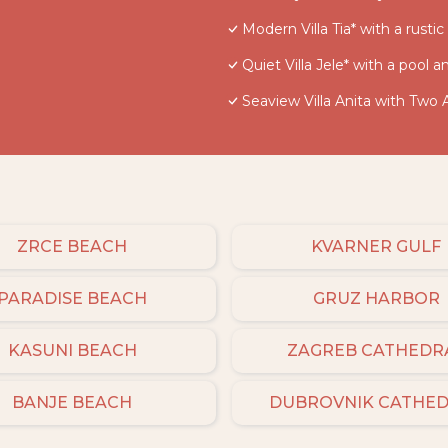
Modern Villa Tia* with a rusti
Quiet Villa Jele* with a pool 
Seaview Villa Anita with Two
ZRCE BEACH
KVARNER GULF
PARADISE BEACH
GRUZ HARBOR
KASUNI BEACH
ZAGREB CATHEDR
BANJE BEACH
DUBROVNIK CATHE