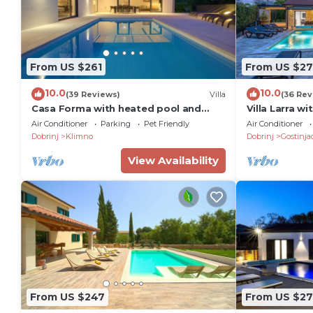
From US $261
From US $27
10.0
10.0
(39 Reviews)
Villa
(36 Rev
Casa Forma with heated pool and
Villa Larra w
luxury of 5 stars
Air Conditioner
Parking
Pet Friendly
Air Conditioner
Dobrinj
Klimno
Dobrinj
Gostinja
View Availability
From US $247
From US $27