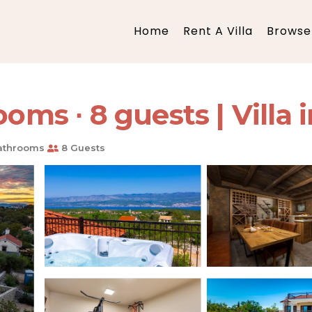
Home
Rent A Villa
Browse 
oms ∙ 8 guests | Villa i
athrooms
8 Guests