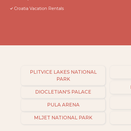
Croatia Vacation Rentals
PLITVICE LAKES NATIONAL
PARK
DIOCLETIAN'S PALACE
PULA ARENA
MLJET NATIONAL PARK