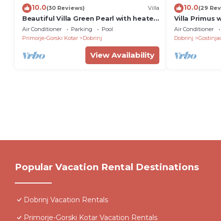
10.0
10.0
(30 Reviews)
Villa
(29 Rev
Beautiful Villa Green Pearl with heated
Villa Primus 
pool
Jacuzzi
Air Conditioner
Parking
Pool
Air Conditioner
Primorje-Gorski Kotar
Dobrinj
Dobrinj
Gostinja
View Availability
Popular Vacation Rental Destinations
Dobrinj Vacation Rentals
Primorje-Gorski Kotar Vacation Rentals