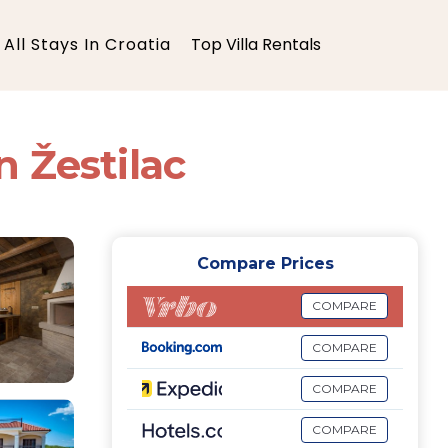
All Stays In Croatia
Top Villa Rentals
n Žestilac
Compare Prices
COMPARE
COMPARE
COMPARE
COMPARE