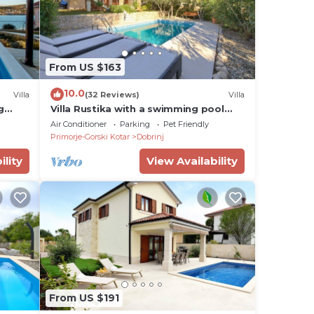
From US $163
10.0
Villa
(32 Reviews)
Villa
g
Villa Rustika with a swimming pool
and beautiful Seaview
Air Conditioner
Parking
Pet Friendly
Primorje-Gorski Kotar
Dobrinj
ility
View Availability
From US $191