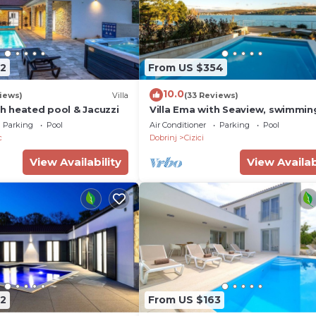
2
From US $354
10.0
iews)
Villa
(33 Reviews)
ith heated pool & Jacuzzi
Villa Ema with Seaview, swimmin
pool, garage, BBQ & playroom
Parking
Pool
Air Conditioner
Parking
Pool
c
Dobrinj
Cizici
View Availability
View Availab
2
From US $163