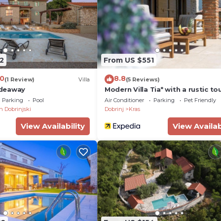
2
From US $551
.0
8.8
(1 Review)
Villa
(5 Reviews)
Hideaway
Modern Villa Tia* with a rustic to
and a pool on Krk
Parking
Pool
Air Conditioner
Parking
Pet Friendly
an Dobrinjski
Dobrinj
Kras
View Availability
View Availab
al and refunded upon departure
Dobrinj, on the northeastern part of the island of Krk, the