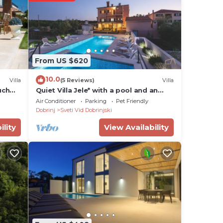
From US $620
10.0
Villa
(5 Reviews)
Villa
uch
Quiet Villa Jele* with a pool and an
authentic 'tavern' on Krk
Air Conditioner
Parking
Pet Friendly
Dobrinj
Sveti Vid Dobrinjski
ility
View Availability