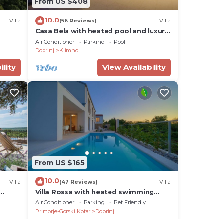
From US $408
 Krk,
10.0
ast
Villa
(56 Reviews)
Villa
Casa Bela with heated pool and luxury
n the
of 5 stars
Air Conditioner
Parking
Pool
Dobrinj
Klimno
ay.
ility
View Availability
an be
From US $165
10.0
Villa
(47 Reviews)
Villa
Villa Rossa with heated swimming
pool
Air Conditioner
Parking
Pet Friendly
Primorje-Gorski Kotar
Dobrinj