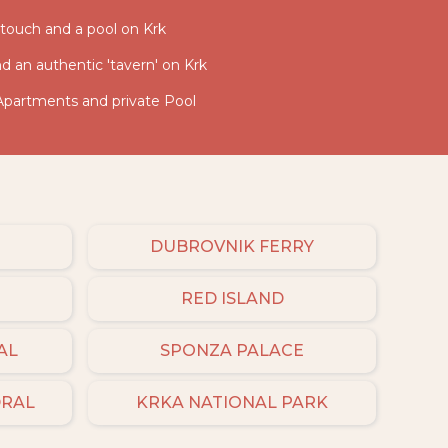
c touch and a pool on Krk
and an authentic 'tavern' on Krk
 Apartments and private Pool
DUBROVNIK FERRY
RED ISLAND
AL
SPONZA PALACE
DRAL
KRKA NATIONAL PARK