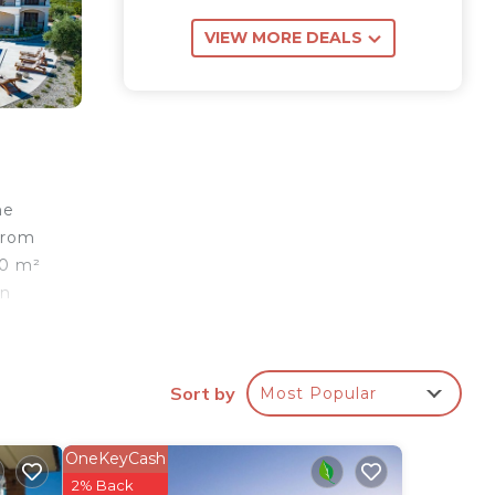
VIEW MORE DEALS
he
 from
00 m²
In
 a
Sort by
Most Popular
s
b.
OneKeyCash
2% Back