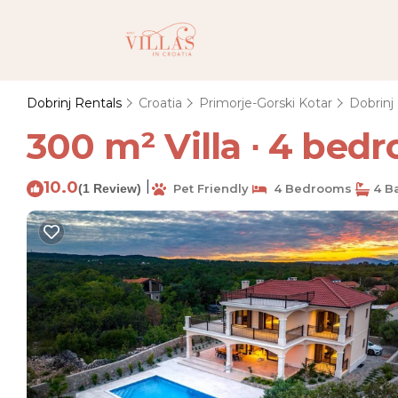
Dobrinj Rentals
Croatia
Primorje-Gorski Kotar
Dobrinj
300 m² Villa ∙ 4 bedro
10.0
|
(1 Review)
Pet Friendly
4 Bedrooms
4 B