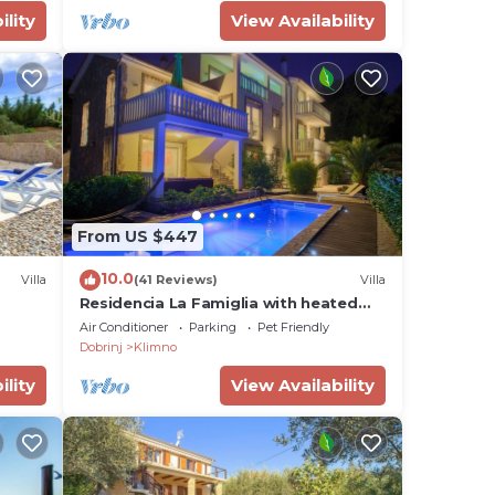
ility
View Availability
From US $447
10.0
Villa
(41 Reviews)
Villa
Residencia La Famiglia with heated
swimming pool and beautiful Seaview
Air Conditioner
Parking
Pet Friendly
Dobrinj
Klimno
ility
View Availability