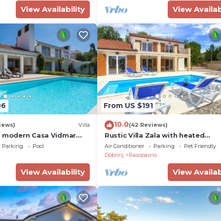
View Availability
View Availab
06
From US $191
10.0
iews)
Villa
(42 Reviews)
d modern Casa Vidmar
Rustic Villa Zala with heated
 swimming pool
swimming pool
 Pet, Krk
Parking
Pool
Air Conditioner
Parking
Pet Friendly
Dobrinj
Rasopasno
View Availability
View Availab