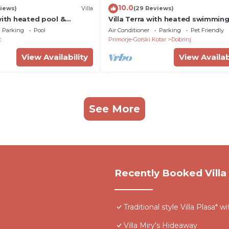
10.0
iews)
Villa
(29 Reviews)
with heated pool &
Villa Terra with heated swimmin
Parking
Pool
Air Conditioner
Parking
Pet Friendly
c
Primorje-Gorski Kotar
Dobrinj
View Availability
View Availab
See More
Recently Booked Villa
Traditional style Villa Plasa* 
Villa Miry's Hideaway