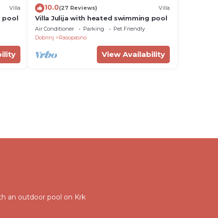
10.0
Villa
(27 Reviews)
Villa
g pool
Villa Julija with heated swimming pool
Air Conditioner
Parking
Pet Friendly
Dobrinj
Rasopasno
ility
View Availability
with an outdoor pool on Krk