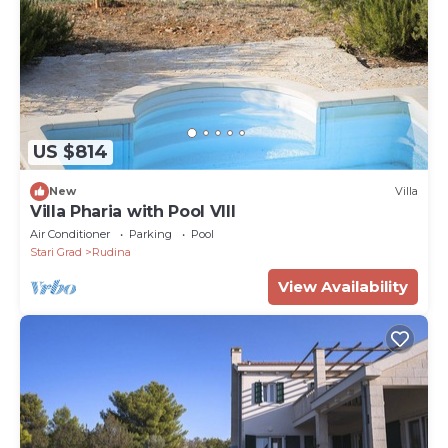
US $814
New
Villa
Villa Pharia with Pool VIII
Air Conditioner
Parking
Pool
Stari Grad
Rudina
View Availability