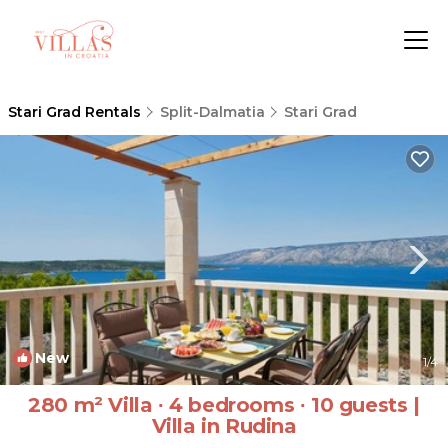
Stari Grad Rentals
Split-Dalmatia
Stari Grad
New
1
/4
280 m² Villa ∙ 4 bedrooms ∙ 10 guests |
Villa in Rudina