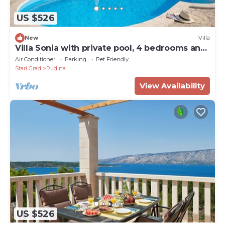
US $526
New
Villa
Villa Sonia with private pool, 4 bedrooms and
beautiful garden
Air Conditioner
Parking
Pet Friendly
Stari Grad
Rudina
View Availability
US $526