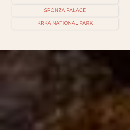
SPONZA PALACE
KRKA NATIONAL PARK