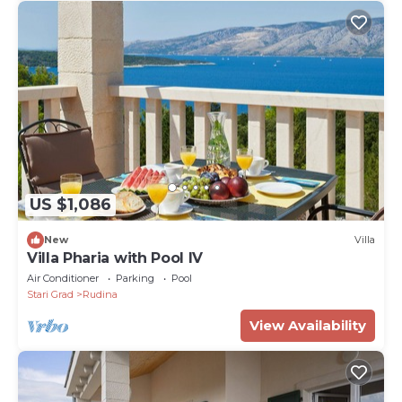
US $1,086
New
Villa
Villa Pharia with Pool IV
Air Conditioner
Parking
Pool
Stari Grad
Rudina
View Availability