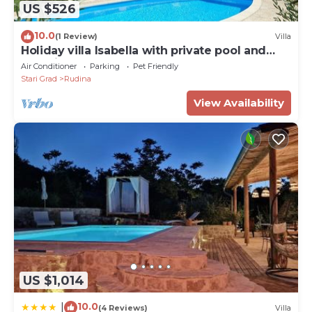
US $526
10.0
(1 Review)
Villa
Holiday villa Isabella with private pool and
beautiful garden
Air Conditioner
Parking
Pet Friendly
Stari Grad
Rudina
View Availability
US $1,014
10.0
|
(4 Reviews)
Villa