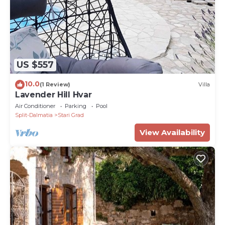
US $557
10.0
(1 Review)
Villa
Lavender Hill Hvar
Air Conditioner
Parking
Pool
Split-Dalmatia
Stari Grad
View Availability