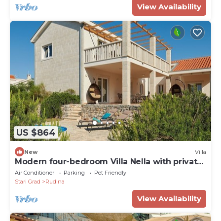
View Availability
US $864
New
Villa
Modern four-bedroom Villa Nella with private
pool and beautiful sea view
Air Conditioner
Parking
Pet Friendly
Stari Grad
Rudina
View Availability