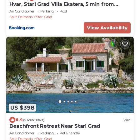
Hvar, Stari Grad Villa Ekatera, 5 min from
center
Air Conditioner
Parking
Pool
Split-Dalmatia
Stari Grad
View Availability
US $398
8.4
(5 Reviews)
Villa
Beachfront Retreat Near Stari Grad
Air Conditioner
Parking
Pet Friendly
Split-Dalmatia
Stari Grad