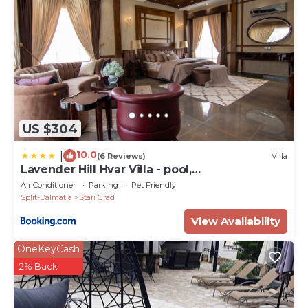
US $304
10.0
|
(6 Reviews)
Villa
Lavender Hill Hvar Villa - pool,
jacuzzi,sauna,BBQ
Air Conditioner
Parking
Pet Friendly
Split-Dalmatia
Stari Grad
View Availability
OneKeyCash
2% Back