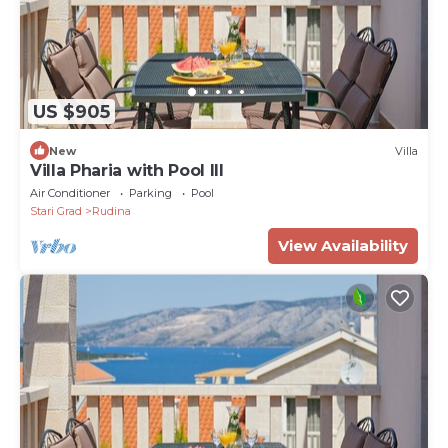
US $905
New
Villa
Villa Pharia with Pool III
Air Conditioner
Parking
Pool
Stari Grad
Rudina
View Availability