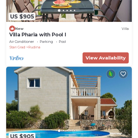
US $905
New
Villa
Villa Pharia with Pool I
Air Conditioner
Parking
Pool
Stari Grad
Rudina
View Availability
US $905