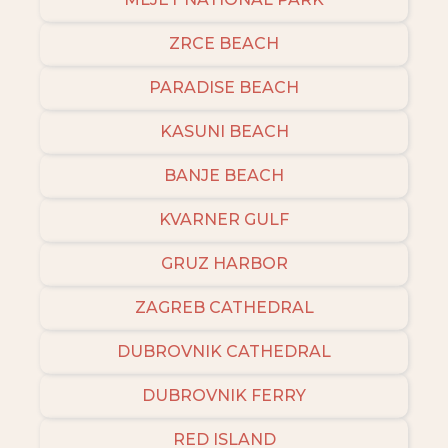
ZRCE BEACH
PARADISE BEACH
KASUNI BEACH
BANJE BEACH
KVARNER GULF
GRUZ HARBOR
ZAGREB CATHEDRAL
DUBROVNIK CATHEDRAL
DUBROVNIK FERRY
RED ISLAND