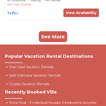
Air Conditioner
Parking
Pet Friendly
Stari Grad
Rudina
View Availability
See More
Popular Vacation Rental Destinations
Stari Grad Vacation Rentals
Split-Dalmatia Vacation Rentals
Croatia Vacation Rentals
Recently Booked Villa
Finca Hvar - 3 individual houses, 5 bedrooms, bicycles