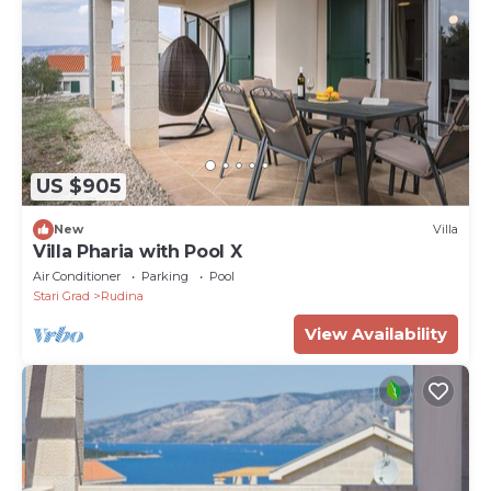
US $905
New
Villa
Villa Pharia with Pool X
Air Conditioner
Parking
Pool
Stari Grad
Rudina
View Availability