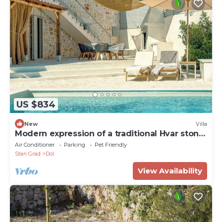
US $834
New
Villa
Modern expression of a traditional Hvar stone
house amidst sunny nature.
Air Conditioner
Parking
Pet Friendly
Stari Grad
Dol
View Availability