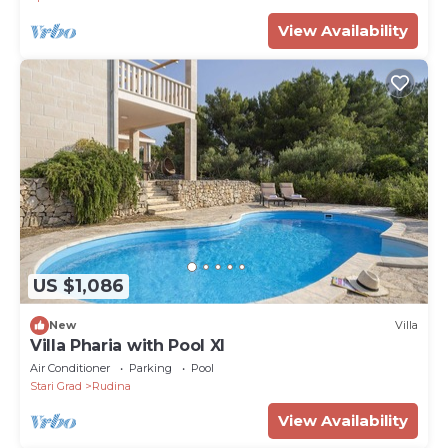
View Availability
US $1,086
New
Villa
Villa Pharia with Pool XI
Air Conditioner
Parking
Pool
Stari Grad
Rudina
View Availability