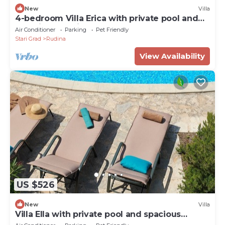
New
Villa
4-bedroom Villa Erica with private pool and
stunning sea view
Air Conditioner
Parking
Pet Friendly
Stari Grad
Rudina
View Availability
US $526
New
Villa
Villa Ella with private pool and spacious
garden