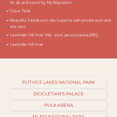
for all, and a pool by MyWaycation
Dolce Terra
Beautiful 3-bedroom villa Susanna with private pool and
sea view
Lavender Hill Hvar Villa - pool, jacuzzi,sauna,BBQ
Lavender Hill Hvar
PLITVICE LAKES NATIONAL PARK
DIOCLETIAN'S PALACE
PULA ARENA
MLJET NATIONAL PARK