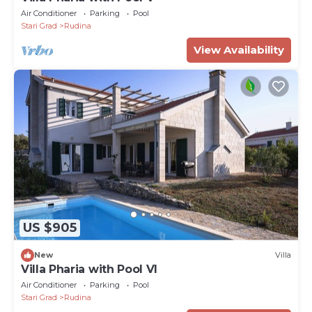
Air Conditioner
Parking
Pool
Stari Grad
Rudina
View Availability
US $905
New
Villa
Villa Pharia with Pool VI
Air Conditioner
Parking
Pool
Stari Grad
Rudina