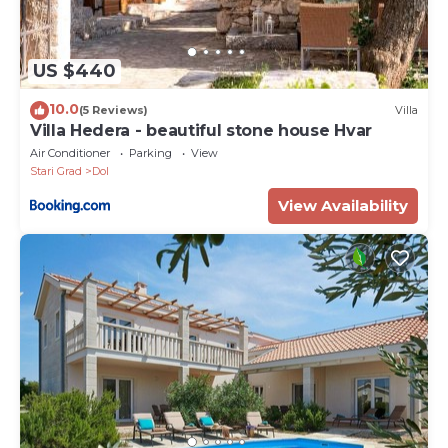
US $440
10.0
(5 Reviews)
Villa
Villa Hedera - beautiful stone house Hvar
Air Conditioner
Parking
View
Stari Grad
Dol
View Availability