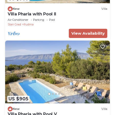
New
Villa
Villa Pharia with Pool II
Air Conditioner
Parking
Pool
Stari Grad
Rudina
View Availability
US $905
New
Villa
Villa Pharia with Pool V