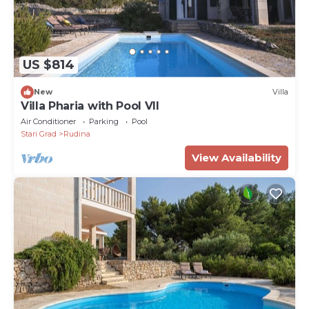
US $814
New
Villa
Villa Pharia with Pool VII
Air Conditioner
Parking
Pool
Stari Grad
Rudina
View Availability