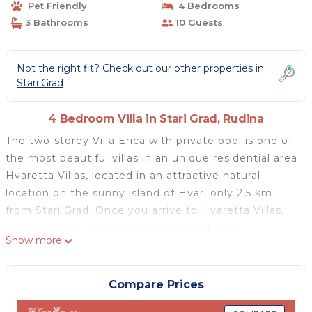
Pet Friendly
4 Bedrooms
3 Bathrooms
10 Guests
Not the right fit? Check out our other properties in
Stari Grad
4 Bedroom Villa in Stari Grad, Rudina
The two-storey Villa Erica with private pool is one of
the most beautiful villas in an unique residential area
Hvaretta Villas, located in an attractive natural
location on the sunny island of Hvar, only 2,5 km
from Stari Grad. Once you arrive to Hvaretta Villas,
you fall in love with this place immediately.
Show more
Villa Erica offers complete privacy and opened sea
view. You can enjoy beautiful sunsets every evening
from both terraces and the pool. Distance to the
Compare Prices
nearest wild beaches is 400 m.