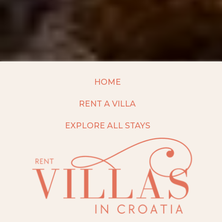
HOME
RENT A VILLA
EXPLORE ALL STAYS