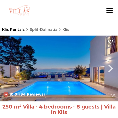
Klis Rentals
Split-Dalmatia
Klis
10.0
(34 Reviews)
1
/4
250 m² Villa ∙ 4 bedrooms ∙ 8 guests | Villa
in Klis