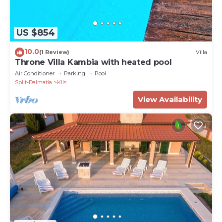
US $854
10.0
(1 Review)
Villa
Throne Villa Kambia with heated pool
Air Conditioner
Parking
Pool
Split-Dalmatia
Klis
View Availability