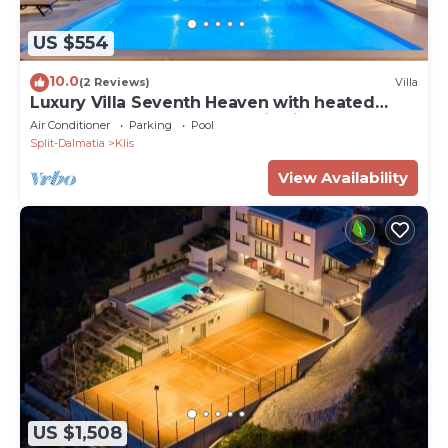
US $554
10.0
(2 Reviews)
Villa
Luxury Villa Seventh Heaven with heated
pool, hot tub, gym, panoramic views
Air Conditioner
Parking
Pool
Split-Dalmatia
Klis
View Availability
US $1,508