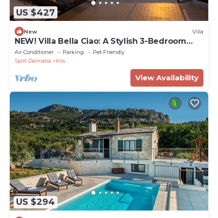
US $427
New
Villa
NEW! Villa Bella Ciao: A Stylish 3-Bedroom
Retreat with Spectacular Split and Sea Views
Air Conditioner
Parking
Pet Friendly
Split-Dalmatia
Klis
View Availability
US $294