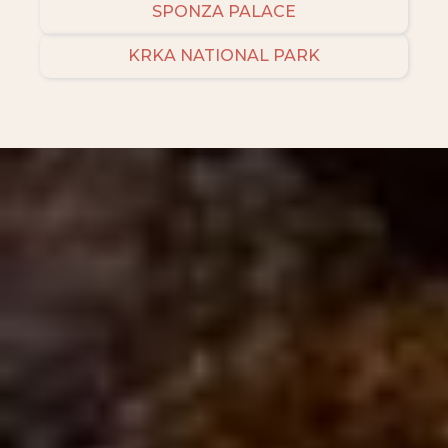
SPONZA PALACE
KRKA NATIONAL PARK