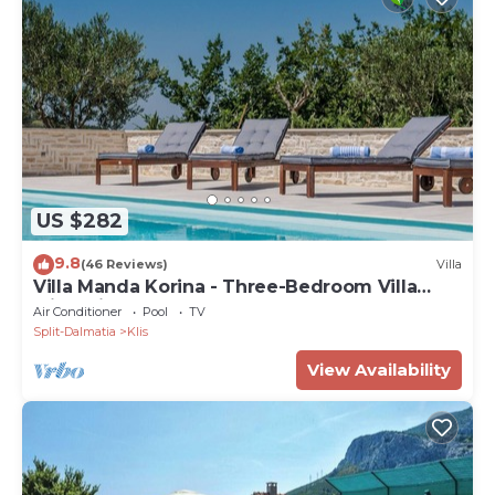
US $282
9.8
(46 Reviews)
Villa
Villa Manda Korina - Three-Bedroom Villa
with Private Pool
Air Conditioner
Pool
TV
Split-Dalmatia
Klis
View Availability