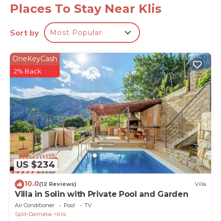
youngest family members. There is also a separate
Places To Stay Near Klis
toilet and an outdoor shower.
* The ground floor area offers a fully equipped
Sort by
Most Popular
kitchen with all the amenities that a modern guest
needs, a stylish dining area, a very comfortable living
OneKeyCash
area with a smart TV, A/C, PS 4 and 5, glass walls, and
2% Back
a direct approach toward the pool area. There is a
gym and SPA area next door offering a fully
equipped, professional fitness room with Matrix, a
Treadmill, a bench with weights, a pilates ball, smart
TV, and A/C. Next to the fitness room is a spa room
with a whirlpool for 5 people, air-condition and
amazing views of the town of Split. Perfect for
evening relaxation. There is a separate family
US $234
bathroom with a shower and next-door laundry with
10.0
(12 Reviews)
Villa
a washing machine and a dryer.
Villa in Solin with Private Pool and Garden
* The first floor offers 4 bedrooms: Bedroom No1
Air Conditioner
Pool
TV
(north, with mountain views) with a king-size bed
Split-Dalmatia
Klis