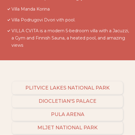
Villa Manda Korina
Villa Podrugovi Dvori vith pool.
VILLA CVITA is a modern 5-bedroom villa with a Jacuzzi,
a Gym and Finnish Sauna, a heated pool, and amazing
views
PLITVICE LAKES NATIONAL PARK
DIOCLETIAN'S PALACE
PULA ARENA
MLJET NATIONAL PARK