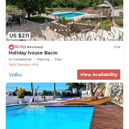
US $211
10.0
(2 Reviews)
Villa
Holiday house Bacio
Air Conditioner
Parking
Pool
Split-Dalmatia
Klis
View Availability