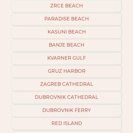
ZRCE BEACH
PARADISE BEACH
KASUNI BEACH
BANJE BEACH
KVARNER GULF
GRUZ HARBOR
ZAGREB CATHEDRAL
DUBROVNIK CATHEDRAL
DUBROVNIK FERRY
RED ISLAND