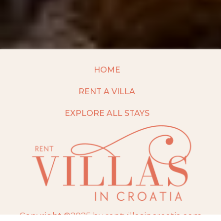
HOME
RENT A VILLA
EXPLORE ALL STAYS
Copyright ©2025 by rentvillasincroatia.com