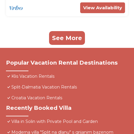
View Availability
See More
Popular Vacation Rental Destinations
Klis Vacation Rentals
Split-Dalmatia Vacation Rentals
Croatia Vacation Rentals
Recently Booked Villa
Villa in Solin with Private Pool and Garden
Moderna villa "Split na dlanu" s grijanim bazenom