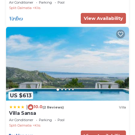
Air Conditioner
Parking
Pool
Split-Dalmatia
Klis
View Availability
US $613
10.0
|
(2 Reviews)
Villa
Villa Sansa
Air Conditioner
Parking
Pool
Split-Dalmatia
Klis