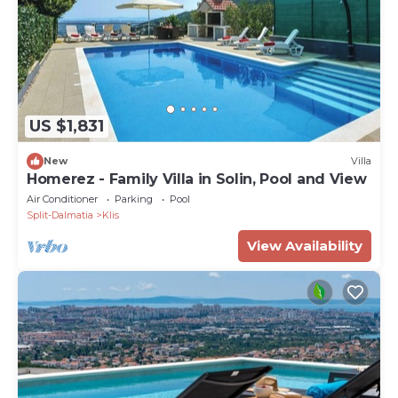
US $1,831
New
Villa
Homerez - Family Villa in Solin, Pool and View
Air Conditioner
Parking
Pool
Split-Dalmatia
Klis
View Availability