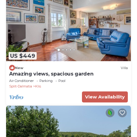
US $449
New
Villa
Amazing views, spacious garden
Air Conditioner
Parking
Pool
Split-Dalmatia
Klis
View Availability