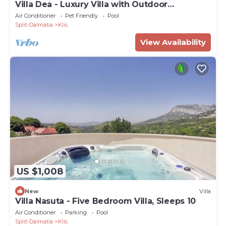
Villa Dea - Luxury Villa with Outdoor
Swimming Pool
Air Conditioner
Pet Friendly
Pool
Split-Dalmatia
Klis
View Availability
US $1,008
New
Villa
Villa Nasuta - Five Bedroom Villa, Sleeps 10
Air Conditioner
Parking
Pool
Split-Dalmatia
Klis