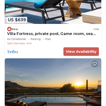
US $639
New
Villa
Villa Fortress, private pool, Game room, sea
views
Air Conditioner
Parking
Pool
Split-Dalmatia
Klis
View Availability