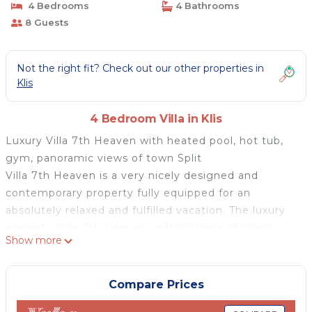
4 Bedrooms
4 Bathrooms
8 Guests
Not the right fit? Check out our other properties in
Klis
4 Bedroom Villa in Klis
Luxury Villa 7th Heaven with heated pool, hot tub,
gym, panoramic views of town Split
Villa 7th Heaven is a very nicely designed and
contemporary property fully equipped for an
absolutely relaxed and fulfilled vacation. The luxury
property Villa 7th Heaven, with 250sqm of living
Show more
area, is perched above Solin and town Split on a 705
sqm fenced plot and features unimpeded views of
the town Split and the islands. It offers a 40 sqm
Compare Prices
heated pool with hydro-massage and amazing views