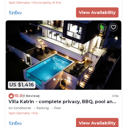
Split-Dalmatia
Municipality of Klis
View Availability
US $1,416
10.0
(1 Review)
Villa
Villa Katrin - complete privacy, BBQ, pool and
panoramic sea view
Air Conditioner
Parking
Pool
Split-Dalmatia
Klis
View Availability