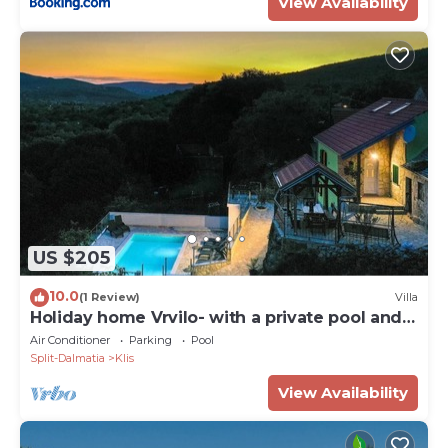
View Availability
US $205
10.0
(1 Review)
Villa
Holiday home Vrvilo- with a private pool and a
playground
Air Conditioner
Parking
Pool
Split-Dalmatia
Klis
View Availability