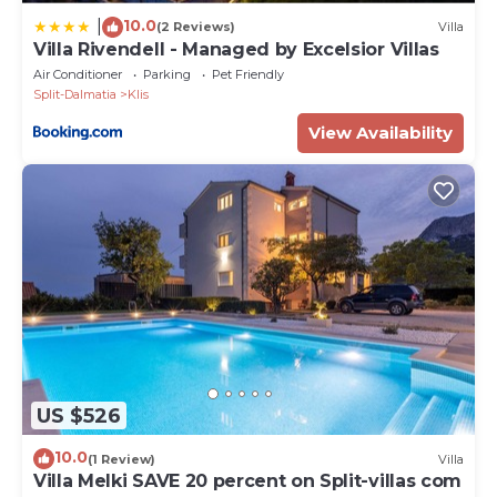
10.0
|
(2 Reviews)
Villa
Villa Rivendell - Managed by Excelsior Villas
Air Conditioner
Parking
Pet Friendly
Split-Dalmatia
Klis
View Availability
US $526
10.0
(1 Review)
Villa
Villa Melki SAVE 20 percent on Split-villas com