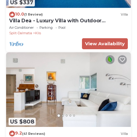
US $337
10.0
(1 Review)
Villa
Villa Dea - Luxury Villa with Outdoor
Swimming Pool
Air Conditioner
Parking
Pool
Split-Dalmatia
Klis
View Availability
US $808
9.2
(41 Reviews)
Villa