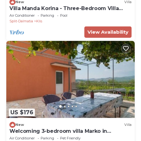
New
Villa
Villa Manda Korina - Three-Bedroom Villa
with Private Pool
Air Conditioner
Parking
Pool
Split-Dalmatia
Klis
View Availability
US $176
New
Villa
Welcoming 3-bedroom villa Marko in
Brštanovo
Air Conditioner
Parking
Pet Friendly