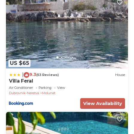
US $65
9.3
|
(53 Reviews)
House
Villa Feral
Air Conditioner
Parking
View
Dubrovnik-Neretva
Molunat
View Availability