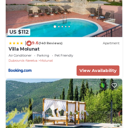
US $112
9.6
|
(140 Reviews)
Apartment
Villa Molunat
Air Conditioner
Parking
Pet Friendly
Dubrovnik-Neretva
Molunat
View Availability