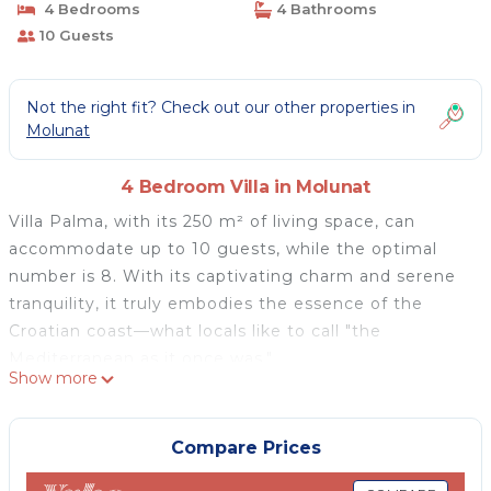
4 Bedrooms
4 Bathrooms
10 Guests
Not the right fit? Check out our other properties in
Molunat
4 Bedroom Villa in Molunat
Villa Palma, with its 250 m² of living space, can
accommodate up to 10 guests, while the optimal
number is 8. With its captivating charm and serene
tranquility, it truly embodies the essence of the
Croatian coast—what locals like to call "the
Mediterranean as it once was."
Show more
Located in the western bay of Molunat, near the
renowned city of Dubrovnik, the villa is surrounded
by natural and cultivated vegetation sprawling across
Compare Prices
4.5 hectares (11 acres). The lush flora includes orange