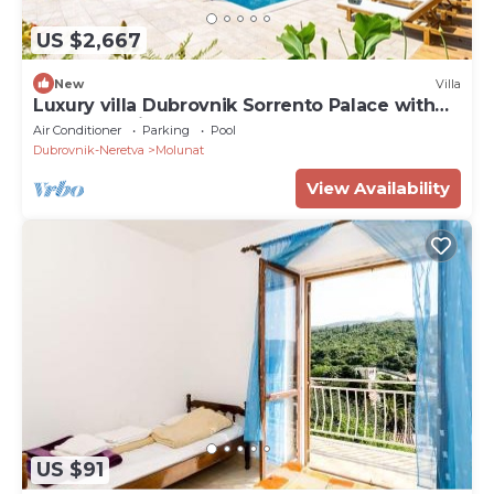
US $2,667
New
Villa
Luxury villa Dubrovnik Sorrento Palace with
pool and private beach
Air Conditioner
Parking
Pool
Dubrovnik-Neretva
Molunat
View Availability
US $91