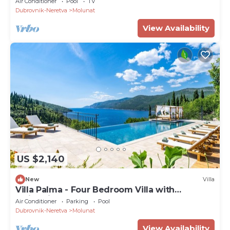
Air Conditioner
Pool
TV
Dubrovnik-Neretva
Molunat
View Availability
US $2,140
New
Villa
Villa Palma - Four Bedroom Villa with
Swimming Pool
Air Conditioner
Parking
Pool
Dubrovnik-Neretva
Molunat
View Availability