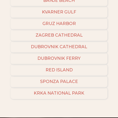
BANJE BEACH
KVARNER GULF
GRUZ HARBOR
ZAGREB CATHEDRAL
DUBROVNIK CATHEDRAL
DUBROVNIK FERRY
RED ISLAND
SPONZA PALACE
KRKA NATIONAL PARK