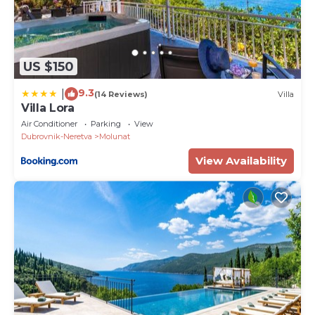
US $150
9.3
|
(14 Reviews)
Villa
Villa Lora
Air Conditioner
Parking
View
Dubrovnik-Neretva
Molunat
View Availability