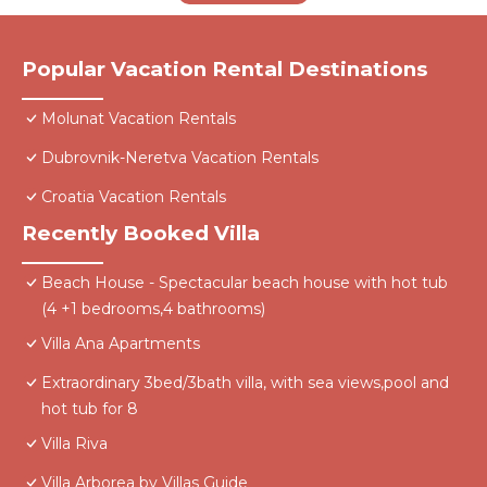
Popular Vacation Rental Destinations
Molunat Vacation Rentals
Dubrovnik-Neretva Vacation Rentals
Croatia Vacation Rentals
Recently Booked Villa
Beach House - Spectacular beach house with hot tub
(4 +1 bedrooms,4 bathrooms)
Villa Ana Apartments
Extraordinary 3bed/3bath villa, with sea views,pool and
hot tub for 8
Villa Riva
Villa Arborea by Villas Guide