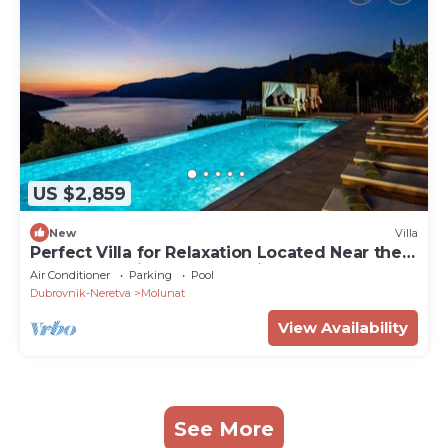
US $2,859
New
Villa
Perfect Villa for Relaxation Located Near the
Legendary City of Dubrovnik
Air Conditioner
Parking
Pool
Dubrovnik-Neretva
Molunat
View Availability
See More