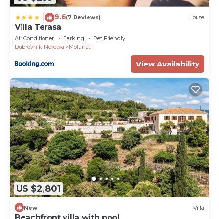
9.6
|
(7 Reviews)
House
Villa Terasa
Air Conditioner
Parking
Pet Friendly
Dubrovnik-Neretva
Molunat
View Availability
US $2,801
New
Villa
Beachfront villa with pool