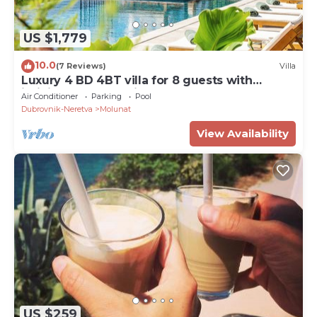
US $1,779
10.0
(7 Reviews)
Villa
Luxury 4 BD 4BT villa for 8 guests with
infinity pool and private beach
Air Conditioner
Parking
Pool
Dubrovnik-Neretva
Molunat
View Availability
US $259