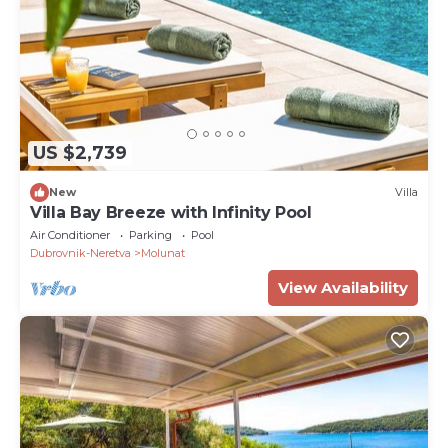
US $2,739
New
Villa
Villa Bay Breeze with Infinity Pool
Air Conditioner
Parking
Pool
Dubrovnik-Neretva
Molunat
View Availability