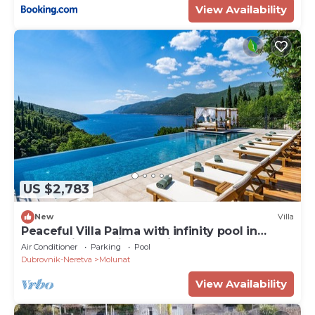
View Availability
US $2,783
New
Villa
Peaceful Villa Palma with infinity pool in
Dubrovnik, sea view, family, bbq
Air Conditioner
Parking
Pool
Dubrovnik-Neretva
Molunat
View Availability