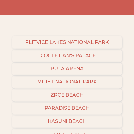
PLITVICE LAKES NATIONAL PARK
DIOCLETIAN'S PALACE
PULA ARENA
MLJET NATIONAL PARK
ZRCE BEACH
PARADISE BEACH
KASUNI BEACH