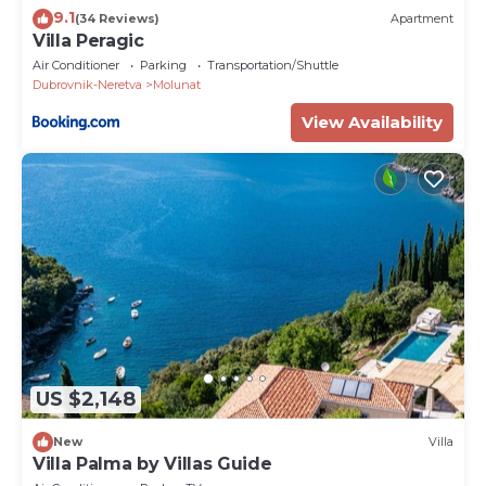
9.1
(34 Reviews)
Apartment
Villa Peragic
Air Conditioner
Parking
Transportation/Shuttle
Dubrovnik-Neretva
Molunat
View Availability
US $2,148
New
Villa
Villa Palma by Villas Guide