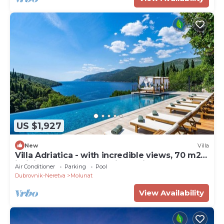
US $1,927
New
Villa
Villa Adriatica - with incredible views, 70 m2
infinity pool, and tranquil location
Air Conditioner
Parking
Pool
Dubrovnik-Neretva
Molunat
View Availability