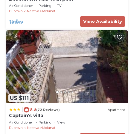
Air Conditioner
Parking
TV
Dubrovnik-Neretva
Molunat
View Availability
US $111
9.3
|
(72 Reviews)
Apartment
Captain's villa
Air Conditioner
Parking
View
Dubrovnik-Neretva
Molunat