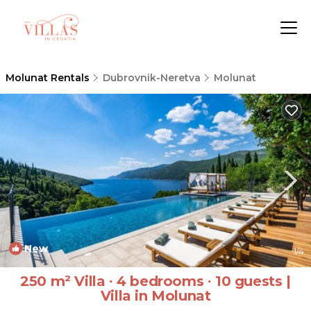
Molunat Rentals
Dubrovnik-Neretva
Molunat
New
1
/4
250 m² Villa ∙ 4 bedrooms ∙ 10 guests |
Villa in Molunat