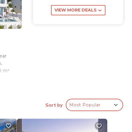
VIEW MORE DEALS
lear
m,
90 m²
es.
 at
Sort by
Most Popular