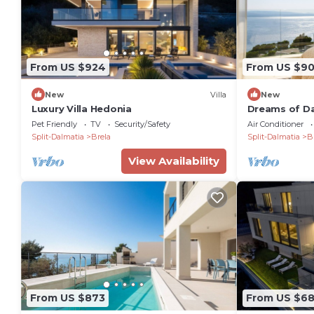
From US $924
From US $9
New
Villa
New
Luxury Villa Hedonia
Dreams of Da
villa
Pet Friendly
TV
Security/Safety
Air Conditioner
Split-Dalmatia
Brela
Split-Dalmatia
B
View Availability
From US $873
From US $6