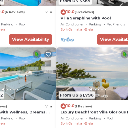
09
From US $369
arge is possible.
0.0
10.0
(6 Reviews)
Villa
(5 Reviews)
Villa Seraphine with Pool
led information about the facility.
Parking
Pool
Air Conditioner
Parking
Pet Friendly
upplementary services available at the property for an ex
rela
Split-Dalmatia
Brela
View Availability
View Availab
t you further.
here to make your stay exceptional.
 Croatia, is renowned for its picturesque beaches, crysta
harming coastal town offers visitors a perfect blend of
roviding ideal spots for sunbathing and swimming. Explore
dulge in delicious Mediterranean cuisine at local restaura
 overlooking the Adriatic Sea. Brela's captivating char
82
From US $1,796
 for travelers seeking a peaceful retreat amidst nature
10.0
ews)
Villa
(1 Review)
 with Wellness, Dreams Of
Luxury Beachfront Villa Glorious 
with Pool
Parking
Pool
Air Conditioner
Parking
Pool
ol 28 m², gym
rela
Split-Dalmatia
Brela