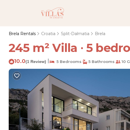
Brela Rentals
Croatia
Split-Dalmatia
Brela
245 m² Villa ∙ 5 bedro
10.0
|
(1 Review)
5 Bedrooms
5 Bathrooms
10 G