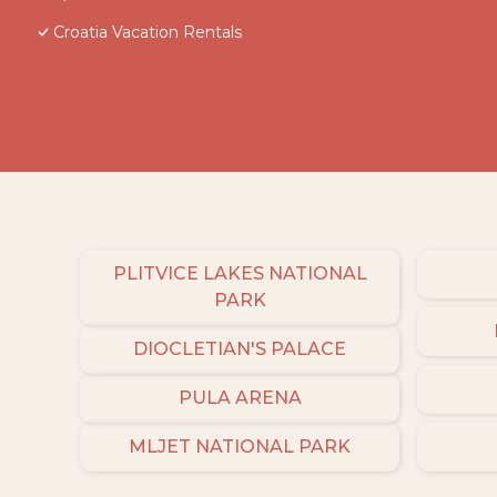
Croatia Vacation Rentals
PLITVICE LAKES NATIONAL
PARK
DIOCLETIAN'S PALACE
PULA ARENA
MLJET NATIONAL PARK