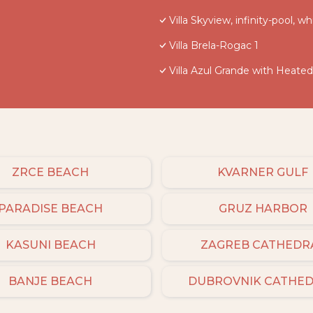
Villa Skyview, infinity-pool, wh
Villa Brela-Rogac 1
Villa Azul Grande with Heate
ZRCE BEACH
KVARNER GULF
PARADISE BEACH
GRUZ HARBOR
KASUNI BEACH
ZAGREB CATHEDR
BANJE BEACH
DUBROVNIK CATHE