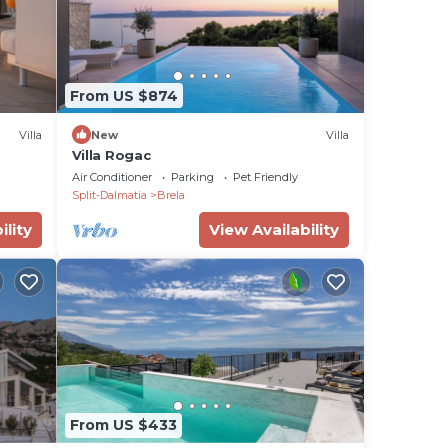
From US $874
Villa
New
Villa
Villa Rogac
Air Conditioner
Parking
Pet Friendly
Split-Dalmatia
Brela
ility
View Availability
From US $433