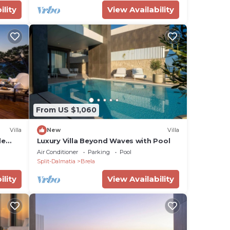
ility
View Availability
From US $1,060
Villa
New
Villa
de
Luxury Villa Beyond Waves with Pool
Air Conditioner
Parking
Pool
Split-Dalmatia
Brela
ility
View Availability