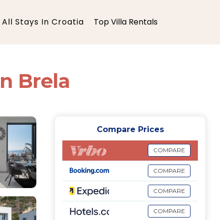
All Stays In Croatia
Top Villa Rentals
in Brela
Compare Prices
COMPARE
COMPARE
COMPARE
COMPARE