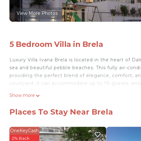
View More Photos
5 Bedroom Villa in Brela
Luxury Villa Ivana Brela is located in the heart of Dal
sea and beautiful pebble beaches. This fully air-cond
providing the perfect blend of elegance, comfort, an
courtyard, it can accommodate up to 10 guests, ensu
On the ground floor, there is a modern, fully equipp
Show more
The spacious living room, ideal for relaxation, is equ
movies and series. The elegant dining area and the la
Places To Stay Near Brela
sunrise or dinner under the stars. A special ambiance
cozy atmosphere. This floor also features a bedroo
shower.
OneKeyCash
On the upper floor, there are three bedrooms, eac
2% Back