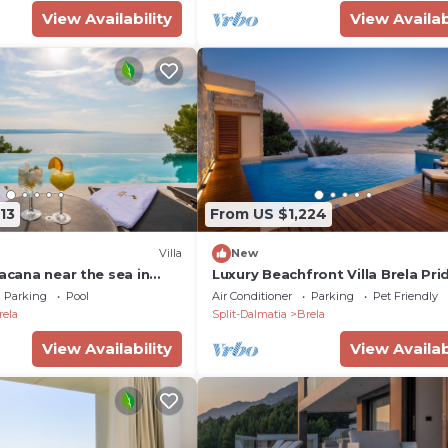
View Availability
View Availab
13
From US $1,224
Villa
New
Bacana near the sea in
Luxury Beachfront Villa Brela Pri
jacuzzi, family, quiet
with Pool, Gym
Parking
Pool
Air Conditioner
Parking
Pet Friendly
 pool, gym
rela
Split-Dalmatia
Brela
View Availability
View Availab