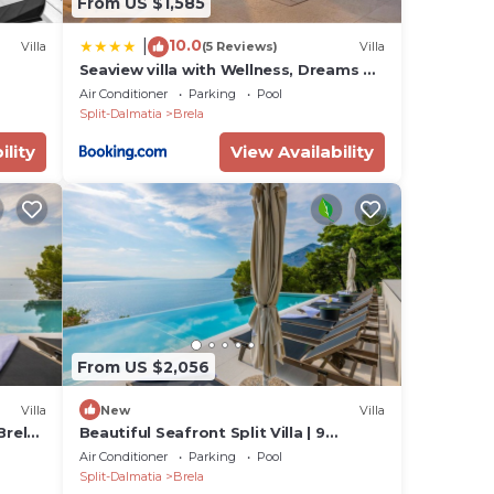
From US $1,585
10.0
|
Villa
(5 Reviews)
Villa
Seaview villa with Wellness, Dreams Of
Dalmatia II
Air Conditioner
Parking
Pool
tra
Split-Dalmatia
Brela
ility
View Availability
l-
 the
nts,
m and
From US $2,056
's
Villa
New
Villa
Brela
Beautiful Seafront Split Villa | 9
Bedrooms | BellaMar Vista Retreat
Air Conditioner
Parking
Pool
Split-Dalmatia
Brela