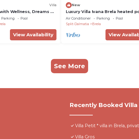
Villa
New
 with Wellness, Dreams Of
Luxury Villa Ivana Brela heated p
Private and heated 32sqm
m2, gym, bbq, family
Parking
Pool
Air Conditioner
Parking
Pool
s zone with a Hot-Tub,
rela
Split-Dalmatia
Brela
room, and 4 en-suite
30m from the beach in
View Availability
View Availab
See More
Recently Booked Villa
Villa Petit * villa in Brela, priv
Villa Gros