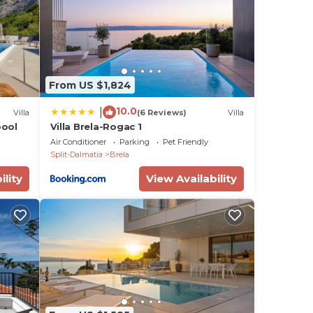
ing
 m²
a
ies
From US $1,824
10.0
|
Villa
(6 Reviews)
Villa
ts
pool
Villa Brela-Rogac 1
ped
Air Conditioner
Parking
Pet Friendly
Split-Dalmatia
Brela
ility
View Availability
tal-