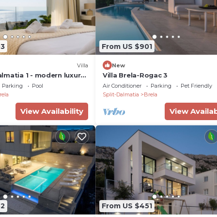
03
From US $901
Villa
New
lmatia 1 - modern luxury
Villa Brela-Rogac 3
Parking
Pool
Air Conditioner
Parking
Pet Friendly
rela
Split-Dalmatia
Brela
View Availability
View Availab
82
From US $451