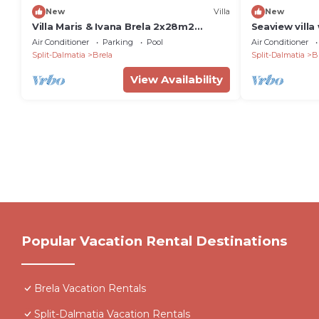
New
Villa
New
Villa Maris & Ivana Brela 2x28m2
Seaview villa
heated pool gym family bbq
Dalmatia II 
Air Conditioner
Parking
Pool
Air Conditioner
pool, Wellnes
Split-Dalmatia
Brela
Split-Dalmatia
B
Gym, Cinema 
bedrooms, 2
View Availability
Baska Voda
Popular Vacation Rental Destinations
Brela Vacation Rentals
Split-Dalmatia Vacation Rentals