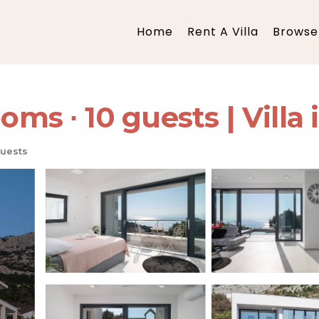
Home
Rent A Villa
Browse 
oms ∙ 10 guests | Villa 
uests