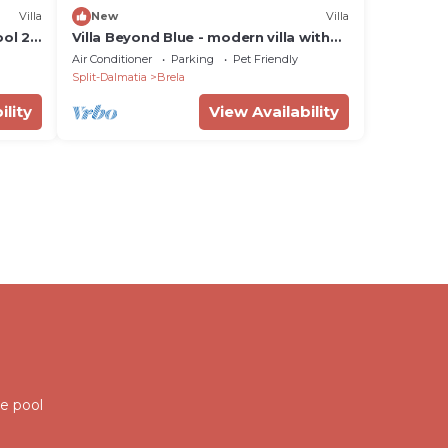
Villa
New
Villa
ool 28
Villa Beyond Blue - modern villa with
stunning sea views and a pool for up
Air Conditioner
Parking
Pet Friendly
to six guests by MyWaycation
Split-Dalmatia
Brela
ility
View Availability
ate pool