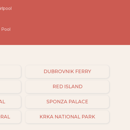
irlpool
d Pool
DUBROVNIK FERRY
RED ISLAND
AL
SPONZA PALACE
DRAL
KRKA NATIONAL PARK