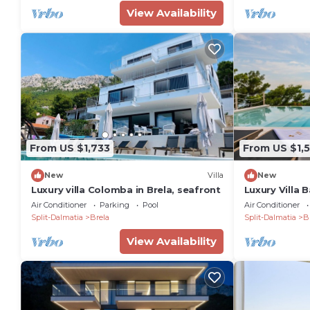
View Availability
From US $1,733
From US $1,5
New
Villa
New
Luxury villa Colomba in Brela, seafront
Luxury Villa 
Brela, sauna, 
Air Conditioner
Parking
Pool
Air Conditioner
area, heated
Split-Dalmatia
Brela
Split-Dalmatia
B
View Availability