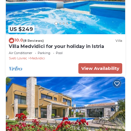
US $249
10.0
(8 Reviews)
Villa
Villa Medvidici for your holiday in Istria
Air Conditioner
Parking
Pool
Sveti Lovrec
Medvidici
View Availability