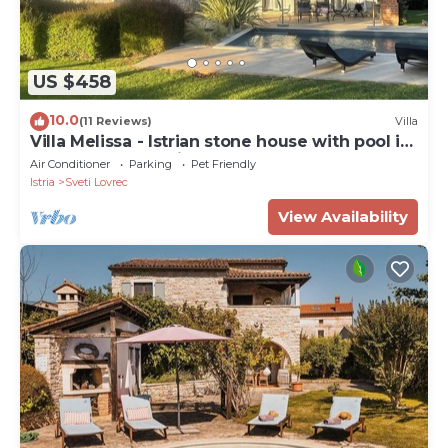
US $458
10.0
(11 Reviews)
Villa
Villa Melissa - Istrian stone house with pool in
a very good location
Air Conditioner
Parking
Pet Friendly
Istria
Sveti Lovrec
View Availability