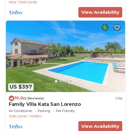
Istria
Sveti Lovrec
View Availability
US $397
10.0
(2 Reviews)
Villa
Family Villa Kata San Lorenzo
Air Conditioner
Parking
Pet Friendly
Sveti Lovrec
Vosteni
View Availability