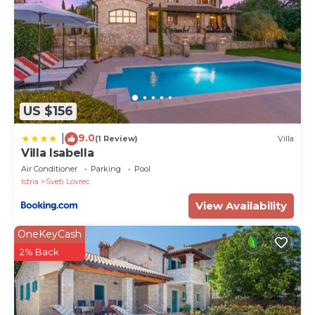
US $156
9.0
|
(1 Review)
Villa
Villa Isabella
Air Conditioner
Parking
Pool
Istria
Sveti Lovrec
View Availability
OneKeyCash
2% Back