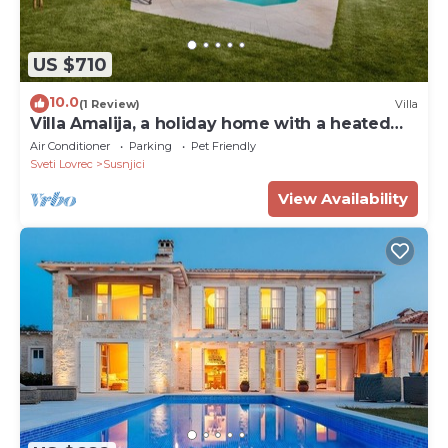
US $710
10.0
(1 Review)
Villa
Villa Amalija, a holiday home with a heated
pool
Air Conditioner
Parking
Pet Friendly
Sveti Lovrec
Susnjici
View Availability