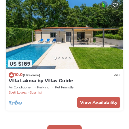
US $189
10.0
(1 Review)
Villa
Villa Lakora by Villas Guide
Air Conditioner
Parking
Pet Friendly
Sveti Lovrec
Susnjici
View Availability