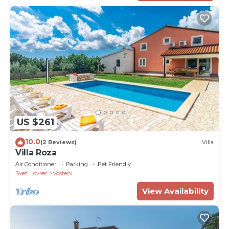
US $261
10.0
(2 Reviews)
Villa
Villa Roza
Air Conditioner
Parking
Pet Friendly
Sveti Lovrec
Vosteni
View Availability