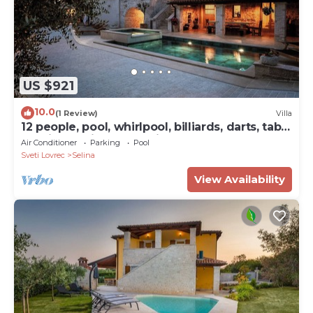
US $921
10.0
(1 Review)
Villa
12 people, pool, whirlpool, billiards, darts, table
tennis and fitness studio
Air Conditioner
Parking
Pool
Sveti Lovrec
Selina
View Availability