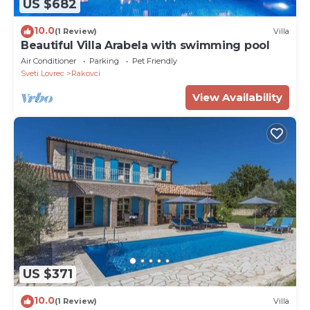
US $682
10.0
(1 Review)
Villa
Beautiful Villa Arabela with swimming pool
Air Conditioner
Parking
Pet Friendly
Sveti Lovrec
Rakovci
View Availability
US $371
10.0
(1 Review)
Villa