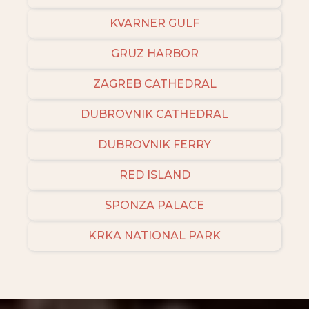
KVARNER GULF
GRUZ HARBOR
ZAGREB CATHEDRAL
DUBROVNIK CATHEDRAL
DUBROVNIK FERRY
RED ISLAND
SPONZA PALACE
KRKA NATIONAL PARK