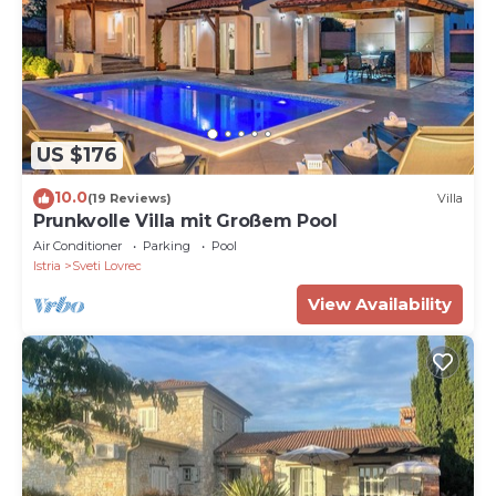
US $176
10.0
(19 Reviews)
Villa
Prunkvolle Villa mit Großem Pool
Air Conditioner
Parking
Pool
Istria
Sveti Lovrec
View Availability