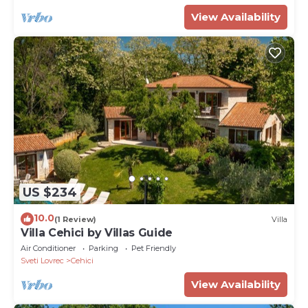
View Availability
US $234
10.0
(1 Review)
Villa
Villa Cehici by Villas Guide
Air Conditioner
Parking
Pet Friendly
Sveti Lovrec
Cehici
View Availability