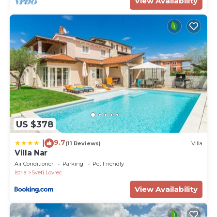
View Availability
US $378
9.7
|
(11 Reviews)
Villa
Villa Nar
Air Conditioner
Parking
Pet Friendly
Istria
Sveti Lovrec
View Availability