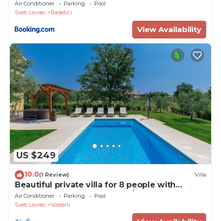
Air Conditioner
Parking
Pool
Sveti Lovrec
Radetici
View Availability
US $249
10.0
(1 Review)
Villa
Beautiful private villa for 8 people with
private pool, hot tub, WIFI, A/C, TV and patio
Air Conditioner
Parking
Pool
Sveti Lovrec
Vosteni