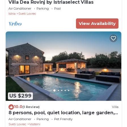
Villa Dea Rovinj by Istriaselect Villas
Air Conditioner
Parking
Pool
Istria
Sveti Lovrec
View Availability
US $299
10.0
(1 Review)
Villa
8 persons, pool, quiet location, large garden,
ideal for families with children
Air Conditioner
Parking
Pet Friendly
Sveti Lovrec
Vosteni