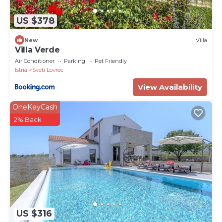
US $378
New
Villa
Villa Verde
Air Conditioner
Parking
Pet Friendly
Istria
Sveti Lovrec
View Availability
OneKeyCash
2% Back
US $316