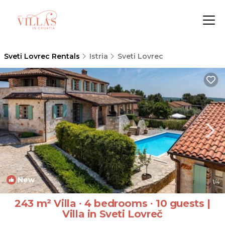
Sveti Lovrec Rentals
Istria
Sveti Lovrec
New
1
/4
243 m² Villa ∙ 4 bedrooms ∙ 10 guests |
Villa in Sveti Lovreč