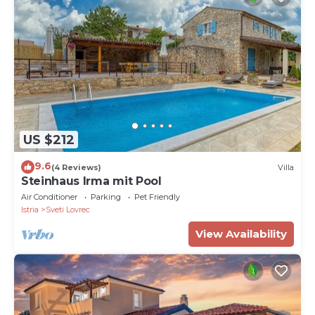
US $212
9.6
(4 Reviews)
Villa
Steinhaus Irma mit Pool
Air Conditioner
Parking
Pet Friendly
Istria
Sveti Lovrec
View Availability