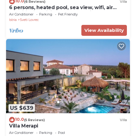
10.0
(6 Reviews)
Villa
6 persons, heated pool, sea view, wifi, air
conditioning,billiards,table tennis,
Air Conditioner
Parking
Pet Friendly
Istria
Sveti Lovrec
View Availability
US $639
10.0
(5 Reviews)
Villa
Villa Merapi
Air Conditioner
Parking
Pool