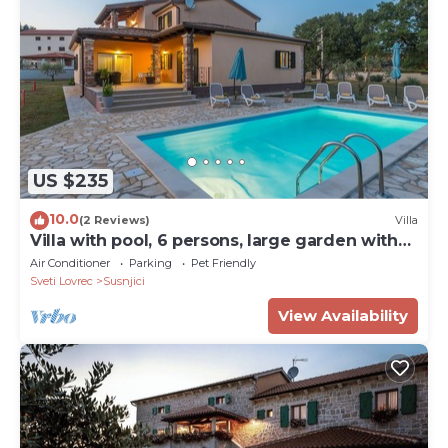
US $235
10.0
(2 Reviews)
Villa
Villa with pool, 6 persons, large garden with
barbecue. Dogs are welcome!
Air Conditioner
Parking
Pet Friendly
Sveti Lovrec
Susnjici
View Availability