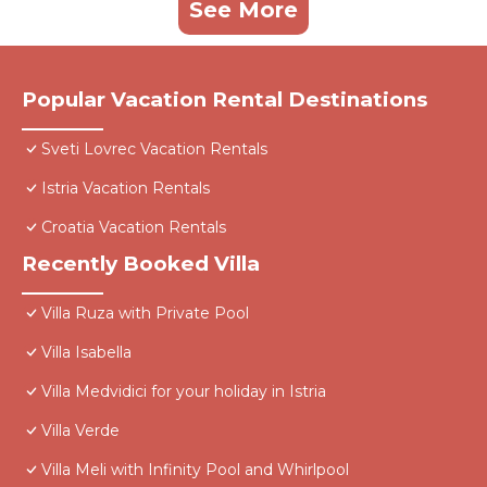
See More
Popular Vacation Rental Destinations
Sveti Lovrec Vacation Rentals
Istria Vacation Rentals
Croatia Vacation Rentals
Recently Booked Villa
Villa Ruza with Private Pool
Villa Isabella
Villa Medvidici for your holiday in Istria
Villa Verde
Villa Meli with Infinity Pool and Whirlpool