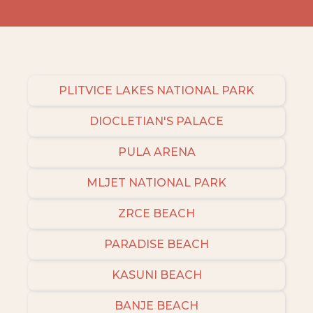
PLITVICE LAKES NATIONAL PARK
DIOCLETIAN'S PALACE
PULA ARENA
MLJET NATIONAL PARK
ZRCE BEACH
PARADISE BEACH
KASUNI BEACH
BANJE BEACH