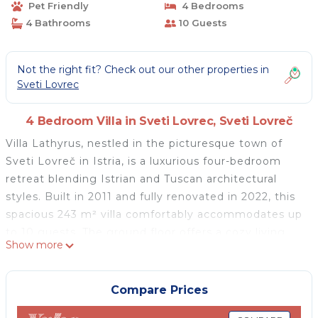
Pet Friendly
4 Bedrooms
4 Bathrooms
10 Guests
Not the right fit? Check out our other properties in
Sveti Lovrec
4 Bedroom Villa in Sveti Lovrec, Sveti Lovreč
Villa Lathyrus, nestled in the picturesque town of
Sveti Lovreč in Istria, is a luxurious four-bedroom
retreat blending Istrian and Tuscan architectural
styles. Built in 2011 and fully renovated in 2022, this
spacious 243 m² villa comfortably accommodates up
to 10 guests. The ground floor offers a cozy living
Show more
room with a fireplace, a large dining area, and a
rustic, fully equipped kitchen. Each of the villa's four
bedrooms has its own bathroom, with two rooms on
Compare Prices
each floor. A balcony on the first floor presents