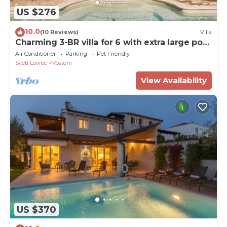
US $276
10.0
(10 Reviews)
Villa
Charming 3-BR villa for 6 with extra large pool
and garden
Air Conditioner
Parking
Pet Friendly
Sveti Lovrec
Vosteni
View Availability
US $370