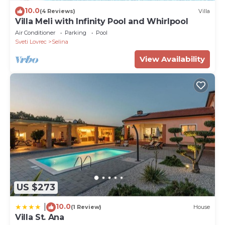
10.0
(4 Reviews)
Villa
Villa Meli with Infinity Pool and Whirlpool
Air Conditioner
Parking
Pool
Sveti Lovrec
Selina
View Availability
US $273
10.0
|
(1 Review)
House
Villa St. Ana