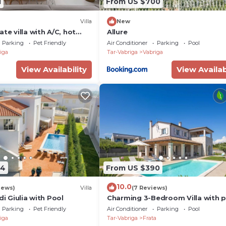
1
From US $700
Villa
New
ate villa with A/C, hot
Allure
ivate pool, TV, terrace and
Parking
Pet Friendly
Air Conditioner
Parking
Pool
iga
Tar-Vabriga
Vabriga
View Availability
View Availab
64
From US $390
10.0
iews)
Villa
(7 Reviews)
di Giulia with Pool
Charming 3-Bedroom Villa with 
Parking
Pet Friendly
Air Conditioner
Parking
Pool
iga
Tar-Vabriga
Frata