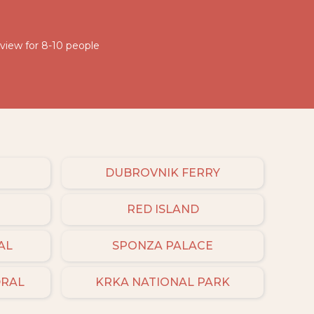
 view for 8-10 people
DUBROVNIK FERRY
RED ISLAND
AL
SPONZA PALACE
DRAL
KRKA NATIONAL PARK