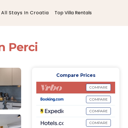
All Stays In Croatia
Top Villa Rentals
in Perci
Compare Prices
COMPARE
COMPARE
COMPARE
COMPARE