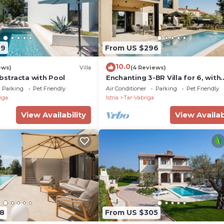
59
From US $296
10.0
ews)
Villa
(4 Reviews)
Abstracta with Pool
Enchanting 3-BR Villa for 6, with
Saltwater Pool
Parking
Pet Friendly
Air Conditioner
Parking
Pet Friendly
iga
Istria
Tar-Vabriga
View Availability
View Availab
8
From US $305