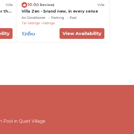
10.0
Villa
(1 Review)
Villa
ar the
Villa Zen - brand new, in every sense
Air Conditioner
Parking
Pool
Tar-Vabriga
Vabriga
ility
View Availability
Pool in Quiet Village