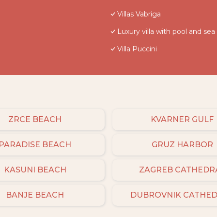
Villas Vabriga
Luxury villa with pool and sea
Villa Puccini
ZRCE BEACH
KVARNER GULF
PARADISE BEACH
GRUZ HARBOR
KASUNI BEACH
ZAGREB CATHEDR
BANJE BEACH
DUBROVNIK CATHE