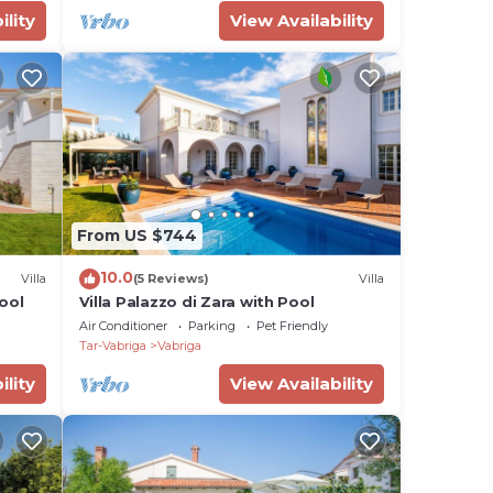
ility
View Availability
From US $744
10.0
Villa
(5 Reviews)
Villa
Pool
Villa Palazzo di Zara with Pool
Air Conditioner
Parking
Pet Friendly
Tar-Vabriga
Vabriga
ility
View Availability