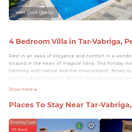
View More Photos
4 Bedroom Villa in Tar-Vabriga, P
Rest in an oasis of elegance and comfort in a wonderfu
located in the heart of magical Istria. This holiday
harmony with nature and the environment. Newly bui
combined with comfort. With its four spacious bedro
bathrooms bring a dose of luxury and practicality to
Show more
The main living area combines airiness and functiona
even the most demanding culinary enthusiasts. The la
Places To Stay Near Tar-Vabriga,
beauty of the surroundings, and also a direct exit to
your interior space and a place to relax by the privat
a grill where you can prepare delicious meals for fami
OneKeyCash
as a parking lot, ensuring you a carefree stay. Fast 
2% Back