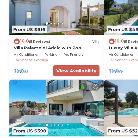
From US $616
From US $4
10.0
10.0
(5 Reviews)
Villa
(5 Revi
Villa Palazzo di Adele with Pool
Luxury Villa 
Air Conditioner
Parking
Pet Friendly
Air Conditioner
Tar-Vabriga
Vabriga
Tar-Vabriga
Vabr
View Availability
From US $398
From US $52