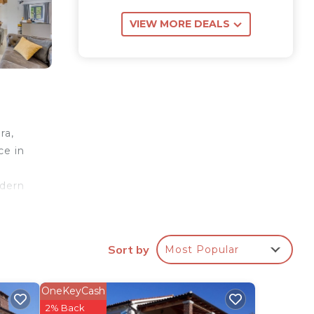
VIEW MORE DEALS
ra,
ce in
odern
ds of
l
Sort by
Most Popular
 of
 also
such
OneKeyCash
d
2% Back