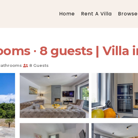
Home
Rent A Villa
Browse 
oms ∙ 8 guests | Villa 
Bathrooms
8 Guests