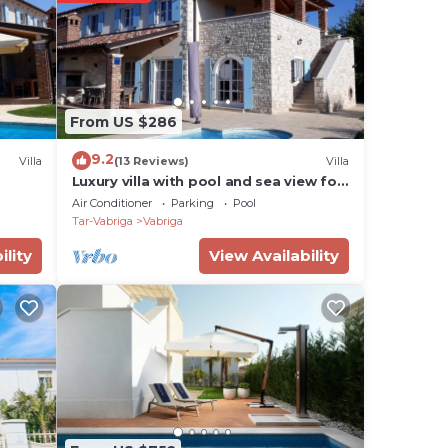
t
he
 are
From US $286
9.2
Villa
(13 Reviews)
Villa
Luxury villa with pool and sea view for
the
8-10 people
Air Conditioner
Parking
Pool
ax
Tar-Vabriga
Vabriga
ffers
ility
View Availability