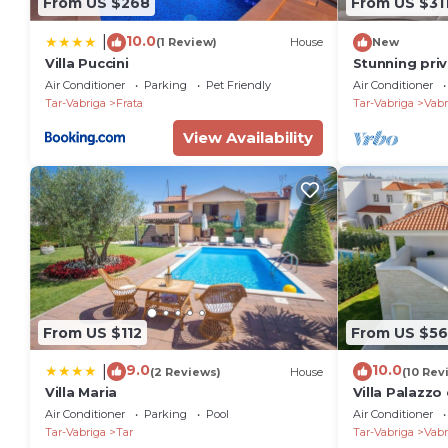
From US $268
From US $31
10.0
|
(1 Review)
House
New
Villa Puccini
Stunning priv
tub, WIFI, pr
Air Conditioner
Parking
Pet Friendly
Air Conditioner
pets allowed
Tar-Vabriga
Frata
Tar-Vabriga
Vabr
View Availability
From US $112
From US $5
9.0
10.0
|
(2 Reviews)
House
(10 Rev
Villa Maria
Villa Palazzo 
Air Conditioner
Parking
Pool
Air Conditioner
Tar-Vabriga
Tar
Tar-Vabriga
Vabr