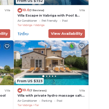
From US $752
10.0
Villa
(1 Review)
Villa
Villa Escape in Vabriga with Pool &
Views
Air Conditioner
Pet Friendly
Pool
Tar-Vabriga
Vabriga
ility
View Availability
From US $323
10.0
Villa
(7 Reviews)
Villa
pool
Villa with private hydro massage salt
water pool close to beach
Air Conditioner
Parking
Pool
Tar-Vabriga
Tar