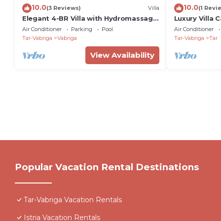
10.0
10.0
(3 Reviews)
Villa
(1 Revi
Elegant 4-BR Villa with Hydromassage
Luxury Villa 
Pool, Close to Beaches
whirpool in Ta
Air Conditioner
Parking
Pool
Air Conditioner
Tar-Vabriga
Vabriga
Tar-Vabriga
Tar
View Availability
Popular Vacation Rental Destinations
Tar-Vabriga Vacation Rentals
Istria Vacation Rentals