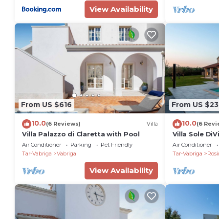
View Availability
From US $616
From US $23
10.0
10.0
(6 Reviews)
Villa
(6 Revi
Villa Palazzo di Claretta with Pool
Villa Sole DiV
Air Conditioner
Parking
Pet Friendly
Air Conditioner
Tar-Vabriga
Vabriga
Tar-Vabriga
Rosi
View Availability