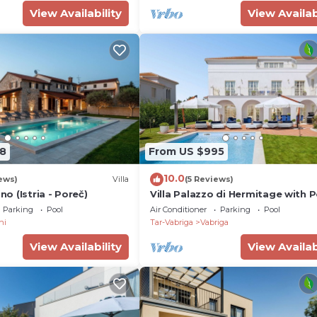
View Availability
View Availab
8
From US $995
10.0
ews)
Villa
(5 Reviews)
ino (Istria - Poreč)
Villa Palazzo di Hermitage with 
Parking
Pool
Air Conditioner
Parking
Pool
ni
Tar-Vabriga
Vabriga
View Availability
View Availab