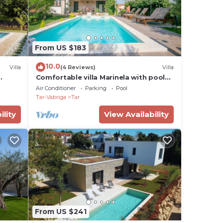
From US $183
10.0
Villa
(4 Reviews)
Villa
Comfortable villa Marinela with pool
and fenced garden
Air Conditioner
Parking
Pool
Tar-Vabriga
Tar
ility
View Availability
From US $241