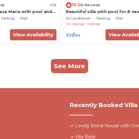
10.0
ew)
Villa
(1 Review)
Casa Maria with pool and
Beautiful villa with pool for 8 ne
r, Istria
beach
Parking
Pool
Air Conditioner
Parking
Pool
Tar-Vabriga
Vabriga
View Availability
View Availab
See More
Recently Booked Villa
Lovely Stone House with Own 
Villa Baldi