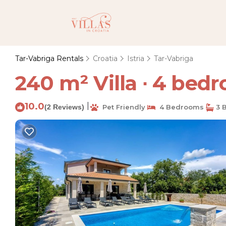
Tar-Vabriga Rentals
Croatia
Istria
Tar-Vabriga
240 m² Villa ∙ 4 bedro
10.0
|
(2 Reviews)
Pet Friendly
4 Bedrooms
3 