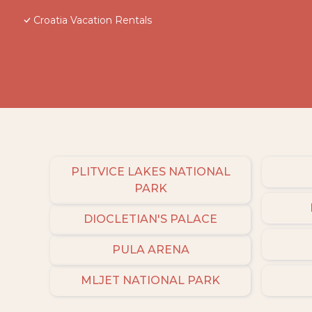
Croatia Vacation Rentals
PLITVICE LAKES NATIONAL
PARK
DIOCLETIAN'S PALACE
PULA ARENA
MLJET NATIONAL PARK