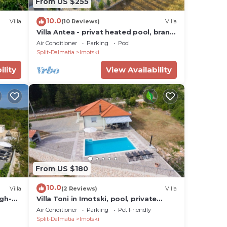
From US $255
10.0
Villa
(10 Reviews)
Villa
Villa Antea - privat heated pool, brand
new villa, relaxing, rural near sea
Air Conditioner
Parking
Pool
Split-Dalmatia
Imotski
ility
View Availability
From US $180
10.0
Villa
(2 Reviews)
Villa
igh-
Villa Toni in Imotski, pool, private
parking
Air Conditioner
Parking
Pet Friendly
Split-Dalmatia
Imotski