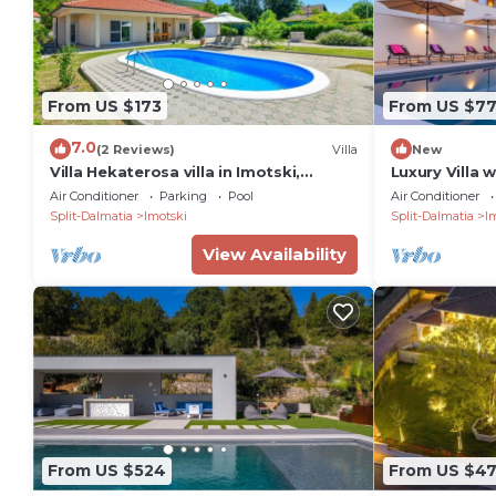
From US $173
From US $7
7.0
(2 Reviews)
Villa
New
Villa Hekaterosa villa in Imotski,
Luxury Villa 
private pool
pool surroun
Air Conditioner
Parking
Pool
Air Conditioner
wineyards
Split-Dalmatia
Imotski
Split-Dalmatia
I
View Availability
From US $524
From US $4