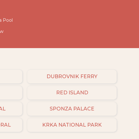
a Pool
ew
DUBROVNIK FERRY
RED ISLAND
AL
SPONZA PALACE
DRAL
KRKA NATIONAL PARK