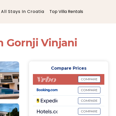
All Stays In Croatia
Top Villa Rentals
n Gornji Vinjani
Compare Prices
COMPARE
COMPARE
COMPARE
COMPARE