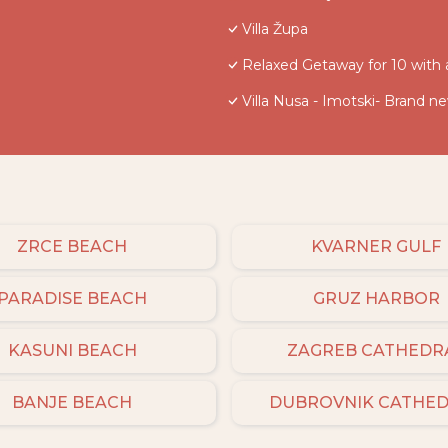
Villa Župa
Relaxed Getaway for 10 with 
Villa Nusa - Imotski- Brand n
ZRCE BEACH
KVARNER GULF
PARADISE BEACH
GRUZ HARBOR
KASUNI BEACH
ZAGREB CATHEDR
BANJE BEACH
DUBROVNIK CATHE