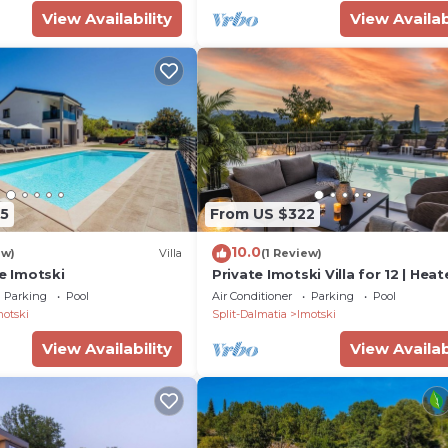
View Availability
View Availab
5
From US $322
10.0
ew)
Villa
(1 Review)
ke Imotski
Private Imotski Villa for 12 | Hea
Pool & Games Room
Parking
Pool
Air Conditioner
Parking
Pool
motski
Split-Dalmatia
Imotski
View Availability
View Availab