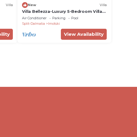
Villa
New
Villa
Villa Bellezza-Luxury 5-Bedroom Villa
with Private heated Pool,
Air Conditioner
Parking
Pool
Entertainment Zone, and Prime
Split-Dalmatia
Imotski
Location Near Blue and Red Lakes
ility
View Availability