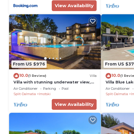
View Availability
From US $976
From US $37
10.0
10.0
(1 Review)
Villa
(1 Revi
Villa with stunning underwater view,
Villa Blue La
fenced private park
Air Conditioner
Parking
Pool
Air Conditioner
Split-Dalmatia
Imotski
Split-Dalmatia
I
View Availability