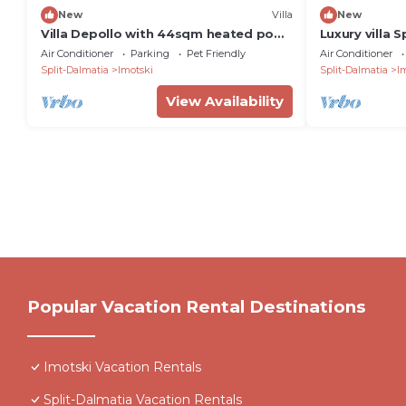
New
Villa
New
Villa Depollo with 44sqm heated pool,
Luxury villa 
6 bedrooms, Makarska hinterland
saltwater po
Air Conditioner
Parking
Pet Friendly
Air Conditioner
Split-Dalmatia
Imotski
Split-Dalmatia
I
View Availability
Popular Vacation Rental Destinations
Imotski Vacation Rentals
Split-Dalmatia Vacation Rentals