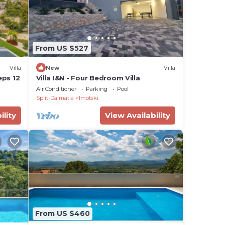
From US $527
Villa
New
Villa
eps 12
Villa I&N - Four Bedroom Villa
Air Conditioner
Parking
Pool
Split-Dalmatia
Imotski
ility
View Availability
From US $460