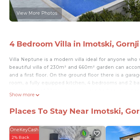
View More Photos
4 Bedroom Villa in Imotski, Gornji
Villa Neptune is a modern villa ideal for anyone who 
beautiful villa of 230m² and 660m² garden can accom
and a first floor. On the ground floor there is a garag
room, a fully equipped kitchen, 4 bedrooms and 2 bat
private pool of 32m² where you can barbecue and spe
Show more
In addition to the garage, the villa has a private par
Object ID: ctim30
Places To Stay Near Imotski, Gorn
The Imot region lies behind the Biokovo mountain, i
with numerous cafes and restaurants. There is also
the old Topan fortress. Below Topana is the Blue La
OneKeyCash
main beach in Imotski. In the immediate vicinity (1.5
2% Back