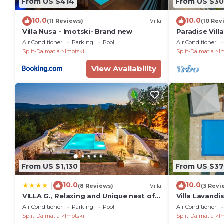
From US $414
From US $30
10.0
10.0
(11 Reviews)
Villa
(10 Rev
Villa Nusa - Imotski- Brand new
Paradise Vill
Air Conditioner
Parking
Pool
Air Conditioner
Split-Dalmatia
Imotski
Split-Dalmatia
I
View Availability
From US $1,130
From US $3
10.0
10.0
|
(8 Reviews)
Villa
(3 Revi
VILLA G., Relaxing and Unique nest of
Villa Lavandi
Enjoyment
Pool
Air Conditioner
Parking
Pool
Air Conditioner
Split-Dalmatia
Imotski
Split-Dalmatia
I