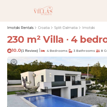
Imotski Rentals
Croatia
Split-Dalmatia
Imotski
230 m² Villa ∙ 4 bedro
10.0
|
(1 Review)
4 Bedrooms
3 Bathrooms
8 G