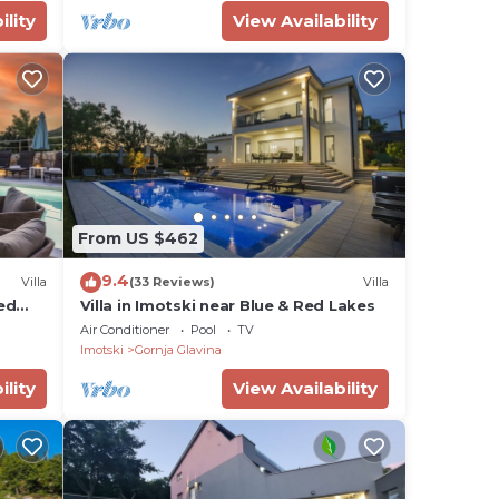
ility
View Availability
From US $462
9.4
Villa
(33 Reviews)
Villa
ted
Villa in Imotski near Blue & Red Lakes
Air Conditioner
Pool
TV
Imotski
Gornja Glavina
ility
View Availability