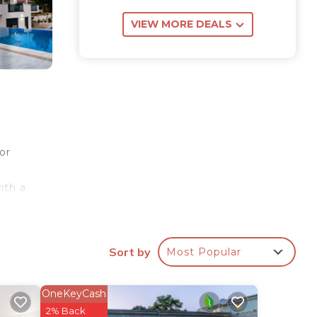
VIEW MORE DEALS
or
ith a
ily.
Sort by
Most Popular
own
 are
e
OneKeyCash
ith a
2% Back