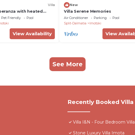
Villa
New
Speranza with heated
Villa Serene Memories
ol
Pet Friendly
Pool
Air Conditioner
Parking
Pool
motski
Split-Dalmatia
Imotski
View Availability
View Availab
See More
Recently Booked Villa
Villa I&N - Four Bedroom Villa
Stone Luxury Villa Imota