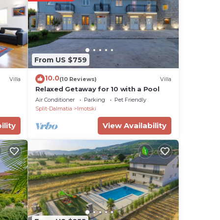
ere
ian
that
u
From US $759
10.0
Villa
(10 Reviews)
Villa
Relaxed Getaway for 10 with a Pool
Air Conditioner
Parking
Pet Friendly
Split-Dalmatia
Imotski
ility
View Availability