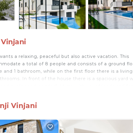
 Vinjani
wants a relaxing, peaceful but also active vacation. This
modate a total of 8 people and consists of a ground flo
e and 1 bathroom, while on the first floor there is a living
hrooms. In front of the house there is a spacious yard w
nd quality and wonderful time with your friends and fam
king lot where you can park 3 cars.
ji Vinjani
n the Dalmatian Zagora. Imotski is a very picturesque t
 a large shopping center. The most important monuments
ke, a favorite promenade, and in the summer months, th
 km) is Crveno jezero, the deepest karst lake in Europe w