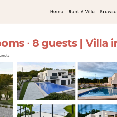
Home
Rent A Villa
Browse 
oms ∙ 8 guests | Villa i
uests