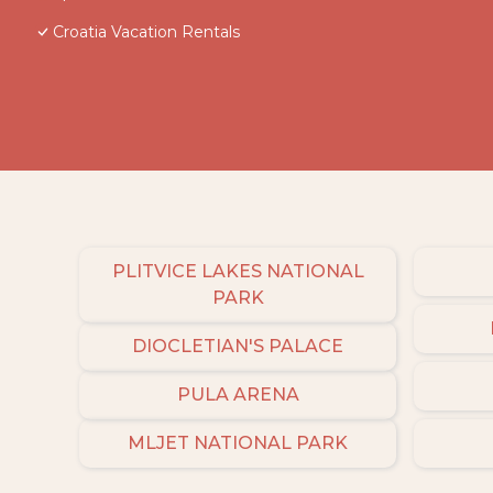
Croatia Vacation Rentals
PLITVICE LAKES NATIONAL
PARK
DIOCLETIAN'S PALACE
PULA ARENA
MLJET NATIONAL PARK