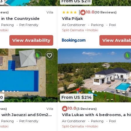
3
From US $211
10.0
|
iews)
Villa
(10 Reviews)
a in the Countryside
Villa Piljak
Parking
Pet Friendly
Air Conditioner
Parking
Pool
motski
Split-Dalmatia
Imotski
View Availability
View Availab
70
From US $214
10.0
ews)
Villa
(3 Reviews)
s with Jacuzzi and 50m2
Villa Lukas with 4 bedrooms, a h
quality family property in the
Parking
Pet Friendly
Air Conditioner
Parking
Pool
Makarska hinterland
motski
Split-Dalmatia
Imotski