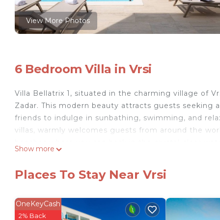
View More Photos
6 Bedroom Villa in Vrsi
Villa Bellatrix 1, situated in the charming village of
Zadar. This modern beauty attracts guests seeking a l
friends to indulge in sunbathing, swimming, and relax
villas, warmly welcomes guests from around the world
beaches where you can bask in the crystal-clear waters 
Show more
luxurious and contemporary interior, constructed in 
space within its spacious 350 m² domain for the most
Places To Stay Near Vrsi
Accommodating up to 11 guests in 6 bedrooms, the vi
features a single bed (90x200 cm), four rooms are 
room has a double bed (160x200 cm) that can be conv
OneKeyCash
bedrooms with queen beds include their own en suit
2% Back