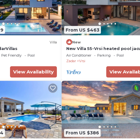
49
From US $463
Villa
New
darVillas
New Villa 55-Vrsi heated pool jac
sauna bbq sea view
Pet Friendly
Pool
Air Conditioner
Parking
Pool
Zadar
Vrsi
View Availability
View Availab
94
From US $386