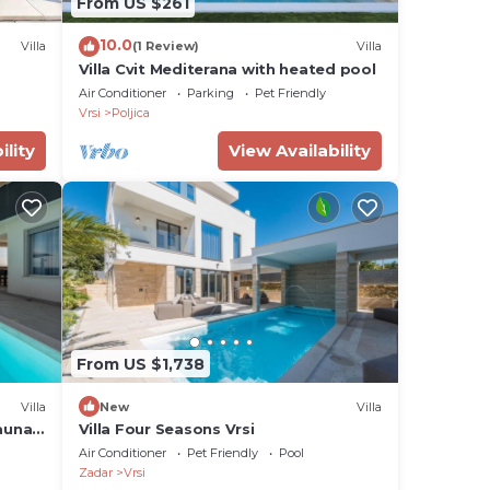
From US $261
10.0
Villa
(1 Review)
Villa
Villa Cvit Mediterana with heated pool
Air Conditioner
Parking
Pet Friendly
h as
Vrsi
Poljica
fers
ility
View Availability
From US $1,738
tra
Villa
New
Villa
auna,
Villa Four Seasons Vrsi
Air Conditioner
Pet Friendly
Pool
Zadar
Vrsi