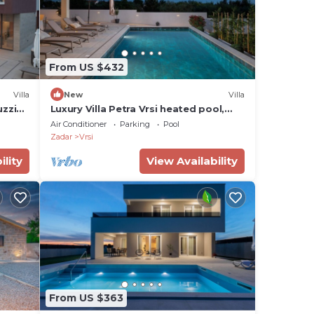
From US $432
Villa
New
Villa
uzzi
Luxury Villa Petra Vrsi heated pool,
bbq, Family
Air Conditioner
Parking
Pool
Zadar
Vrsi
ility
View Availability
From US $363