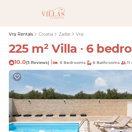
Vrsi Rentals
Croatia
Zadar
Vrsi
225 m² Villa ∙ 6 bedro
10.0
|
(5 Reviews)
6 Bedrooms
6 Bathrooms
11