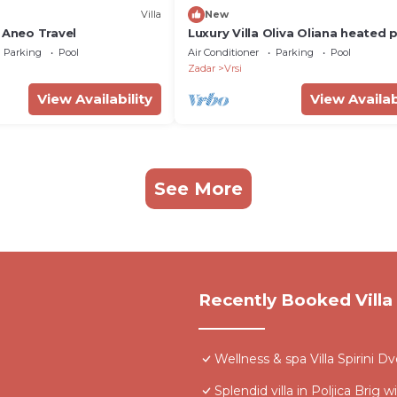
Villa
New
 Aneo Travel
Luxury Villa Oliva Oliana heated 
32m2, bbq, family
Parking
Pool
Air Conditioner
Parking
Pool
Zadar
Vrsi
View Availability
View Availab
See More
Recently Booked Villa
Wellness & spa Villa Spirini D
Splendid villa in Poljica Brig w