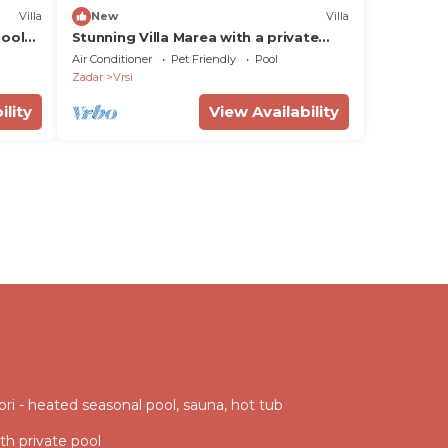
Villa
New
Villa
pool
Stunning Villa Marea with a private
pool
Air Conditioner
Pet Friendly
Pool
Zadar
Vrsi
ility
View Availability
vori - heated seasonal pool, sauna, hot tub
ith private pool