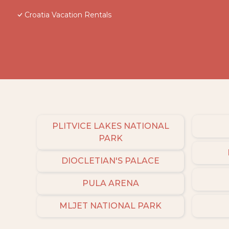
Croatia Vacation Rentals
PLITVICE LAKES NATIONAL
PARK
DIOCLETIAN'S PALACE
PULA ARENA
MLJET NATIONAL PARK