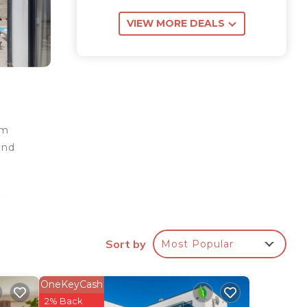
VIEW MORE DEALS
om
and
its
iving
Sort by
Most Popular
 room
ne
oned
OneKeyCash
arate
2% Back