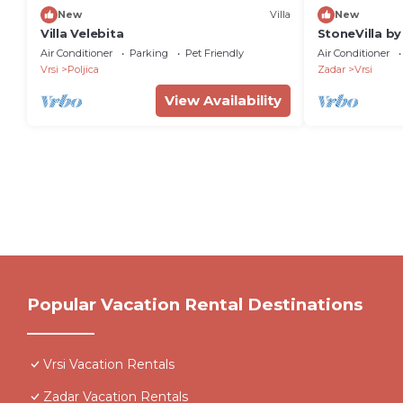
New
Villa
New
Villa Velebita
StoneVilla by
Air Conditioner
Parking
Pet Friendly
Air Conditioner
Vrsi
Poljica
Zadar
Vrsi
View Availability
Popular Vacation Rental Destinations
Vrsi Vacation Rentals
Zadar Vacation Rentals