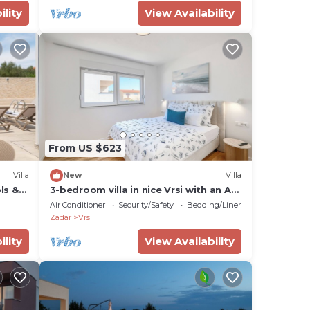
ility
View Availability
and
i
ning
From US $623
Villa
New
Villa
ols &
3-bedroom villa in nice Vrsi with an AC
in each room and a heated pool
Air Conditioner
Security/Safety
Bedding/Linens
Zadar
Vrsi
ility
View Availability