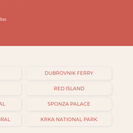
llas
DUBROVNIK FERRY
RED ISLAND
AL
SPONZA PALACE
DRAL
KRKA NATIONAL PARK