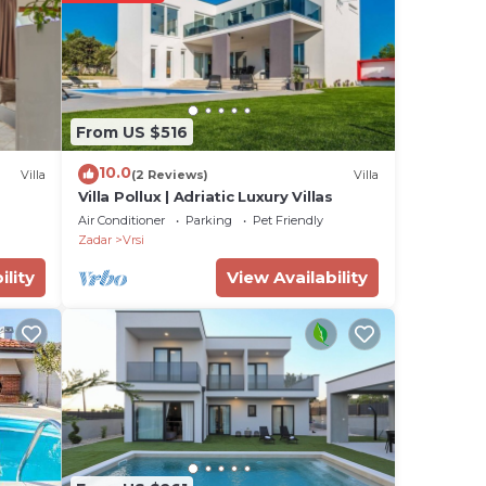
e two
From US $516
tdoor
10.0
Villa
(2 Reviews)
Villa
—
Villa Pollux | Adriatic Luxury Villas
.
Air Conditioner
Parking
Pet Friendly
he
Zadar
Vrsi
ility
View Availability
h
of
ire.
n the
arby
visit