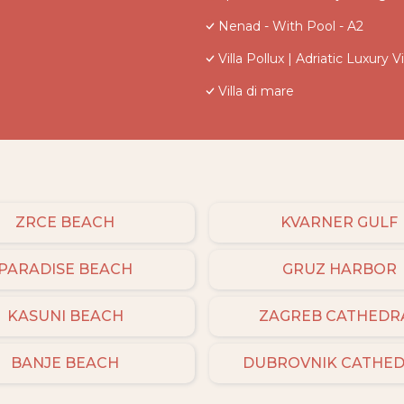
Nenad - With Pool - A2
Villa Pollux | Adriatic Luxury Vi
Villa di mare
ZRCE BEACH
KVARNER GULF
PARADISE BEACH
GRUZ HARBOR
KASUNI BEACH
ZAGREB CATHEDR
BANJE BEACH
DUBROVNIK CATHE