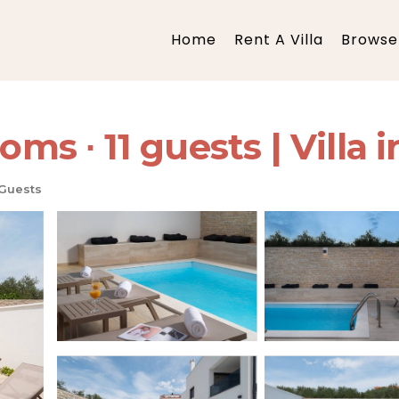
Home
Rent A Villa
Browse 
oms ∙ 11 guests | Villa i
 Guests