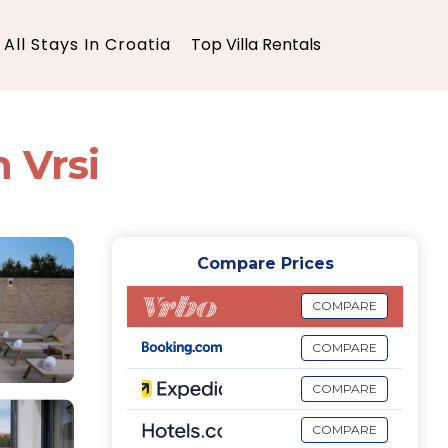
All Stays In Croatia
Top Villa Rentals
n Vrsi
Compare Prices
COMPARE
COMPARE
COMPARE
COMPARE