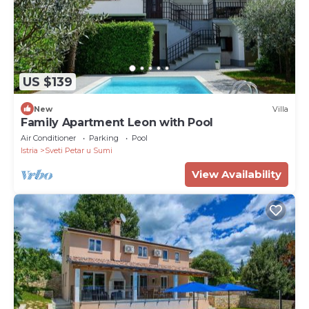
US $139
New
Villa
Family Apartment Leon with Pool
Air Conditioner
Parking
Pool
Istria
Sveti Petar u Sumi
View Availability