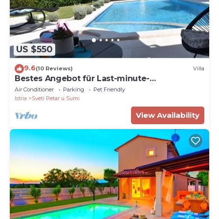
US $550
9.6
(10 Reviews)
Villa
Bestes Angebot für Last-minute-
buchung,check In-check Out-flexible !
Air Conditioner
Parking
Pet Friendly
Istria
Sveti Petar u Sumi
View Availability