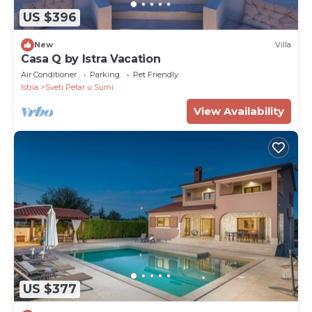
US $396
New
Villa
Casa Q by Istra Vacation
Air Conditioner
Parking
Pet Friendly
Istria
Sveti Petar u Sumi
View Availability
US $377