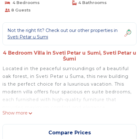
4 Bedrooms
4 Bathrooms
8 Guests
Not the right fit? Check out our other properties in
Sveti Petar u Sumi
4 Bedroom Villa in Sveti Petar u Sumi, Sveti Petar u
Šumi
Located in the peaceful surroundings of a beautiful
oak forest, in Sveti Petar u Šuma, this new building
is the perfect choice for a luxurious vacation. This
modern villa offers four spacious en suite bedrooms,
each furnished with high-quality furniture that
provides maximum comfort and elegance.
Show more
The villa is designed with attention to detail, and its
spacious living room with kitchen provides an open
concept space that leads directly to the large
Compare Prices
garden terrace and private pool. The modern kitchen