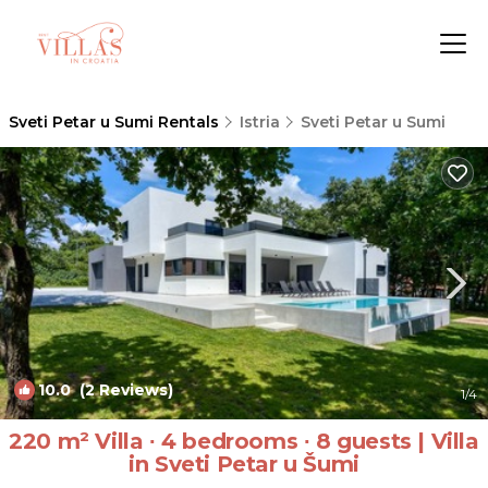
Sveti Petar u Sumi Rentals
Istria
Sveti Petar u Sumi
10.0
(2 Reviews)
1
/4
220 m² Villa ∙ 4 bedrooms ∙ 8 guests | Villa
in Sveti Petar u Šumi