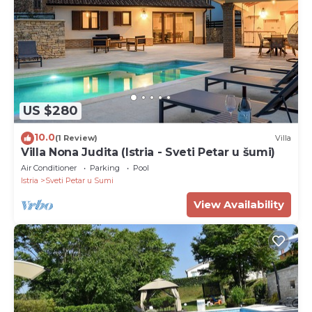
US $280
10.0
(1 Review)
Villa
Villa Nona Judita (Istria - Sveti Petar u šumi)
Air Conditioner
Parking
Pool
Istria
Sveti Petar u Sumi
View Availability