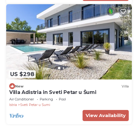
US $298
New
Villa
Villa Adistria in Sveti Petar u Šumi
Air Conditioner
Parking
Pool
Istria
Sveti Petar u Sumi
View Availability