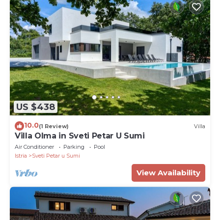
US $438
10.0
(1 Review)
Villa
Villa Olma in Sveti Petar U Sumi
Air Conditioner
Parking
Pool
Istria
Sveti Petar u Sumi
View Availability