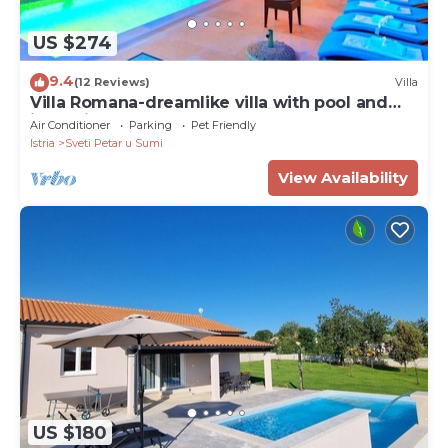
US $274
9.4
(12 Reviews)
Villa
Villa Romana-dreamlike villa with pool and
jacuzzi
Air Conditioner
Parking
Pet Friendly
Istria
Sveti Petar u Sumi
View Availability
US $180