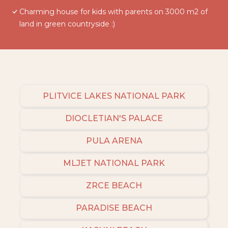
Charming house for kids with parents on 3000 m2 of
land in green countryside :)
PLITVICE LAKES NATIONAL PARK
DIOCLETIAN'S PALACE
PULA ARENA
MLJET NATIONAL PARK
ZRCE BEACH
PARADISE BEACH