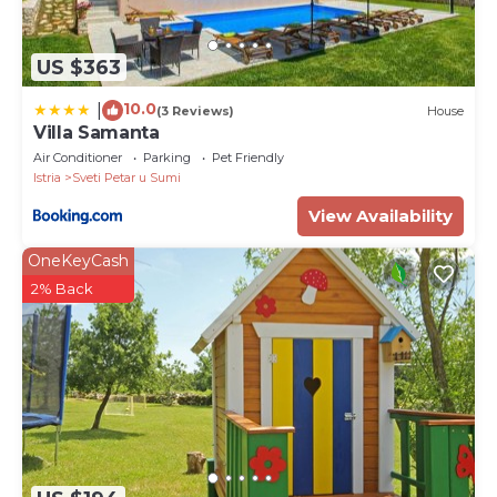
US $363
10.0
|
(3 Reviews)
House
Villa Samanta
Air Conditioner
Parking
Pet Friendly
Istria
Sveti Petar u Sumi
View Availability
OneKeyCash
2% Back