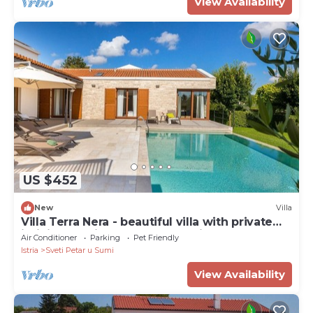
View Availability
US $452
New
Villa
Villa Terra Nera - beautiful villa with private
infinity pool in the heart of Istria
Air Conditioner
Parking
Pet Friendly
Istria
Sveti Petar u Sumi
View Availability