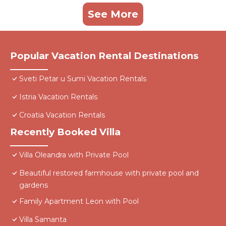
See More
Popular Vacation Rental Destinations
Sveti Petar u Sumi Vacation Rentals
Istria Vacation Rentals
Croatia Vacation Rentals
Recently Booked Villa
Villa Oleandra with Private Pool
Beautiful restored farmhouse with private pool and
gardens
Family Apartment Leon with Pool
Villa Samanta