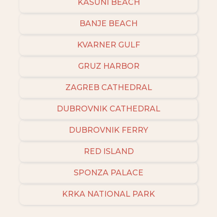
KASUNI BEACH
BANJE BEACH
KVARNER GULF
GRUZ HARBOR
ZAGREB CATHEDRAL
DUBROVNIK CATHEDRAL
DUBROVNIK FERRY
RED ISLAND
SPONZA PALACE
KRKA NATIONAL PARK