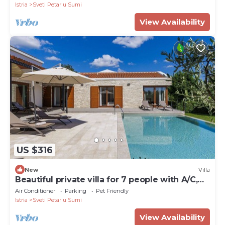
Istria
Sveti Petar u Sumi
View Availability
US $316
New
Villa
Beautiful private villa for 7 people with A/C,
WIFI, private pool, TV, terrace and pets
Air Conditioner
Parking
Pet Friendly
allowed
Istria
Sveti Petar u Sumi
View Availability