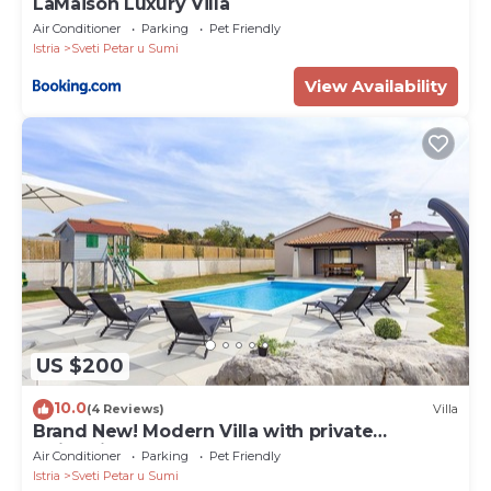
LaMaison Luxury Villa
Air Conditioner
Parking
Pet Friendly
Istria
Sveti Petar u Sumi
View Availability
US $200
10.0
(4 Reviews)
Villa
Brand New! Modern Villa with private
swimming pool
Air Conditioner
Parking
Pet Friendly
Istria
Sveti Petar u Sumi