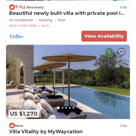
9.0
(2 Reviews)
Villa
Beautiful newly built villa with private pool in
a small village in Istria
Air Conditioner
Parking
Pool
Istria
Sveti Petar u Sumi
View Availability
US $1,270
New
Villa
Villa Vitality by MyWaycation