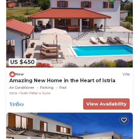
US $450
New
Villa
Amazing New Home in the Heart of Istria
Air Conditioner
Parking
Pool
Istria
Sveti Petar u Sumi
View Availability