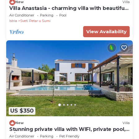
New
Villa
Villa Anastasia - charming villa with beautiful
garedn and large private pool
Air Conditioner
Parking
Pool
Istria
Sveti Petar u Sumi
View Availability
US $350
New
Villa
Stunning private villa with WIFI, private pool,
A/C, hot tub, TV, terrace and pets allowed
Air Conditioner
Parking
Pet Friendly