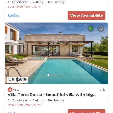
Air Conditioner
Parking
Pet Friendly
Istria
Sveti Petar u Sumi
View Availability
US $619
New
Villa
Villa Terra Rossa - beautiful villa with big
private pool and jacuzzi
Air Conditioner
Parking
Pet Friendly
Istria
Sveti Petar u Sumi