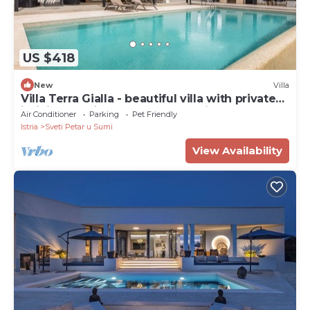
US $418
New
Villa
Villa Terra Gialla - beautiful villa with private
infinity pool in the hearth of Istria
Air Conditioner
Parking
Pet Friendly
Istria
Sveti Petar u Sumi
View Availability