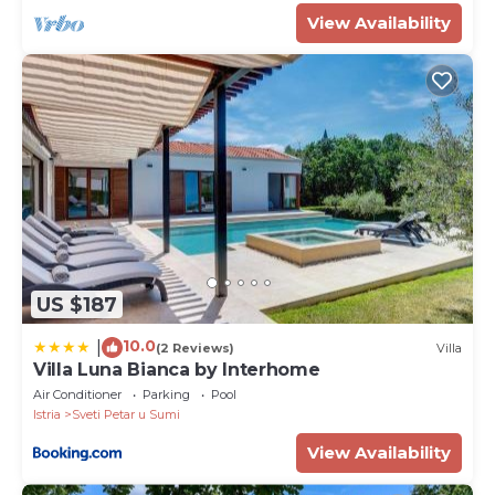
View Availability
US $187
10.0
|
(2 Reviews)
Villa
Villa Luna Bianca by Interhome
Air Conditioner
Parking
Pool
Istria
Sveti Petar u Sumi
View Availability