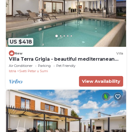
US $418
New
Villa
Villa Terra Grigia - beautiful mediterranean
villa with private infinity pool
Air Conditioner
Parking
Pet Friendly
Istria
Sveti Petar u Sumi
View Availability