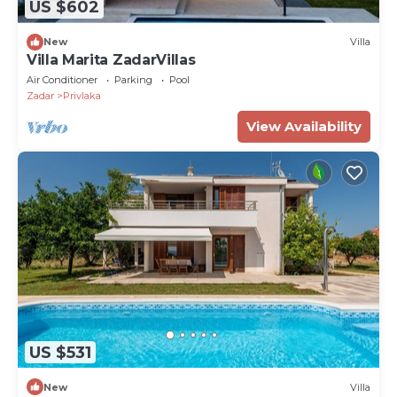
US $602
New
Villa
Villa Marita ZadarVillas
Air Conditioner
Parking
Pool
Zadar
Privlaka
View Availability
US $531
New
Villa