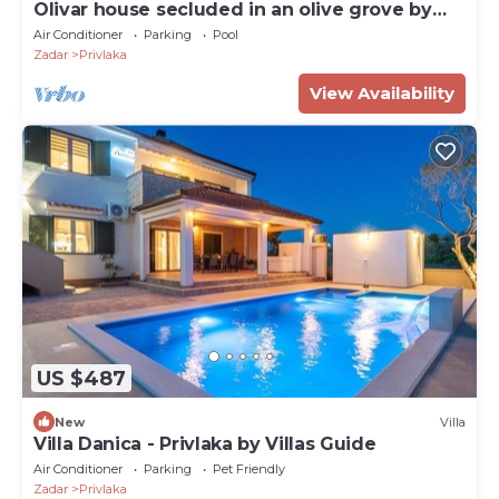
Olivar house secluded in an olive grove by
the coast
Air Conditioner
Parking
Pool
Zadar
Privlaka
View Availability
US $487
New
Villa
Villa Danica - Privlaka by Villas Guide
Air Conditioner
Parking
Pet Friendly
Zadar
Privlaka