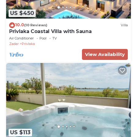
US $450
10.0
(10 Reviews)
Villa
Privlaka Coastal Villa with Sauna
Air Conditioner
Pool
TV
Zadar
Privlaka
View Availability
US $113