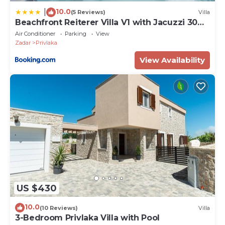
10.0
|
(5 Reviews)
Villa
Beachfront Reiterer Villa V1 with Jacuzzi 30
meters from the Beach - CROWONDER
Air Conditioner
Parking
View
LUXURY RENT
Zadar
Privlaka
View Availability
US $430
10.0
(10 Reviews)
Villa
3-Bedroom Privlaka Villa with Pool