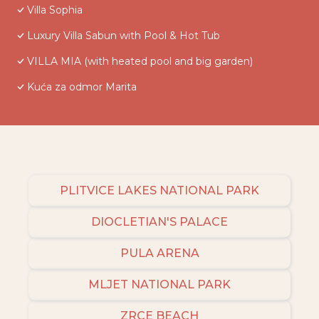
Villa Sophia
Luxury Villa Sabun with Pool & Hot Tub
VILLA MIA (with heated pool and big garden)
Kuća za odmor Marita
PLITVICE LAKES NATIONAL PARK
DIOCLETIAN'S PALACE
PULA ARENA
MLJET NATIONAL PARK
ZRCE BEACH