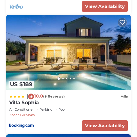
View Availability
US $189
10.0
|
(9 Reviews)
Villa
Villa Sophia
Air Conditioner
Parking
Pool
Zadar
Privlaka
View Availability