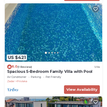
US $421
6.0
(1 Review)
Villa
Spacious 5-Bedroom Family Villa with Pool
Air Conditioner
Parking
Pet Friendly
Zadar
Privlaka
View Availability