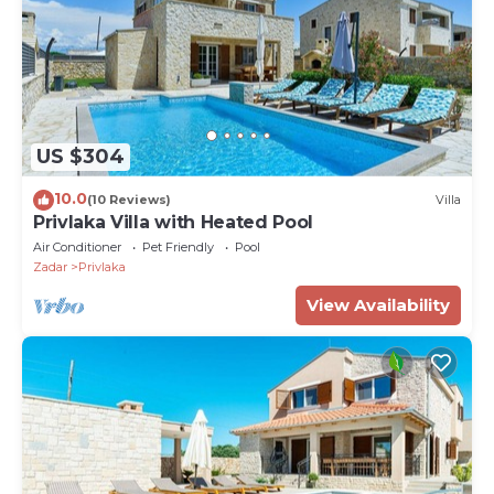
US $304
10.0
(10 Reviews)
Villa
Privlaka Villa with Heated Pool
Air Conditioner
Pet Friendly
Pool
Zadar
Privlaka
View Availability