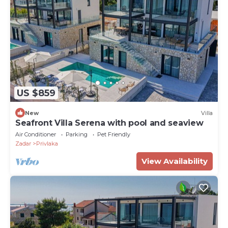
US $859
New
Villa
Seafront Villa Serena with pool and seaview
Air Conditioner
Parking
Pet Friendly
Zadar
Privlaka
View Availability