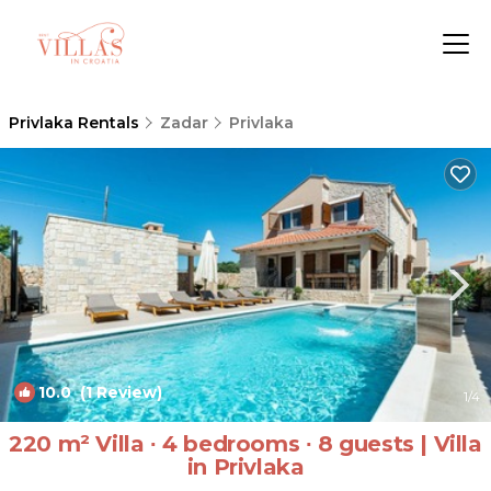
Privlaka Rentals
Zadar
Privlaka
10.0
(1 Review)
1
/4
220 m² Villa ∙ 4 bedrooms ∙ 8 guests | Villa
in Privlaka