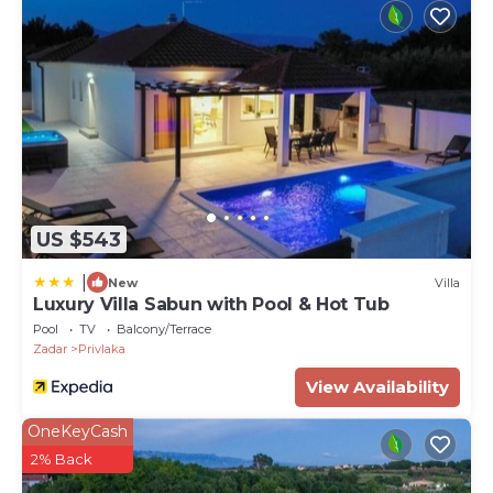
US $543
|
New
Villa
Luxury Villa Sabun with Pool & Hot Tub
Pool
TV
Balcony/Terrace
Zadar
Privlaka
View Availability
OneKeyCash
2% Back