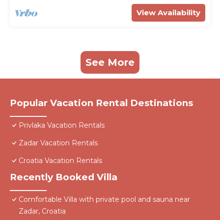
View Availability
See More
Popular Vacation Rental Destinations
Privlaka Vacation Rentals
Zadar Vacation Rentals
Croatia Vacation Rentals
Recently Booked Villa
Comfortable Villa with private pool and sauna near
Zadar, Croatia