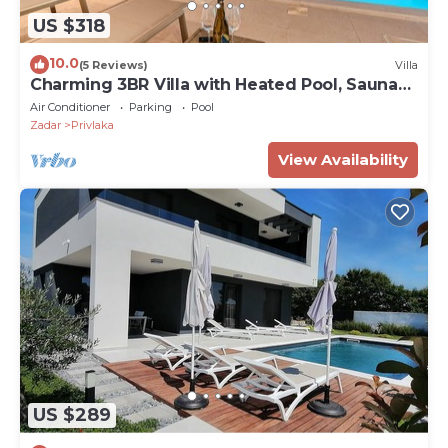
US $318
10.0
(5 Reviews)
Villa
Charming 3BR Villa with Heated Pool, Sauna
and Gym
Air Conditioner
Parking
Pool
Zadar
Privlaka
View Availability
US $289