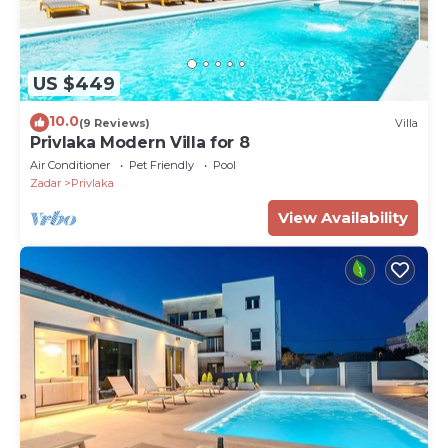
US $449
10.0
(9 Reviews)
Villa
Privlaka Modern Villa for 8
Air Conditioner
Pet Friendly
Pool
Zadar
Privlaka
View Availability