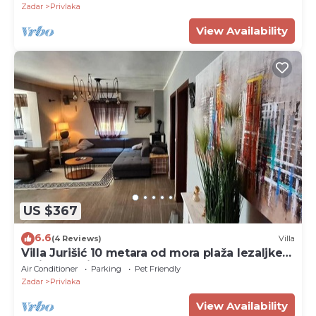
Zadar
Privlaka
View Availability
US $367
6.6
(4 Reviews)
Villa
Villa Jurišić 10 metara od mora plaža lezaljke
veliko dvorište
Air Conditioner
Parking
Pet Friendly
Zadar
Privlaka
View Availability