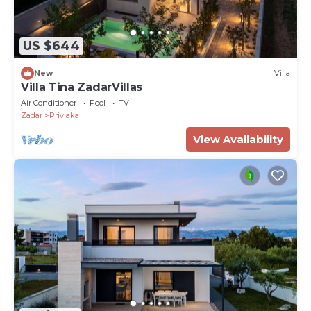
US $644
New
Villa
Villa Tina ZadarVillas
Air Conditioner
Pool
TV
Zadar
Privlaka
View Availability