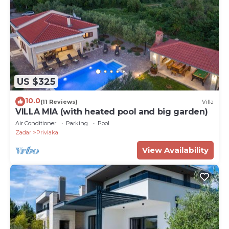
US $325
10.0
(11 Reviews)
Villa
VILLA MIA (with heated pool and big garden)
Air Conditioner
Parking
Pool
Zadar
Privlaka
View Availability