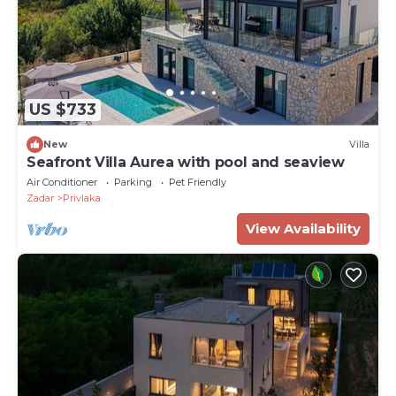
US $733
New
Villa
Seafront Villa Aurea with pool and seaview
Air Conditioner
Parking
Pet Friendly
Zadar
Privlaka
View Availability