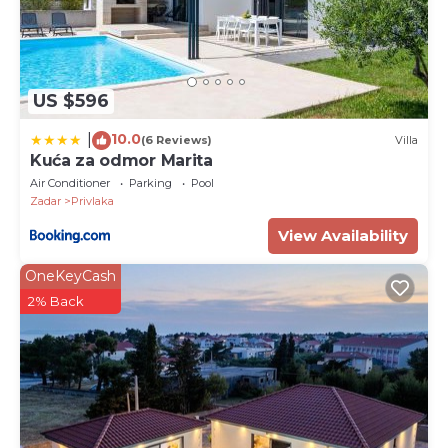
US $596
10.0
|
(6 Reviews)
Villa
Kuća za odmor Marita
Air Conditioner
Parking
Pool
Zadar
Privlaka
View Availability
OneKeyCash
2% Back