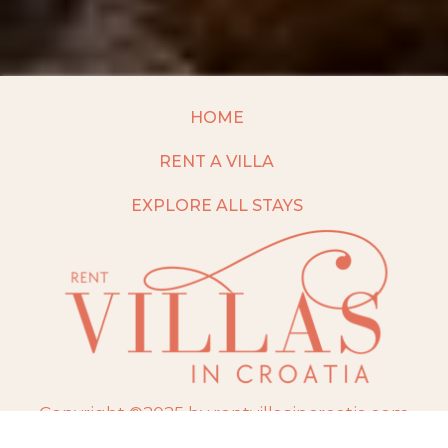
HOME
RENT A VILLA
EXPLORE ALL STAYS
Copyright ©2025 by rentvillasincroatia.com