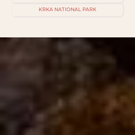
KRKA NATIONAL PARK