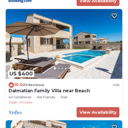
View Availability
US $400
10.0
(10 Reviews)
Villa
Dalmatian Family Villa near Beach
Air Conditioner
Pet Friendly
Pool
Zadar
Privlaka
View Availability