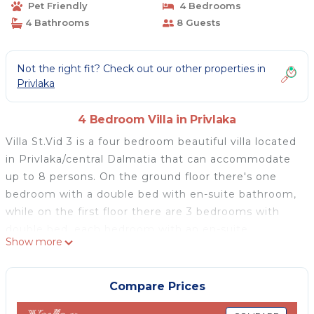
Pet Friendly
4 Bedrooms
4 Bathrooms
8 Guests
Not the right fit? Check out our other properties in
Privlaka
4 Bedroom Villa in Privlaka
Villa St.Vid 3 is a four bedroom beautiful villa located
in Privlaka/central Dalmatia that can accommodate
up to 8 persons. On the ground floor there's one
bedroom with a double bed with en-suite bathroom,
while on the first floor there are 3 bedrooms with
double bed, each bedroom with an en-suite
Show more
bathroom.. On the ground floor there's a living room
with. In addition to that, on the ground floor there's
a fully equipped kitchen connected with dining room
Compare Prices
and living room from which you can enter a roofed