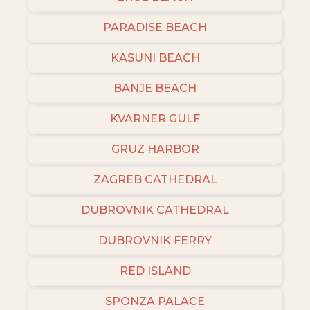
PARADISE BEACH
KASUNI BEACH
BANJE BEACH
KVARNER GULF
GRUZ HARBOR
ZAGREB CATHEDRAL
DUBROVNIK CATHEDRAL
DUBROVNIK FERRY
RED ISLAND
SPONZA PALACE