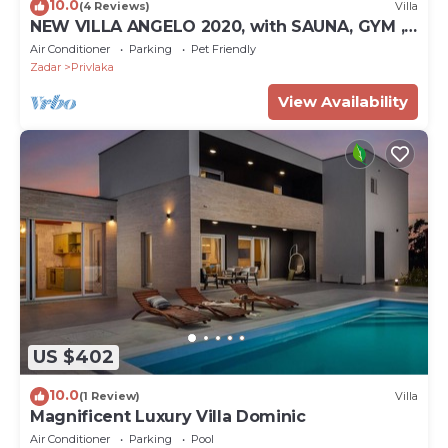
10.0
(4 Reviews)
Villa
NEW VILLA ANGELO 2020, with SAUNA, GYM ,
HEATED POOL!
Air Conditioner
Parking
Pet Friendly
Zadar
Privlaka
View Availability
US $402
10.0
(1 Review)
Villa
Magnificent Luxury Villa Dominic
Air Conditioner
Parking
Pool