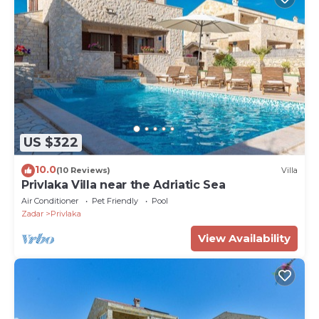
US $322
10.0
(10 Reviews)
Villa
Privlaka Villa near the Adriatic Sea
Air Conditioner
Pet Friendly
Pool
Zadar
Privlaka
View Availability