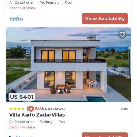
Air Conditioner
Pet Friendly
Pool
Zadar
Privlaka
View Availability
US $401
10.0
|
(4 Reviews)
Villa
Villa Karlo ZadarVillas
Air Conditioner
Parking
Pool
Zadar
Privlaka