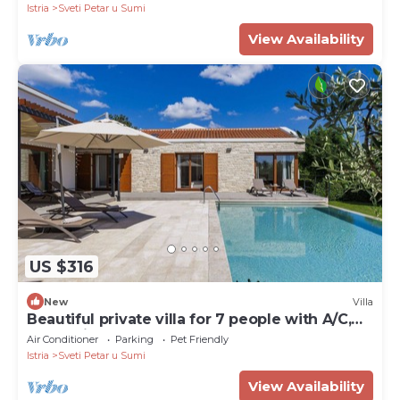
Istria
Sveti Petar u Sumi
View Availability
US $316
New
Villa
Beautiful private villa for 7 people with A/C,
WIFI, private pool, TV, terrace and pets
Air Conditioner
Parking
Pet Friendly
allowed
Istria
Sveti Petar u Sumi
View Availability