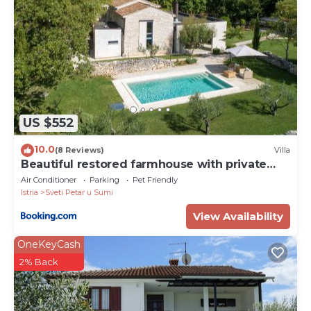
US $552
10.0
(8 Reviews)
Villa
Beautiful restored farmhouse with private
pool and gardens
Air Conditioner
Parking
Pet Friendly
Istria
Sveti Petar u Sumi
View Availability
OneKeyCash
2% Back