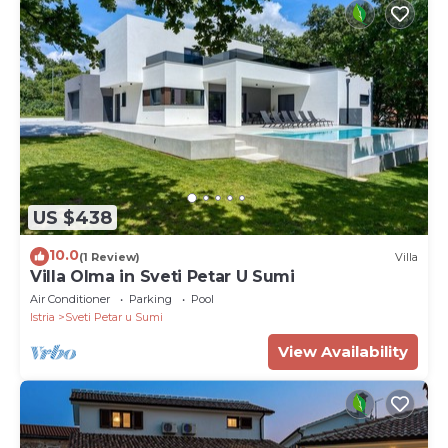
US $438
10.0
(1 Review)
Villa
Villa Olma in Sveti Petar U Sumi
Air Conditioner
Parking
Pool
Istria
Sveti Petar u Sumi
View Availability