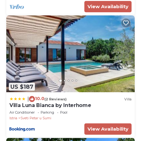
View Availability
US $187
10.0
|
(2 Reviews)
Villa
Villa Luna Bianca by Interhome
Air Conditioner
Parking
Pool
Istria
Sveti Petar u Sumi
View Availability