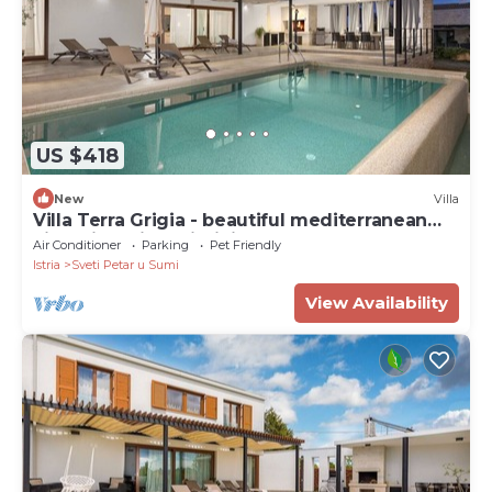
US $418
New
Villa
Villa Terra Grigia - beautiful mediterranean
villa with private infinity pool
Air Conditioner
Parking
Pet Friendly
Istria
Sveti Petar u Sumi
View Availability