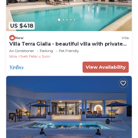
US $418
New
Villa
Villa Terra Gialla - beautiful villa with private
infinity pool in the hearth of Istria
Air Conditioner
Parking
Pet Friendly
Istria
Sveti Petar u Sumi
View Availability