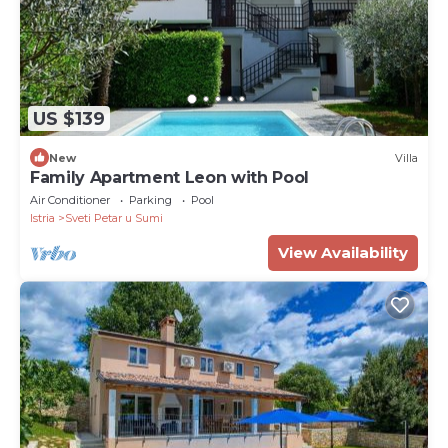
US $139
New
Villa
Family Apartment Leon with Pool
Air Conditioner
Parking
Pool
Istria
Sveti Petar u Sumi
View Availability