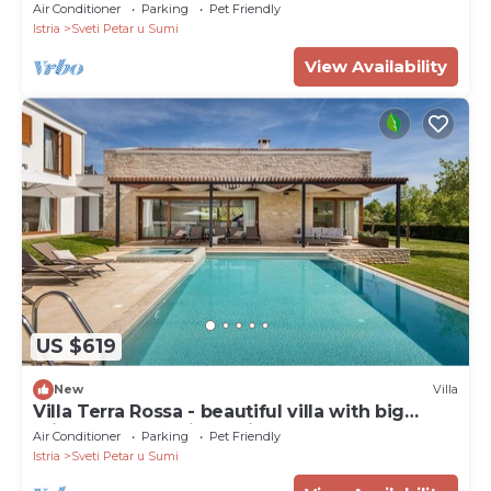
Air Conditioner
Parking
Pet Friendly
Istria
Sveti Petar u Sumi
View Availability
US $619
New
Villa
Villa Terra Rossa - beautiful villa with big
private pool and jacuzzi
Air Conditioner
Parking
Pet Friendly
Istria
Sveti Petar u Sumi