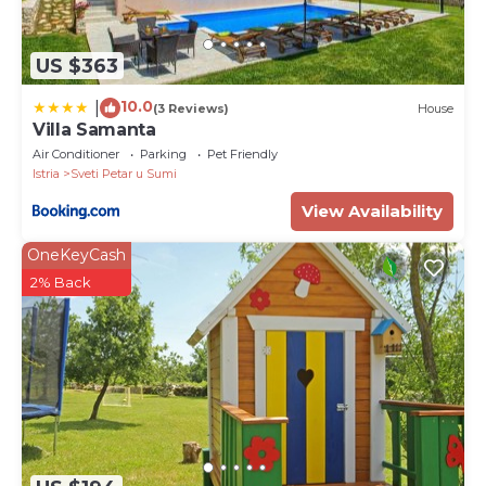
US $363
10.0
|
(3 Reviews)
House
Villa Samanta
Air Conditioner
Parking
Pet Friendly
Istria
Sveti Petar u Sumi
View Availability
OneKeyCash
2% Back