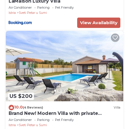
LaMaison Luxury Villa
Air Conditioner
Parking
Pet Friendly
Istria
Sveti Petar u Sumi
View Availability
US $200
10.0
(4 Reviews)
Villa
Brand New! Modern Villa with private
swimming pool
Air Conditioner
Parking
Pet Friendly
Istria
Sveti Petar u Sumi