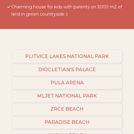
Charming house for kids with parents on 3000 m2 of
land in green countryside :)
PLITVICE LAKES NATIONAL PARK
DIOCLETIAN'S PALACE
PULA ARENA
MLJET NATIONAL PARK
ZRCE BEACH
PARADISE BEACH