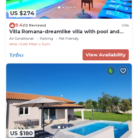
US $274
9.4
(12 Reviews)
Villa
Villa Romana-dreamlike villa with pool and
jacuzzi
Air Conditioner
Parking
Pet Friendly
Istria
Sveti Petar u Sumi
View Availability
US $180