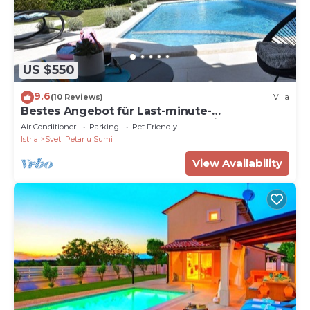
US $550
9.6
(10 Reviews)
Villa
Bestes Angebot für Last-minute-
buchung,check In-check Out-flexible !
Air Conditioner
Parking
Pet Friendly
Istria
Sveti Petar u Sumi
View Availability