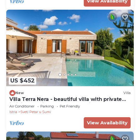
View Availability
US $452
New
Villa
Villa Terra Nera - beautiful villa with private
infinity pool in the heart of Istria
Air Conditioner
Parking
Pet Friendly
Istria
Sveti Petar u Sumi
View Availability