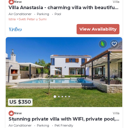
New
Villa
Villa Anastasia - charming villa with beautiful
garedn and large private pool
Air Conditioner
Parking
Pool
Istria
Sveti Petar u Sumi
View Availability
US $350
New
Villa
Stunning private villa with WIFI, private pool,
A/C, hot tub, TV, terrace and pets allowed
Air Conditioner
Parking
Pet Friendly