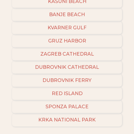
KASUNI BEACH
BANJE BEACH
KVARNER GULF
GRUZ HARBOR
ZAGREB CATHEDRAL
DUBROVNIK CATHEDRAL
DUBROVNIK FERRY
RED ISLAND
SPONZA PALACE
KRKA NATIONAL PARK