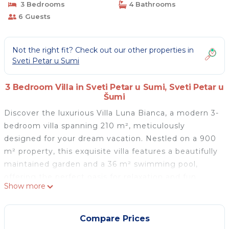
3 Bedrooms
4 Bathrooms
6 Guests
Not the right fit? Check out our other properties in
Sveti Petar u Sumi
3 Bedroom Villa in Sveti Petar u Sumi, Sveti Petar u
Šumi
Discover the luxurious Villa Luna Bianca, a modern 3-
bedroom villa spanning 210 m², meticulously
designed for your dream vacation. Nestled on a 900
m² property, this exquisite villa features a beautifully
maintained garden and a 36 m² swimming pool,
offering the perfect oasis for relaxation and fun.
Show more
Outdoor amenities include an outdoor shower, hot
tub, an 18 m² terrace with garden furniture, and a
barbecue, ideal for enjoying al fresco dining and
Compare Prices
soaking up the Istrian sunshine.