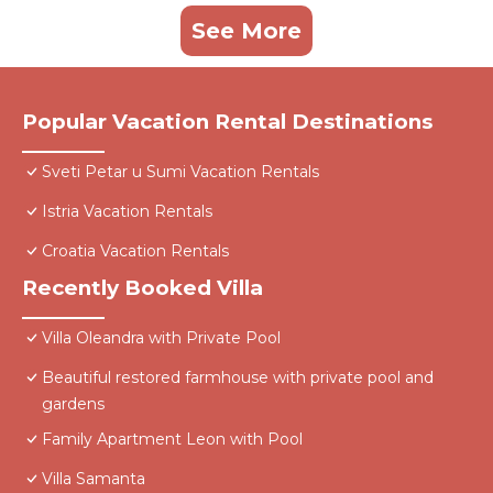
See More
Popular Vacation Rental Destinations
Sveti Petar u Sumi Vacation Rentals
Istria Vacation Rentals
Croatia Vacation Rentals
Recently Booked Villa
Villa Oleandra with Private Pool
Beautiful restored farmhouse with private pool and
gardens
Family Apartment Leon with Pool
Villa Samanta