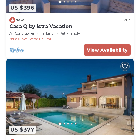
US $396
New
Villa
Casa Q by Istra Vacation
Air Conditioner
Parking
Pet Friendly
Istria
Sveti Petar u Sumi
View Availability
US $377