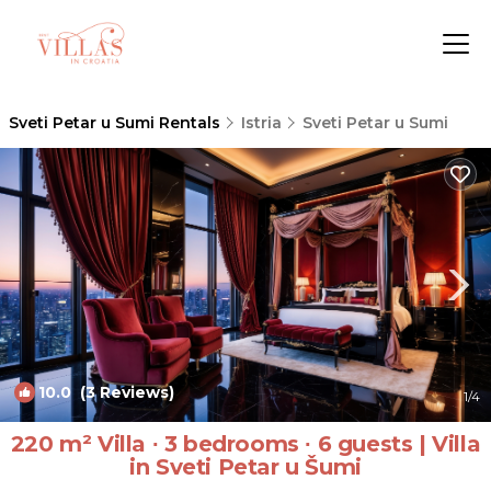
Sveti Petar u Sumi Rentals
Istria
Sveti Petar u Sumi
10.0
(3 Reviews)
1
/4
220 m² Villa ∙ 3 bedrooms ∙ 6 guests | Villa
in Sveti Petar u Šumi