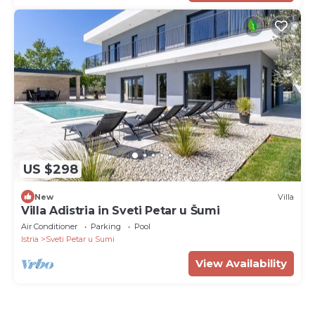
US $298
New
Villa
Villa Adistria in Sveti Petar u Šumi
Air Conditioner
Parking
Pool
Istria
Sveti Petar u Sumi
View Availability