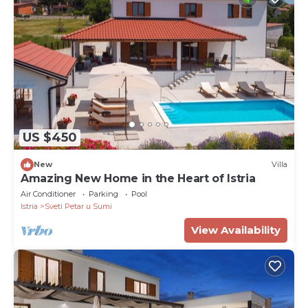
US $450
New
Villa
Amazing New Home in the Heart of Istria
Air Conditioner
Parking
Pool
Istria
Sveti Petar u Sumi
View Availability