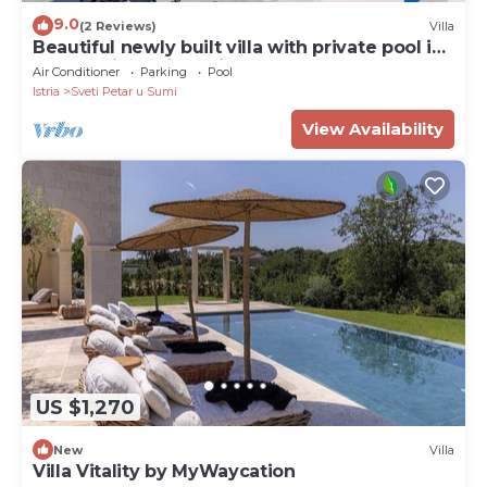
9.0
(2 Reviews)
Villa
Beautiful newly built villa with private pool in
a small village in Istria
Air Conditioner
Parking
Pool
Istria
Sveti Petar u Sumi
View Availability
US $1,270
New
Villa
Villa Vitality by MyWaycation