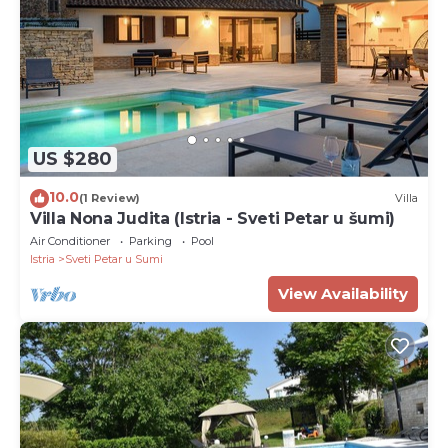
US $280
10.0
(1 Review)
Villa
Villa Nona Judita (Istria - Sveti Petar u šumi)
Air Conditioner
Parking
Pool
Istria
Sveti Petar u Sumi
View Availability