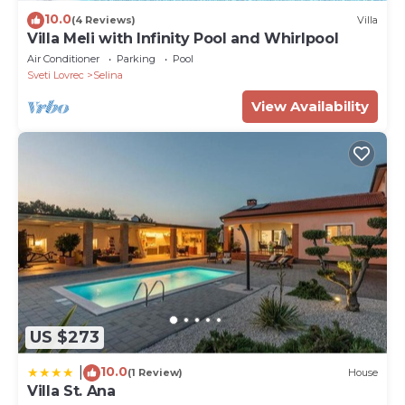
PropertyID - 585992
10.0
(4 Reviews)
Villa
Property Name - Rustic Villa Cardamine with a pool
Villa Meli with Infinity Pool and Whirlpool
in Istria
Air Conditioner
Parking
Pool
Sveti Lovrec
Selina
View Availability
US $273
10.0
|
(1 Review)
House
Villa St. Ana