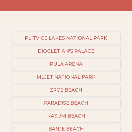
PLITVICE LAKES NATIONAL PARK
DIOCLETIAN'S PALACE
PULA ARENA
MLJET NATIONAL PARK
ZRCE BEACH
PARADISE BEACH
KASUNI BEACH
BANJE BEACH