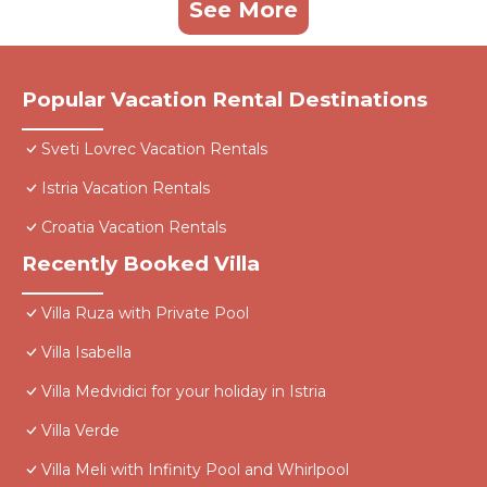
See More
Popular Vacation Rental Destinations
Sveti Lovrec Vacation Rentals
Istria Vacation Rentals
Croatia Vacation Rentals
Recently Booked Villa
Villa Ruza with Private Pool
Villa Isabella
Villa Medvidici for your holiday in Istria
Villa Verde
Villa Meli with Infinity Pool and Whirlpool