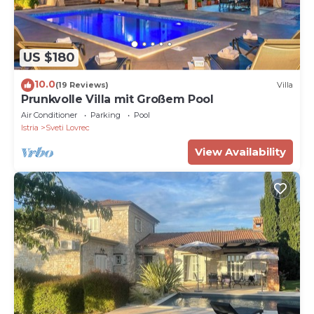
US $180
10.0
(19 Reviews)
Villa
Prunkvolle Villa mit Großem Pool
Air Conditioner
Parking
Pool
Istria
Sveti Lovrec
View Availability