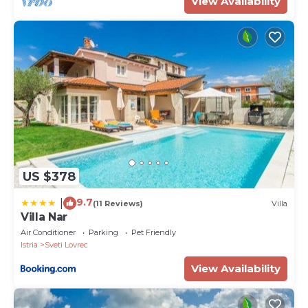
View Availability
US $378
9.7
|
(11 Reviews)
Villa
Villa Nar
Air Conditioner
Parking
Pet Friendly
Istria
Sveti Lovrec
View Availability