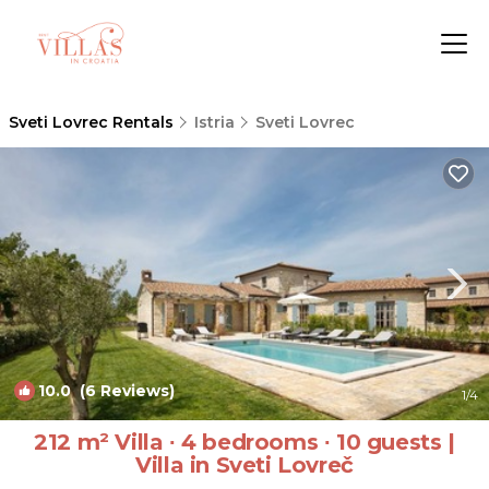
Sveti Lovrec Rentals
Istria
Sveti Lovrec
10.0
(6 Reviews)
1
/4
212 m² Villa ∙ 4 bedrooms ∙ 10 guests |
Villa in Sveti Lovreč