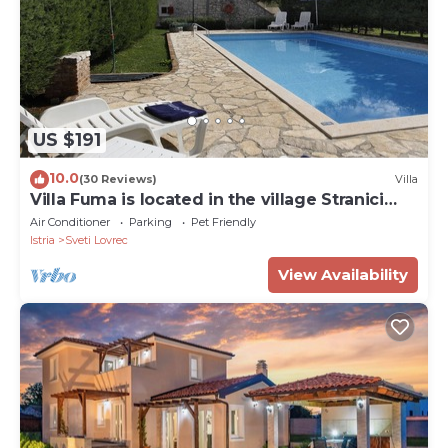
US $191
10.0
(30 Reviews)
Villa
Villa Fuma is located in the village Stranici
kod Lovreca, Vrsar area.
Air Conditioner
Parking
Pet Friendly
Istria
Sveti Lovrec
View Availability