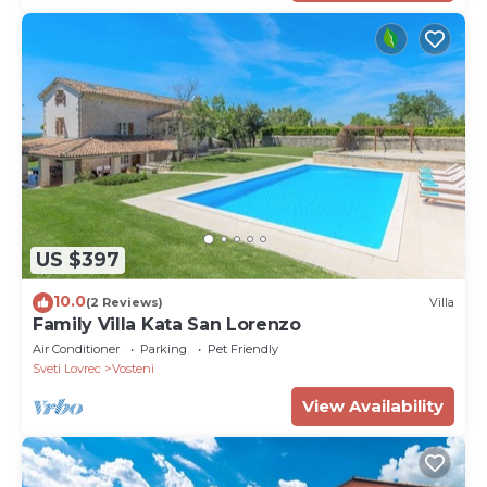
US $397
10.0
(2 Reviews)
Villa
Family Villa Kata San Lorenzo
Air Conditioner
Parking
Pet Friendly
Sveti Lovrec
Vosteni
View Availability