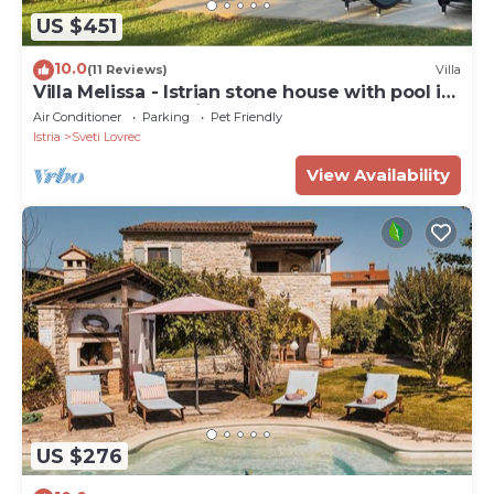
US $451
10.0
(11 Reviews)
Villa
Villa Melissa - Istrian stone house with pool in
a very good location
Air Conditioner
Parking
Pet Friendly
Istria
Sveti Lovrec
View Availability
US $276