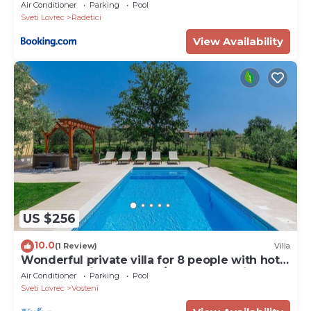
Air Conditioner
Parking
Pool
Sveti Lovrec
Radetici
View Availability
US $256
10.0
(1 Review)
Villa
Wonderful private villa for 8 people with hot
tub, WIFI, private pool, A/C, TV and patio
Air Conditioner
Parking
Pool
Sveti Lovrec
Vosteni