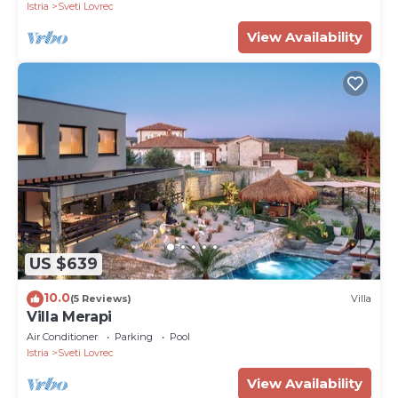
Istria
Sveti Lovrec
View Availability
US $639
10.0
(5 Reviews)
Villa
Villa Merapi
Air Conditioner
Parking
Pool
Istria
Sveti Lovrec
View Availability