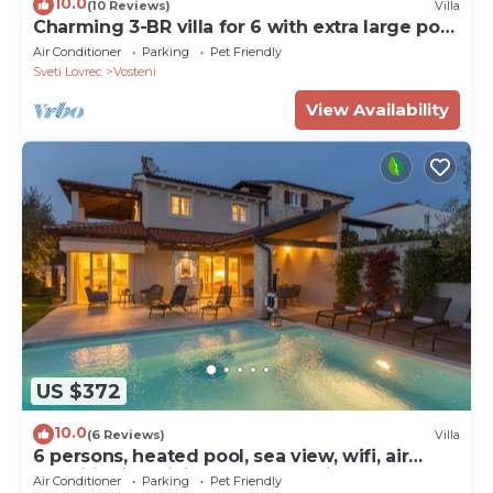
10.0
(10 Reviews)
Villa
Charming 3-BR villa for 6 with extra large pool
and garden
Air Conditioner
Parking
Pet Friendly
Sveti Lovrec
Vosteni
View Availability
US $372
10.0
(6 Reviews)
Villa
6 persons, heated pool, sea view, wifi, air
conditioning,billiards,table tennis,
Air Conditioner
Parking
Pet Friendly