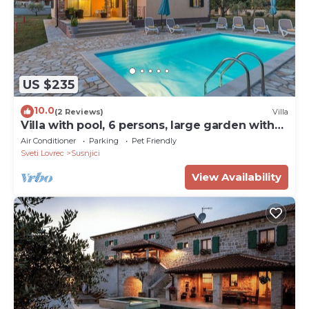
US $235
10.0
(2 Reviews)
Villa
Villa with pool, 6 persons, large garden with
barbecue. Dogs are welcome!
Air Conditioner
Parking
Pet Friendly
Sveti Lovrec
Susnjici
View Availability