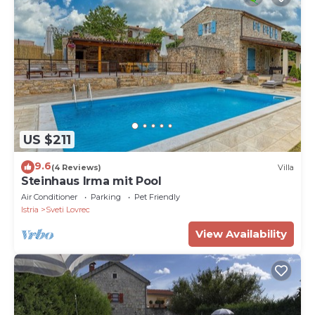
US $211
9.6
(4 Reviews)
Villa
Steinhaus Irma mit Pool
Air Conditioner
Parking
Pet Friendly
Istria
Sveti Lovrec
View Availability