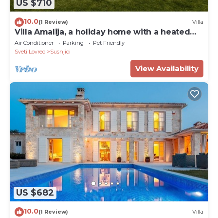
US $710
10.0
(1 Review)
Villa
Villa Amalija, a holiday home with a heated
pool
Air Conditioner
Parking
Pet Friendly
Sveti Lovrec
Susnjici
View Availability
US $682
10.0
(1 Review)
Villa