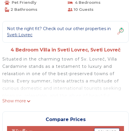
Pet Friendly
4 Bedrooms
2 Bathrooms
10 Guests
Not the right fit? Check out our other properties in
Sveti Lovrec
4 Bedroom Villa in Sveti Lovrec, Sveti Lovreč
Situated in the charming town of Sv. Lovreč, Villa
Cardamine stands as a testament to luxury and
relaxation in one of the best-preserved towns of
Istria. Every summer, Istria attracts a multitude of
curious domestic and international tourists seeking
pleasure, relaxation, and the allure of beautiful
Show more
beaches. If you are among those seeking a pleasant
holiday with family and friends, surrender to the
inviting atmosphere of Villa Cardamine.
Compare Prices
Built in 2009 and elegantly refreshed in 2022, Villa