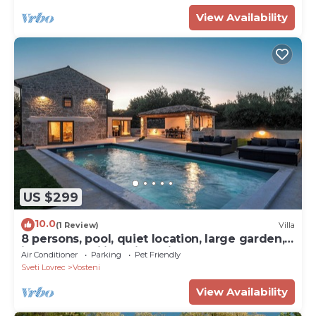
View Availability
US $299
10.0
(1 Review)
Villa
8 persons, pool, quiet location, large garden,
ideal for families with children
Air Conditioner
Parking
Pet Friendly
Sveti Lovrec
Vosteni
View Availability