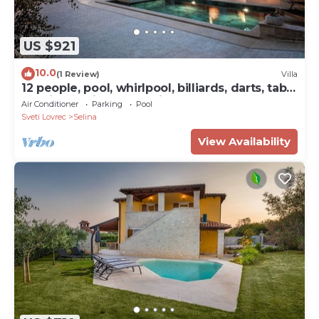
US $921
10.0
(1 Review)
Villa
12 people, pool, whirlpool, billiards, darts, table
tennis and fitness studio
Air Conditioner
Parking
Pool
Sveti Lovrec
Selina
View Availability