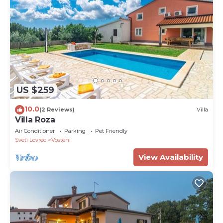
US $259
10.0
(2 Reviews)
Villa
Villa Roza
Air Conditioner
Parking
Pet Friendly
Sveti Lovrec
Vosteni
View Availability