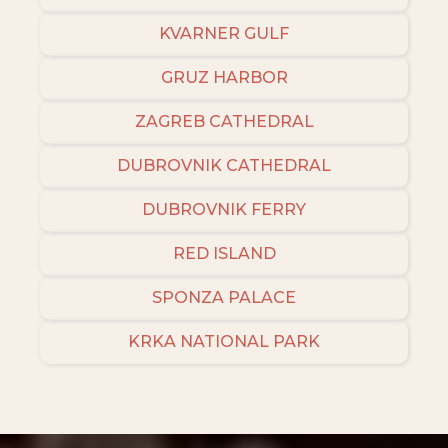
KVARNER GULF
GRUZ HARBOR
ZAGREB CATHEDRAL
DUBROVNIK CATHEDRAL
DUBROVNIK FERRY
RED ISLAND
SPONZA PALACE
KRKA NATIONAL PARK