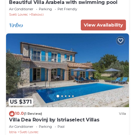
Beautiful Villa Arabela with swimming pool
Air Conditioner
Parking
Pet Friendly
Sveti Lovrec
Rakovci
View Availability
US $371
10.0
(1 Review)
Villa
Villa Dea Rovinj by Istriaselect Villas
Air Conditioner
Parking
Pool
Istria
Sveti Lovrec