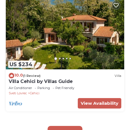
US $234
10.0
(1 Review)
Villa
Villa Cehici by Villas Guide
Air Conditioner
Parking
Pet Friendly
Sveti Lovrec
Cehici
View Availability