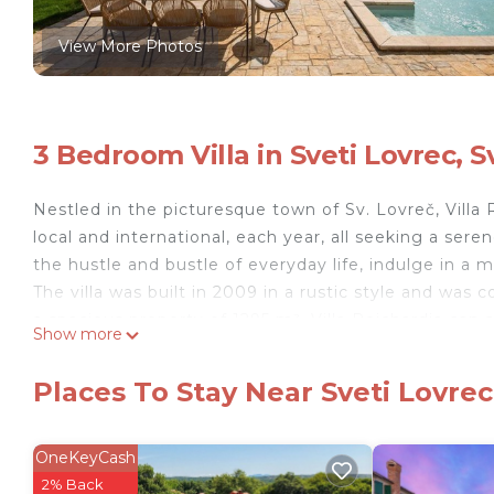
View More Photos
3 Bedroom Villa in Sveti Lovrec, S
Nestled in the picturesque town of Sv. Lovreč, Villa 
local and international, each year, all seeking a sere
the hustle and bustle of everyday life, indulge in a 
The villa was built in 2009 in a rustic style and was
a spacious property of 1295 m², Villa Reichardia c
Show more
number of 6 guests.
Three bedrooms provide comfortable oases. On the g
Places To Stay Near Sveti Lovrec
cm and a bathroom inside the room with a bathtub a
There are two spacious rooms on the first floor. O
bathtub. In the second room there is a king size b
OneKeyCash
outside the room and has a shower/curtain.
2% Back