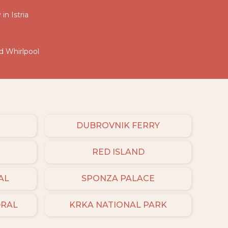
in Istria
nd Whirlpool
DUBROVNIK FERRY
RED ISLAND
AL
SPONZA PALACE
DRAL
KRKA NATIONAL PARK