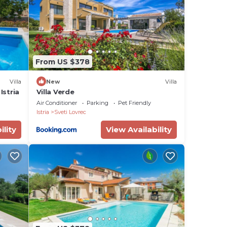
e
g a
c
ck
From US $378
ith
Villa
New
Villa
Istria
Villa Verde
by
Air Conditioner
Parking
Pet Friendly
Istria
Sveti Lovrec
,
ility
View Availability
ved