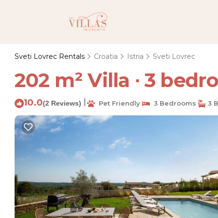
Sveti Lovrec Rentals
Croatia
Istria
Sveti Lovrec
202 m² Villa ∙ 3 bedro
10.0
|
(2 Reviews)
Pet Friendly
3 Bedrooms
3 