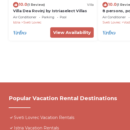
10.0
10.0
(1 Review)
Villa
(1 Revi
Villa Dea Rovinj by Istriaselect Villas
8 persons, po
garden, ideal
Air Conditioner
Parking
Pool
Air Conditioner
Istria
Sveti Lovrec
Sveti Lovrec
Vost
View Availability
Popular Vacation Rental Destinations
Sveti Lovrec Vacation Rentals
Istria Vacation Rentals