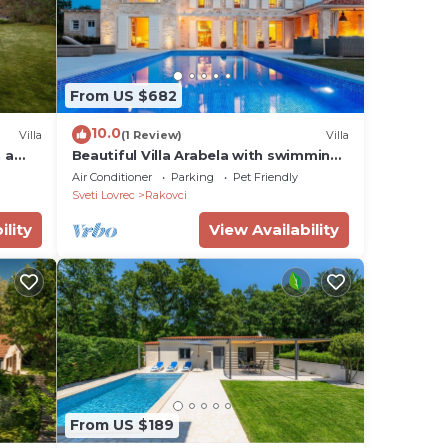
From US $682
10.0
Villa
(1 Review)
Villa
 a
Beautiful Villa Arabela with swimming
pool
Air Conditioner
Parking
Pet Friendly
Sveti Lovrec
Rakovci
ility
View Availability
From US $189