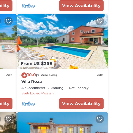
ility
View Availability
From US $259
10.0
Villa
(2 Reviews)
Villa
Villa Roza
Air Conditioner
Parking
Pet Friendly
Sveti Lovrec
Vosteni
ility
View Availability