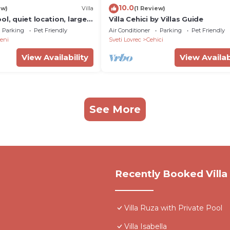
10.0
ew)
Villa
(1 Review)
ol, quiet location, large
Villa Cehici by Villas Guide
 for families with children
Parking
Pet Friendly
Air Conditioner
Parking
Pet Friendly
eni
Sveti Lovrec
Cehici
View Availability
View Availab
See More
Recently Booked Villa
Villa Ruza with Private Pool
Villa Isabella