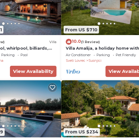
1
From US $710
10.0
ew)
Villa
(1 Review)
l, whirlpool, billiards,
Villa Amalija, a holiday home with
tennis and fitness studio
heated pool
Parking
Pool
Air Conditioner
Parking
Pet Friendly
na
Sveti Lovrec
Susnjici
View Availability
View Availab
99
From US $234