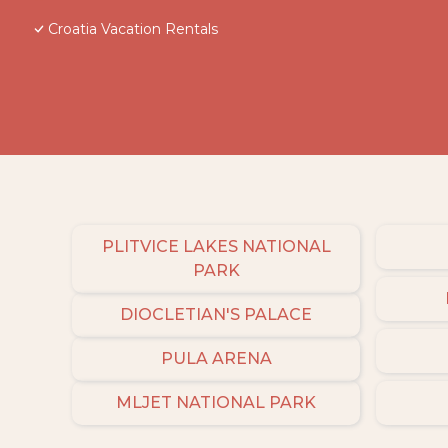
Croatia Vacation Rentals
PLITVICE LAKES NATIONAL
PARK
DIOCLETIAN'S PALACE
PULA ARENA
MLJET NATIONAL PARK