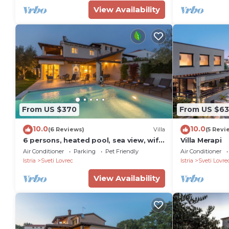
View Availability
PropertyID - 576821
Property Name - Rustic Villa Reichardia with a pool in
From US $370
From US $6
10.0
10.0
(6 Reviews)
Villa
(5 Revi
6 persons, heated pool, sea view, wifi,
Villa Merapi
air conditioning,billiards,table tennis,
Air Conditioner
Parking
Pet Friendly
Air Conditioner
Istria
Sveti Lovrec
Istria
Sveti Lovre
View Availability