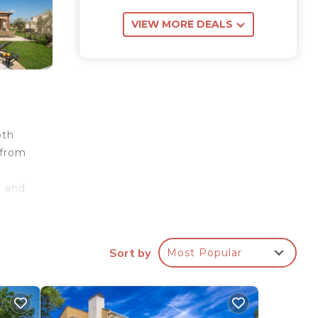
VIEW MORE DEALS
oth
 from
e and
00
Sort by
Most Popular
ith a
m is