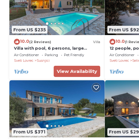
From US $235
From US $92
10.0
10.0
(2 Reviews)
Villa
(1 Revi
Villa with pool, 6 persons, large
12 people, poo
garden with barbecue. Dogs are
darts, table 
Air Conditioner
Parking
Pet Friendly
Air Conditioner
welcome!
Sveti Lovrec
Susnjici
Sveti Lovrec
Seli
View Availability
From US $371
From US $2