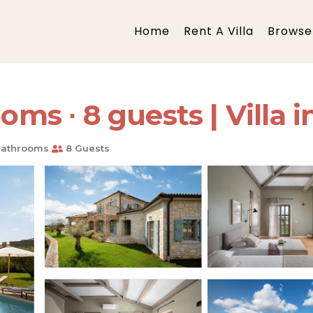
Home
Rent A Villa
Browse 
oms ∙ 8 guests | Villa 
Bathrooms
8 Guests