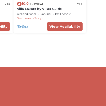
10.0
Villa
(1 Review)
Villa
Villa Lakora by Villas Guide
Air Conditioner
Parking
Pet Friendly
Sveti Lovrec
Susnjici
ility
View Availability