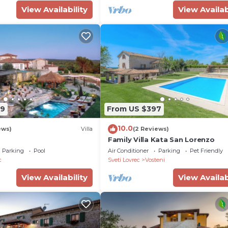
View Availability
View Availab
 Istria
39
From US $397
10.0
ews)
Villa
(2 Reviews)
Family Villa Kata San Lorenzo
Parking
Pool
Air Conditioner
Parking
Pet Friendly
c
Sveti Lovrec
Vosteni
View Availability
View Availab