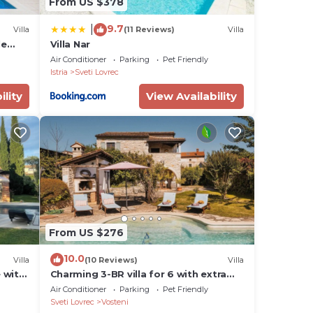
From US $378
9.7
|
Villa
(11 Reviews)
Villa
le
Villa Nar
s.
A/C,
Air Conditioner
Parking
Pet Friendly
Istria
Sveti Lovrec
ility
View Availability
tra
eking
, and
From US $276
al
ustle
10.0
Villa
(10 Reviews)
Villa
e with
Charming 3-BR villa for 6 with extra
nal
large pool and garden
Air Conditioner
Parking
Pet Friendly
o
Sveti Lovrec
Vosteni