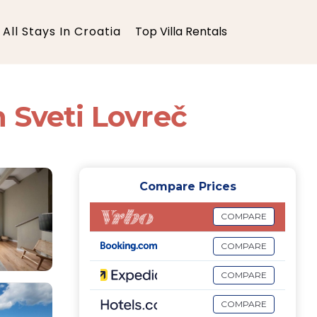
All Stays In Croatia
Top Villa Rentals
in Sveti Lovreč
Compare Prices
COMPARE
COMPARE
COMPARE
COMPARE