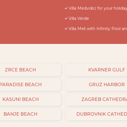
Villa Medvidici for your holiday 
Villa Verde
Villa Meli with Infinity Pool a
ZRCE BEACH
KVARNER GULF
PARADISE BEACH
GRUZ HARBOR
KASUNI BEACH
ZAGREB CATHEDR
BANJE BEACH
DUBROVNIK CATHE