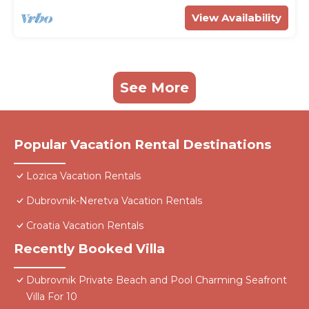
View Availability
See More
Popular Vacation Rental Destinations
Lozica Vacation Rentals
Dubrovnik-Neretva Vacation Rentals
Croatia Vacation Rentals
Recently Booked Villa
Dubrovnik Private Beach and Pool Charming Seafront
Villa For 10