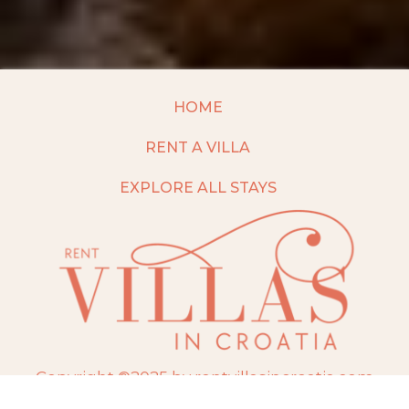
HOME
RENT A VILLA
EXPLORE ALL STAYS
Copyright ©2025 by rentvillasincroatia.com