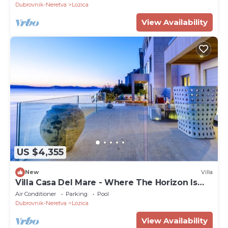
Dubrovnik-Neretva
Lozica
View Availability
US $4,355
New
Villa
Villa Casa Del Mare - Where The Horizon Is
The Only Limit!
Air Conditioner
Parking
Pool
Dubrovnik-Neretva
Lozica
View Availability