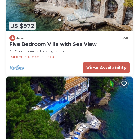
US $972
New
Villa
Five Bedroom Villa with Sea View
Air Conditioner
Parking
Pool
Dubrovnik-Neretva
Lozica
View Availability