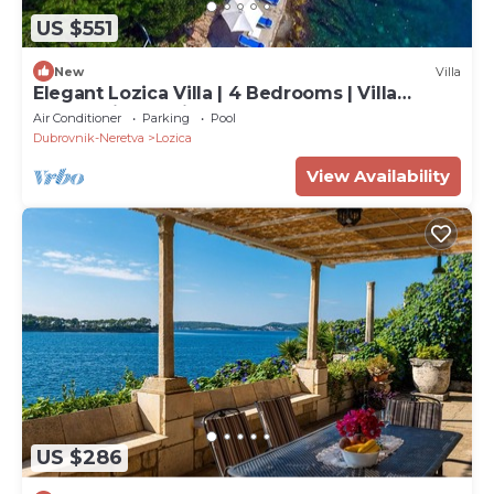
US $551
New
Villa
Elegant Lozica Villa | 4 Bedrooms | Villa
Dubrovnik Palazio | Seafront
Air Conditioner
Parking
Pool
Dubrovnik-Neretva
Lozica
View Availability
US $286