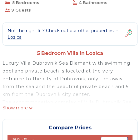
5 Bedrooms
4 Bathrooms
9 Guests
Not the right fit? Check out our other properties in
Lozica
5 Bedroom Villa in Lozica
Luxury Villa Dubrovnik Sea Diamant with swimming
pool and private beach is located at the very
entrance to the city of Dubrovnik, only 1 m away
from the sea and the beautiful private beach and 5
km from the Dubrovnik city center.
The accommodation complex of Villa Dubrovnik Sea
Show more
Diamant is divided into two floors: the first floor and
second floor. The ground floor, on the other hand,
serves as a garden with a yard. The villa is suitable
Compare Prices
accommodation for 7 people.