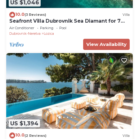
US $1,046
10.0
(3 Reviews)
Villa
Seafront Villa Dubrovnik Sea Diamant for 7
guests
Air Conditioner
Parking
Pool
Dubrovnik-Neretva
Lozica
View Availability
US $1,394
10.0
(2 Reviews)
Villa