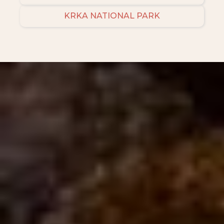
KRKA NATIONAL PARK