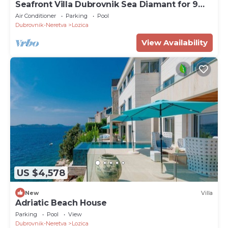
Seafront Villa Dubrovnik Sea Diamant for 9
guests
Air Conditioner
Parking
Pool
Dubrovnik-Neretva
Lozica
View Availability
US $4,578
New
Villa
Adriatic Beach House
Parking
Pool
View
Dubrovnik-Neretva
Lozica