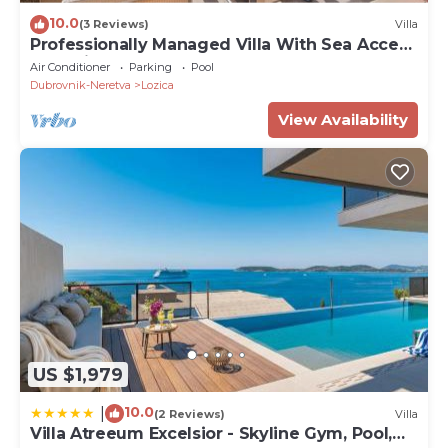
10.0
(3 Reviews)
Villa
Professionally Managed Villa With Sea Access
and Private Beach
Air Conditioner
Parking
Pool
Dubrovnik-Neretva
Lozica
View Availability
US $1,979
10.0
|
(2 Reviews)
Villa
Villa Atreeum Excelsior - Skyline Gym, Pool,