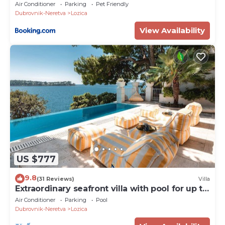
Beach and Spa
Air Conditioner
Parking
Pet Friendly
Dubrovnik-Neretva
Lozica
View Availability
US $777
9.8
(31 Reviews)
Villa
Extraordinary seafront villa with pool for up to
9 people
Air Conditioner
Parking
Pool
Dubrovnik-Neretva
Lozica