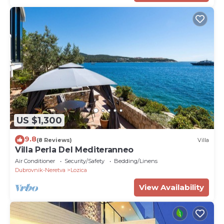
US $1,300
9.8
(8 Reviews)
Villa
Villa Perla Del Mediteranneo
Air Conditioner
Security/Safety
Bedding/Linens
Dubrovnik-Neretva
Lozica
View Availability