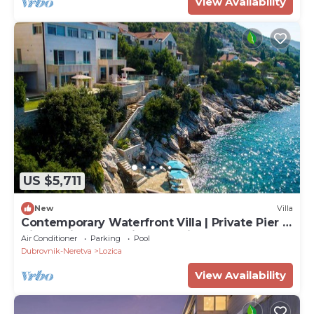
View Availability
US $5,711
New
Villa
Contemporary Waterfront Villa | Private Pier |
Villa Lozica | Stunning Sea View
Air Conditioner
Parking
Pool
Dubrovnik-Neretva
Lozica
View Availability