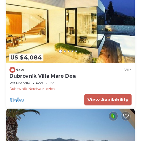
US $4,084
New
Villa
Dubrovnik Villa Mare Dea
Pet Friendly
Pool
TV
Dubrovnik-Neretva
Lozica
View Availability