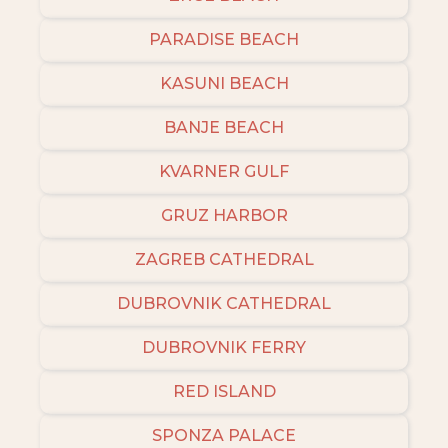
PARADISE BEACH
KASUNI BEACH
BANJE BEACH
KVARNER GULF
GRUZ HARBOR
ZAGREB CATHEDRAL
DUBROVNIK CATHEDRAL
DUBROVNIK FERRY
RED ISLAND
SPONZA PALACE