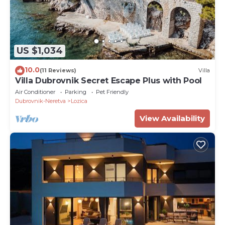
US $1,034
10.0
(11 Reviews)
Villa
Villa Dubrovnik Secret Escape Plus with Pool
Air Conditioner
Parking
Pet Friendly
Dubrovnik-Neretva
Lozica
View Availability