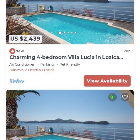
US $2,439
New
Villa
Charming 4-bedroom Villa Lucia in Lozica
with WiFi, AC, and Private Beach
Air Conditioner
Parking
Pet Friendly
Dubrovnik-Neretva
Lozica
View Availability