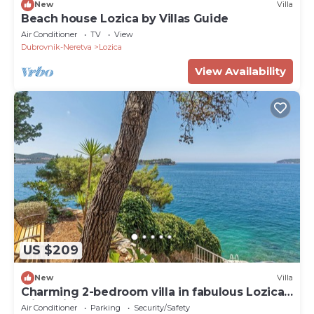
New
Villa
Beach house Lozica by Villas Guide
Air Conditioner
TV
View
Dubrovnik-Neretva
Lozica
View Availability
US $209
New
Villa
Charming 2-bedroom villa in fabulous Lozica
with WiFi, AC
Air Conditioner
Parking
Security/Safety