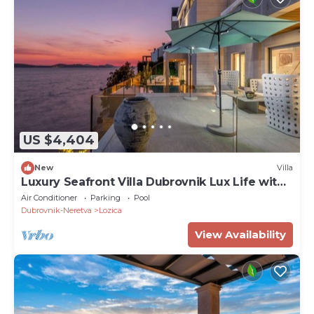
US $4,404
New
Villa
Luxury Seafront Villa Dubrovnik Lux Life with
Pool
Air Conditioner
Parking
Pool
Dubrovnik-Neretva
Lozica
View Availability