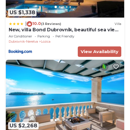
US $1,338
10.0
|
(3 Reviews)
Villa
New, villa Bond Dubrovnik, beautiful sea view
near beach with heated pool
Air Conditioner
Parking
Pet Friendly
Dubrovnik-Neretva
Lozica
View Availability
US $2,268