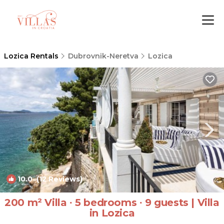
Lozica Rentals
Dubrovnik-Neretva
Lozica
10.0
(12 Reviews)
1
/4
200 m² Villa ∙ 5 bedrooms ∙ 9 guests | Villa
in Lozica