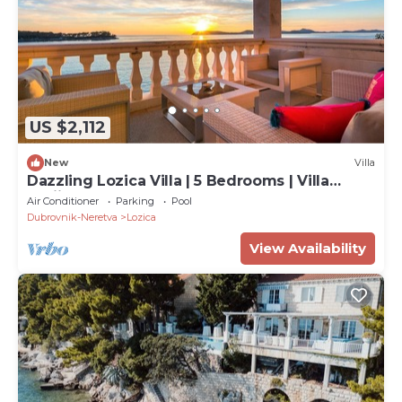
US $2,112
New
Villa
Dazzling Lozica Villa | 5 Bedrooms | Villa
Pasija | Steam Room
Air Conditioner
Parking
Pool
Dubrovnik-Neretva
Lozica
View Availability