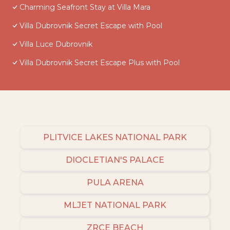
Charming Seafront Stay at Villa Mara
Villa Dubrovnik Secret Escape with Pool
Villa Luce Dubrovnik
Villa Dubrovnik Secret Escape Plus with Pool
PLITVICE LAKES NATIONAL PARK
DIOCLETIAN'S PALACE
PULA ARENA
MLJET NATIONAL PARK
ZRCE BEACH