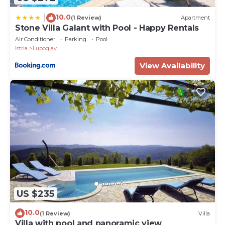
10.0
|
(1 Review)
Apartment
Stone Villa Galant with Pool - Happy Rentals
Air Conditioner
Parking
Pool
Istria
Lupoglav
View Availability
US $235
10.0
(1 Review)
Villa
Villa with pool and panoramic view