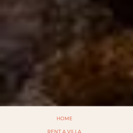
HOME
RENT A VILLA