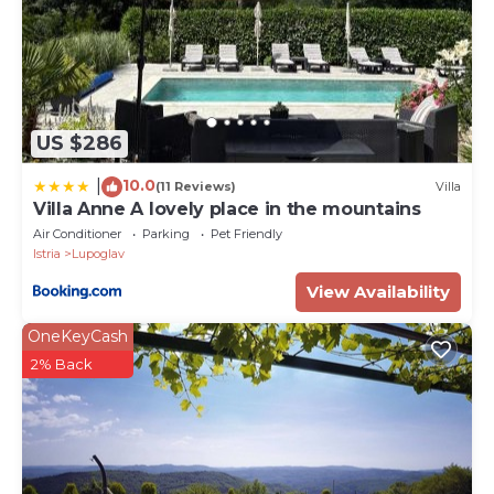
US $286
10.0
|
(11 Reviews)
Villa
Villa Anne A lovely place in the mountains
Air Conditioner
Parking
Pet Friendly
Istria
Lupoglav
View Availability
OneKeyCash
2% Back