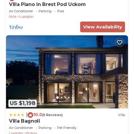
Villa Piano in Brest Pod Uckom
Air Conditioner
Parking
Pool
Istria
Lupoglav
View Availability
US $1,198
10.0
|
(5 Reviews)
Villa
Villa Bagnoli
Air Conditioner
Parking
Pet Friendly
Lupoglav
Boljun