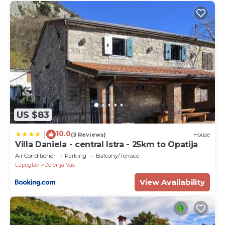
US $83
10.0
|
(3 Reviews)
House
Villa Daniela - central Istra - 25km to Opatija
Air Conditioner
Parking
Balcony/Terrace
Lupoglav
Dolenja Vas
View Availability