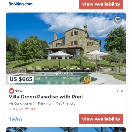
View Availability
US $665
New
Villa
Villa Green Paradise with Pool
Air Conditioner
Parking
Pet Friendly
Lupoglav
Boljun
View Availability