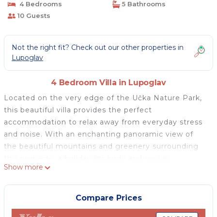
4 Bedrooms
5 Bathrooms
10 Guests
Not the right fit? Check out our other properties in
Lupoglav
4 Bedroom Villa in Lupoglav
Located on the very edge of the Učka Nature Park,
this beautiful villa provides the perfect
accommodation to relax away from everyday stress
and noise. With an enchanting panoramic view of
the beautiful mountains and greenery surrounding
this property, a holiday for body and soul is
Show more
guaranteed. The house can accommodate up to 10
persons. It consists of 4 bedrooms with en-suite
bathrooms, a living room with satellite TV, and a fully
Compare Prices
equipped modern kitchen with a dining room for 8