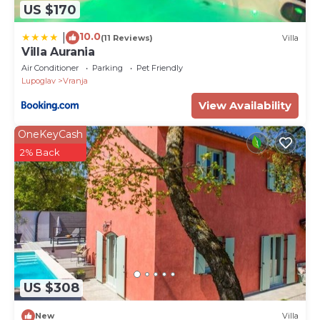
US $170
10.0
|
(11 Reviews)
Villa
Villa Aurania
Air Conditioner
Parking
Pet Friendly
Lupoglav
Vranja
View Availability
OneKeyCash
2% Back
US $308
New
Villa