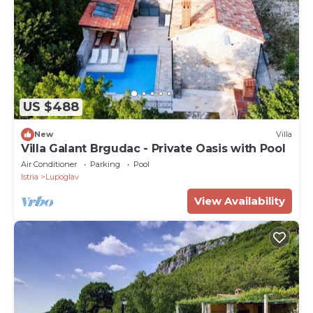
US $488
New
Villa
Villa Galant Brgudac - Private Oasis with Pool
Air Conditioner
Parking
Pool
Istria
Lupoglav
View Availability