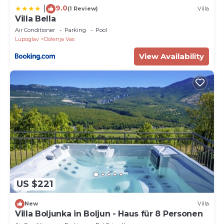
9.0
|
(1 Review)
Villa
Villa Bella
Air Conditioner
Parking
Pool
Lupoglav
Dolenja Vas
View Availability
US $221
New
Villa
Villa Boljunka in Boljun - Haus für 8 Personen