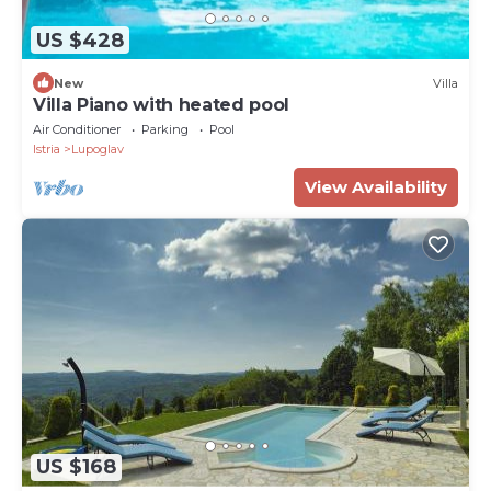
US $428
New
Villa
Villa Piano with heated pool
Air Conditioner
Parking
Pool
Istria
Lupoglav
View Availability
US $168