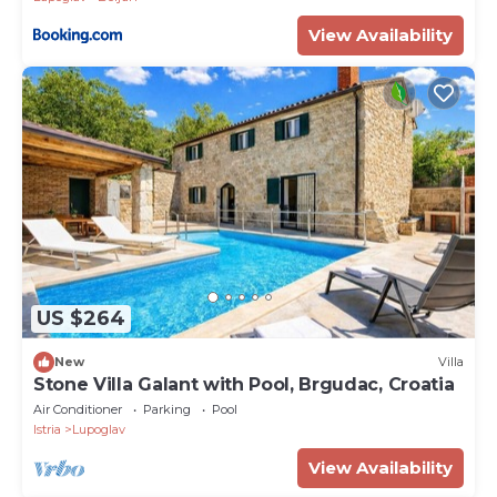
View Availability
US $264
New
Villa
Stone Villa Galant with Pool, Brgudac, Croatia
Air Conditioner
Parking
Pool
Istria
Lupoglav
View Availability