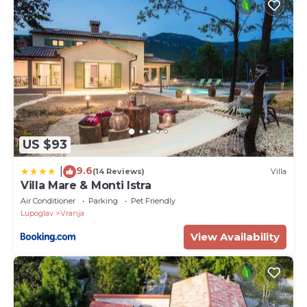
US $93
9.6
|
(14 Reviews)
Villa
Villa Mare & Monti Istra
Air Conditioner
Parking
Pet Friendly
Lupoglav
Vranja
View Availability