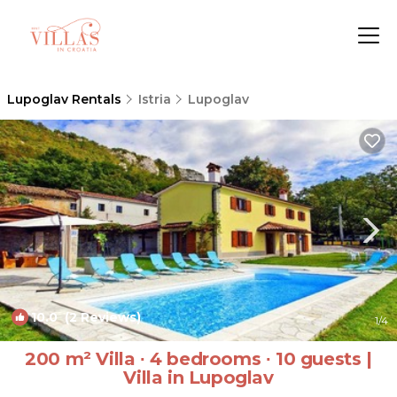
Lupoglav Rentals
Istria
Lupoglav
10.0
(2 Reviews)
1
/4
200 m² Villa ∙ 4 bedrooms ∙ 10 guests |
Villa in Lupoglav