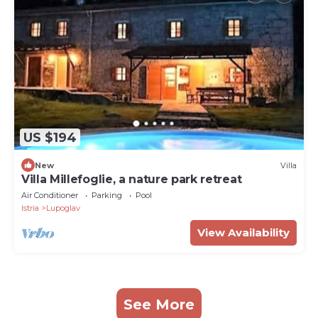
US $194
New
Villa
Villa Millefoglie, a nature park retreat
Air Conditioner
Parking
Pool
Istria
Lupoglav
View Availability
See More