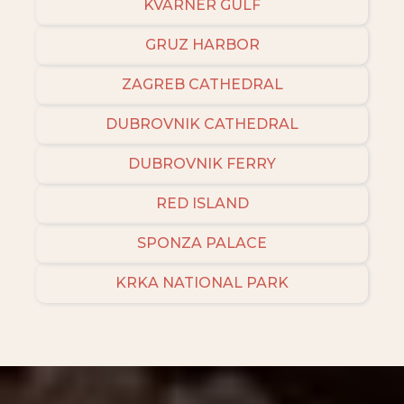
KVARNER GULF
GRUZ HARBOR
ZAGREB CATHEDRAL
DUBROVNIK CATHEDRAL
DUBROVNIK FERRY
RED ISLAND
SPONZA PALACE
KRKA NATIONAL PARK