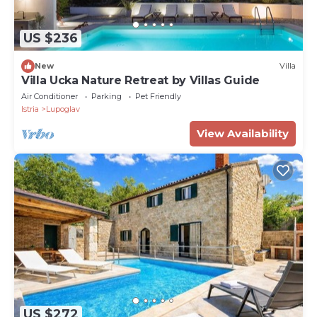
US $236
New
Villa
Villa Ucka Nature Retreat by Villas Guide
Air Conditioner
Parking
Pet Friendly
Istria
Lupoglav
View Availability
US $272