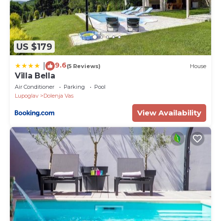
US $179
9.6
|
(5 Reviews)
House
Villa Bella
Air Conditioner
Parking
Pool
Lupoglav
Dolenja Vas
View Availability