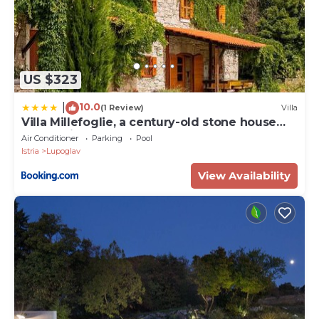
US $323
10.0
|
(1 Review)
Villa
Villa Millefoglie, a century-old stone house
nestled in a nature park
Air Conditioner
Parking
Pool
Istria
Lupoglav
View Availability