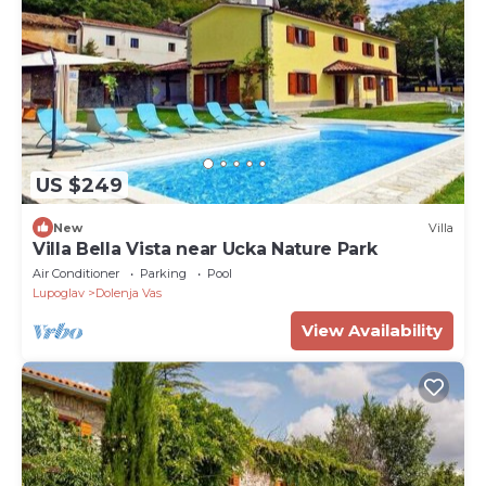
US $249
New
Villa
Villa Bella Vista near Ucka Nature Park
Air Conditioner
Parking
Pool
Lupoglav
Dolenja Vas
View Availability