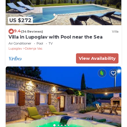
US $272
9.4
(34 Reviews)
Villa
Villa in Lupoglav with Pool near the Sea
Air Conditioner
Pool
TV
Lupoglav
Dolenja Vas
View Availability