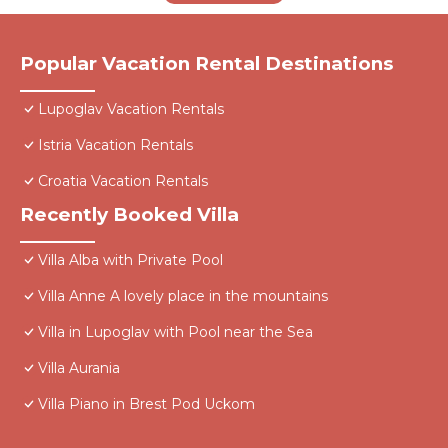
Popular Vacation Rental Destinations
Lupoglav Vacation Rentals
Istria Vacation Rentals
Croatia Vacation Rentals
Recently Booked Villa
Villa Alba with Private Pool
Villa Anne A lovely place in the mountains
Villa in Lupoglav with Pool near the Sea
Villa Aurania
Villa Piano in Brest Pod Uckom