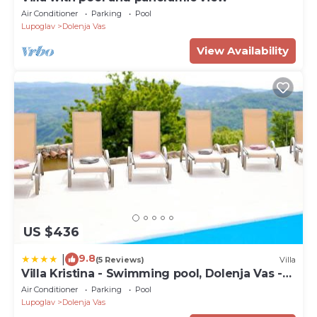
Air Conditioner
Parking
Pool
Lupoglav
Dolenja Vas
View Availability
US $436
9.8
|
(5 Reviews)
Villa
Villa Kristina - Swimming pool, Dolenja Vas -
Istra
Air Conditioner
Parking
Pool
Lupoglav
Dolenja Vas