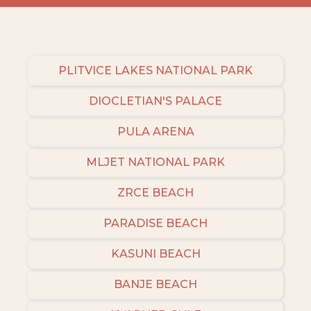
PLITVICE LAKES NATIONAL PARK
DIOCLETIAN'S PALACE
PULA ARENA
MLJET NATIONAL PARK
ZRCE BEACH
PARADISE BEACH
KASUNI BEACH
BANJE BEACH