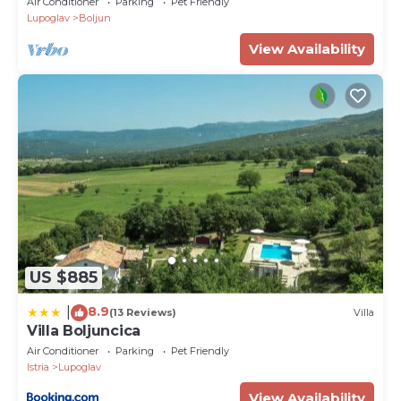
Air Conditioner
Parking
Pet Friendly
Lupoglav
Boljun
View Availability
US $885
8.9
|
(13 Reviews)
Villa
Villa Boljuncica
Air Conditioner
Parking
Pet Friendly
Istria
Lupoglav
View Availability