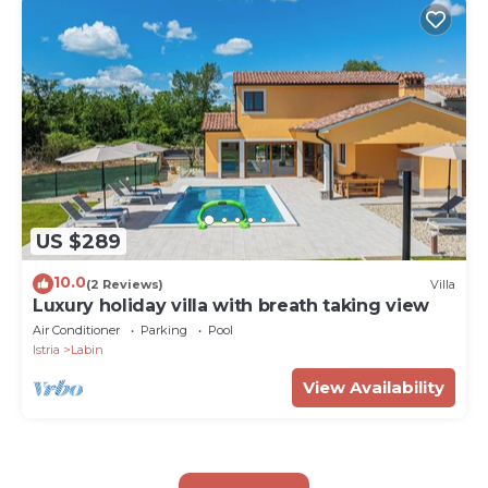
US $289
10.0
(2 Reviews)
Villa
Luxury holiday villa with breath taking view
Air Conditioner
Parking
Pool
Istria
Labin
View Availability