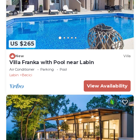
US $265
New
Villa
Villa Franka with Pool near Labin
Air Conditioner
Parking
Pool
Labin
Becici
View Availability