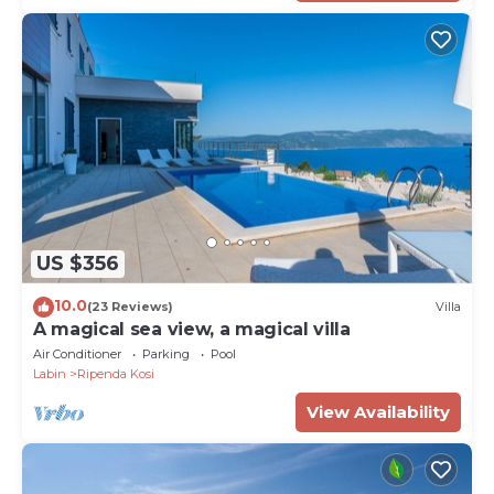
US $356
10.0
(23 Reviews)
Villa
A magical sea view, a magical villa
Air Conditioner
Parking
Pool
Labin
Ripenda Kosi
View Availability