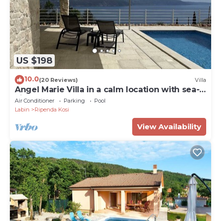
US $198
10.0
(20 Reviews)
Villa
Angel Marie Villa in a calm location with sea-
view
Air Conditioner
Parking
Pool
Labin
Ripenda Kosi
View Availability