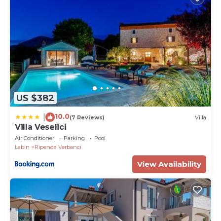
US $382
10.0
|
(7 Reviews)
Villa
Villa Veselici
Air Conditioner
Parking
Pool
Labin
Ripenda Verbanci
View Availability