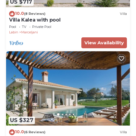
US $717
10.0
(8 Reviews)
Villa
Villa Kalea with pool
Pool
TV
Private Pool
Labin
Marceljani
View Availability
US $327
10.0
(6 Reviews)
Villa