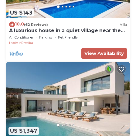
US $143
10.0
(62 Reviews)
Villa
A luxurious house in a quiet village near the
sea
Air Conditioner
Parking
Pet Friendly
Labin
Presika
View Availability
US $1,347