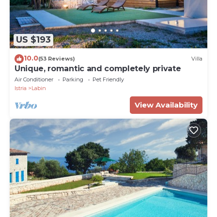
US $193
10.0
(53 Reviews)
Villa
Unique, romantic and completely private
Air Conditioner
Parking
Pet Friendly
Istria
Labin
View Availability