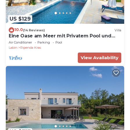
US $129
10.0
(14 Reviews)
Villa
Eine Oase am Meer mit Privatem Pool und
Bezauberndem Garten
Air Conditioner
Parking
Pool
Labin
Ripenda Kras
View Availability