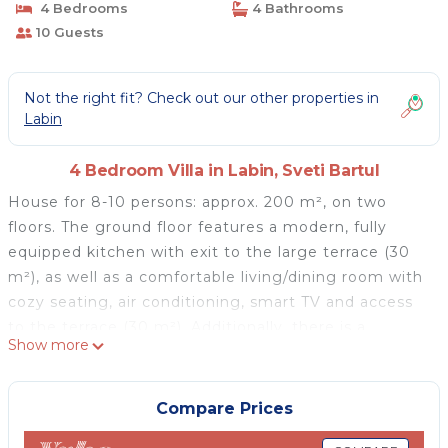
4 Bedrooms
4 Bathrooms
10 Guests
Not the right fit? Check out our other properties in
Labin
4 Bedroom Villa in Labin, Sveti Bartul
House for 8-10 persons: approx. 200 m², on two
floors. The ground floor features a modern, fully
equipped kitchen with exit to the large terrace (30
m²), as well as a comfortable living/dining room with
cozy seating, air conditioning, smart TV and access
to the terrace (30 m²). Additionally, there is a
Show more
ground-floor bedroom with a double bed, air
conditioning, a bathroom with shower, and access to
the terrace. A separate WC is also provided. The first
Compare Prices
floor consists of a bedroom with a double bed and a