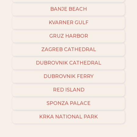
BANJE BEACH
KVARNER GULF
GRUZ HARBOR
ZAGREB CATHEDRAL
DUBROVNIK CATHEDRAL
DUBROVNIK FERRY
RED ISLAND
SPONZA PALACE
KRKA NATIONAL PARK