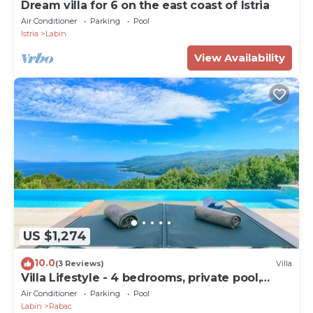
Dream villa for 6 on the east coast of Istria
Air Conditioner
Parking
Pool
Istria
Labin
View Availability
US $1,274
10.0
(3 Reviews)
Villa
Villa Lifestyle - 4 bedrooms, private pool,
sauna and jacuzzi by MyWaycation
Air Conditioner
Parking
Pool
Labin
Rabac