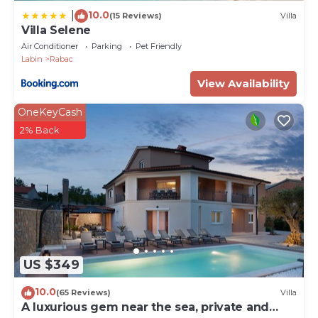
10.0
|
(15 Reviews)
Villa
Villa Selene
Air Conditioner
Parking
Pet Friendly
Labin
Rabac
View Availability
OneKeyCash
2% Back
US $349
10.0
(65 Reviews)
Villa
A luxurious gem near the sea, private and