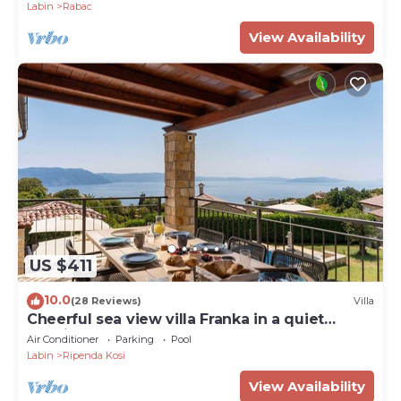
Labin
Rabac
View Availability
US $411
10.0
(28 Reviews)
Villa
Cheerful sea view villa Franka in a quiet
location
Air Conditioner
Parking
Pool
Labin
Ripenda Kosi
View Availability