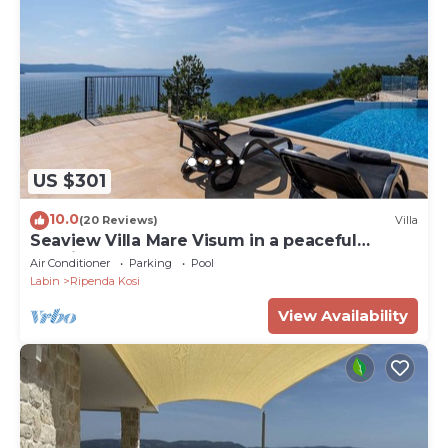
US $301
10.0
(20 Reviews)
Villa
Seaview Villa Mare Visum in a peaceful
location
Air Conditioner
Parking
Pool
Labin
Ripenda Kosi
View Availability