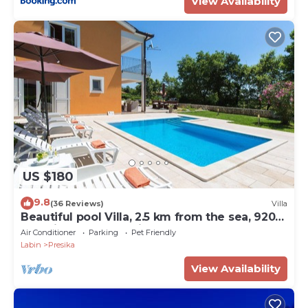
View Availability
US $180
9.8
(36 Reviews)
Villa
Beautiful pool Villa, 2.5 km from the sea, 920
m2 private surroundings,
Air Conditioner
Parking
Pet Friendly
Labin
Presika
View Availability