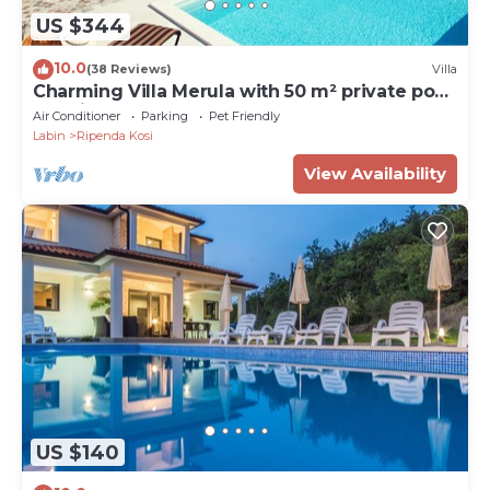
US $344
10.0
(38 Reviews)
Villa
Charming Villa Merula with 50 m² private pool,
sea view, pets welcome
Air Conditioner
Parking
Pet Friendly
Labin
Ripenda Kosi
View Availability
US $140