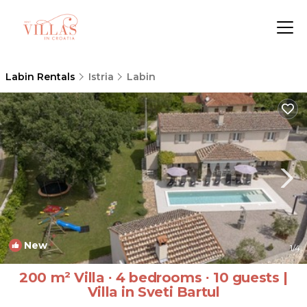
Labin Rentals
Istria
Labin
New
1
/4
200 m² Villa ∙ 4 bedrooms ∙ 10 guests |
Villa in Sveti Bartul