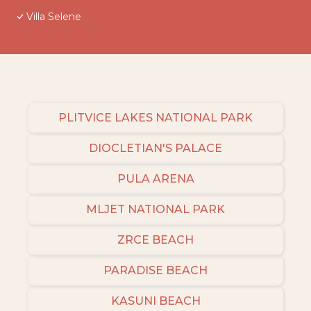
Villa Selene
PLITVICE LAKES NATIONAL PARK
DIOCLETIAN'S PALACE
PULA ARENA
MLJET NATIONAL PARK
ZRCE BEACH
PARADISE BEACH
KASUNI BEACH