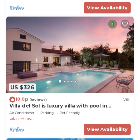
View Availability
US $326
10.0
(2 Reviews)
Villa
Villa del Sol is luxury villa with pool in
greenery
Air Conditioner
Parking
Pet Friendly
Labin
Vinez
View Availability