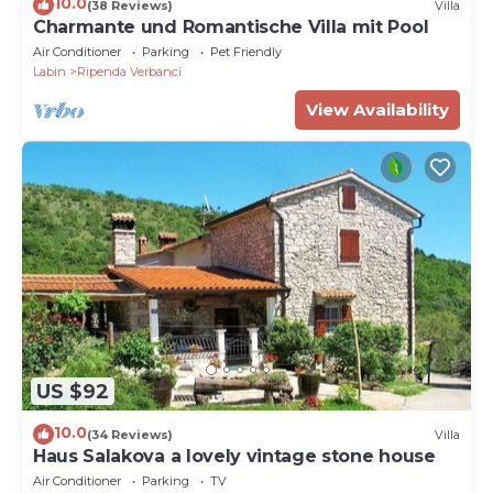
10.0
(38 Reviews)
Villa
Charmante und Romantische Villa mit Pool
Air Conditioner
Parking
Pet Friendly
Labin
Ripenda Verbanci
View Availability
US $92
10.0
(34 Reviews)
Villa
Haus Salakova a lovely vintage stone house
Air Conditioner
Parking
TV