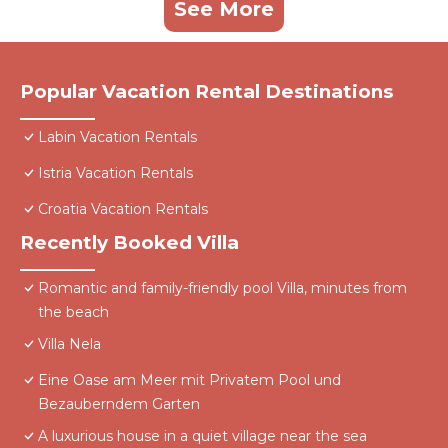
See More
Popular Vacation Rental Destinations
Labin Vacation Rentals
Istria Vacation Rentals
Croatia Vacation Rentals
Recently Booked Villa
Romantic and family-friendly pool Villa, minutes from
the beach
Villa Nela
Eine Oase am Meer mit Privatem Pool und
Bezauberndem Garten
A luxurious house in a quiet village near the sea