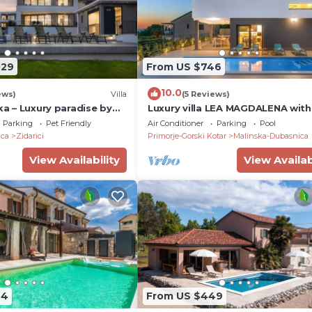
029
From US $746
10.0
ews)
Villa
(5 Reviews)
ska – Luxury paradise by
Luxury villa LEA MAGDALENA with
a private pool
heated pool
Parking
Pet Friendly
Air Conditioner
Parking
Pool
ica
Zidarici
Primorje-Gorski Kotar
Malinska-Dubasnica
View Availability
View Availab
44
From US $449