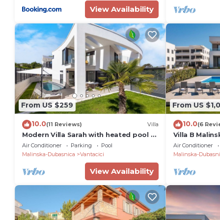
View Availability
From US $259
From US $1,
10.0
10.0
(11 Reviews)
Villa
(6 Revi
Modern Villa Sarah with heated pool &
Villa B Malin
Seaview
the sea with 
Air Conditioner
Parking
Pool
Air Conditioner
Malinska-Dubasnica
Vantacici
Malinska-Dubasn
View Availability