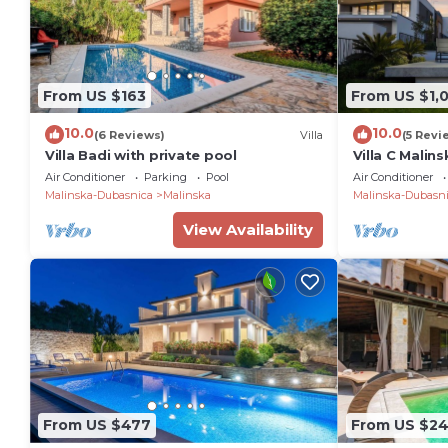
From US $163
From US $1,
10.0
10.0
(6 Reviews)
Villa
(5 Revi
Villa Badi with private pool
Villa C Malin
the sea with 
Air Conditioner
Parking
Pool
Air Conditioner
Malinska-Dubasnica
Malinska
Malinska-Dubasn
View Availability
From US $477
From US $2