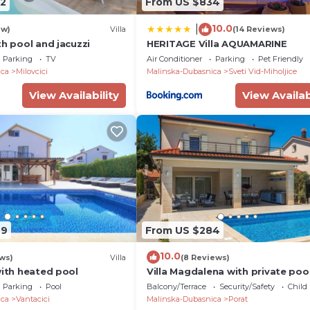
2
From US $834
10.0
|
ew)
Villa
(14 Reviews)
th pool and jacuzzi
HERITAGE Villa AQUAMARINE
Parking
TV
Air Conditioner
Parking
Pet Friendly
ica
Milovcici
Malinska-Dubasnica
Sveti Vid-Miholjice
View Availability
View Availab
49
From US $284
10.0
ws)
Villa
(8 Reviews)
with heated pool
Villa Magdalena with private poo
the beach
Parking
Pool
Balcony/Terrace
Security/Safety
Child
ica
Vantacici
Malinska-Dubasnica
Porat