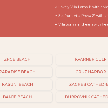
Lovely Villa Loma 1* with a v
Seafront Villa Prova 2* with a
Villa Summer dream with heat
ZRCE BEACH
KVARNER GULF
PARADISE BEACH
GRUZ HARBOR
KASUNI BEACH
ZAGREB CATHEDR
BANJE BEACH
DUBROVNIK CATHE