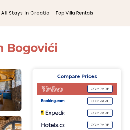
All Stays In Croatia
Top Villa Rentals
in Bogovići
Compare Prices
COMPARE
COMPARE
COMPARE
COMPARE