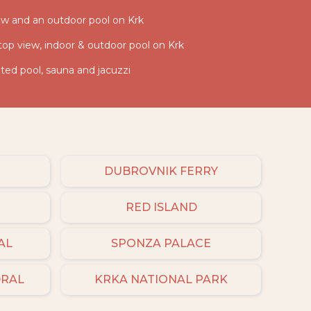
iew and an outdoor pool on Krk
 top view, indoor & outdoor pool on Krk
ed pool, sauna and jacuzzi
DUBROVNIK FERRY
RED ISLAND
AL
SPONZA PALACE
DRAL
KRKA NATIONAL PARK