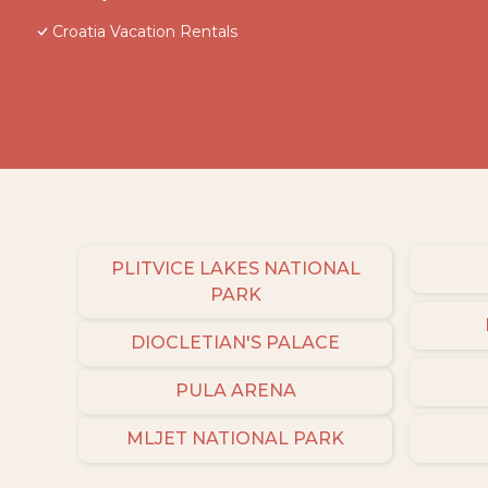
Croatia Vacation Rentals
PLITVICE LAKES NATIONAL
PARK
DIOCLETIAN'S PALACE
PULA ARENA
MLJET NATIONAL PARK