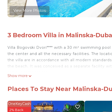
View More Photos
3 Bedroom Villa in Malinska-Duba
Villa Bogovski Dvori**** with a 30 m² swimming pool i
the center and all the necessary facilities. The locati
the villa are in accordance with all modern standar
the beach. It was conceived as a separate facility wi
antique atmosphere.
Show more
Due to its size and contents, the villa is ideal for a
adults and two children up to 12 years old. Two cots 
Places To Stay Near Malinska-Du
The interior of the villa is comfortable and functiona
house with an indoor fireplace on the ground floor,
Upstairs there are 3 double bedrooms, each with its 
OneKeyCash
estate, which is entirely at your disposal.
2% Back