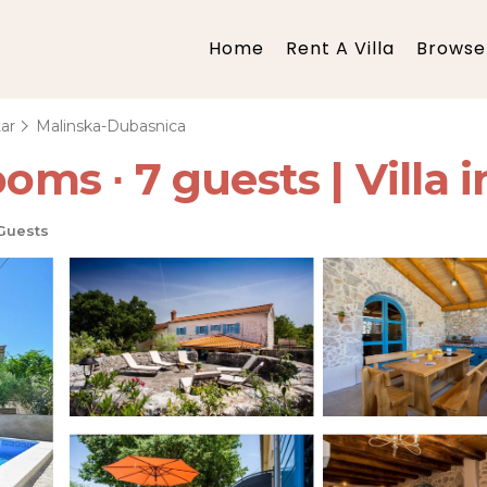
Home
Rent A Villa
Browse 
ar
Malinska-Dubasnica
ooms ∙ 7 guests | Villa 
Guests