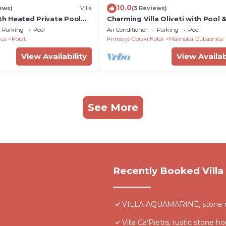
10.0
ews)
Villa
(3 Reviews)
ith Heated Private Pool
Charming Villa Oliveti with Pool 
 Beach
Sauna
Parking
Pool
Air Conditioner
Parking
Pool
ica
Porat
Primorje-Gorski Kotar
Malinska-Dubasnica
View Availability
View Availab
See More
Recently Booked Villa
VILLA AQUAMARINE, stone rust
Villa Ca'Pietra, rustic stone h