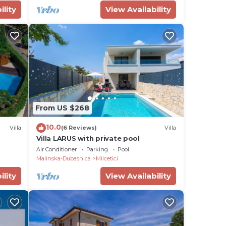
ility
View Availability
From US $268
10.0
Villa
(6 Reviews)
Villa
Villa LARUS with private pool
Air Conditioner
Parking
Pool
Malinska-Dubasnica
Milcetici
ility
View Availability