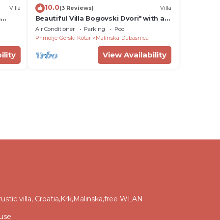
10.0
Villa
(3 Reviews)
Villa
&
Beautiful Villa Bogovski Dvori* with a
rustic touch on Krk
Air Conditioner
Parking
Pool
Primorje-Gorski Kotar
Malinska-Dubasnica
ility
View Availability
ic villa, Croatia,Krk,Malinska,free WLAN
ouse