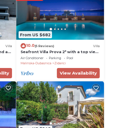
use
From US $682
 aim
10.0
Villa
(5 Reviews)
Villa
 and
and an
Seafront Villa Prova 2* with a top view,
indoor & outdoor pool on Krk
Air Conditioner
Parking
Pool
Malinska-Dubasnica
Zidarici
ry
ility
View Availability
he