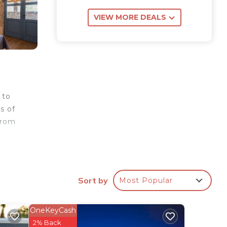
VIEW MORE DEALS
 to
s of
from
n
Sort by
Most Popular
ntic
oom.
OneKeyCash
2% Back