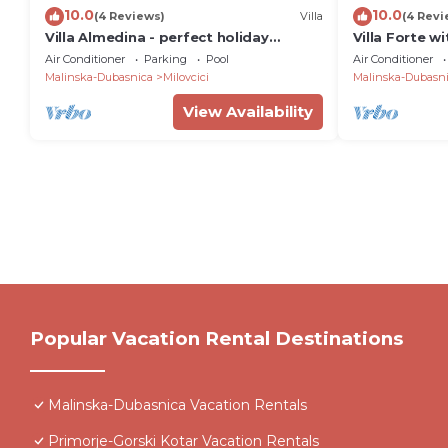
10.0
10.0
(4 Reviews)
Villa
(4 Revi
Villa Almedina - perfect holiday
Villa Forte w
destination with a pool, whirlpool and
close to the
Air Conditioner
Parking
Pool
Air Conditioner
sauna by MyWaycation
Malinska-Dubasnica
Milovcici
Malinska-Dubasn
View Availability
Popular Vacation Rental Destinations
Malinska-Dubasnica Vacation Rentals
Primorje-Gorski Kotar Vacation Rentals