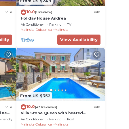
From US $249
10.0
Villa
(1 Review)
Villa
Holiday House Andrea
Air Conditioner
Parking
TV
Malinska-Dubasnica
Malinska
ility
View Availability
From US $352
10.0
Villa
(43 Reviews)
Villa
l near
Villa Stone Queen with heated
swimming pool and Seaview
 Friendly
Air Conditioner
Parking
Pool
Malinska-Dubasnica
Malinska