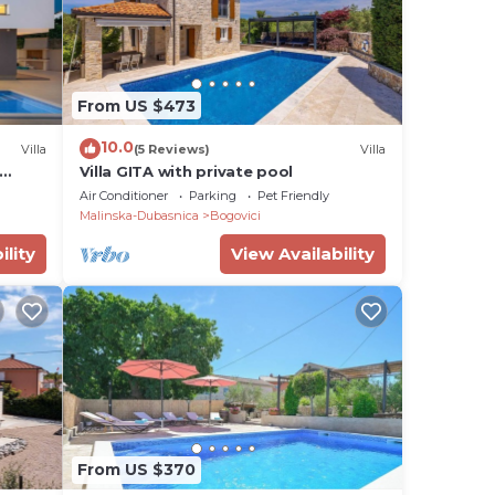
From US $473
10.0
Villa
(5 Reviews)
Villa
Villa GITA with private pool
Air Conditioner
Parking
Pet Friendly
Malinska-Dubasnica
Bogovici
ility
View Availability
From US $370