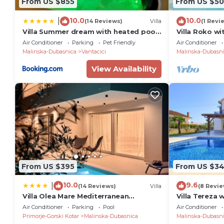
From US $855
From US $50
10.0
10.0
|
(14 Reviews)
Villa
(1 Revi
Villa Summer dream with heated pool,
Villa Roko wi
sauna and jacuzzi
Air Conditioner
Parking
Pet Friendly
Air Conditioner
Malinska-Dubasnica
Vantacici
Malinska-Dubasn
View Availability
From US $395
From US $3
10.0
9.6
|
(14 Reviews)
Villa
(8 Revie
Villa Olea Mare Mediterranean
Villa Tereza 
Comfort & Style
Air Conditioner
Parking
Pool
Air Conditioner
Primorje-Gorski Kotar
Malinska-Dubasnica
Malinska-Dubasn