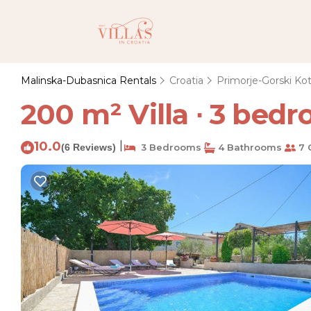
Malinska-Dubasnica Rentals
Croatia
Primorje-Gorski Kot
200 m² Villa ∙ 3 bedr
10.0
|
(6 Reviews)
3 Bedrooms
4 Bathrooms
7 