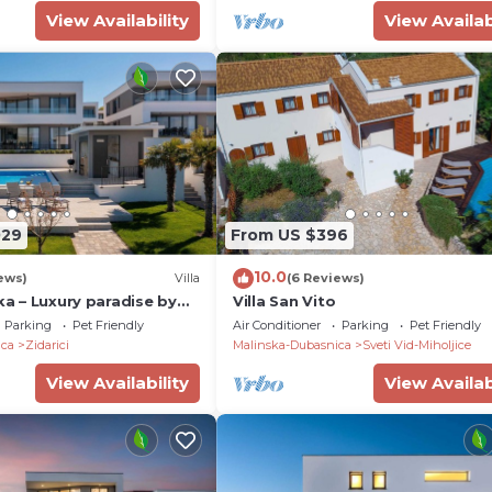
View Availability
View Availab
029
From US $396
10.0
ews)
Villa
(6 Reviews)
ska – Luxury paradise by
Villa San Vito
a private pool
Parking
Pet Friendly
Air Conditioner
Parking
Pet Friendly
ica
Zidarici
Malinska-Dubasnica
Sveti Vid-Miholjice
View Availability
View Availab