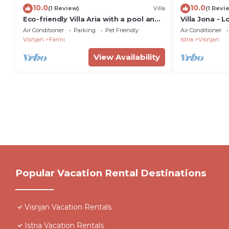
10.0
10.0
(1 Review)
Villa
(1 Revi
Eco-friendly Villa Aria with a pool and
Villa Jona - L
a party room
pool, playro
Air Conditioner
Parking
Pet Friendly
Air Conditioner
playground f
Visnjan
Farini
Istria
Visnjan
View Availability
Popular Vacation Rental Destinations
Visnjan Vacation Rentals
Istria Vacation Rentals