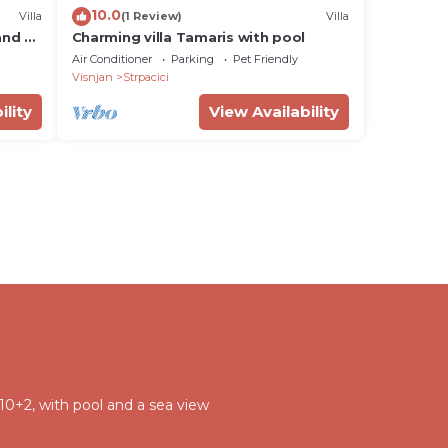
10.0
Villa
(1 Review)
Villa
and a
Charming villa Tamaris with pool
Air Conditioner
Parking
Pet Friendly
Visnjan
Strpacici
ility
View Availability
 10+2, with pool and a sea view