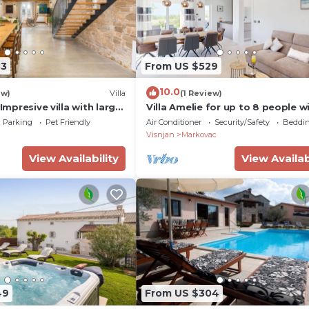
83
From US $529
10.0
ew)
Villa
(1 Review)
 Impresive villa with large
Villa Amelie for up to 8 people w
pool and e-charging station nea
Parking
Pet Friendly
Air Conditioner
Security/Safety
Beddin
Porec
Visnjan
Markovac
View Availability
View Availab
49
From US $304