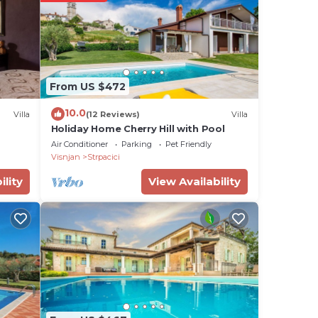
y.
From US $472
omic
10.0
Villa
(12 Reviews)
Villa
 for
Holiday Home Cherry Hill with Pool
ests,
Air Conditioner
Parking
Pet Friendly
Visnjan
Strpacici
ility
View Availability
atory
s.