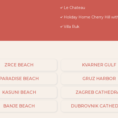
Le Chateau
Holiday Home Cherry Hill wit
Villa Ruk
ZRCE BEACH
KVARNER GULF
PARADISE BEACH
GRUZ HARBOR
KASUNI BEACH
ZAGREB CATHEDR
BANJE BEACH
DUBROVNIK CATHE