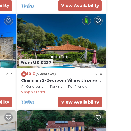
ility
View Availability
ds,
From US $227
10.0
Villa
(3 Reviews)
Villa
Charming 2-Bedroom Villa with private
heatable pool
Air Conditioner
Parking
Pet Friendly
Visnjan
Farini
ility
View Availability