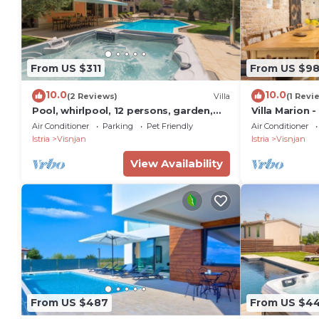
From US $311
From US $9
10.0
10.0
(2 Reviews)
Villa
(1 Revi
Pool, whirlpool, 12 persons, garden,
Villa Marion -
children's playground,bicycles,table
private pool
Air Conditioner
Parking
Pet Friendly
Air Conditioner
tennis
Istria
Visnjan
Istria
Visnjan
View Availability
From US $487
From US $4