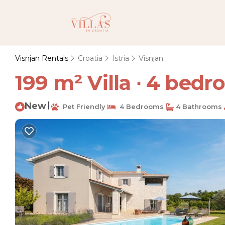
Visnjan Rentals
Croatia
Istria
Visnjan
199 m² Villa ∙ 4 bedro
New
|
Pet Friendly
4 Bedrooms
4 Bathrooms