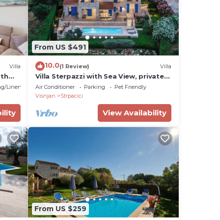
From US $491
10.0
Villa
(1 Review)
Villa
ith
Villa Sterpazzi with Sea View, private
r
Pool, Sauna and Jacuzzi - near Poreč
g/Linens
Air Conditioner
Parking
Pet Friendly
Visnjan
Strpacici
ility
View Availability
From US $259