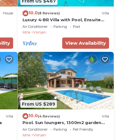
From US $467
10.0
House
(8 Reviews)
Villa
Luxury 4-BR Villa with Pool, Ensuite
Sauna, and Stunning Sea & Forest
Air Conditioner
Parking
Pool
Views
Istria
Visnjan
tra
ility
View Availability
of
and
From US $289
d.
10.0
Villa
(4 Reviews)
Villa
a
Pool. Sun loungers, 1300m2 garden
ve
plot, quiet location, table tennis
Air Conditioner
Parking
Pet Friendly
other
Istria
Visnjan