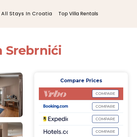
All Stays In Croatia
Top Villa Rentals
n Srebrnići
Compare Prices
COMPARE
COMPARE
COMPARE
COMPARE