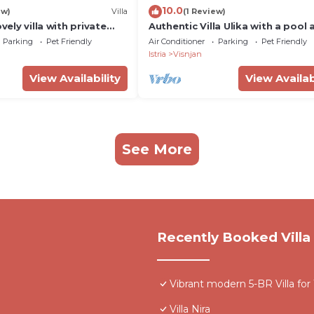
10.0
ew)
Villa
(1 Review)
ovely villa with private
Authentic Villa Ulika with a pool 
om and outdoor
jacuzzi
Parking
Pet Friendly
Air Conditioner
Parking
Pet Friendly
or kids
Istria
Visnjan
View Availability
View Availab
See More
Recently Booked Villa
Vibrant modern 5-BR Villa for
Villa Nira