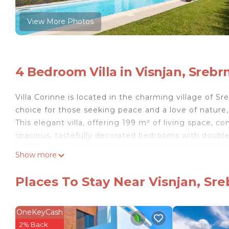
View More Photos
4 Bedroom Villa in Visnjan, Srebrn
Villa Corinne is located in the charming village of Sre
choice for those seeking peace and a love of nature,
This elegant villa, offering 199 m² of living space, 
spacious, tastefully decorated bedrooms with doub
On the ground floor, you will find a fully equipped ki
Show more
sofa, creating a warm atmosphere with modern decor, 
bedroom with a double bed and an en-suite bathroom
Places To Stay Near Visnjan, Sre
overlooking the garden.
The upper floor features three additional bedrooms 
Two rooms offer a stunning sea view.
OneKeyCash
The villa's Mediterranean-style courtyard includes a 
2% Back