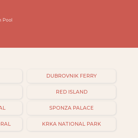
h Pool
DUBROVNIK FERRY
RED ISLAND
AL
SPONZA PALACE
DRAL
KRKA NATIONAL PARK