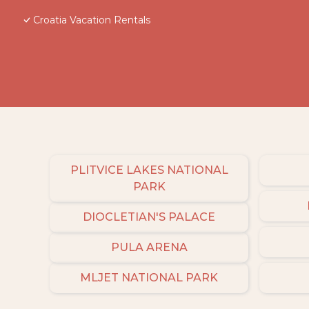
Croatia Vacation Rentals
PLITVICE LAKES NATIONAL
PARK
DIOCLETIAN'S PALACE
PULA ARENA
MLJET NATIONAL PARK