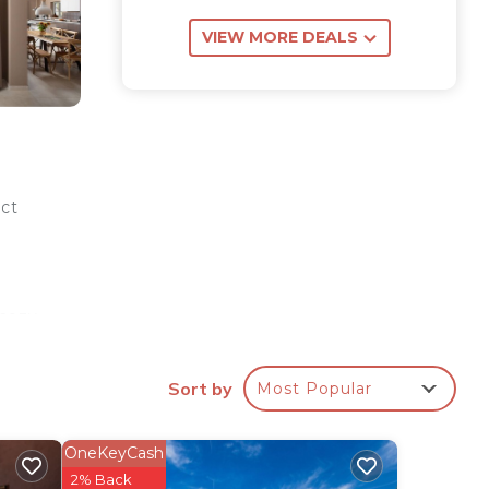
VIEW MORE DEALS
ect
 cozy
ce,
Sort by
Most Popular
wer.
OneKeyCash
ong
2% Back