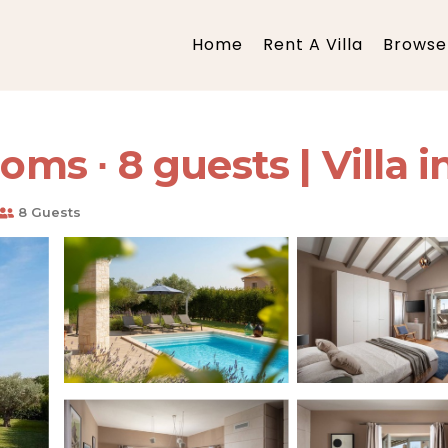
Home
Rent A Villa
Browse 
oms ∙ 8 guests | Villa i
8 Guests