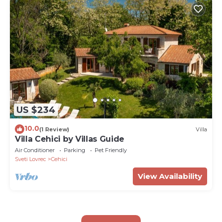
US $234
10.0
(1 Review)
Villa
Villa Cehici by Villas Guide
Air Conditioner
Parking
Pet Friendly
Sveti Lovrec
Cehici
View Availability