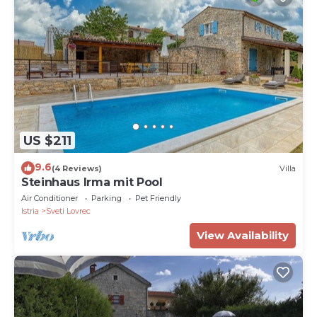
US $211
9.6
(4 Reviews)
Villa
Steinhaus Irma mit Pool
Air Conditioner
Parking
Pet Friendly
Istria
Sveti Lovrec
View Availability