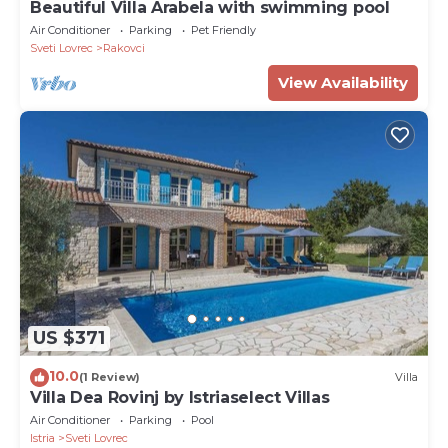
Beautiful Villa Arabela with swimming pool
Air Conditioner
Parking
Pet Friendly
Sveti Lovrec
Rakovci
View Availability
US $371
10.0
(1 Review)
Villa
Villa Dea Rovinj by Istriaselect Villas
Air Conditioner
Parking
Pool
Istria
Sveti Lovrec