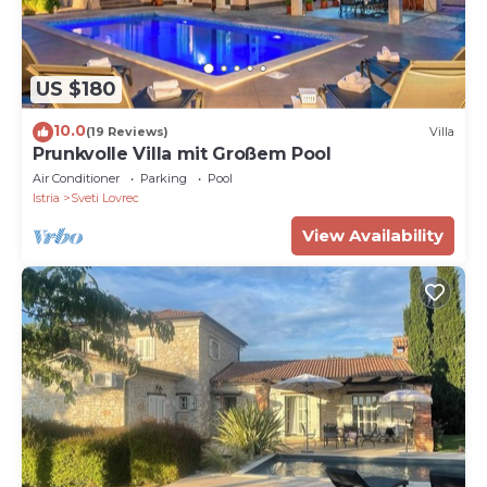
US $180
10.0
(19 Reviews)
Villa
Prunkvolle Villa mit Großem Pool
Air Conditioner
Parking
Pool
Istria
Sveti Lovrec
View Availability