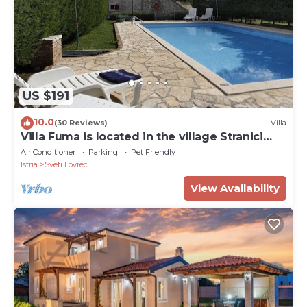
US $191
10.0
(30 Reviews)
Villa
Villa Fuma is located in the village Stranici
kod Lovreca, Vrsar area.
Air Conditioner
Parking
Pet Friendly
Istria
Sveti Lovrec
View Availability