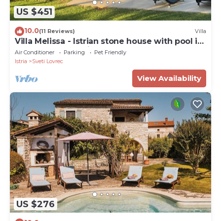
US $451
10.0
(11 Reviews)
Villa
Villa Melissa - Istrian stone house with pool in
a very good location
Air Conditioner
Parking
Pet Friendly
Istria
Sveti Lovrec
View Availability
US $276