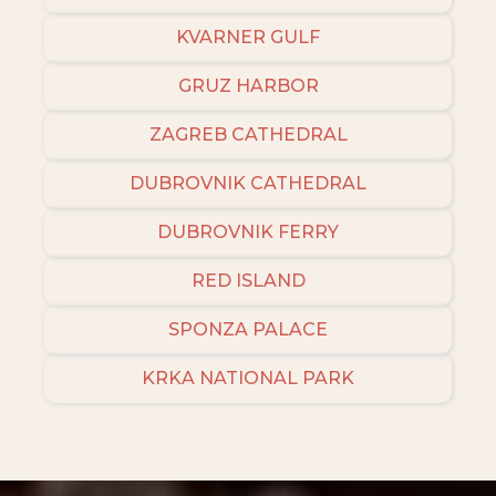
KVARNER GULF
GRUZ HARBOR
ZAGREB CATHEDRAL
DUBROVNIK CATHEDRAL
DUBROVNIK FERRY
RED ISLAND
SPONZA PALACE
KRKA NATIONAL PARK