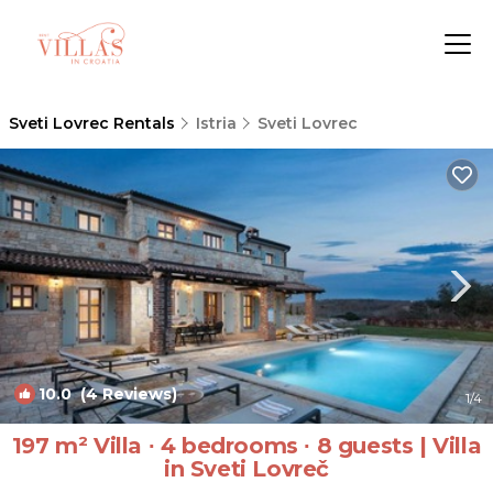
Sveti Lovrec Rentals
Istria
Sveti Lovrec
10.0
(4 Reviews)
1
/4
197 m² Villa ∙ 4 bedrooms ∙ 8 guests | Villa
in Sveti Lovreč