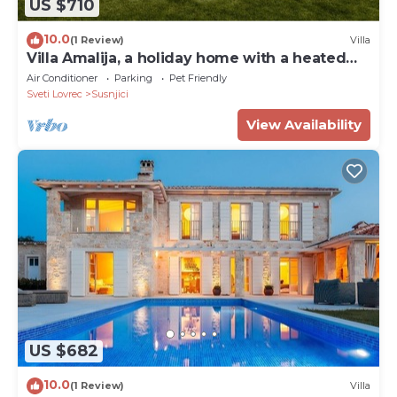
US $710
10.0
(1 Review)
Villa
Villa Amalija, a holiday home with a heated
pool
Air Conditioner
Parking
Pet Friendly
Sveti Lovrec
Susnjici
View Availability
US $682
10.0
(1 Review)
Villa