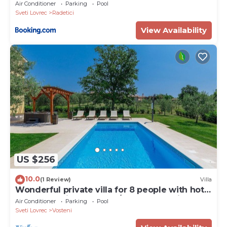
Air Conditioner
Parking
Pool
Sveti Lovrec
Radetici
View Availability
US $256
10.0
(1 Review)
Villa
Wonderful private villa for 8 people with hot
tub, WIFI, private pool, A/C, TV and patio
Air Conditioner
Parking
Pool
Sveti Lovrec
Vosteni