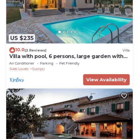
US $235
10.0
(2 Reviews)
Villa
Villa with pool, 6 persons, large garden with
barbecue. Dogs are welcome!
Air Conditioner
Parking
Pet Friendly
Sveti Lovrec
Susnjici
View Availability