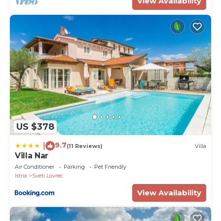
View Availability
US $378
9.7
|
(11 Reviews)
Villa
Villa Nar
Air Conditioner
Parking
Pet Friendly
Istria
Sveti Lovrec
View Availability