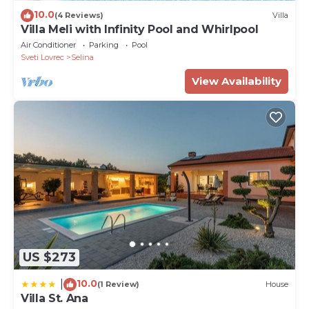
10.0
(4 Reviews)
Villa
Villa Meli with Infinity Pool and Whirlpool
Air Conditioner
Parking
Pool
Sveti Lovrec
Selina
View Availability
US $273
10.0
|
(1 Review)
House
Villa St. Ana