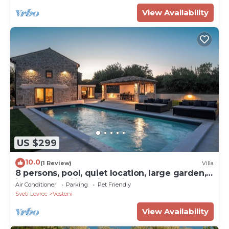
View Availability
US $299
10.0
(1 Review)
Villa
8 persons, pool, quiet location, large garden,
ideal for families with children
Air Conditioner
Parking
Pet Friendly
Sveti Lovrec
Vosteni
View Availability