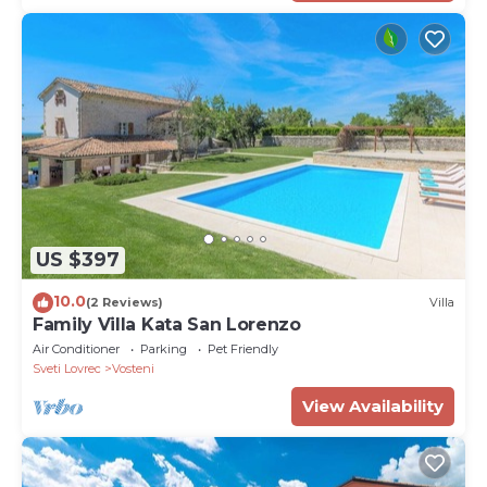
US $397
10.0
(2 Reviews)
Villa
Family Villa Kata San Lorenzo
Air Conditioner
Parking
Pet Friendly
Sveti Lovrec
Vosteni
View Availability