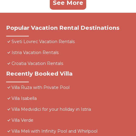
See More
Popular Vacation Rental Destinations
Sveti Lovrec Vacation Rentals
Istria Vacation Rentals
Croatia Vacation Rentals
Recently Booked Villa
Villa Ruza with Private Pool
Villa Isabella
Villa Medvidici for your holiday in Istria
Villa Verde
Villa Meli with Infinity Pool and Whirlpool