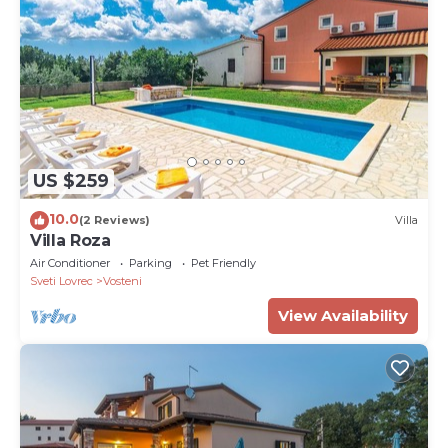
US $259
10.0
(2 Reviews)
Villa
Villa Roza
Air Conditioner
Parking
Pet Friendly
Sveti Lovrec
Vosteni
View Availability