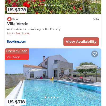
US $378
New
Villa
Villa Verde
Air Conditioner
Parking
Pet Friendly
Istria
Sveti Lovrec
View Availability
OneKeyCash
2% Back
US $318