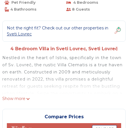
Pet Friendly
4 Bedrooms
4 Bathrooms
8 Guests
Not the right fit? Check out our other properties in
Sveti Lovrec
4 Bedroom Villa in Sveti Lovrec, Sveti Lovreč
Nestled in the heart of Istria, specifically in the town
of Sv. Lovreč, the rustic Villa Clematis is a true haven
on earth. Constructed in 2009 and meticulously
renovated in 2022, this villa promises a delightful
retreat for guests seeking respite from the bustling
urban lifestyle. Seize the opportunity to embark on a
Show more
perfect vacation with your family and friends,
creating memories that will last a lifetime!
Accommodation for a maximum of 8 guests, Villa
Compare Prices
Clematis has 4 bedrooms. On the ground floor there