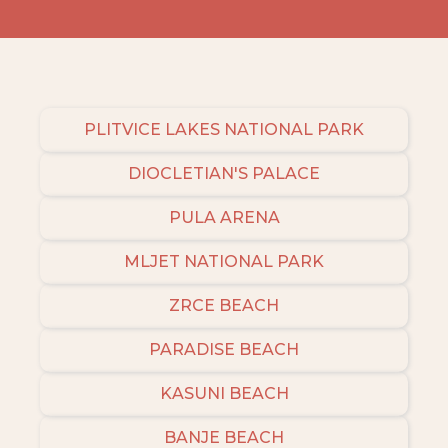
PLITVICE LAKES NATIONAL PARK
DIOCLETIAN'S PALACE
PULA ARENA
MLJET NATIONAL PARK
ZRCE BEACH
PARADISE BEACH
KASUNI BEACH
BANJE BEACH