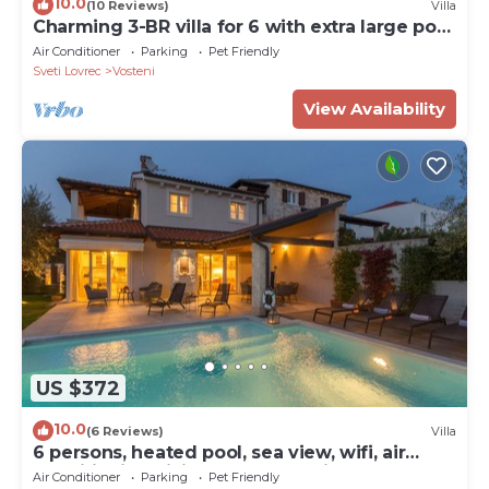
10.0
(10 Reviews)
Villa
Charming 3-BR villa for 6 with extra large pool
and garden
Air Conditioner
Parking
Pet Friendly
Sveti Lovrec
Vosteni
View Availability
US $372
10.0
(6 Reviews)
Villa
6 persons, heated pool, sea view, wifi, air
conditioning,billiards,table tennis,
Air Conditioner
Parking
Pet Friendly