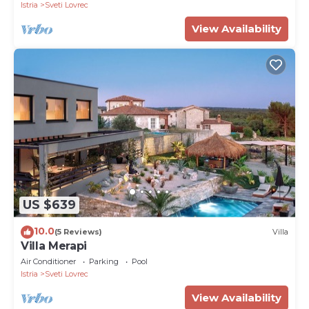
Istria
Sveti Lovrec
View Availability
US $639
10.0
(5 Reviews)
Villa
Villa Merapi
Air Conditioner
Parking
Pool
Istria
Sveti Lovrec
View Availability