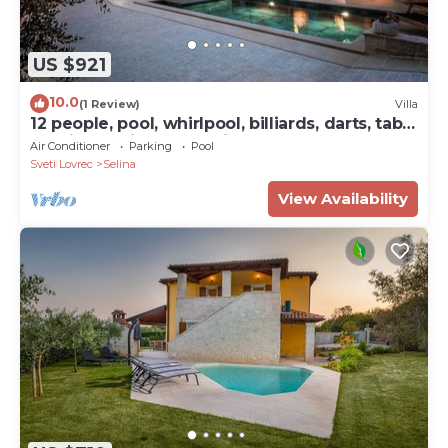
US $921
10.0
(1 Review)
Villa
12 people, pool, whirlpool, billiards, darts, table
tennis and fitness studio
Air Conditioner
Parking
Pool
Sveti Lovrec
Selina
View Availability